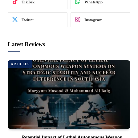
TikTok
WhatsApp
Twitter
Instagram
Latest Reviews
ARTICLES
Potential Impact of Lethal Autonomous Weapon