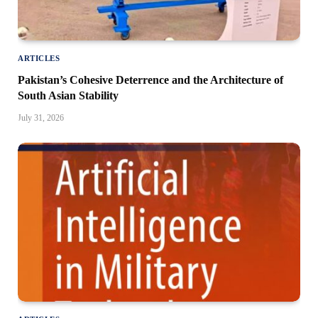
ARTICLES
Pakistan’s Cohesive Deterrence and the Architecture of
South Asian Stability
July 31, 2026