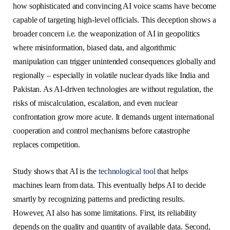
how sophisticated and convincing AI voice scams have become
capable of targeting high-level officials. This deception shows a
broader concern i.e. the weaponization of AI in geopolitics
where misinformation, biased data, and algorithmic
manipulation can trigger unintended consequences globally and
regionally – especially in volatile nuclear dyads like India and
Pakistan. As AI-driven technologies are without regulation, the
risks of miscalculation, escalation, and even nuclear
confrontation grow more acute. It demands urgent international
cooperation and control mechanisms before catastrophe
replaces competition.
Study shows that AI is the
technological tool
that helps
machines learn from data. This eventually helps AI to decide
smartly by recognizing patterns and predicting results.
However, AI also has some limitations. First, its reliability
depends on the quality and quantity of available data. Second,