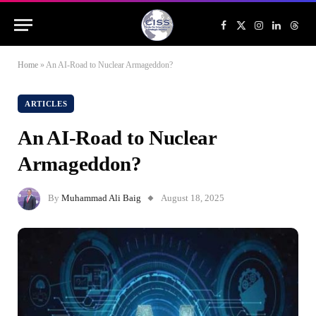
Facebook
X
Instagram
LinkedIn
Threa
(Twitter)
Home
»
An AI-Road to Nuclear Armageddon?
ARTICLES
An AI-Road to Nuclear
Armageddon?
By
Muhammad Ali Baig
August 18, 2025