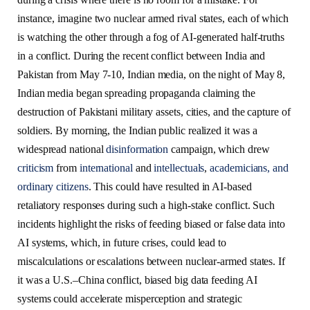
instance, imagine two nuclear armed rival states, each of which
is watching the other through a fog of AI-generated half-truths
in a conflict. During the recent conflict between India and
Pakistan from May 7-10, Indian media, on the night of May 8,
Indian media began spreading propaganda claiming the
destruction of Pakistani military assets, cities, and the capture of
soldiers. By morning, the Indian public realized it was a
widespread national
disinformation
campaign, which drew
criticism
from
international
and
intellectuals
,
academicians, and
ordinary citizens
. This could have resulted in AI-based
retaliatory responses during such a high-stake conflict. Such
incidents highlight the risks of feeding biased or false data into
AI systems, which, in future crises, could lead to
miscalculations or escalations between nuclear-armed states. If
it was a U.S.–China conflict, biased big data feeding AI
systems could accelerate misperception and strategic