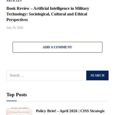
ARTICLES
Book Review – Artificial Intelligence in Military
Technology: Sociological, Cultural and Ethical
Perspectives
July 30, 2026
ADD A COMMENT
Top Posts
Policy Brief – April 2026 | CISS Strategic