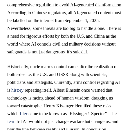
comprehensive regulation to avoid AI-generated disinformation.
According to Chinese regulators, all AI-generated content must
be labelled on the internet from September 1, 2025.
Nevertheless, some threats are too big to handle alone. There is
a need for rigorous efforts by both the U.S. and China as the
world where AI controls civil and military decisions without
safeguards is not just dangerous, it’s suicidal.
Historically, nuclear arms control came after the realization of
both sides i.e. the U.S. and USSR along with scientists,
politicians and strategists. Currently, arms control regarding AI
is
history
repeating itself. Albert Einstein once warned that
technology is racing ahead of human wisdom, dragging us
toward catastrophe. Henry Kissinger identified these risks
which
later
came to be known as “Kissinger’s Specter” – the
fear
that AI would not just change warfare but change us, and
blur the line between reality and illusion. In conclusion,