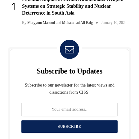
Systems on Strategic Stability and Nuclear
Deterrence in South Asia
By
Maryyum Masood
and
Muhammad Ali Baig
January 10, 2024
Subscribe to Updates
Subscribe to our newsletter for the latest views and
dissections from CISS.