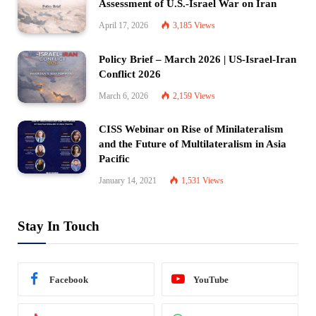
Assessment of U.S.-Israel War on Iran
April 17, 2026
3,185
Views
Policy Brief – March 2026 | US-Israel-Iran
Conflict 2026
March 6, 2026
2,159
Views
CISS Webinar on Rise of Minilateralism
and the Future of Multilateralism in Asia
Pacific
January 14, 2021
1,531
Views
Stay In Touch
Facebook
YouTube