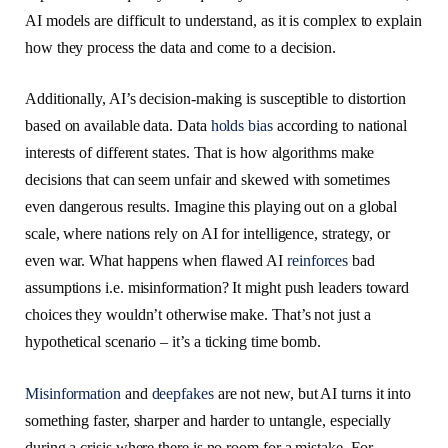
AI models are difficult to understand, as it is complex to explain
how they process the data and come to a decision.
Additionally, AI’s decision-making is susceptible to distortion
based on available data. Data
holds bias
according to national
interests of different states. That is how algorithms make
decisions that can seem unfair and skewed with sometimes
even dangerous results. Imagine this playing out on a global
scale, where nations rely on AI for intelligence, strategy, or
even war. What happens when flawed AI
reinforces
bad
assumptions i.e. misinformation? It might push leaders toward
choices they wouldn’t otherwise make. That’s not just a
hypothetical scenario – it’s a ticking time bomb.
Misinformation
and
deepfakes
are not new, but AI turns it into
something faster, sharper and harder to untangle, especially
during a crisis where there is no room for a mistake. For