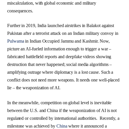
miscalculation, with global economic and military
consequences.
Further in 2019, India launched airstrikes in Balakot against
Pakistan after a terrorist attack on an Indian military convoy in
Pulwama
in Indian Occupied Jammu and Kashmir. Now,
picture an AI-fueled information enough to trigger a war –
fabricated battlefield reports and deepfake videos showing
destruction that never happened; social media algorithms –
amplifying outrage where diplomacy is a lost cause. Such a
conflict does not need more weapons. It needs one well-placed
lie – the weaponization of AI.
In the meanwhile, competition on global level is inevitable
between the U.S. and China if the weaponization of AI is not
regulated or controlled by international authorities. Recently, a
milestone was achieved by
China
where it announced a