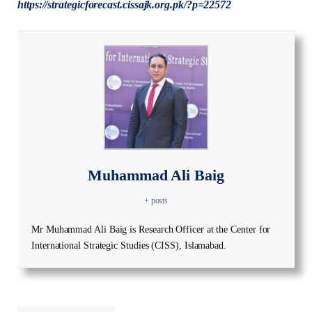
https://strategicforecast.cissajk.org.pk/?p=22572
Muhammad Ali Baig
+ posts
Mr Muhammad Ali Baig is Research Officer at the Center for
International Strategic Studies (CISS), Islamabad.