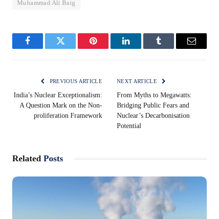
Muhammad Ali Baig
Facebook
Twitter
Pinterest
LinkedIn
Tumblr
Email
PREVIOUS ARTICLE
NEXT ARTICLE
India’s Nuclear Exceptionalism:
From Myths to Megawatts:
A Question Mark on the Non-
Bridging Public Fears and
proliferation Framework
Nuclear’s Decarbonisation
Potential
Related
Posts