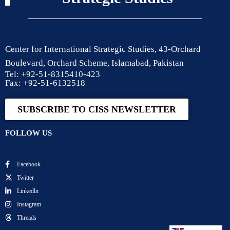
Center for International Strategic Studies, 43-Orchard
Boulevard, Orchard Scheme, Islamabad, Pakistan
Tel: +92-51-8315410-423
Fax: +92-51-6132518
SUBSCRIBE TO CISS NEWSLETTER
FOLLOW US
Facebook
Twitter
Linkedln
Instagram
Threads