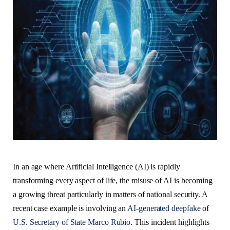
In an age where Artificial Intelligence (AI) is rapidly
transforming every aspect of life, the misuse of AI is becoming
a growing threat particularly in matters of national security. A
recent case example is involving an
AI-generated deepfake
of
U.S. Secretary of State Marco Rubio
. This incident highlights