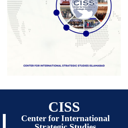
CISS
Center for International
Strategic Studies