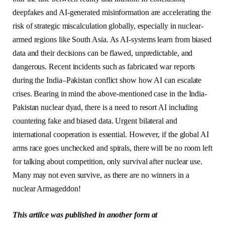
deepfakes and AI-generated misinformation are accelerating the
risk of strategic miscalculation globally, especially in nuclear-
armed regions like South Asia. As AI-systems learn from biased
data and their decisions can be flawed, unpredictable, and
dangerous. Recent incidents such as fabricated war reports
during the India–Pakistan conflict show how AI can escalate
crises. Bearing in mind the above-mentioned case in the India-
Pakistan nuclear dyad, there is a need to resort AI including
countering fake and biased data. Urgent bilateral and
international cooperation is essential. However, if the global AI
arms race goes unchecked and spirals, there will be no room left
for talking about competition, only survival after nuclear use.
Many may not even survive, as there are no winners in a
nuclear Armageddon!
This artilce was published in another form at