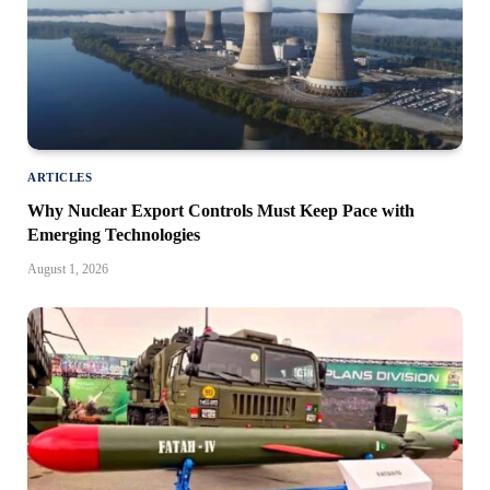
ARTICLES
Why Nuclear Export Controls Must Keep Pace with
Emerging Technologies
August 1, 2026