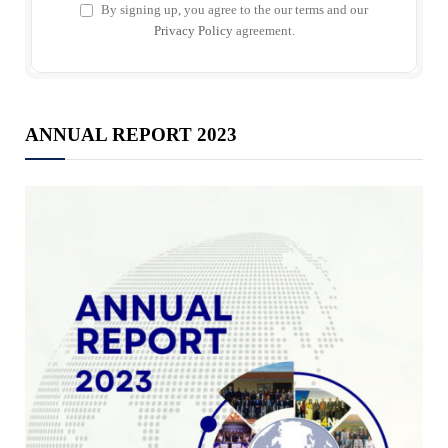
By signing up, you agree to the our terms and our
Privacy Policy
agreement.
ANNUAL REPORT 2023