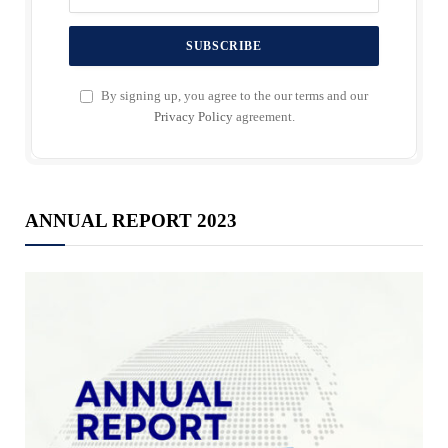
By signing up, you agree to the our terms and our
Privacy Policy
agreement.
ANNUAL REPORT 2023