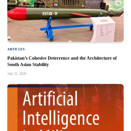
ARTICLES
Pakistan’s Cohesive Deterrence and the Architecture of
South Asian Stability
July 31, 2026