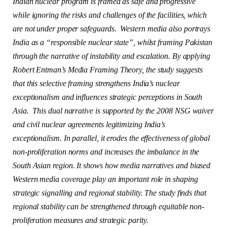
Indian nuclear program is framed as safe and progressive
while ignoring the risks and challenges of the facilities, which
are not under proper safeguards. Western media also portrays
India as a “responsible nuclear state”, whilst framing Pakistan
through the narrative of instability and escalation. By applying
Robert Entman’s Media Framing Theory, the study suggests
that this selective framing strengthens India’s nuclear
exceptionalism and influences strategic perceptions in South
Asia. This dual narrative is supported by the 2008 NSG waiver
and civil nuclear agreements legitimizing India’s
exceptionalism. In parallel, it erodes the effectiveness of global
non-proliferation norms and increases the imbalance in the
South Asian region. It shows how media narratives and biased
Western media coverage play an important role in shaping
strategic signalling and regional stability. The study finds that
regional stability can be strengthened through equitable non-
proliferation measures and strategic parity.