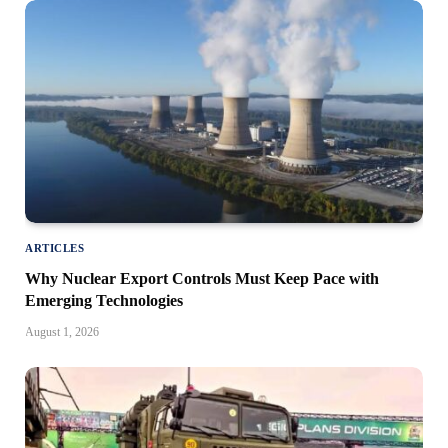
ARTICLES
Why Nuclear Export Controls Must Keep Pace with
Emerging Technologies
August 1, 2026