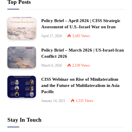
Top Posts
Policy Brief – April 2026 | CISS Strategic
Assessment of U.S.-Israel War on Iran
April 17, 2026
3,185
Views
Policy Brief – March 2026 | US-Israel-Iran
Conflict 2026
March 6, 2026
2,159
Views
CISS Webinar on Rise of Minilateralism
and the Future of Multilateralism in Asia
Pacific
January 14, 2021
1,531
Views
Stay In Touch