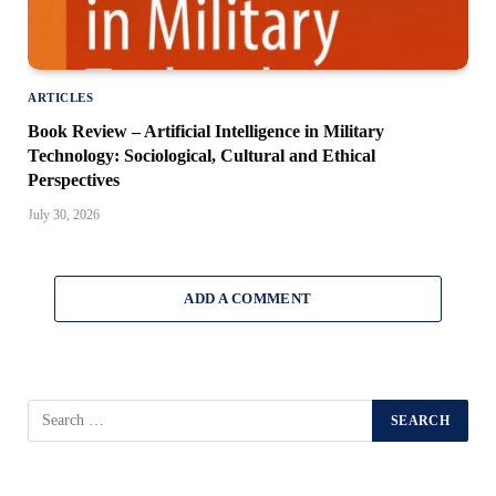
ARTICLES
Book Review – Artificial Intelligence in Military
Technology: Sociological, Cultural and Ethical
Perspectives
July 30, 2026
ADD A COMMENT