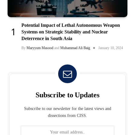
Potential Impact of Lethal Autonomous Weapon
Systems on Strategic Stability and Nuclear
Deterrence in South Asia
By
Maryyum Masood
and
Muhammad Ali Baig
January 10, 2024
Subscribe to Updates
Subscribe to our newsletter for the latest views and
dissections from CISS.