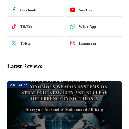
Facebook
YouTube
TikTok
WhatsApp
Twitter
Instagram
Latest Reviews
ARTICLES