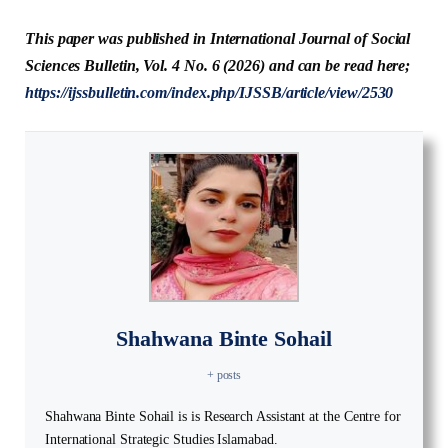
This paper was published in International Journal of Social
Sciences Bulletin, Vol. 4 No. 6 (2026) and can be read here;
https://ijssbulletin.com/index.php/IJSSB/article/view/2530
Shahwana Binte Sohail
+ posts
Shahwana Binte Sohail is is Research Assistant at the Centre for
International Strategic Studies Islamabad.