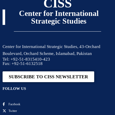
CISS
Center for International
Strategic Studies
Center for International Strategic Studies, 43-Orchard
Boulevard, Orchard Scheme, Islamabad, Pakistan
Tel: +92-51-8315410-423
Fax: +92-51-6132518
SUBSCRIBE TO CISS NEWSLETTER
FOLLOW US
Facebook
Twitter