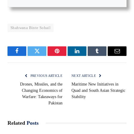
Shahwana Binte Sohail
Facebook
Twitter
Pinterest
LinkedIn
Tumblr
Email
PREVIOUS ARTICLE
NEXT ARTICLE
Drones, Missiles, and the
Maritime New Initiatives in
Changing Economics of
Quad and South Asian Strategic
Warfare: Takeaways for
Stability
Pakistan
Related
Posts