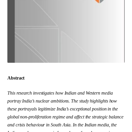
Abstract
This research investigates how Indian and Western media
portray India’s nuclear ambitions. The study highlights how
these portrayals legitimize India’s exceptional position in the
global non-proliferation regime and affect the strategic balance
and crisis behaviour in South Asia. In the Indian media, the