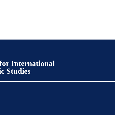
for International
ic Studies