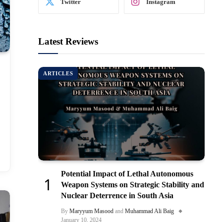
Twitter
Instagram
Latest Reviews
ARTICLES
Potential Impact of Lethal Autonomous
Weapon Systems on Strategic Stability and
Nuclear Deterrence in South Asia
By
Maryyum Masood
and
Muhammad Ali Baig
January 10, 2024