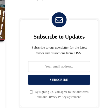
Subscribe to Updates
Subscribe to our newsletter for the latest
views and dissections from CISS.
By signing up, you agree to the our terms
and our
Privacy Policy
agreement.