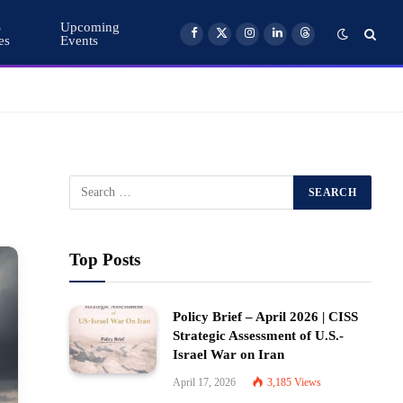
S
Upcoming
es
Events
Facebook
X
Instagram
LinkedIn
Threads
(Twitter)
Top Posts
Policy Brief – April 2026 | CISS
Strategic Assessment of U.S.-
Israel War on Iran
April 17, 2026
3,185
Views