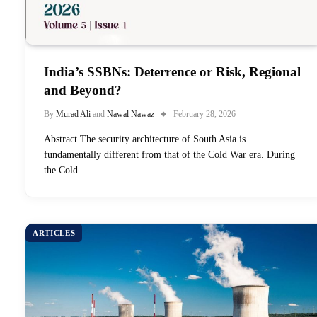
India’s SSBNs: Deterrence or Risk, Regional
and Beyond?
By
Murad Ali
and
Nawal Nawaz
February 28, 2026
Abstract The security architecture of South Asia is
fundamentally different from that of the Cold War era. During
the Cold…
ARTICLES