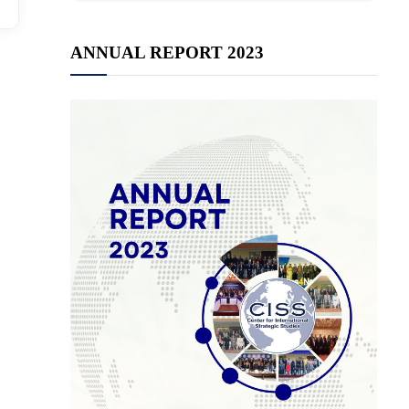
ANNUAL REPORT 2023