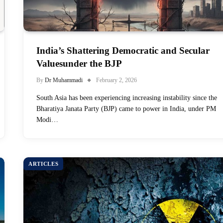
India’s Shattering Democratic and Secular
Valuesunder the BJP
By
Dr Muhammadi
February 2, 2026
South Asia has been experiencing increasing instability since the
Bharatiya Janata Party (BJP) came to power in India, under PM
Modi…
ARTICLES