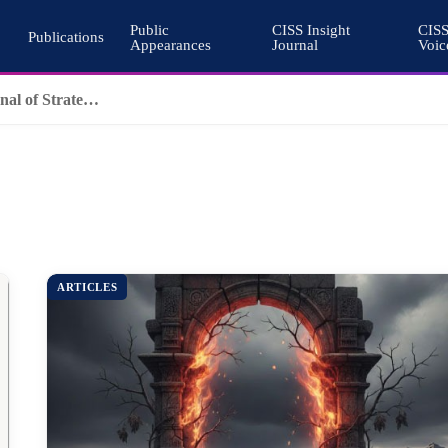
Public
CISS Insight
CIS
Publications
Appearances
Journal
Voic
Why Nuclear Export Controls Must Keep Pace with Emerging Technologies
ARTICLES