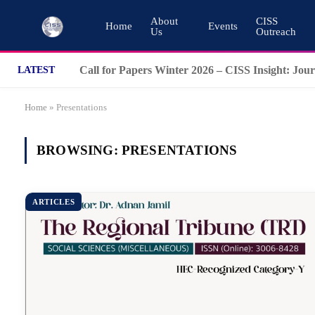
About
CISS
Home
Events
Us
Outreach
LATEST
Home
»
Presentations
BROWSING:
PRESENTATIONS
ARTICLES