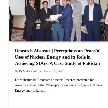
Research Abstract | Perceptions on Peaceful
Uses of Nuclear Energy and its Role in
Achieving SDGs: A Case Study of Pakistan
By
Dr Muhammadi
January 14, 2021
Dr Muhammadi Associate Director Research presented his
research abstract titled “Perceptions on Peaceful Uses of Nuclear
Energy and its Role…