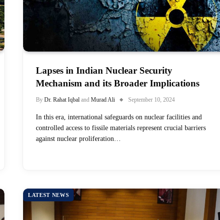
Lapses in Indian Nuclear Security
Mechanism and its Broader Implications
By
Dr. Rahat Iqbal
and
Murad Ali
September 10, 2024
In this era, international safeguards on nuclear facilities and
controlled access to fissile materials represent crucial barriers
against nuclear proliferation…
LATEST NEWS