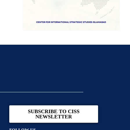
SUBSCRIBE TO CISS
NEWSLETTER