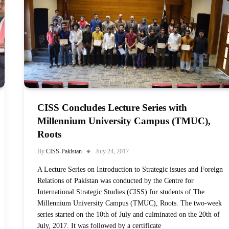
CISS Concludes Lecture Series with
Millennium University Campus (TMUC),
Roots
By
CISS-Pakistan
July 24, 2017
A Lecture Series on Introduction to Strategic issues and Foreign
Relations of Pakistan was conducted by the Centre for
International Strategic Studies (CISS) for students of The
Millennium University Campus (TMUC), Roots. The two-week
series started on the 10th of July and culminated on the 20th of
July, 2017. It was followed by a certificate