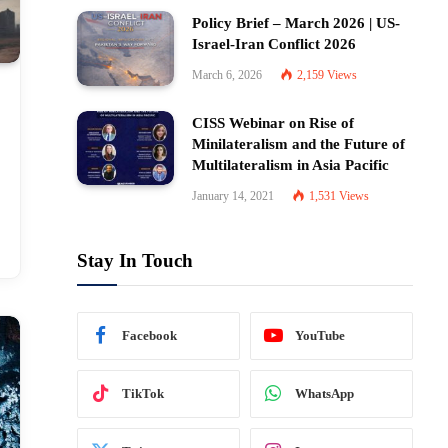
Policy Brief – March 2026 | US-
Israel-Iran Conflict 2026
March 6, 2026
2,159
Views
CISS Webinar on Rise of
Minilateralism and the Future of
Multilateralism in Asia Pacific
January 14, 2021
1,531
Views
Stay In Touch
Facebook
YouTube
TikTok
WhatsApp