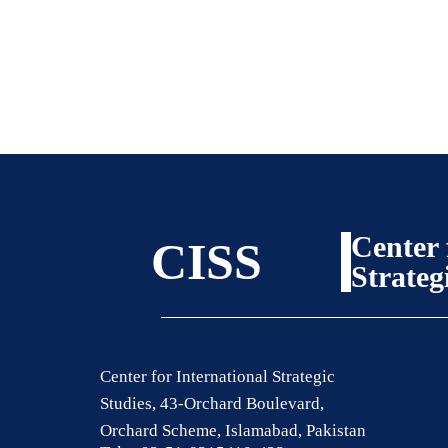
Center 
CISS
Strateg
Center for International Strategic
Studies, 43-Orchard Boulevard,
Orchard Scheme, Islamabad, Pakistan