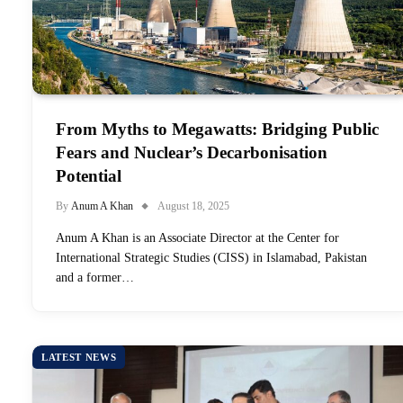
From Myths to Megawatts: Bridging Public
Fears and Nuclear’s Decarbonisation
Potential
By
Anum A Khan
August 18, 2025
Anum A Khan is an Associate Director at the Center for
International Strategic Studies (CISS) in Islamabad, Pakistan
and a former…
LATEST NEWS