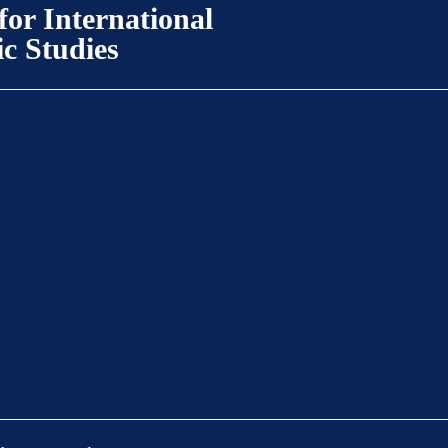
for International
ic Studies