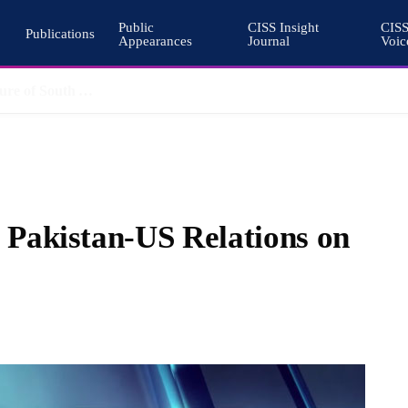
Public
CISS Insight
CIS
Publications
Appearances
Journal
Voic
Pakistan’s Cohesive Deterrence and the Architecture of South Asian Stability
Pakistan-US Relations on