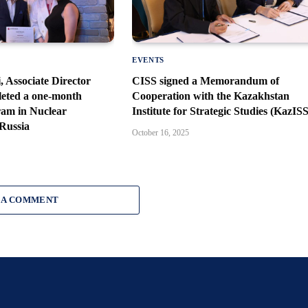
EVENTS
Associate Director
CISS signed a Memorandum of
leted a one-month
Cooperation with the Kazakhstan
ram in Nuclear
Institute for Strategic Studies (KazISS
 Russia
October 16, 2025
 A COMMENT