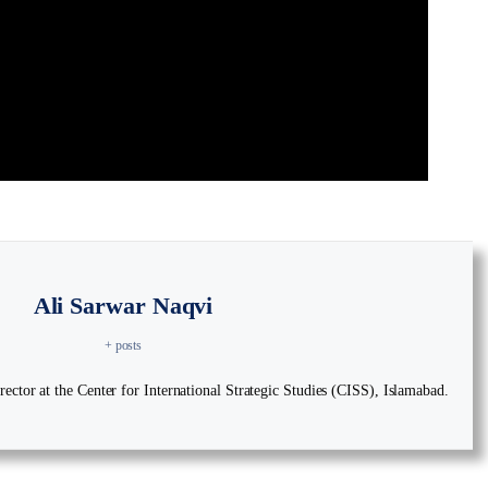
Ali Sarwar Naqvi
+ posts
ector at the Center for International Strategic Studies (CISS), Islamabad.