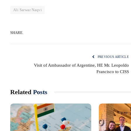
Ali Sarwar Naqvi
SHARE.
PREVIOUS ARTICLE
Visit of Ambassador of Argentine, HE Mr. Leopoldo
Francisco to CISS
Related
Posts