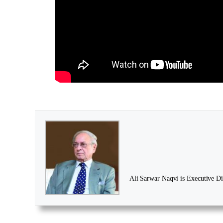
Ali Sarwar Naqvi is Executive Dir