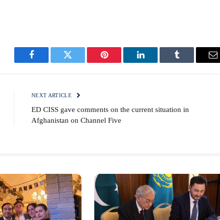
Facebook
Twitter
Pinterest
LinkedIn
Tumblr
E
NEXT ARTICLE
ED CISS gave comments on the current situation in
Afghanistan on Channel Five