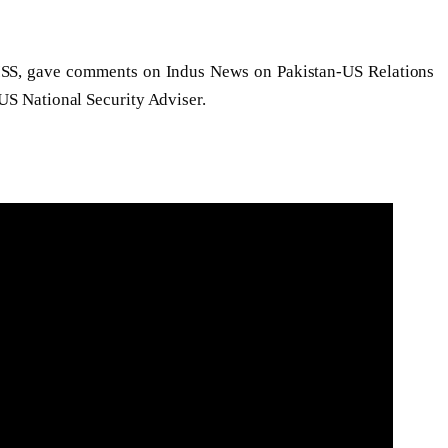
ISS, gave comments on Indus News on Pakistan-US Relations
US National Security Adviser.