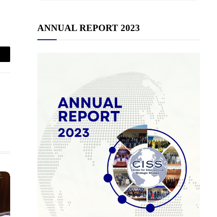
ANNUAL REPORT 2023
mail