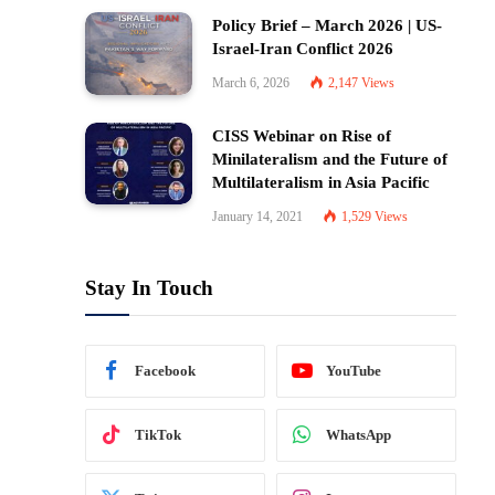
Policy Brief – March 2026 | US-
Israel-Iran Conflict 2026
March 6, 2026
2,147
Views
CISS Webinar on Rise of
Minilateralism and the Future of
Multilateralism in Asia Pacific
January 14, 2021
1,529
Views
Stay In Touch
Facebook
YouTube
TikTok
WhatsApp