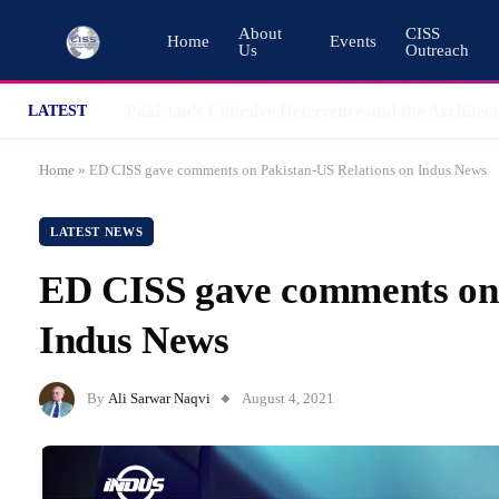
About
CISS
Home
Events
Us
Outreach
LATEST
Home
»
ED CISS gave comments on Pakistan-US Relations on Indus News
LATEST NEWS
ED CISS gave comments on 
Indus News
By
Ali Sarwar Naqvi
August 4, 2021