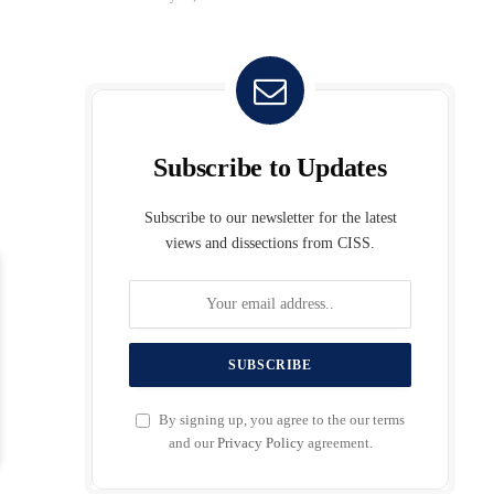
Subscribe to Updates
Subscribe to our newsletter for the latest
views and dissections from CISS.
By signing up, you agree to the our terms
and our
Privacy Policy
agreement.