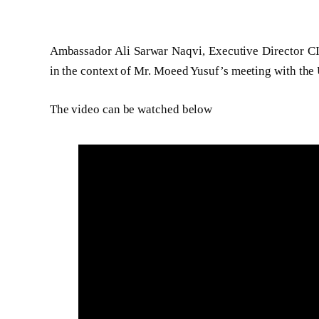
Ambassador Ali Sarwar Naqvi, Executive Director C
in the context of Mr. Moeed Yusuf’s meeting with the 
The video can be watched below