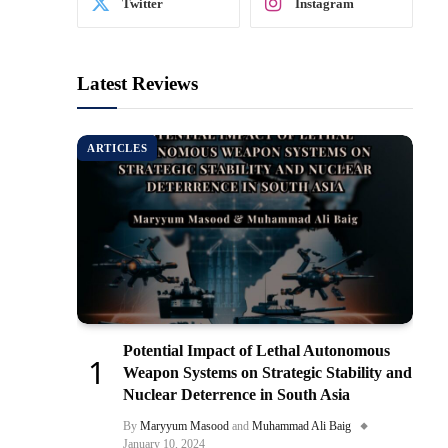
Twitter
Instagram
Latest Reviews
ARTICLES
Potential Impact of Lethal Autonomous
Weapon Systems on Strategic Stability and
Nuclear Deterrence in South Asia
By
Maryyum Masood
and
Muhammad Ali Baig
January 10, 2024