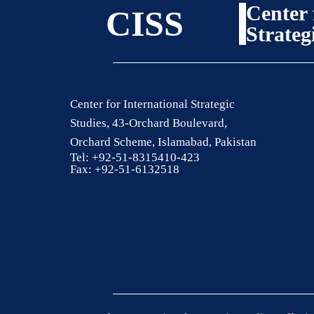
Center 
CISS
Strateg
Center for International Strategic
Studies, 43-Orchard Boulevard,
Orchard Scheme, Islamabad, Pakistan
Tel: +92-51-8315410-423
Fax: +92-51-6132518