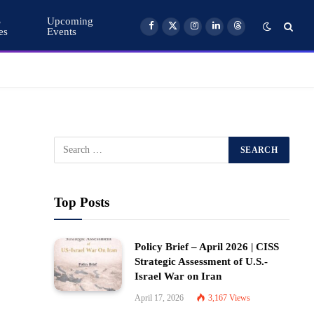
S
Upcoming
es
Events
Facebook
X
Instagram
LinkedIn
Threads
(Twitter)
Top Posts
Policy Brief – April 2026 | CISS
Strategic Assessment of U.S.-
Israel War on Iran
April 17, 2026
3,167
Views