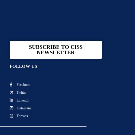
SUBSCRIBE TO CISS
NEWSLETTER
FOLLOW US
Facebook
Twitter
Linkedln
Instagram
Threads