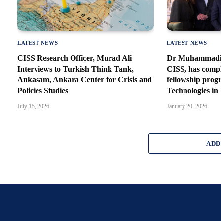
LATEST NEWS
LATEST NEWS
CISS Research Officer, Murad Ali
Dr Muhammadi, 
Interviews to Turkish Think Tank,
CISS, has comp
Ankasam, Ankara Center for Crisis and
fellowship prog
Policies Studies
Technologies in
July 15, 2026
January 20, 2026
ADD