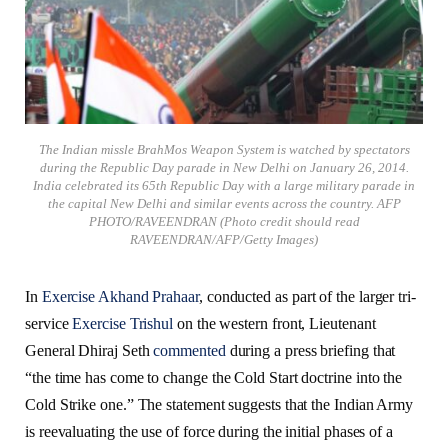
The Indian missle BrahMos Weapon System is watched by spectators
during the Republic Day parade in New Delhi on January 26, 2014.
India celebrated its 65th Republic Day with a large military parade in
the capital New Delhi and similar events across the country. AFP
PHOTO/RAVEENDRAN (Photo credit should read
RAVEENDRAN/AFP/Getty Images)
In
Exercise Akhand Prahaar
, conducted as part of the larger tri-
service
Exercise Trishul
on the western front, Lieutenant
General Dhiraj Seth
commented
during a press briefing that
“the time has come to change the Cold Start doctrine into the
Cold Strike one.” The statement suggests that the Indian Army
is reevaluating the use of force during the initial phases of a