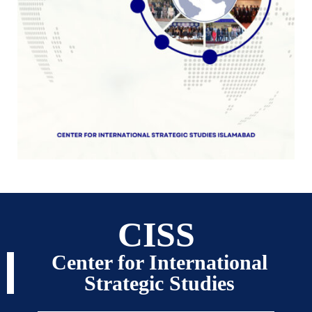
CISS
Center for International
Strategic Studies