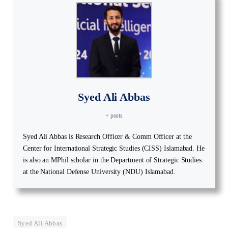
Syed Ali Abbas
+ posts
Syed Ali Abbas is Research Officer & Comm Officer at the
Center for International Strategic Studies (CISS) Islamabad. He
is also an MPhil scholar in the Department of Strategic Studies
at the National Defense University (NDU) Islamabad.
Syed Ali Abbas