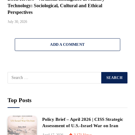
Technology: Sociological, Cultural and Ethical
Perspectives
July 30, 2026
ADD A COMMENT
Top Posts
Policy Brief – April 2026 | CISS Strategic
Assessment of U.S.-Israel War on Iran
April 17, 2026
3,171
Views