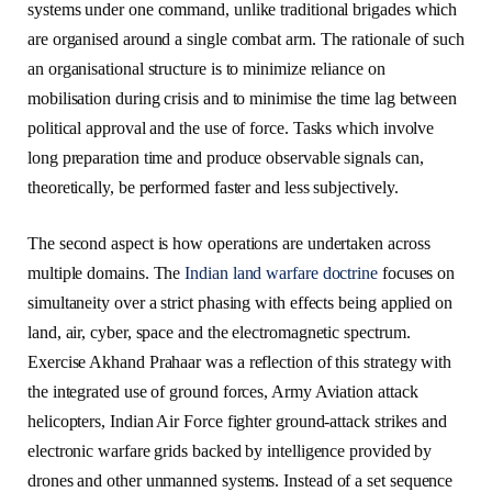
systems under one command, unlike traditional brigades which
are organised around a single combat arm. The rationale of such
an organisational structure is to minimize reliance on
mobilisation during crisis and to minimise the time lag between
political approval and the use of force. Tasks which involve
long preparation time and produce observable signals can,
theoretically, be performed faster and less subjectively.
The second aspect is how operations are undertaken across
multiple domains. The
Indian land warfare doctrine
focuses on
simultaneity over a strict phasing with effects being applied on
land, air, cyber, space and the electromagnetic spectrum.
Exercise Akhand Prahaar was a reflection of this strategy with
the integrated use of ground forces, Army Aviation attack
helicopters, Indian Air Force fighter ground-attack strikes and
electronic warfare grids backed by intelligence provided by
drones and other unmanned systems. Instead of a set sequence