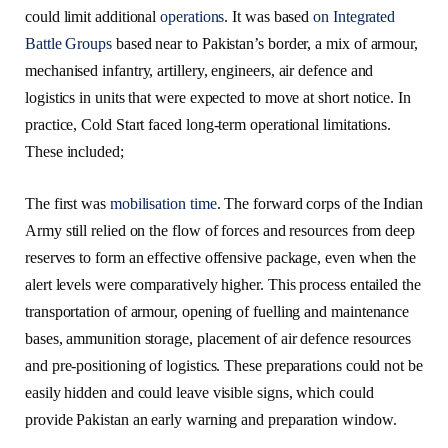
could limit additional
operations
. It was based
on Integrated
Battle Groups
based near to Pakistan’s border, a mix of armour,
mechanised infantry, artillery, engineers, air defence and
logistics in units that were expected to move at short notice. In
practice, Cold Start faced long-term operational limitations.
These included;
The first was
mobilisation time
. The forward corps of the Indian
Army still relied on the flow of forces and resources from deep
reserves to form an effective offensive package, even when the
alert levels were comparatively higher. This process entailed the
transportation of armour, opening of fuelling and maintenance
bases, ammunition storage, placement of air defence resources
and pre-positioning of logistics. These preparations could not be
easily hidden and could leave visible signs, which could
provide Pakistan an early warning and preparation window.