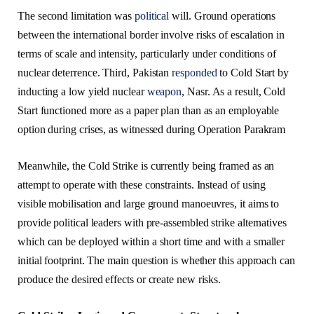
The second limitation was
political
will. Ground operations
between the international border involve risks of escalation in
terms of scale and intensity, particularly under conditions of
nuclear deterrence. Third, Pakistan
responded
to Cold Start by
inducting a low yield nuclear
weapon
, Nasr. As a result, Cold
Start functioned more as a paper plan than as an employable
option during crises, as witnessed during Operation Parakram
Meanwhile, the Cold Strike is currently being framed as an
attempt to operate with these constraints. Instead of using
visible mobilisation and large ground manoeuvres, it aims to
provide political leaders with pre-assembled strike alternatives
which can be deployed within a short time and with a smaller
initial footprint. The main question is whether this approach can
produce the desired effects or create new risks.