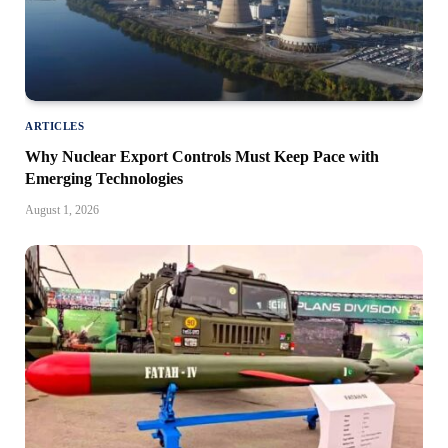
ARTICLES
Why Nuclear Export Controls Must Keep Pace with
Emerging Technologies
August 1, 2026