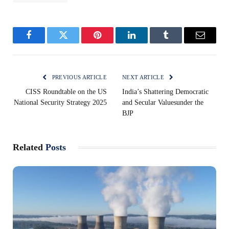
Facebook
Twitter
Pinterest
LinkedIn
Tumblr
Email
PREVIOUS ARTICLE
NEXT ARTICLE
CISS Roundtable on the US
India’s Shattering Democratic
National Security Strategy 2025
and Secular Valuesunder the
BJP
Related
Posts