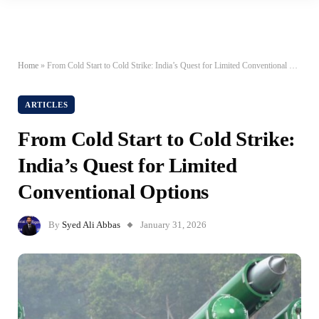
Home
»
From Cold Start to Cold Strike: India’s Quest for Limited Conventional Options
ARTICLES
From Cold Start to Cold Strike:
India’s Quest for Limited
Conventional Options
By
Syed Ali Abbas
January 31, 2026