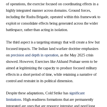
of operations, the exercise focused on coordinating effects in a
highly integrated manner across domains. Ground forces,
including the Rudra Brigade, operated within this framework to
exploit or consolidate effects being generated across the wider
battlespace, rather than acting in isolation.
The third aspect is a targeting strategy that will create a few but
focused impacts. The Indian land warfare doctrine emphasizes
on
precision and depth in operation
, as the May 2025 crisis
showed. However, Exercises like Akhand Prahaar seem to be
aimed at legitimizing the capacity to produce focused military
effects in a short period of time, while retaining a narrative of
control and restraint in its political dimension.
Despite these adaptations, Cold Strike has
significant
limitations
. High-readiness formations that are permanently
integrated are ones that are resource intensive and need long