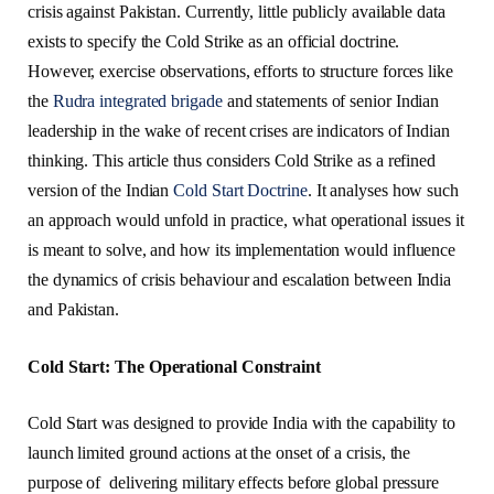
crisis against Pakistan. Currently, little publicly available data
exists to specify the Cold Strike as an official doctrine.
However, exercise observations, efforts to structure forces like
the
Rudra integrated brigade
and statements of senior Indian
leadership in the wake of recent crises are indicators of Indian
thinking. This article thus considers Cold Strike as a refined
version of the Indian
Cold Start Doctrine
. It analyses how such
an approach would unfold in practice, what operational issues it
is meant to solve, and how its implementation would influence
the dynamics of crisis behaviour and escalation between India
and Pakistan.
Cold Start: The Operational Constraint
Cold Start was designed to provide India with the capability to
launch limited ground actions at the onset of a crisis, the
purpose of delivering military effects before global pressure