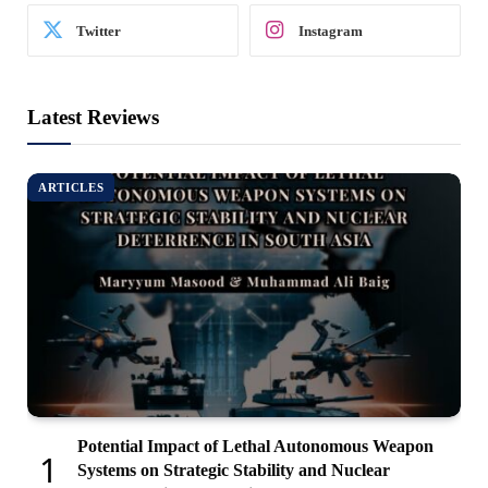
Twitter
Instagram
Latest Reviews
ARTICLES
Potential Impact of Lethal Autonomous Weapon
Systems on Strategic Stability and Nuclear