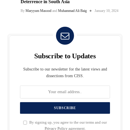
Deterrence in South Asia
By
Maryyum Masood
and
Muhammad Ali Baig
January 10, 2024
Subscribe to Updates
Subscribe to our newsletter for the latest views and
dissections from CISS.
By signing up, you agree to the our terms and our
Privacy Policy
agreement.