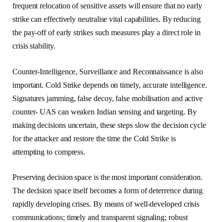
frequent relocation of sensitive assets will ensure that no early
strike can effectively neutralise vital capabilities. By reducing
the pay-off of early strikes such measures play a direct role in
crisis stability.
Counter-Intelligence, Surveillance and Reconnaissance is also
important. Cold Strike depends on timely, accurate intelligence.
Signatures jamming, false decoy, false mobilisation and active
counter- UAS can weaken Indian sensing and targeting. By
making decisions uncertain, these steps slow the decision cycle
for the attacker and restore the time the Cold Strike is
attempting to compress.
Preserving decision space is the most important consideration.
The decision space itself becomes a form of deterrence during
rapidly developing crises. By means of well-developed crisis
communications; timely and transparent signaling; robust