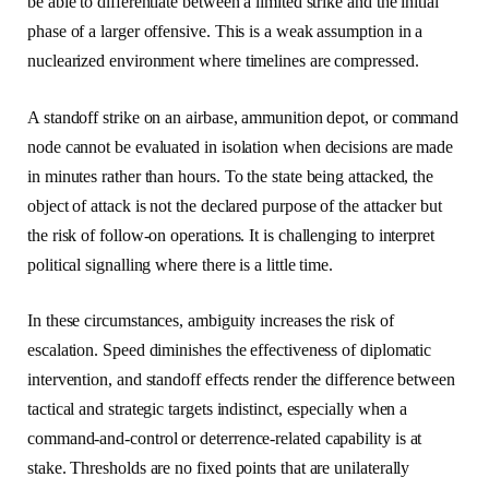
be able to differentiate between a limited strike and the initial
phase of a larger offensive. This is a weak assumption in a
nuclearized environment where timelines are compressed.
A standoff strike on an airbase, ammunition depot, or command
node cannot be evaluated in isolation when decisions are made
in minutes rather than hours. To the state being attacked, the
object of attack is not the declared purpose of the attacker but
the risk of follow-on operations. It is challenging to interpret
political signalling where there is a little time.
In these circumstances, ambiguity increases the risk of
escalation. Speed diminishes the effectiveness of diplomatic
intervention, and standoff effects render the difference between
tactical and strategic targets indistinct, especially when a
command-and-control or deterrence-related capability is at
stake. Thresholds are no fixed points that are unilaterally