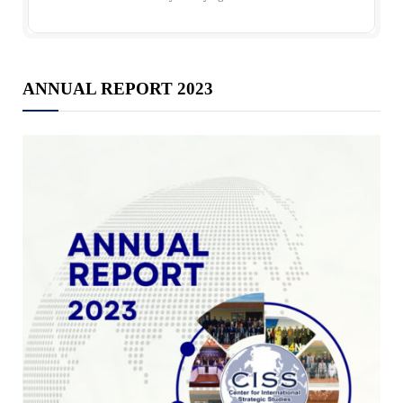
ANNUAL REPORT 2023