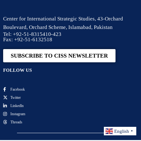
Center for International Strategic Studies, 43-Orchard
Boulevard, Orchard Scheme, Islamabad, Pakistan
Tel: +92-51-8315410-423
Fax: +92-51-6132518
SUBSCRIBE TO CISS NEWSLETTER
FOLLOW US
Facebook
Twitter
Linkedln
Instagram
Threads
English
▼