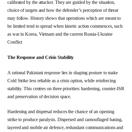
calibrated by the attacker. They are guided by the situation,
choice of targets and how the defender’s perception of threat
may follow. History shows that operations which are meant to
be limited tend to spread when kinetic action commences, such
as war in Korea, Vietnam and the current Russia-Ukraine
Conflict
The Response and Crisis Stability
A rational Pakistani response lies in shaping posture to make
Cold Strike less reliable as a crisis option, while reinforcing
stability. This centres on three priorities: hardening, counter-ISR
and preservation of decision space.
Hardening and dispersal reduces the chance of an opening
strike to produce paralysis. Dispersed and camouflaged basing,
layered and mobile air defence, redundant communications and