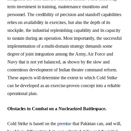
term investment in training, maintenance munitions and
personnel. The credibility of precision and standoff capabilities
relies on availability in exercises, but also the depth of its
stockpile, the industrial replenishing capability and its capacity
to sustain during an operation. Most importantly, the successful
implementation of a multi-domain strategy demands some
degree of joint integration among the Army, Air Force and
Navy that is not yet balanced, as shown by the slow and
contentious development of Indian theatre command reform.
These aspects will determine the extent to which Cold Strike
can be developed as an exercise-proven concept into a reliable
operational plan.
Obstacles to Combat on a Nuclearized Battlespace.
Cold Strike is based on the
premise
that Pakistan can, and will,