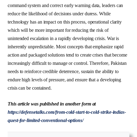
command system and correct early warning data, leaders can
reduce the likelihood of decisions under duress. While
technology has an impact on this process, operational clarity
which will be more important for reducing the risk of
unintended escalation in a rapidly developing crisis. War is
inherently unpredictable. Most concepts that emphasize rapid
action and packaged solutions tend to create crises that become
increasingly difficult to manage or control. Therefore, Pakistan
needs to reinforce credible deterrence, sustain the ability to
endure high levels of pressure, and ensure that a developing
crisis can be contained.
This article was published in another form at
h
ttps://defensetalks.com/from-cold-start-to-cold-strike-indias-
quest-for-limited-conventional-options/