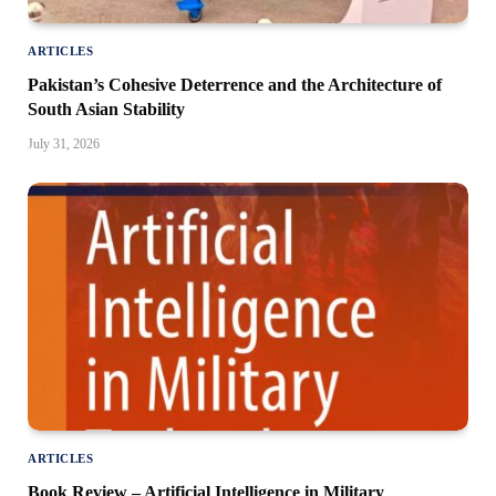
ARTICLES
Pakistan’s Cohesive Deterrence and the Architecture of
South Asian Stability
July 31, 2026
ARTICLES
Book Review – Artificial Intelligence in Military