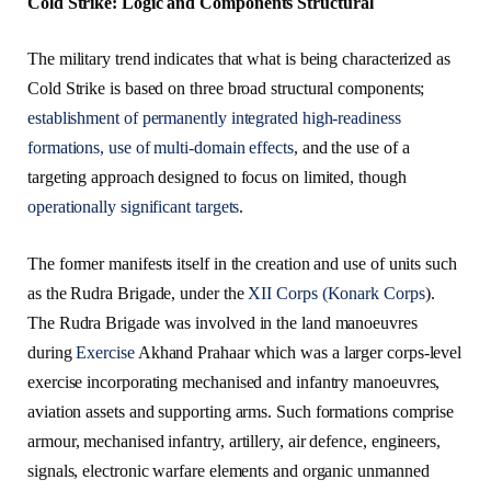
Cold Strike: Logic and Components Structural
The military trend indicates that what is being characterized as
Cold Strike is based on three broad structural components;
establishment of permanently integrated high-readiness
formations,
use of multi-domain effects
, and the use of a
targeting approach designed to focus on limited, though
operationally significant targets
.
The former manifests itself in the creation and use of units such
as the Rudra Brigade, under the
XII Corps (Konark Corps
).
The Rudra Brigade was involved in the land manoeuvres
during
Exercise
Akhand Prahaar which was a larger corps-level
exercise incorporating mechanised and infantry manoeuvres,
aviation assets and supporting arms. Such formations comprise
armour, mechanised infantry, artillery, air defence, engineers,
signals, electronic warfare elements and organic unmanned