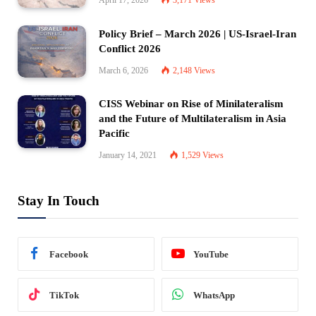
Policy Brief – March 2026 | US-Israel-Iran
Conflict 2026
March 6, 2026
2,148
Views
CISS Webinar on Rise of Minilateralism
and the Future of Multilateralism in Asia
Pacific
January 14, 2021
1,529
Views
Stay In Touch
Facebook
YouTube
TikTok
WhatsApp