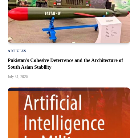
ARTICLES
Pakistan’s Cohesive Deterrence and the Architecture of
South Asian Stability
July 31, 2026