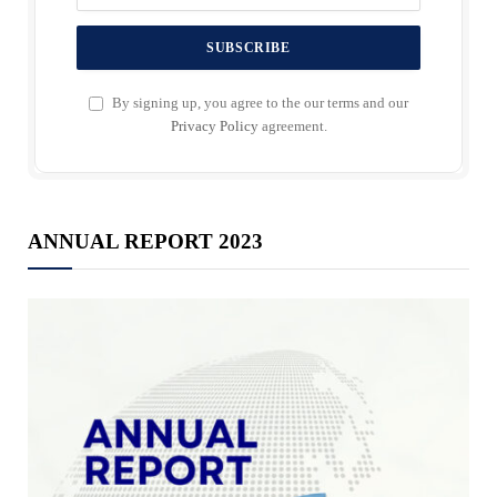
By signing up, you agree to the our terms and our
Privacy Policy
agreement.
ANNUAL REPORT 2023