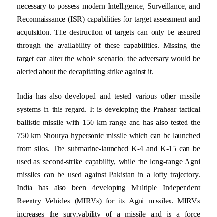
necessary to possess modern Intelligence, Surveillance, and
Reconnaissance (ISR) capabilities for target assessment and
acquisition. The destruction of targets can only be assured
through the availability of these capabilities. Missing the
target can alter the whole scenario; the adversary would be
alerted about the decapitating strike against it.
India has also developed and tested various other missile
systems in this regard. It is developing the Prahaar tactical
ballistic missile with 150 km range and has also tested the
750 km Shourya hypersonic missile which can be launched
from silos. The submarine-launched K-4 and K-15 can be
used as second-strike capability, while the long-range Agni
missiles can be used against Pakistan in a lofty trajectory.
India has also been developing Multiple Independent
Reentry Vehicles (MIRVs) for its Agni missiles. MIRVs
increases the survivability of a missile and is a force