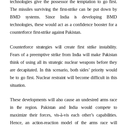
technologies give the possessor the temptation to go first.
The missiles surviving the first-strike can be put down by
BMD systems. Since India is developing BMD
technologies, these would act as a confidence booster for a
counterforce first-strike against Pakistan.
Counterforce strategies will create first strike instability.
Fears of a preemptive strike from India will make Pakistan
think of using all its strategic nuclear weapons before they
are decapitated. In this scenario, both sides’ priority would
be to go first. Nuclear restraint will become difficult in this
situation.
These developments will also cause an undesired arms race
in the region. Pakistan and India would compete to
maximize their forces, vis-à-vis each other’s capabilities.
Hence, an action-reaction model of the arms race will