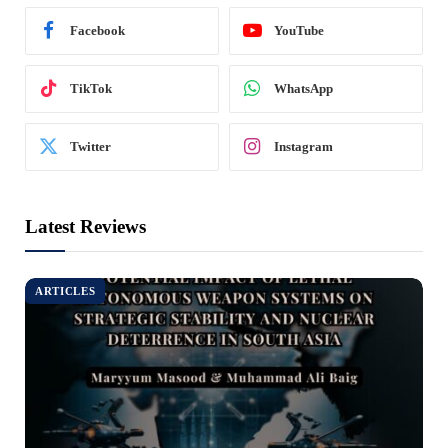
Facebook
YouTube
TikTok
WhatsApp
Twitter
Instagram
Latest Reviews
ARTICLES