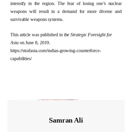
intensify in the region. The fear of losing one’s nuclear
weapons will result in a demand for more diverse and
survivable weapons systems.
This article was published in the
Strategic Foresight for
Asia
on June 8, 2019.
https://strafasia.com/indias-growing-counterforce-
capabilities/
Samran Ali