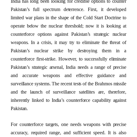
India has long been looking for credible options to counter
Pakistan’s full spectrum deterrence. First, it developed
limited war plans in the shape of the Cold Start Doctrine to
operate below the nuclear threshold; now it is looking at
counterforce options against Pakistan’s strategic nuclear
weapons. In a crisis, it may try to eliminate the threat of
Pakistan’s nuclear strike by destroying them in a
counterforce first-strike. However, to successfully eliminate
Pakistan’s strategic arsenal, India needs a range of precise
and accurate weapons and effective guidance and
surveillance systems. The recent tests of the Brahmos missile
and the launch of surveillance satellites are, therefore,
inherently linked to India’s counterforce capability against
Pakistan.
For counterforce targets, one needs weapons with precise
accuracy, required range, and sufficient speed. It is also