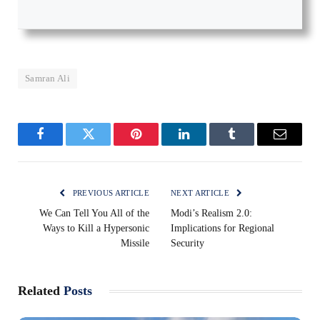
Samran Ali
Facebook
Twitter
Pinterest
LinkedIn
Tumblr
Email
PREVIOUS ARTICLE
NEXT ARTICLE
We Can Tell You All of the
Modi’s Realism 2.0:
Ways to Kill a Hypersonic
Implications for Regional
Missile
Security
Related
Posts