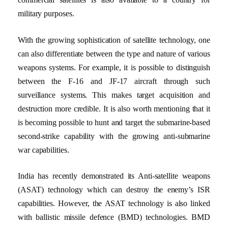
military purposes.
With the growing sophistication of satellite technology, one
can also differentiate between the type and nature of various
weapons systems. For example, it is possible to distinguish
between the F-16 and JF-17 aircraft through such
surveillance systems. This makes target acquisition and
destruction more credible. It is also worth mentioning that it
is becoming possible to hunt and target the submarine-based
second-strike capability with the growing anti-submarine
war capabilities.
India has recently demonstrated its Anti-satellite weapons
(ASAT) technology which can destroy the enemy’s ISR
capabilities. However, the ASAT technology is also linked
with ballistic missile defence (BMD) technologies. BMD