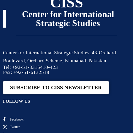
CISS
Center for International
Strategic Studies
Center for International Strategic Studies, 43-Orchard
Boulevard, Orchard Scheme, Islamabad, Pakistan
Tel: +92-51-8315410-423
Fax: +92-51-6132518
SUBSCRIBE TO CISS NEWSLETTER
FOLLOW US
Facebook
Twitter