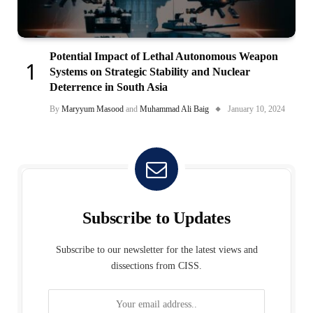
Potential Impact of Lethal Autonomous Weapon
Systems on Strategic Stability and Nuclear
Deterrence in South Asia
By
Maryyum Masood
and
Muhammad Ali Baig
January 10, 2024
Subscribe to Updates
Subscribe to our newsletter for the latest views and
dissections from CISS.