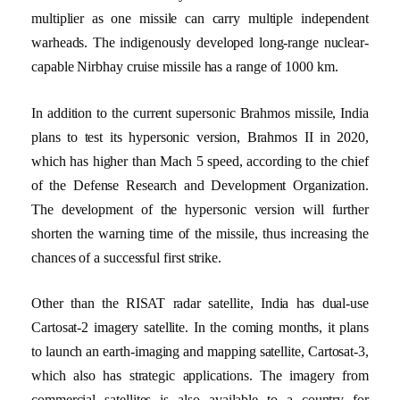
multiplier as one missile can carry multiple independent
warheads. The indigenously developed long-range nuclear-
capable Nirbhay cruise missile has a range of 1000 km.
In addition to the current supersonic Brahmos missile, India
plans to test its hypersonic version, Brahmos II in 2020,
which has higher than Mach 5 speed, according to the chief
of the Defense Research and Development Organization.
The development of the hypersonic version will further
shorten the warning time of the missile, thus increasing the
chances of a successful first strike.
Other than the RISAT radar satellite, India has dual-use
Cartosat-2 imagery satellite. In the coming months, it plans
to launch an earth-imaging and mapping satellite, Cartosat-3,
which also has strategic applications. The imagery from
commercial satellites is also available to a country for