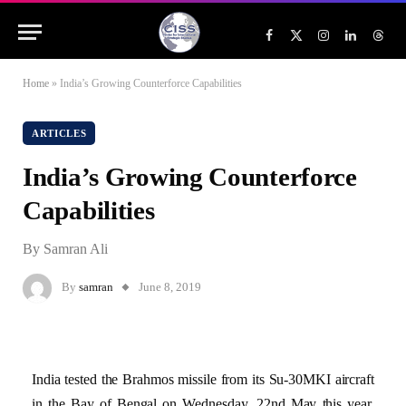
Facebook
X
Instagram
LinkedIn
Threa
(Twitter)
Home
»
India’s Growing Counterforce Capabilities
ARTICLES
India’s Growing Counterforce
Capabilities
By Samran Ali
By
samran
June 8, 2019
India tested the Brahmos missile from its Su-30MKI aircraft
in the Bay of Bengal on Wednesday, 22nd May this year.