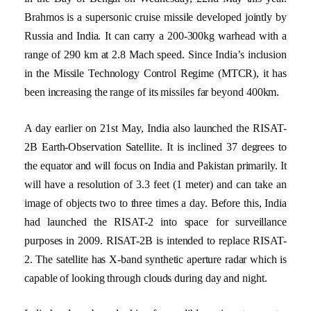
Brahmos is a supersonic cruise missile developed jointly by
Russia and India. It can carry a 200-300kg warhead with a
range of 290 km at 2.8 Mach speed. Since India’s inclusion
in the Missile Technology Control Regime (MTCR), it has
been increasing the range of its missiles far beyond 400km.
A day earlier on 21st May, India also launched the RISAT-
2B Earth-Observation Satellite. It is inclined 37 degrees to
the equator and will focus on India and Pakistan primarily. It
will have a resolution of 3.3 feet (1 meter) and can take an
image of objects two to three times a day. Before this, India
had launched the RISAT-2 into space for surveillance
purposes in 2009. RISAT-2B is intended to replace RISAT-
2. The satellite has X-band synthetic aperture radar which is
capable of looking through clouds during day and night.