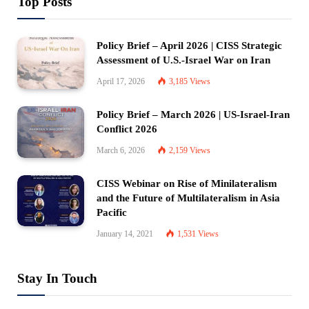
Top Posts
Policy Brief – April 2026 | CISS Strategic
Assessment of U.S.-Israel War on Iran
April 17, 2026
3,185
Views
Policy Brief – March 2026 | US-Israel-Iran
Conflict 2026
March 6, 2026
2,159
Views
CISS Webinar on Rise of Minilateralism
and the Future of Multilateralism in Asia
Pacific
January 14, 2021
1,531
Views
Stay In Touch