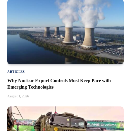
ARTICLES
Why Nuclear Export Controls Must Keep Pace with
Emerging Technologies
August 1, 2026