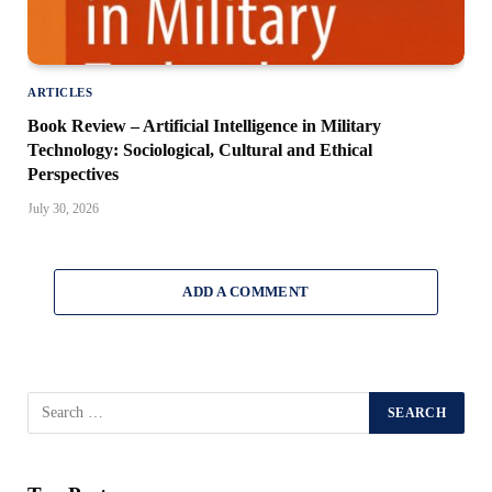
ARTICLES
Book Review – Artificial Intelligence in Military
Technology: Sociological, Cultural and Ethical
Perspectives
July 30, 2026
ADD A COMMENT