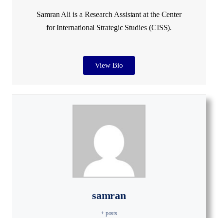
Samran Ali is a Research Assistant at the Center
for International Strategic Studies (CISS).
View Bio
samran
+ posts