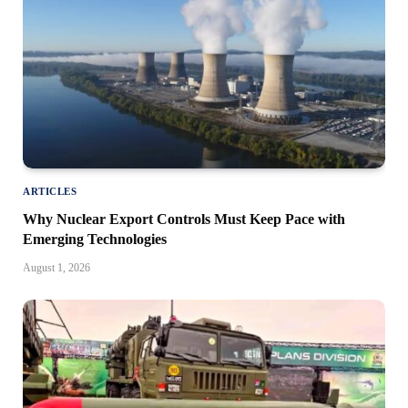
ARTICLES
Why Nuclear Export Controls Must Keep Pace with
Emerging Technologies
August 1, 2026