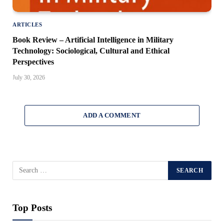
ARTICLES
Book Review – Artificial Intelligence in Military
Technology: Sociological, Cultural and Ethical
Perspectives
July 30, 2026
ADD A COMMENT
Top Posts