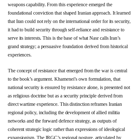
weapons capability. From this experience emerged the
foundational conviction that shaped Iranian approach. It learned
that Iran could not rely on the international order for its security,
it had to build security through self-reliance and resistance to
serve its interests. This is the base of what Nasr calls Iran’s
grand strategy; a persuasive foundation derived from historical
experiences.
The concept of resistance that emerged from the war is central
to the book’s argument. Khamenei’s own formulation, that
national security is ensured by resistance alone, is presented not
as religious doctrine but as a security principle derived from
direct wartime experience. This distinction reframes Iranian
regional policy, including the development of allied militia
networks and the forward defence strategy, as outputs of
coherent strategic logic rather than expressions of ideological
expansionism. The IRGC’s regional posture, articulated by