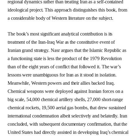
regional dynamics rather than treating Iran as a self-contained
ideological project. This approach distinguishes this book, from
a considerable body of Western literature on the subject.
The book’s most significant analytical contribution is its
treatment of the Iran-Iraq War as the constitutive event of
Iranian grand strategy. Nasr argues that the Islamic Republic as
a functioning state is less the product of the 1979 Revolution
than of the eight years of conflict that followed it. The war’s
lessons were unambiguous for Iran as it stood in isolation.
Meanwhile, Western powers and their allies backed Iraq.
Chemical weapons were deployed against Iranian forces on a
big scale, 54,000 chemical artillery shells, 27,000 short-range
chemical rockets, 19,500 aerial gas bombs, that drew sustained
international condemnation albeit selectively and belatedly. Iran
concluded, with subsequent documentary confirmation, that the
United States had directly assisted in developing Iraq’s chemical