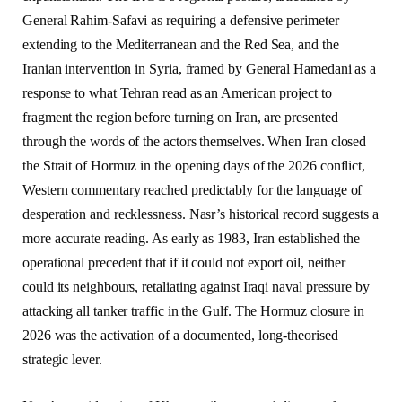
General Rahim-Safavi as requiring a defensive perimeter
extending to the Mediterranean and the Red Sea, and the
Iranian intervention in Syria, framed by General Hamedani as a
response to what Tehran read as an American project to
fragment the region before turning on Iran, are presented
through the words of the actors themselves. When Iran closed
the Strait of Hormuz in the opening days of the 2026 conflict,
Western commentary reached predictably for the language of
desperation and recklessness. Nasr’s historical record suggests a
more accurate reading. As early as 1983, Iran established the
operational precedent that if it could not export oil, neither
could its neighbours, retaliating against Iraqi naval pressure by
attacking all tanker traffic in the Gulf. The Hormuz closure in
2026 was the activation of a documented, long-theorised
strategic lever.