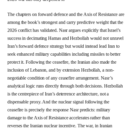
The chapters on forward defence and the Axis of Resistance are
among the book’s strongest and carry predictive weight that the
2026 conflict has validated. Nasr argues explicitly that Israel’s
success in decimating Hamas and Hezbollah would not unravel
Iran’s forward defence strategy but would instead lead Iran to
seek enhanced military capabilities including missiles to better
protect it. Following the ceasefire, the Iranian also made the
inclusion of Lebanon, and by extension Hezbollah, a non-
negotiable condition of any ceasefire arrangement. Nasr’s
analytical logic runs directly through both decisions. Hezbollah
is the centrepiece of Iran’s deterrence architecture, not a
dispensable proxy. And the nuclear signal following the
ceasefire is precisely the response Nasr predicts: military
damage to the Axis of Resistance accelerates rather than
reverses the Iranian nuclear incentive. The war, in Iranian