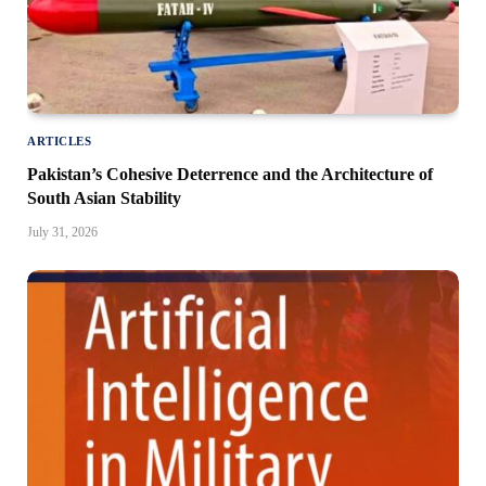
ARTICLES
Pakistan’s Cohesive Deterrence and the Architecture of
South Asian Stability
July 31, 2026