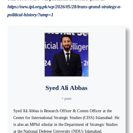
https://new.ipi.org.pk/wp/2026/05/28/irans-grand-strategy-a-
political-history/?amp=1
Syed Ali Abbas
+ posts
Syed Ali Abbas is Research Officer & Comm Officer at the
Center for International Strategic Studies (CISS) Islamabad. He
is also an MPhil scholar in the Department of Strategic Studies
at the National Defense University (NDU) Islamabad.