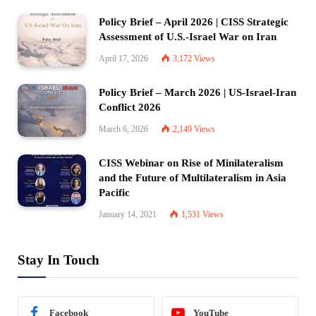
Policy Brief – April 2026 | CISS Strategic
Assessment of U.S.-Israel War on Iran
April 17, 2026
3,172
Views
Policy Brief – March 2026 | US-Israel-Iran
Conflict 2026
March 6, 2026
2,149
Views
CISS Webinar on Rise of Minilateralism
and the Future of Multilateralism in Asia
Pacific
January 14, 2021
1,531
Views
Stay In Touch
Facebook
YouTube