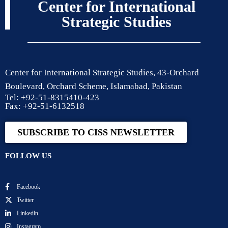
Center for International
Strategic Studies
Center for International Strategic Studies, 43-Orchard
Boulevard, Orchard Scheme, Islamabad, Pakistan
Tel: +92-51-8315410-423
Fax: +92-51-6132518
SUBSCRIBE TO CISS NEWSLETTER
FOLLOW US
Facebook
Twitter
Linkedln
Instagram