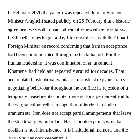
In February 2026 the pattern was repeated. Iranian Foreign
Minister Araghchi stated publicly on 25 February that a historic
agreement was within reach ahead of renewed Geneva talks.
US-Israeli strikes began a day later regardless, with the Omani
Foreign Minister on record confirming that Iranian acceptance
had been communicated through the backchannel. For the
Iranian leadership, it was confirmation of an argument
Khamenei had held and repeatedly argued for decades. That
accumulated institutional validation of distrust explains Iran’s
negotiating behaviour throughout the conflict: its rejection of a
temporary ceasefire, its counter-demand for a permanent end to
the war, sanctions relief, recognition of its right to enrich
uranium etc. Iran does not accept partial arrangements that leave
the structural pressure intact. Nasr’s book explains why that
position is not intransigence. It is institutional memory, and the
2026 war has only deepened it.