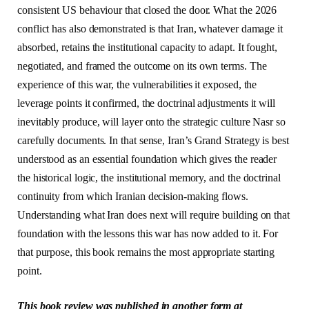
consistent US behaviour that closed the door. What the 2026
conflict has also demonstrated is that Iran, whatever damage it
absorbed, retains the institutional capacity to adapt. It fought,
negotiated, and framed the outcome on its own terms. The
experience of this war, the vulnerabilities it exposed, the
leverage points it confirmed, the doctrinal adjustments it will
inevitably produce, will layer onto the strategic culture Nasr so
carefully documents. In that sense, Iran’s Grand Strategy is best
understood as an essential foundation which gives the reader
the historical logic, the institutional memory, and the doctrinal
continuity from which Iranian decision-making flows.
Understanding what Iran does next will require building on that
foundation with the lessons this war has now added to it. For
that purpose, this book remains the most appropriate starting
point.
This book review was published in another form at