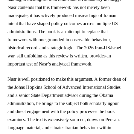
Nasr contends that this framework has not merely been
inadequate, it has actively produced misreadings of Iranian
intent that have shaped policy outcomes across multiple US
administrations. The book is an attempt to replace that
framework with one grounded in observable behaviour,
historical record, and strategic logic. The 2026 Iran-US/Israel
war, still unfolding as this review is written, provides an
important test of Nasr’s analytical framework.
Nasr is well positioned to make this argument. A former dean of
the Johns Hopkins School of Advanced International Studies
and a senior State Department advisor during the Obama
administration, he brings to the subject both scholarly rigour
and direct engagement with the policy processes the book
examines. The text is extensively sourced, draws on Persian-
language material, and situates Iranian behaviour within