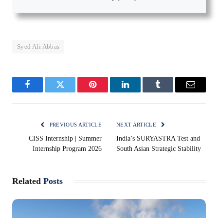
Syed Ali Abbas
Facebook
Twitter
Pinterest
LinkedIn
Tumblr
Email
PREVIOUS ARTICLE
NEXT ARTICLE
CISS Internship | Summer
India’s SURYASTRA Test and
Internship Program 2026
South Asian Strategic Stability
Related
Posts