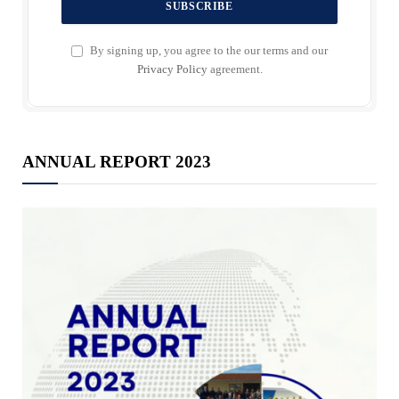
By signing up, you agree to the our terms and our
Privacy Policy
agreement.
ANNUAL REPORT 2023