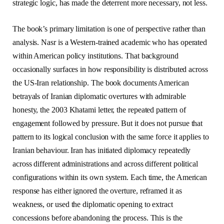
strategic logic, has made the deterrent more necessary, not less.
The book’s primary limitation is one of perspective rather than
analysis. Nasr is a Western-trained academic who has operated
within American policy institutions. That background
occasionally surfaces in how responsibility is distributed across
the US-Iran relationship. The book documents American
betrayals of Iranian diplomatic overtures with admirable
honesty, the 2003 Khatami letter, the repeated pattern of
engagement followed by pressure. But it does not pursue that
pattern to its logical conclusion with the same force it applies to
Iranian behaviour. Iran has initiated diplomacy repeatedly
across different administrations and across different political
configurations within its own system. Each time, the American
response has either ignored the overture, reframed it as
weakness, or used the diplomatic opening to extract
concessions before abandoning the process. This is the