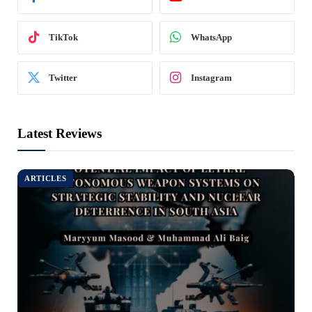
TikTok
WhatsApp
Twitter
Instagram
Latest Reviews
ARTICLES