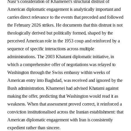
Nasr’s consideration of Khamenei’s structural distrust of
American diplomatic engagement is analytically important and
carries direct relevance to the events that preceded and followed
the February 2026 strikes. He documents that this distrust is not
theologically derived but politically formed, shaped by the
perceived American role in the 1953 coup and reinforced by a
sequence of specific interactions across multiple
administrations. The 2003 Khatami diplomatic initiative, in
which a comprehensive offer of negotiations was relayed to
Washington through the Swiss embassy within weeks of
American entry into Baghdad, was received and ignored by the
Bush administration. Khamenei had advised Khatami against
making the offer, predicting that Washington would read it as
weakness. When that assessment proved correct, it reinforced a
conviction institutionalised across the Iranian establishment: that
American diplomatic engagement with Iran is consistently
expedient rather than sincere.