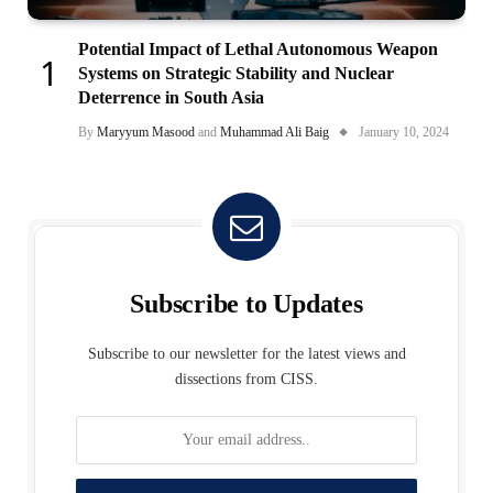
Potential Impact of Lethal Autonomous Weapon
Systems on Strategic Stability and Nuclear
Deterrence in South Asia
By
Maryyum Masood
and
Muhammad Ali Baig
January 10, 2024
Subscribe to Updates
Subscribe to our newsletter for the latest views and
dissections from CISS.