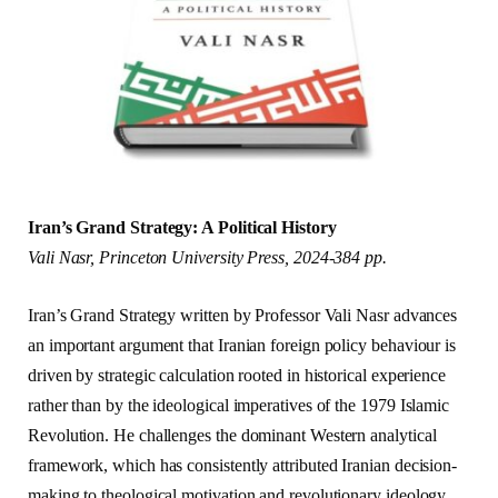
Iran’s Grand Strategy: A Political History
Vali Nasr, Princeton University Press, 2024-384 pp.
Iran’s Grand Strategy written by Professor Vali Nasr advances
an important argument that Iranian foreign policy behaviour is
driven by strategic calculation rooted in historical experience
rather than by the ideological imperatives of the 1979 Islamic
Revolution. He challenges the dominant Western analytical
framework, which has consistently attributed Iranian decision-
making to theological motivation and revolutionary ideology.