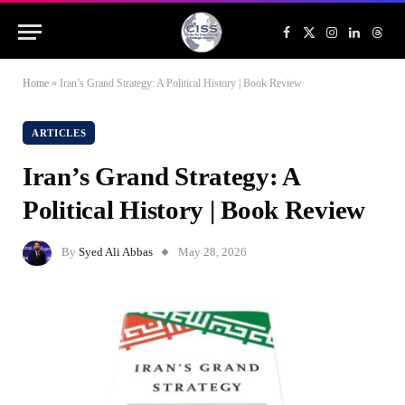
Facebook
X
Instagram
LinkedIn
Threa
(Twitter)
Home
»
Iran’s Grand Strategy: A Political History | Book Review
ARTICLES
Iran’s Grand Strategy: A
Political History | Book Review
By
Syed Ali Abbas
May 28, 2026