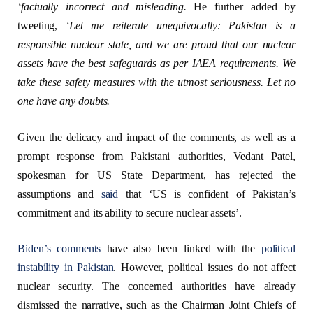
‘
factually incorrect and
misleading.
He further added by
tweeting,
‘
Let me reiterate unequivocally: Pakistan is a
responsible nuclear state, and we are proud that our nuclear
assets have the best safeguards as per IAEA requirements. We
take these safety measures with the utmost seriousness. Let no
one have any
doubts.
Given the delicacy and impact of the comments, as well as a
prompt response from Pakistani authorities, Vedant Patel,
spokesman for US State Department, has rejected the
assumptions and
said
that ‘US is confident of Pakistan’s
commitment and its ability to secure nuclear assets’.
Biden’s comments
have also been linked with the
political
instability in Pakistan
. However, political issues do not affect
nuclear security. The concerned authorities have already
dismissed the narrative, such as the Chairman Joint Chiefs of