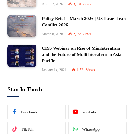
April 17, 2026
3,181
Views
Policy Brief – March 2026 | US-Israel-Iran
Conflict 2026
March 6, 2026
2,155
Views
CISS Webinar on Rise of Minilateralism
and the Future of Multilateralism in Asia
Pacific
January 14, 2021
1,531
Views
Stay In Touch
Facebook
YouTube
TikTok
WhatsApp