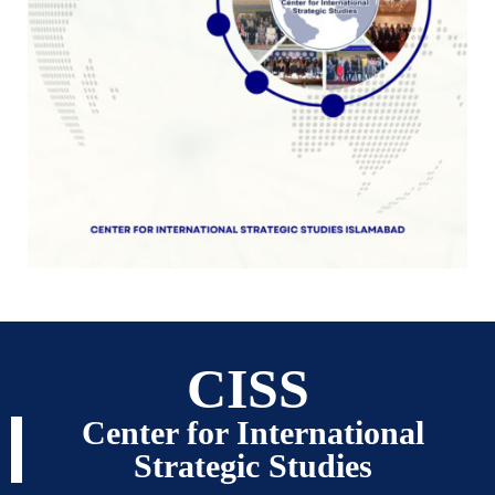
CISS
Center for International
Strategic Studies