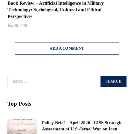
Book Review – Artificial Intelligence in Military
Technology: Sociological, Cultural and Ethical
Perspectives
July 30, 2026
ADD A COMMENT
Top Posts
Policy Brief – April 2026 | CISS Strategic
Assessment of U.S.-Israel War on Iran