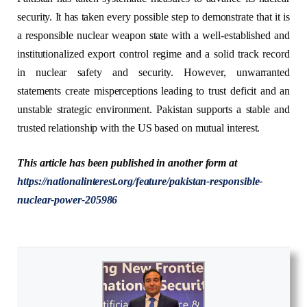
security. It has taken every possible step to demonstrate that it is
a responsible nuclear weapon state with a well-established and
institutionalized export control regime and a solid track record
in nuclear safety and security. However, unwarranted
statements create misperceptions leading to trust deficit and an
unstable strategic environment. Pakistan supports a stable and
trusted relationship with the US based on mutual interest.
This article has been published in another form at
https://nationalinterest.org/feature/pakistan-responsible-
nuclear-power-205986