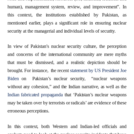
human), management system, review, and improvement”. In
this context, the institutions established by Pakistan, as
mentioned earlier, plays a significant role in ensuring nuclear
security at the managerial and individual levels of security.
In view of Pakistan’s nuclear security culture, the perception
and concerns of the international community are mere myths
that must be dismissed, and a realistic depiction should be
brought. For instance, the recent
statement by US President Joe
Biden
on Pakistan’s nuclear security, “nuclear weapons
without any cohesion,” and the Indian narrative, as well as the
Indian fabricated propaganda
that ‘Pakistan’s nuclear weapons
may be taken over by terrorists or radicals’ are evidence of these
erroneous perceptions.
In this context, both Western and Indian-led officials and