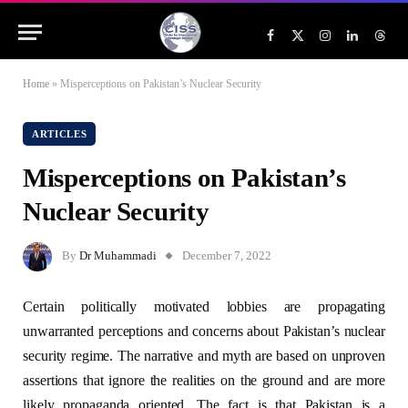
Facebook
X
Instagram
LinkedIn
Threa
(Twitter)
Home
»
Misperceptions on Pakistan’s Nuclear Security
ARTICLES
Misperceptions on Pakistan’s
Nuclear Security
By
Dr Muhammadi
December 7, 2022
Certain politically motivated lobbies are propagating
unwarranted perceptions and concerns about Pakistan’s nuclear
security regime. The narrative and myth are based on unproven
assertions that ignore the realities on the ground and are more
likely propaganda oriented. The fact is that Pakistan is a