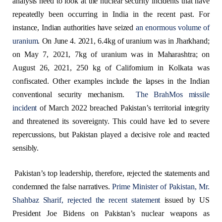
analysts need to look at the nuclear security incidents that have
repeatedly been occurring in India in the recent past. For
instance, Indian authorities have seized
an enormous volume of
uranium
. On June 4. 2021, 6.4kg of uranium was in Jharkhand;
on May 7, 2021, 7kg of uranium was in Maharashtra; on
August 26, 2021, 250 kg of Californium in Kolkata was
confiscated. Other examples include the lapses in the Indian
conventional security mechanism.
The BrahMos missile
incident
of March 2022 breached Pakistan’s territorial integrity
and threatened its sovereignty. This could have led to severe
repercussions, but Pakistan played a decisive role and reacted
sensibly.
Pakistan’s top leadership, therefore, rejected the statements and
condemned the false narratives.
Prime Minister of Pakistan, Mr.
Shahbaz Sharif, rejected the recent statement
issued by US
President Joe Bidens on Pakistan’s nuclear weapons as