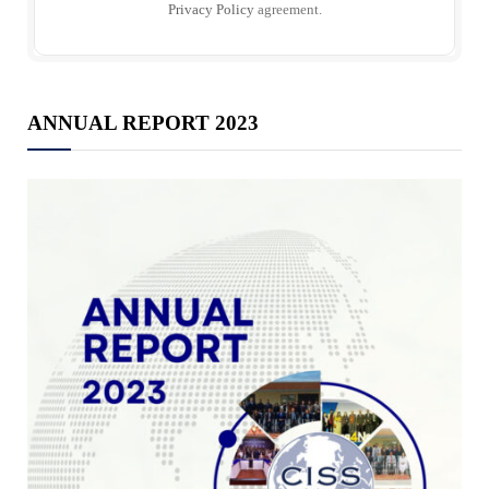
Privacy Policy
agreement.
ANNUAL REPORT 2023