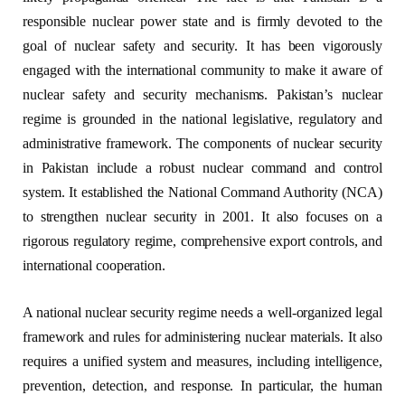
responsible nuclear power state and is firmly devoted to the
goal of nuclear safety and security. It has been vigorously
engaged with the international community to make it aware of
nuclear safety and security mechanisms. Pakistan’s nuclear
regime is grounded in the national legislative, regulatory and
administrative framework. The components of nuclear security
in Pakistan include a robust nuclear command and control
system. It established the National Command Authority (NCA)
to strengthen nuclear security in 2001. It also focuses on a
rigorous regulatory regime, comprehensive export controls, and
international cooperation.
A national nuclear security regime needs a well-organized legal
framework and rules for administering nuclear materials. It also
requires a unified system and measures, including intelligence,
prevention, detection, and response. In particular, the human