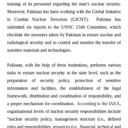
training of its personnel regarding the state’s nuclear security.
Moreover, Pakistan has been working with the Global Initiative
to Combat Nuclear Terrorism (GICNT). Pakistan has
submitted six reports to the UNSC 1540 Committee, which
elucidate the measures taken by Pakistan to ensure nuclear and
radiological security and to control and monitor the transfer of
sensitive materials and technologies.
Pakistan, with the help of these institutions, performs various
tasks to ensure nuclear security at the state level, such as the
preparation of security policy, protection of sensitive
information and facilities, the establishment of the legal
framework, distribution and coordination of responsibility, and
a proper mechanism for coordination.
According to the IAEA
,
organizational levels of nuclear security responsibilities include
“nuclear security policy, management structure (i.e., defined
roles and responsibilities, resources (i.e., financial, technical and