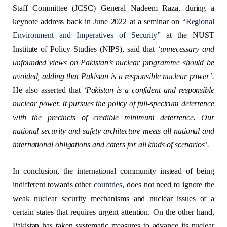
Staff Committee (JCSC) General Nadeem Raza, during a
keynote address back in June 2022 at a seminar on “
Regional
Environment and Imperatives of Security
” at the NUST
Institute of Policy Studies (NIPS), said that
‘
unnecessary and
unfounded views on Pakistan’s nuclear programme should be
avoided, adding that Pakistan is a responsible nuclear power
’
.
He also asserted that
‘
Pakistan is a confident and responsible
nuclear power. It pursues the policy of full-spectrum deterrence
with the precincts of credible minimum deterrence. Our
national security and safety architecture meets all national and
international obligations and
caters
for all kinds of scenarios
’.
In conclusion, the international community instead of being
indifferent towards other
countries
, does not need to ignore the
weak nuclear security mechanisms and nuclear issues of a
certain states that requires urgent attention. On the other hand,
Pakistan has taken systematic measures to advance its nuclear