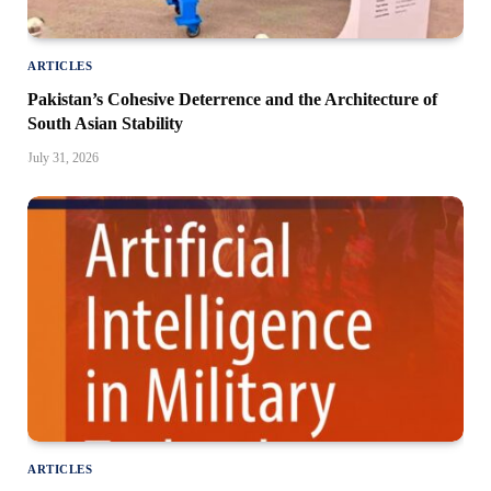
ARTICLES
Pakistan’s Cohesive Deterrence and the Architecture of
South Asian Stability
July 31, 2026
ARTICLES