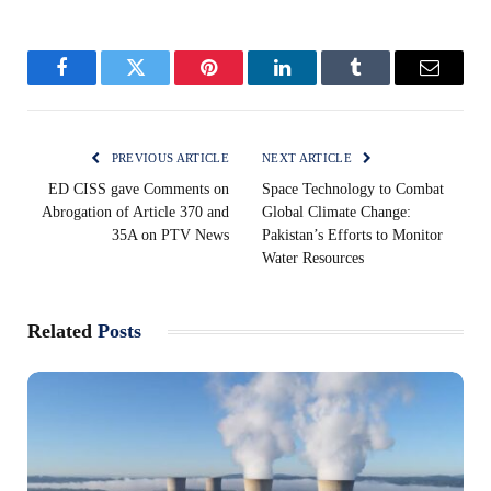
Facebook
Twitter
Pinterest
LinkedIn
Tumblr
Email
PREVIOUS ARTICLE
NEXT ARTICLE
ED CISS gave Comments on
Space Technology to Combat
Abrogation of Article 370 and
Global Climate Change:
35A on PTV News
Pakistan’s Efforts to Monitor
Water Resources
Related
Posts