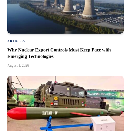
ARTICLES
Why Nuclear Export Controls Must Keep Pace with
Emerging Technologies
August 1, 2026