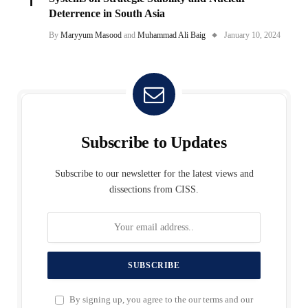
Deterrence in South Asia
By
Maryyum Masood
and
Muhammad Ali Baig
January 10, 2024
Subscribe to Updates
Subscribe to our newsletter for the latest views and
dissections from CISS.
By signing up, you agree to the our terms and our