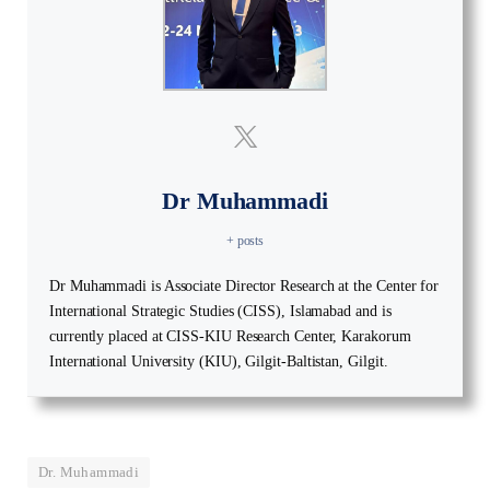
Dr Muhammadi
+ posts
Dr Muhammadi is Associate Director Research at the Center for
International Strategic Studies (CISS), Islamabad and is
currently placed at CISS-KIU Research Center, Karakorum
International University (KIU), Gilgit-Baltistan, Gilgit.
Dr. Muhammadi