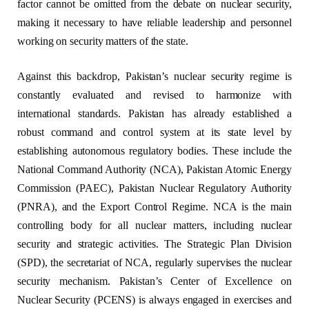
factor cannot be omitted from the debate on nuclear security,
making it necessary to have reliable leadership and personnel
working on security matters of the state.
Against this backdrop, Pakistan’s nuclear security regime is
constantly evaluated and revised to harmonize with
international standards. Pakistan has already established a
robust command and control system at its state level by
establishing autonomous regulatory bodies. These include the
National Command Authority (NCA), Pakistan Atomic Energy
Commission (PAEC), Pakistan Nuclear Regulatory Authority
(PNRA), and the Export Control Regime. NCA is the main
controlling body for all nuclear matters, including nuclear
security and strategic activities. The Strategic Plan Division
(SPD), the secretariat of NCA, regularly supervises the nuclear
security mechanism. Pakistan’s Center of Excellence on
Nuclear Security (PCENS) is always engaged in exercises and