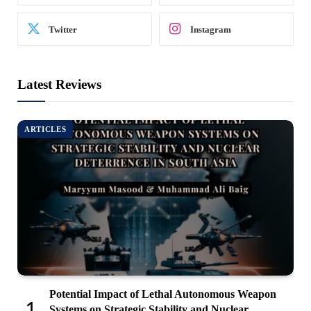
Twitter
Instagram
Latest Reviews
ARTICLES
Potential Impact of Lethal Autonomous Weapon
Systems on Strategic Stability and Nuclear