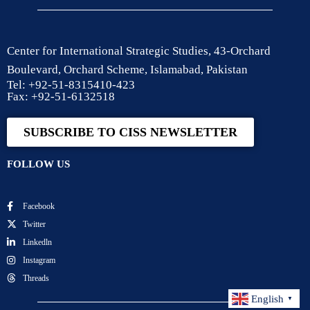
Center for International Strategic Studies, 43-Orchard
Boulevard, Orchard Scheme, Islamabad, Pakistan
Tel: +92-51-8315410-423
Fax: +92-51-6132518
SUBSCRIBE TO CISS NEWSLETTER
FOLLOW US
Facebook
Twitter
Linkedln
Instagram
Threads
English
▼