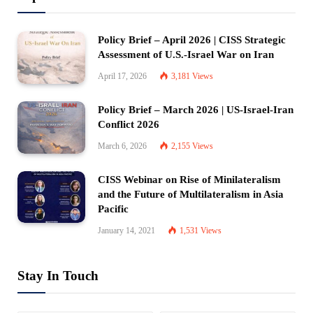
Policy Brief – April 2026 | CISS Strategic
Assessment of U.S.-Israel War on Iran
April 17, 2026
3,181
Views
Policy Brief – March 2026 | US-Israel-Iran
Conflict 2026
March 6, 2026
2,155
Views
CISS Webinar on Rise of Minilateralism
and the Future of Multilateralism in Asia
Pacific
January 14, 2021
1,531
Views
Stay In Touch