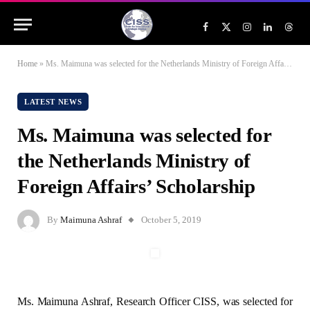
Facebook
X
Instagram
LinkedIn
Threa
(Twitter)
Home
»
Ms. Maimuna was selected for the Netherlands Ministry of Foreign Affairs’ Scholarship
LATEST NEWS
Ms. Maimuna was selected for
the Netherlands Ministry of
Foreign Affairs’ Scholarship
By
Maimuna Ashraf
October 5, 2019
Ms. Maimuna Ashraf, Research Officer CISS, was selected for