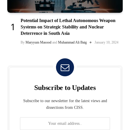
Potential Impact of Lethal Autonomous Weapon
Systems on Strategic Stability and Nuclear
Deterrence in South Asia
By
Maryyum Masood
and
Muhammad Ali Baig
January 10, 2024
Subscribe to Updates
Subscribe to our newsletter for the latest views and
dissections from CISS.