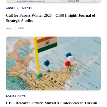
ANNOUNCEMENTS
Call for Papers Winter 2026 – CISS Insight: Journal of
Strategic Studies
August 7, 2026
LATEST NEWS
CISS Research Officer, Murad Ali Interviews to Turkish