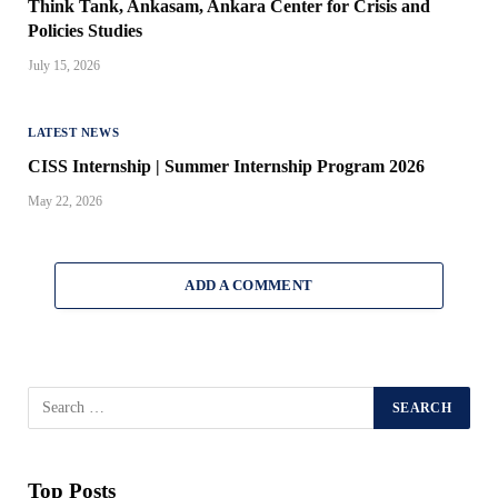
Think Tank, Ankasam, Ankara Center for Crisis and
Policies Studies
July 15, 2026
LATEST NEWS
CISS Internship | Summer Internship Program 2026
May 22, 2026
ADD A COMMENT
Top Posts