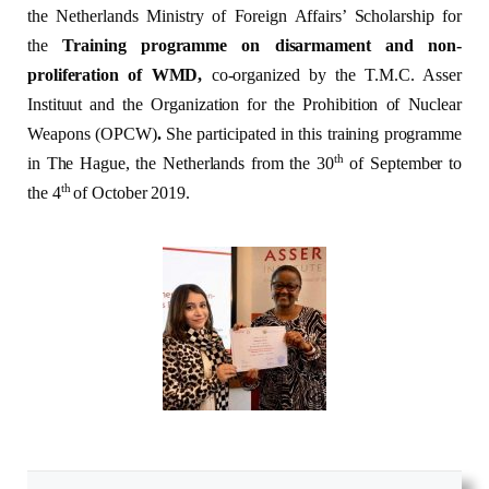
the Netherlands Ministry of Foreign Affairs’ Scholarship for
the
Training programme on disarmament and non-
proliferation of WMD,
co-organized by the T.M.C. Asser
Instituut and the Organization for the Prohibition of Nuclear
Weapons (OPCW)
.
She participated in this training programme
th
in The Hague, the Netherlands from the 30
of September to
th
the 4
of October 2019.