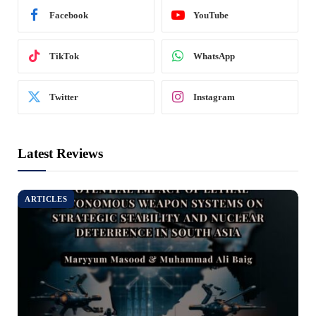
Facebook
YouTube
TikTok
WhatsApp
Twitter
Instagram
Latest Reviews
ARTICLES