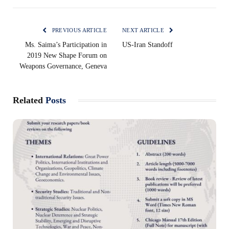
PREVIOUS ARTICLE
NEXT ARTICLE
Ms. Saima’s Participation in
US-Iran Standoff
2019 New Shape Forum on
Weapons Governance, Geneva
Related
Posts