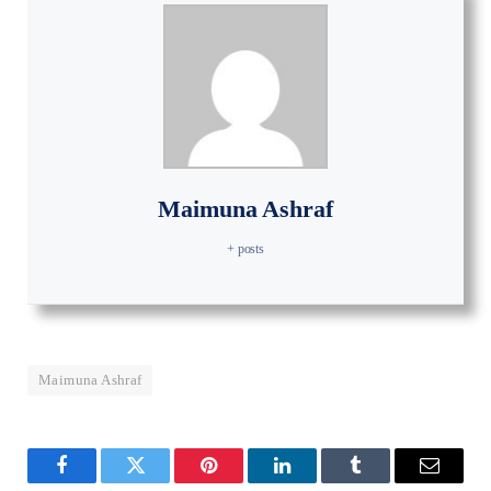
Maimuna Ashraf
+ posts
Maimuna Ashraf
Facebook
Twitter
Pinterest
LinkedIn
Tumblr
Email