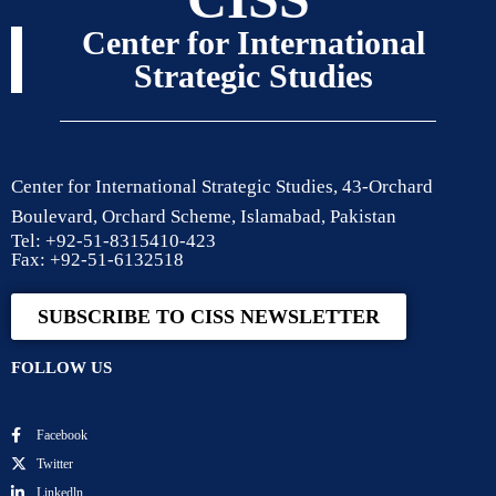
Center for International
Strategic Studies
Center for International Strategic Studies, 43-Orchard
Boulevard, Orchard Scheme, Islamabad, Pakistan
Tel: +92-51-8315410-423
Fax: +92-51-6132518
SUBSCRIBE TO CISS NEWSLETTER
FOLLOW US
Facebook
Twitter
Linkedln