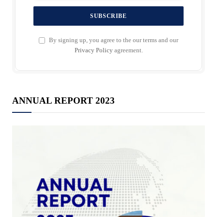
By signing up, you agree to the our terms and our
Privacy Policy
agreement.
ANNUAL REPORT 2023