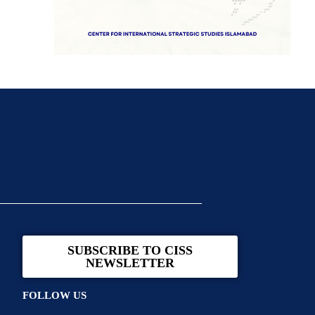
SUBSCRIBE TO CISS
NEWSLETTER
FOLLOW US