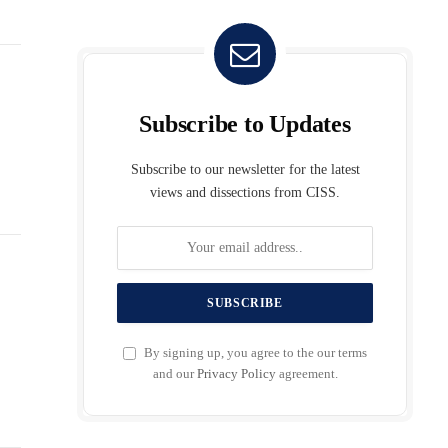
Subscribe to Updates
Subscribe to our newsletter for the latest
views and dissections from CISS.
By signing up, you agree to the our terms
and our
Privacy Policy
agreement.