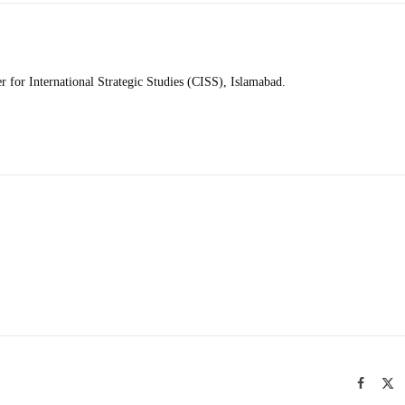
r for International Strategic Studies (CISS), Islamabad.
Facebo
X
(T