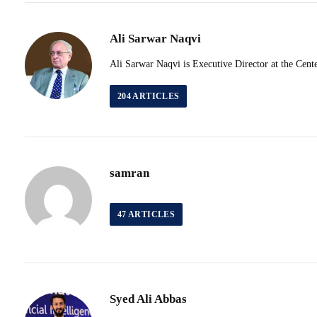
Ali Sarwar Naqvi
Ali Sarwar Naqvi is Executive Director at the Cente
204
ARTICLES
samran
47
ARTICLES
Syed Ali Abbas