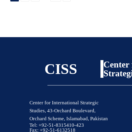
Center 
CISS
Strateg
Center for International Strategic
Studies, 43-Orchard Boulevard,
Orchard Scheme, Islamabad, Pakistan
Tel: +92-51-8315410-423
Fax: +92-51-6132518