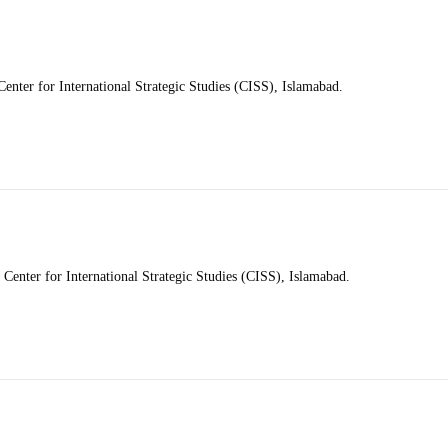
nter for International Strategic Studies (CISS), Islamabad.
e Center for International Strategic Studies (CISS), Islamabad.