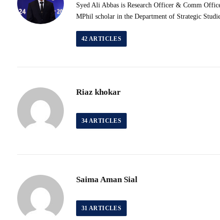
Syed Ali Abbas is Research Officer & Comm Officer 
MPhil scholar in the Department of Strategic Studi
42
ARTICLES
Riaz khokar
34
ARTICLES
Saima Aman Sial
31
ARTICLES