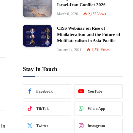
Israel-Iran Conflict 2026
March 6, 2026
2,157
Views
CISS Webinar on Rise of
Minilateralism and the Future of
Multilateralism in Asia Pacific
January 14, 2021
1,531
Views
Stay In Touch
Facebook
YouTube
TikTok
WhatsApp
ok
LinkedIn
Twitter
Instagram
witter)