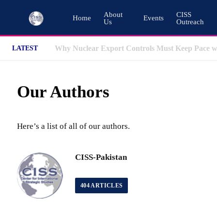
About
CISS
Home
Events
Us
Outreach
LATEST
Our Authors
Here’s a list of all of our authors.
CISS-Pakistan
404
ARTICLES