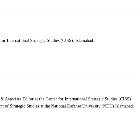
for International Strategic Studies (CISS), Islamabad.
Associate Editor at the Center for International Strategic Studies (CISS)
nt of Strategic Studies at the National Defense University (NDU) Islamabad.