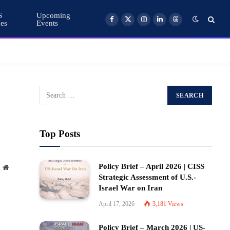
S
Upcoming
ces
Events
Facebook
X
Instagram
LinkedIn
Threads
(Twitter)
Top Posts
Policy Brief – April 2026 | CISS
Website
Strategic Assessment of U.S.-
Israel War on Iran
April 17, 2026
3,181
Views
Policy Brief – March 2026 | US-