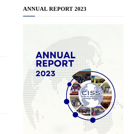
ANNUAL REPORT 2023