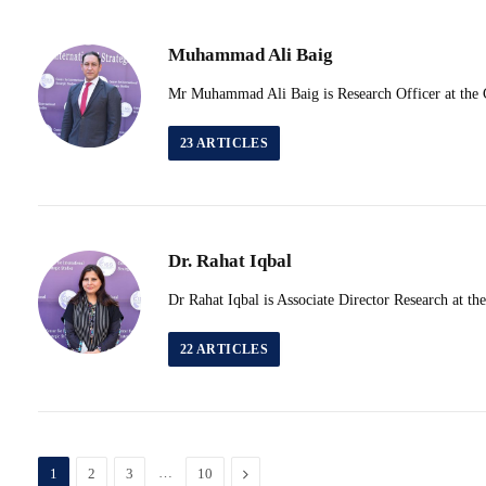
Muhammad Ali Baig
Mr Muhammad Ali Baig is Research Officer at the Ce
23
ARTICLES
Dr. Rahat Iqbal
Dr Rahat Iqbal is Associate Director Research at th
22
ARTICLES
…
Next
1
2
3
10