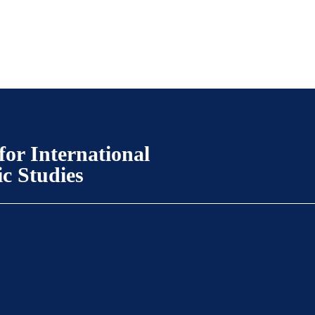
for International
ic Studies