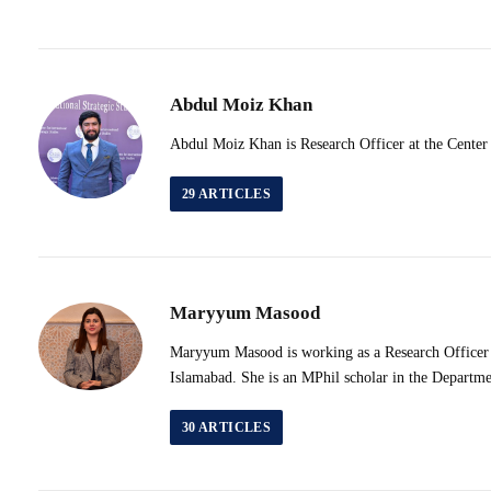
Abdul Moiz Khan
Abdul Moiz Khan is Research Officer at the Center 
29
ARTICLES
Maryyum Masood
Maryyum Masood is working as a Research Officer & 
Islamabad. She is an MPhil scholar in the Departme
30
ARTICLES