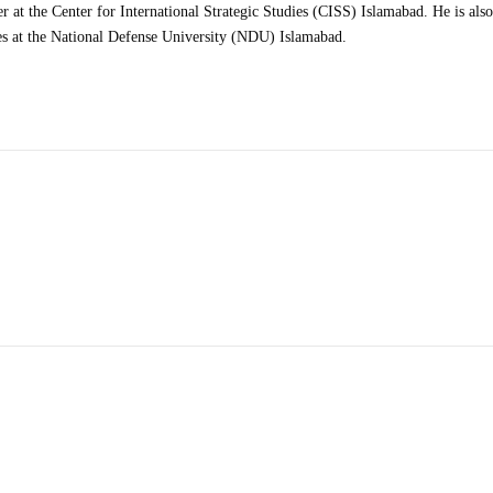
at the Center for International Strategic Studies (CISS) Islamabad. He is also
es at the National Defense University (NDU) Islamabad.