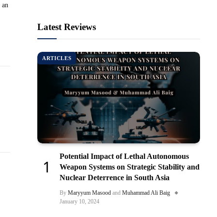
 an
Latest Reviews
ARTICLES
Potential Impact of Lethal Autonomous
Weapon Systems on Strategic Stability and
Nuclear Deterrence in South Asia
By
Maryyum Masood
and
Muhammad Ali Baig
January 10, 2024