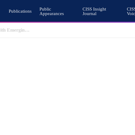
Public
CISS Insight
CIS
Publications
Appearances
Journal
Voi
Why Nuclear Export Controls Must Keep Pace with Emerging Technologies