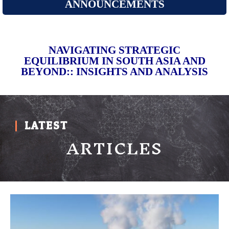
ANNOUNCEMENTS
NAVIGATING STRATEGIC
EQUILIBRIUM IN SOUTH ASIA AND
BEYOND:: INSIGHTS AND ANALYSIS
LATEST
ARTICLES