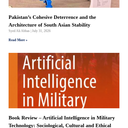
Pakistan’s Cohesive Deterrence and the
Architecture of South Asian Stability
Syed Ali Abbas
July 31, 2026
Read More »
Book Review – Artificial Intelligence in Military
Technology: Sociological, Cultural and Ethical