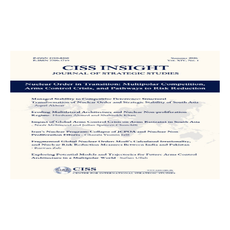
CISS INSIGHT
A Peer-Reviewed, Biannual and
Multidisciplinary Research Journal