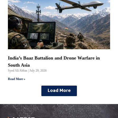
India’s Baaz Battalion and Drone Warfare in
South Asia
Syed Ali Abbas
July 29, 2026
Read More »
Load More