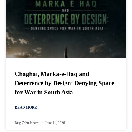
Chaghai, Marka-e-Haq and
Deterrence by Design: Denying Space
for War in South Asia
READ MORE »
Brig Zahir Kazmi
June 11, 2026