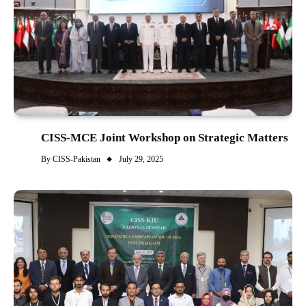
CISS-MCE Joint Workshop on Strategic Matters
By
CISS-Pakistan
July 29, 2025