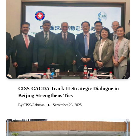
CISS-CACDA Track-II Strategic Dialogue in
Beijing Strengthens Ties
By
CISS-Pakistan
September 23, 2025