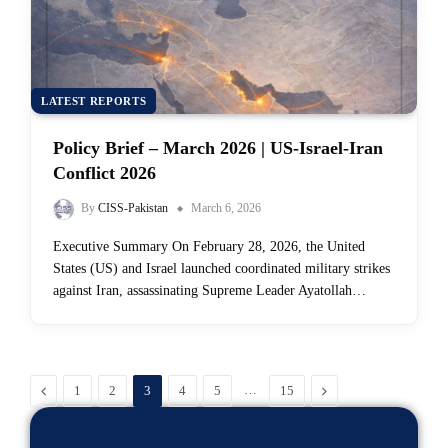
LATEST REPORTS
Policy Brief – March 2026 | US-Israel-Iran
Conflict 2026
By
CISS-Pakistan
March 6, 2026
Executive Summary On February 28, 2026, the United
States (US) and Israel launched coordinated military strikes
against Iran, assassinating Supreme Leader Ayatollah…
Previous
…
Next
1
2
3
4
5
15