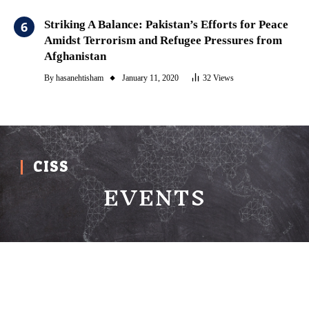
Striking A Balance: Pakistan’s Efforts for Peace
Amidst Terrorism and Refugee Pressures from
Afghanistan
By
hasanehtisham
January 11, 2020
32
Views
CISS
EVENTS