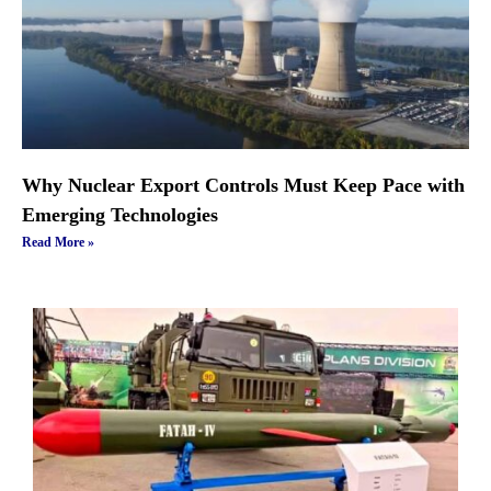
Why Nuclear Export Controls Must Keep Pace with
Emerging Technologies
Read More »