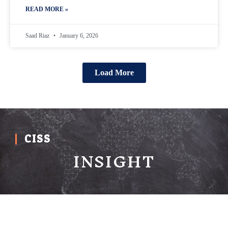
READ MORE »
Saad Riaz
January 6, 2026
Load More
CISS
INSIGHT