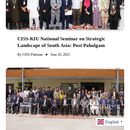
CISS-KIU National Seminar on Strategic
Landscape of South Asia: Post Pahalgam
By
CISS-Pakistan
June 26, 2025
English
▼