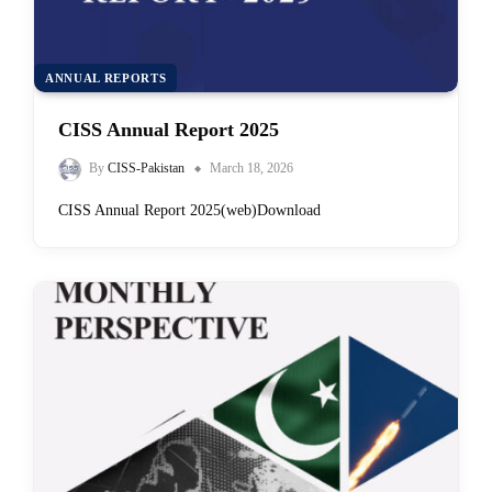
ANNUAL REPORTS
CISS Annual Report 2025
By
CISS-Pakistan
March 18, 2026
CISS Annual Report 2025(web)Download