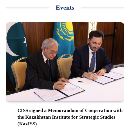
Events
CISS signed a Memorandum of Cooperation with
the Kazakhstan Institute for Strategic Studies
(KazISS)