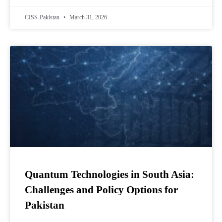
CISS-Pakistan
March 31, 2026
Quantum Technologies in South Asia:
Challenges and Policy Options for
Pakistan