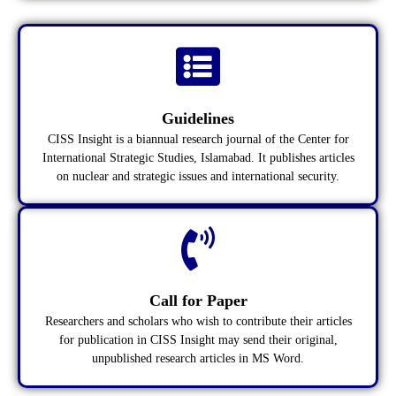
Guidelines
CISS Insight is a biannual research journal of the Center for
International Strategic Studies, Islamabad. It publishes articles
on nuclear and strategic issues and international security.
Call for Paper
Researchers and scholars who wish to contribute their articles
for publication in CISS Insight may send their original,
unpublished research articles in MS Word.