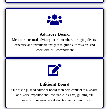
Advisory Board
Meet our esteemed advisory board members, bringing diverse
expertise and invaluable insights to guide our mission, and
work with full commitment
Editioral Board
Our distinguished editorial board members contribute a wealth
of diverse expertise and invaluable insights, guiding our
mission with unwavering dedication and commitment