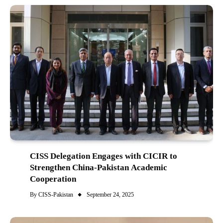
CISS Delegation Engages with CICIR to
Strengthen China-Pakistan Academic
Cooperation
By
CISS-Pakistan
September 24, 2025