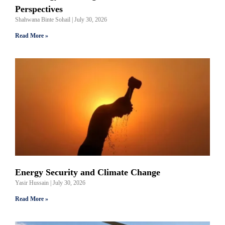
Perspectives
Shahwana Binte Sohail
July 30, 2026
Read More »
Energy Security and Climate Change
Yasir Hussain
July 30, 2026
Read More »