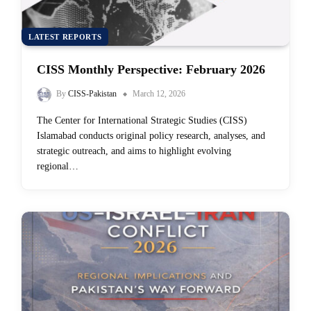
LATEST REPORTS
CISS Monthly Perspective: February 2026
By
CISS-Pakistan
March 12, 2026
The Center for International Strategic Studies (CISS)
Islamabad conducts original policy research, analyses, and
strategic outreach, and aims to highlight evolving
regional…