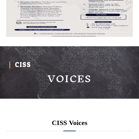
CISS
VOICES
CISS Voices