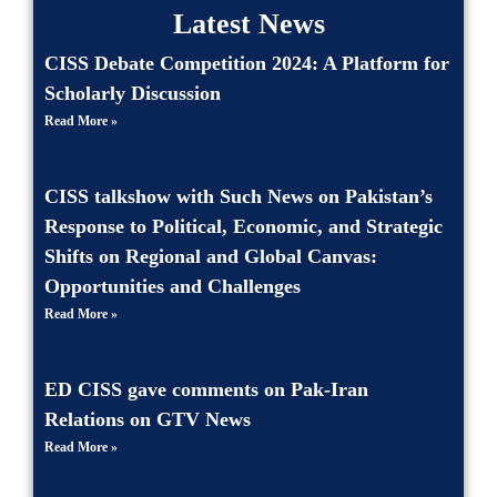
Latest News
CISS Debate Competition 2024: A Platform for
Scholarly Discussion
Read More »
CISS talkshow with Such News on Pakistan’s
Response to Political, Economic, and Strategic
Shifts on Regional and Global Canvas:
Opportunities and Challenges
Read More »
ED CISS gave comments on Pak-Iran
Relations on GTV News
Read More »