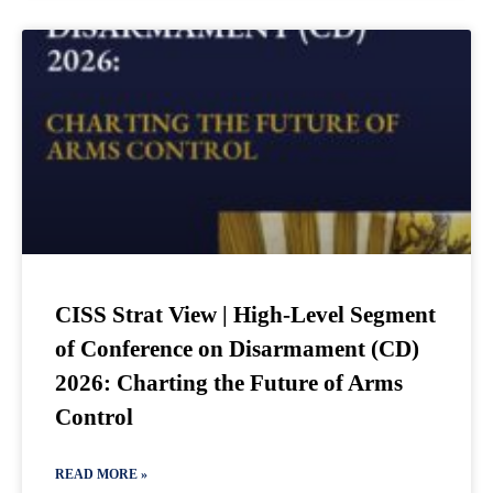
CISS Strat View | High-Level Segment
of Conference on Disarmament (CD)
2026: Charting the Future of Arms
Control
READ MORE »