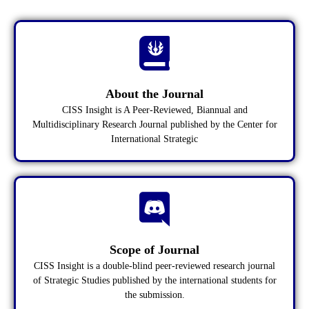
About the Journal
CISS Insight is A Peer-Reviewed, Biannual and
Multidisciplinary Research Journal published by the Center for
International Strategic
Scope of Journal
CISS Insight is a double-blind peer-reviewed research journal
of Strategic Studies published by the international students for
the submission.