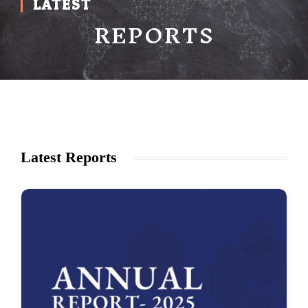
LATEST
REPORTS
Latest Reports