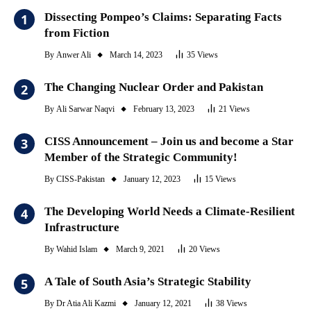
Dissecting Pompeo’s Claims: Separating Facts
from Fiction
By
Anwer Ali
March 14, 2023
35
Views
The Changing Nuclear Order and Pakistan
By
Ali Sarwar Naqvi
February 13, 2023
21
Views
CISS Announcement – Join us and become a Star
Member of the Strategic Community!
By
CISS-Pakistan
January 12, 2023
15
Views
The Developing World Needs a Climate-Resilient
Infrastructure
By
Wahid Islam
March 9, 2021
20
Views
A Tale of South Asia’s Strategic Stability
By
Dr Atia Ali Kazmi
January 12, 2021
38
Views