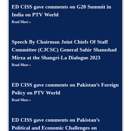
ED CISS gave comments on G20 Summit in
India on PTV World
Read More »
Speech By Chairman Joint Chiefs Of Staff
Committee (CJCSC) General Sahir Shamshad
Mirza at the Shangri-La Dialogue 2023
Read More »
ED CISS gave comments on Pakistan’s Foreign
Policy on PTV World
Read More »
ED CISS gave comments on Pakistan’s
Political and Economic Challenges on