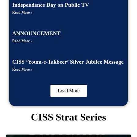
Independence Day on Public TV
Read More »
ANNOUNCEMENT
Read More »
CISS ‘Youm-e-Takbeer’ Silver Jubilee Message
Read More »
Load More
CISS Strat Series