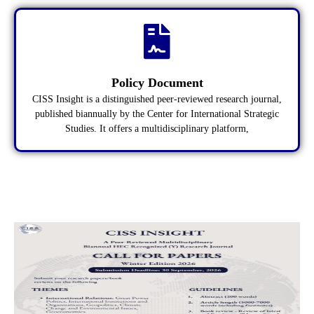
Policy Document
CISS Insight is a distinguished peer-reviewed research journal,
published biannually by the Center for International Strategic
Studies. It offers a multidisciplinary platform,