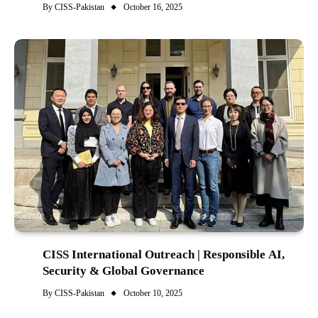
By
CISS-Pakistan
October 16, 2025
CISS International Outreach | Responsible AI,
Security & Global Governance
By
CISS-Pakistan
October 10, 2025