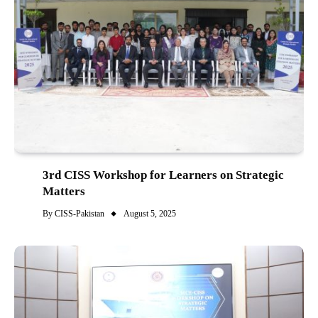
3rd CISS Workshop for Learners on Strategic
Matters
By
CISS-Pakistan
August 5, 2025