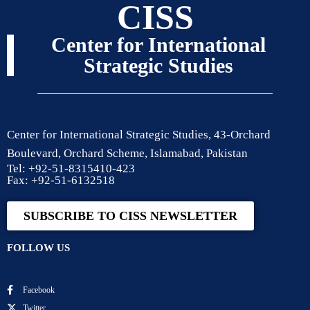
CISS
Center for International
Strategic Studies
Center for International Strategic Studies, 43-Orchard
Boulevard, Orchard Scheme, Islamabad, Pakistan
Tel: +92-51-8315410-423
Fax: +92-51-6132518
SUBSCRIBE TO CISS NEWSLETTER
FOLLOW US
Facebook
Twitter