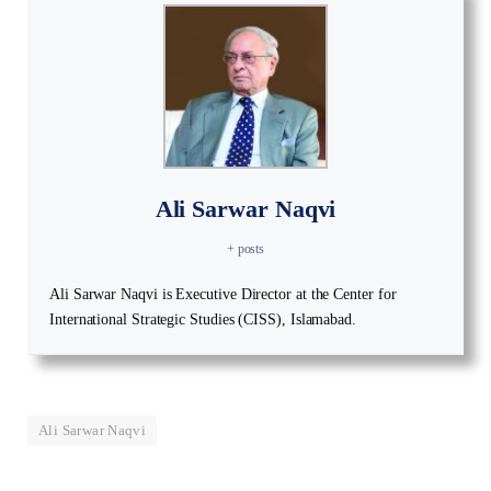
Ali Sarwar Naqvi
+ posts
Ali Sarwar Naqvi is Executive Director at the Center for
International Strategic Studies (CISS), Islamabad.
Ali Sarwar Naqvi