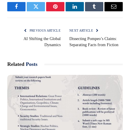
Facebook
Twitter
Pinterest
LinkedIn
Tumblr
Email
PREVIOUS ARTICLE
NEXT ARTICLE
AI Shifting the Global
Dissecting Pompeo’s Claims:
Dynamics
Separating Facts from Fiction
Related
Posts