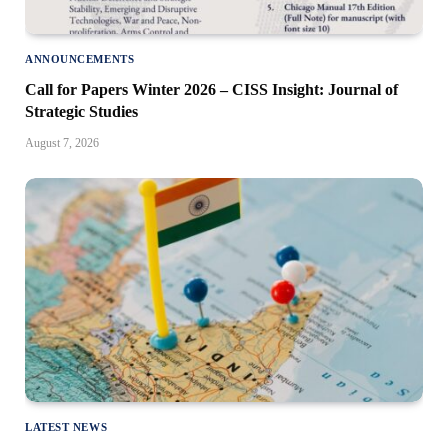
ANNOUNCEMENTS
Call for Papers Winter 2026 – CISS Insight: Journal of
Strategic Studies
August 7, 2026
LATEST NEWS