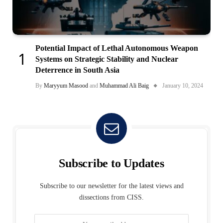
Potential Impact of Lethal Autonomous Weapon
Systems on Strategic Stability and Nuclear
Deterrence in South Asia
By
Maryyum Masood
and
Muhammad Ali Baig
January 10, 2024
Subscribe to Updates
Subscribe to our newsletter for the latest views and
dissections from CISS.