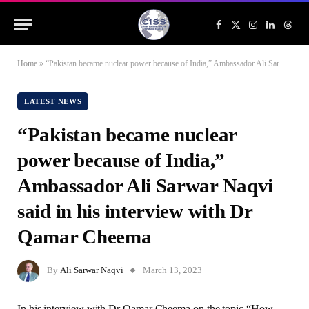
Facebook
X
Instagram
LinkedIn
Threa
(Twitter)
Home
»
“Pakistan became nuclear power because of India,” Ambassador Ali Sarwar Naqvi said in his interview with Dr Qamar Cheema
LATEST NEWS
“Pakistan became nuclear
power because of India,”
Ambassador Ali Sarwar Naqvi
said in his interview with Dr
Qamar Cheema
By
Ali Sarwar Naqvi
March 13, 2023
In his interview with Dr Qamar Cheema on the topic “How