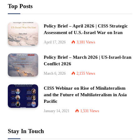
Top Posts
Policy Brief – April 2026 | CISS Strategic
Assessment of U.S.-Israel War on Iran
April 17, 2026
3,181
Views
Policy Brief – March 2026 | US-Israel-Iran
Conflict 2026
March 6, 2026
2,155
Views
CISS Webinar on Rise of Minilateralism
and the Future of Multilateralism in Asia
Pacific
January 14, 2021
1,531
Views
Stay In Touch