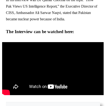
Pak Views US Intelligence Report,” the Executive Director of
CISS, Ambassador Ali Sarwar Naqvi, stated that Pakistan
became nuclear power because of India.
The Interview can be watched here
: