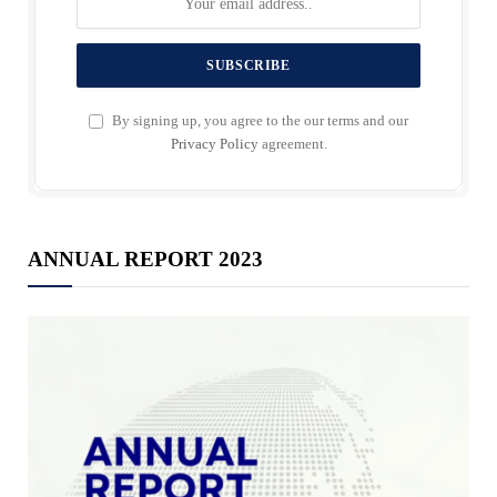
By signing up, you agree to the our terms and our
Privacy Policy
agreement.
ANNUAL REPORT 2023