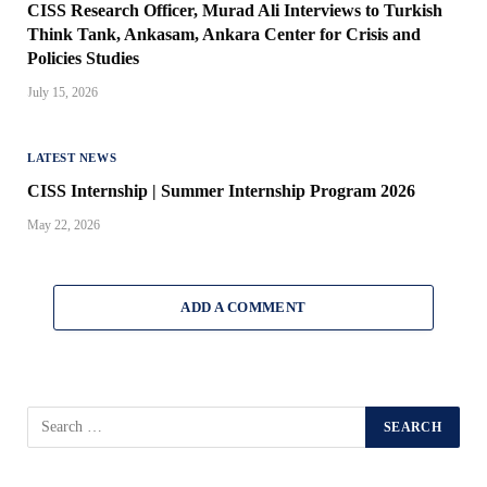
CISS Research Officer, Murad Ali Interviews to Turkish
Think Tank, Ankasam, Ankara Center for Crisis and
Policies Studies
July 15, 2026
LATEST NEWS
CISS Internship | Summer Internship Program 2026
May 22, 2026
ADD A COMMENT