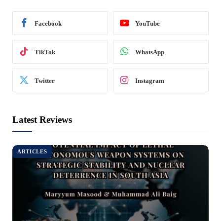
Facebook
YouTube
TikTok
WhatsApp
Twitter
Instagram
Latest Reviews
ARTICLES