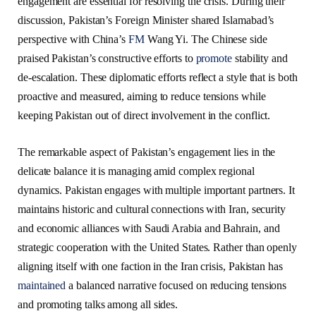
engagement are essential for resolving the crisis. During their
discussion, Pakistan’s Foreign Minister shared Islamabad’s
perspective with China’s
FM
Wang Yi. The Chinese side
praised Pakistan’s constructive efforts to
promote
stability and
de-escalation. These diplomatic efforts reflect a style that is both
proactive and measured, aiming to reduce tensions while
keeping Pakistan out of direct involvement in the conflict.
The remarkable aspect of Pakistan’s engagement lies in the
delicate balance it is managing amid complex regional
dynamics. Pakistan engages with multiple important partners. It
maintains historic and cultural connections with Iran, security
and economic alliances with Saudi Arabia and Bahrain, and
strategic cooperation with the United States. Rather than openly
aligning itself with one faction in the Iran crisis, Pakistan has
maintained
a balanced narrative focused on reducing tensions
and promoting talks among all sides.