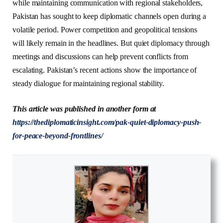
while maintaining communication with regional stakeholders,
Pakistan has sought to keep diplomatic channels open during a
volatile period. Power competition and geopolitical tensions
will likely remain in the headlines. But quiet diplomacy through
meetings and discussions can help prevent conflicts from
escalating. Pakistan’s recent actions show the importance of
steady dialogue for maintaining regional stability.
This article was published in another form at
https://thediplomaticinsight.com/pak-quiet-diplomacy-push-
for-peace-beyond-frontlines/