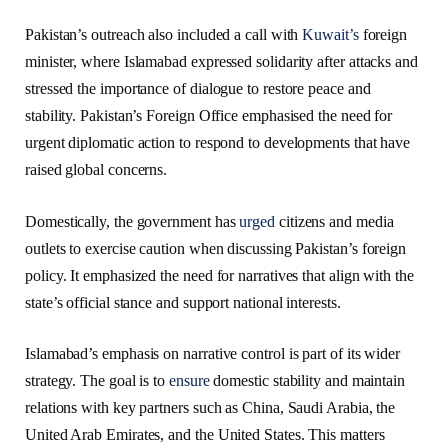
Pakistan’s outreach also included a call with
Kuwait’s
foreign
minister, where Islamabad expressed solidarity after attacks and
stressed the importance of dialogue to restore peace and
stability. Pakistan’s Foreign Office emphasised the need for
urgent diplomatic action to respond to developments that have
raised global concerns.
Domestically, the government has
urged
citizens and media
outlets to exercise caution when discussing Pakistan’s foreign
policy. It emphasized the need for narratives that align with the
state’s official stance and support national interests.
Islamabad’s emphasis on narrative control is part of its wider
strategy. The goal is to
ensure
domestic stability and maintain
relations with key partners such as China, Saudi Arabia, the
United Arab Emirates, and the United States. This matters