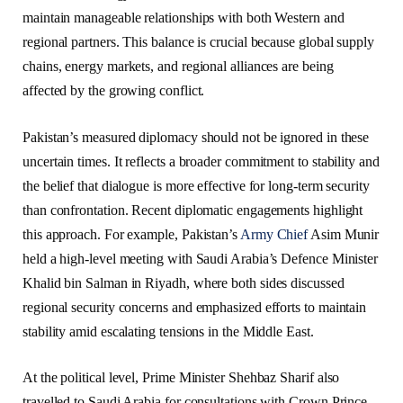
maintain manageable relationships with both Western and
regional partners. This balance is crucial because global supply
chains, energy markets, and regional alliances are being
affected by the growing conflict.
Pakistan’s measured diplomacy should not be ignored in these
uncertain times. It reflects a broader commitment to stability and
the belief that dialogue is more effective for long-term security
than confrontation. Recent diplomatic engagements highlight
this approach. For example, Pakistan’s
Army Chief
Asim Munir
held a high-level meeting with Saudi Arabia’s Defence Minister
Khalid bin Salman in Riyadh, where both sides discussed
regional security concerns and emphasized efforts to maintain
stability amid escalating tensions in the Middle East.
At the political level, Prime Minister Shehbaz Sharif also
travelled to Saudi Arabia for consultations with Crown Prince