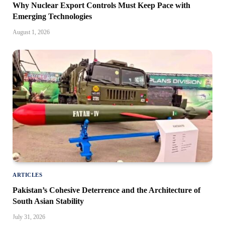
Why Nuclear Export Controls Must Keep Pace with
Emerging Technologies
August 1, 2026
ARTICLES
Pakistan’s Cohesive Deterrence and the Architecture of
South Asian Stability
July 31, 2026