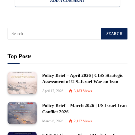
ADD A COMMENT
Top Posts
Policy Brief – April 2026 | CISS Strategic
Assessment of U.S.-Israel War on Iran
April 17, 2026
3,183
Views
Policy Brief – March 2026 | US-Israel-Iran
Conflict 2026
March 6, 2026
2,157
Views