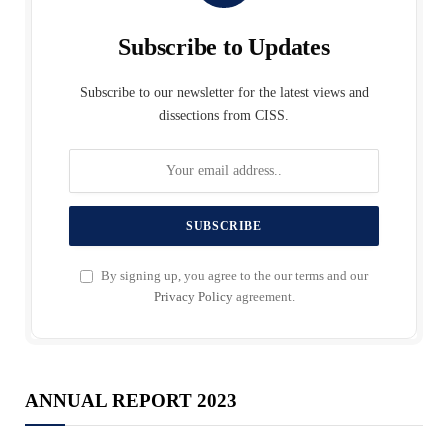
Subscribe to Updates
Subscribe to our newsletter for the latest views and
dissections from CISS.
By signing up, you agree to the our terms and our
Privacy Policy
agreement.
ANNUAL REPORT 2023