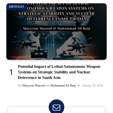
ARTICLES
Potential Impact of Lethal Autonomous Weapon
Systems on Strategic Stability and Nuclear
Deterrence in South Asia
By
Maryyum Masood
and
Muhammad Ali Baig
January 10, 2024