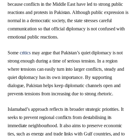
because conflicts in the Middle East have led to strong public
reactions and protests in Pakistan. Although public expression is
normal in a democratic society, the state stresses careful
communication so that official diplomacy is not confused with
emotional public reactions.
Some
critics
may argue that Pakistan’s quiet diplomacy is not
strong enough during a time of serious tension. In a region
where tensions can easily turn into larger conflicts, steady and
quiet diplomacy has its own importance. By supporting
dialogue, Pakistan helps keep diplomatic channels open and
prevents tensions from increasing due to strong rhetoric.
Islamabad’s approach reflects its broader strategic priorities. It
seeks to prevent regional conflicts from destabilising its
immediate neighbourhood. It also aims to preserve economic
ties, such as energy and trade links with Gulf countries, and to