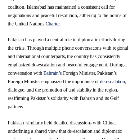
coalition, Islamabad has maintained a consistent call for
negotiations and peaceful resolution, adhering to the norms of
the United Nations
Charter.
Pakistan has played a central role in diplomatic efforts during
the crisis. Through multiple phone conversations with regional
and international counterparts, the country has consistently
emphasized de-escalation and peaceful engagement. During a
conversation with
Bahrain’s
Foreign Minister, Pakistan’s
Foreign Minister emphasized the importance of
de-escalation
,
dialogue, and the promotion of and stability in the region,
reaffirming Pakistan’s solidarity with Bahrain and its Gulf
partners.
Pakistan similarly held detailed discussions with China,
underlining a shared view that de-escalation and diplomatic