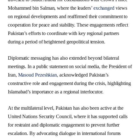
Mohammed bin Salman, where the leaders’
exchanged
views
on regional developments and reaffirmed their commitment to
cooperation for peace and stability. These engagements reflect
Pakistan’s efforts to coordinate with key regional partners
during a period of heightened geopolitical tension.
Diplomatic messaging has also extended beyond bilateral
meetings. In a public statement on social media, the President of
Iran,
Masoud Pezeshkian
, acknowledged Pakistan’s
constructive role and engagement during the crisis, highlighting
Islamabad’s importance as a regional interlocutor.
At the multilateral level, Pakistan has also been active at the
United Nations Security Council, where it has supported calls
for restraint and diplomatic engagement to prevent further
escalation. By advocating dialogue in international forums