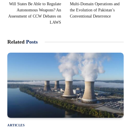
Will States Be Able to Regulate
Multi-Domain Operations and
Autonomous Weapons? An
the Evolution of Pakistan’s
Assessment of CCW Debates on
Conventional Deterrence
LAWS
Related
Posts
ARTICLES