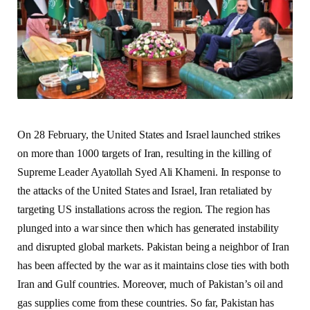
On 28 February, the United States and Israel launched strikes
on more than 1000 targets of Iran, resulting in the killing of
Supreme Leader Ayatollah Syed Ali Khameni. In response to
the attacks of the United States and Israel, Iran retaliated by
targeting US installations across the region. The region has
plunged into a war since then which has generated instability
and disrupted global markets. Pakistan being a neighbor of Iran
has been affected by the war as it maintains close ties with both
Iran and Gulf countries. Moreover, much of Pakistan’s oil and
gas supplies come from these countries. So far, Pakistan has