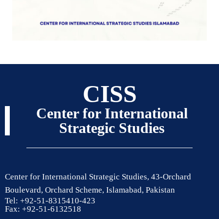
CISS
Center for International
Strategic Studies
Center for International Strategic Studies, 43-Orchard
Boulevard, Orchard Scheme, Islamabad, Pakistan
Tel: +92-51-8315410-423
Fax: +92-51-6132518