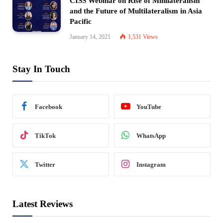
CISS Webinar on Rise of Minilateralism
and the Future of Multilateralism in Asia
Pacific
January 14, 2021
1,531
Views
Stay In Touch
Facebook
YouTube
TikTok
WhatsApp
Twitter
Instagram
Latest Reviews