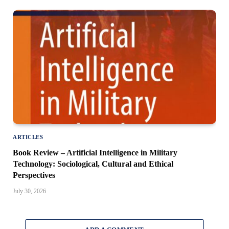
ARTICLES
Book Review – Artificial Intelligence in Military
Technology: Sociological, Cultural and Ethical
Perspectives
July 30, 2026