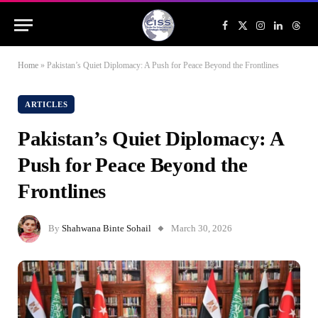
Facebook
X
Instagram
LinkedIn
Threa
(Twitter)
Home
»
Pakistan’s Quiet Diplomacy: A Push for Peace Beyond the Frontlines
ARTICLES
Pakistan’s Quiet Diplomacy: A
Push for Peace Beyond the
Frontlines
By
Shahwana Binte Sohail
March 30, 2026