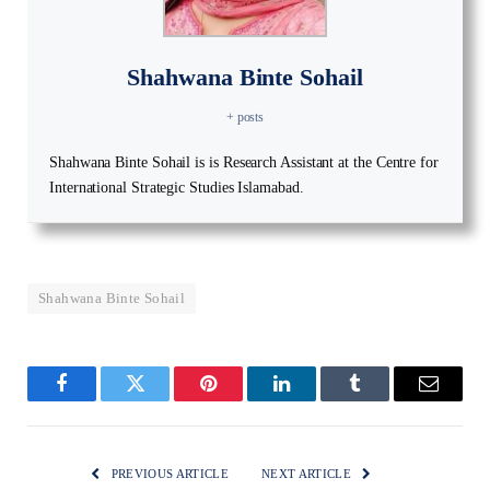
Shahwana Binte Sohail
+ posts
Shahwana Binte Sohail is is Research Assistant at the Centre for
International Strategic Studies Islamabad.
Shahwana Binte Sohail
Facebook
Twitter
Pinterest
LinkedIn
Tumblr
Email
PREVIOUS ARTICLE
NEXT ARTICLE