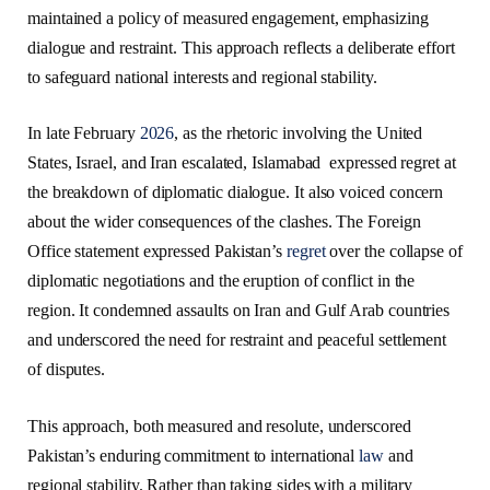
maintained a policy of measured engagement, emphasizing
dialogue and restraint. This approach reflects a deliberate effort
to safeguard national interests and regional stability.
In late February
2026
, as the rhetoric involving the United
States, Israel, and Iran escalated, Islamabad expressed regret at
the breakdown of diplomatic dialogue. It also voiced concern
about the wider consequences of the clashes. The Foreign
Office statement expressed Pakistan’s
regret
over the collapse of
diplomatic negotiations and the eruption of conflict in the
region. It condemned assaults on Iran and Gulf Arab countries
and underscored the need for restraint and peaceful settlement
of disputes.
This approach, both measured and resolute, underscored
Pakistan’s enduring commitment to international
law
and
regional stability. Rather than taking sides with a military