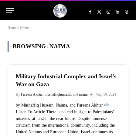
Facebook
X
Instagram
LinkedIn
Threa
(Twitter)
Home
»
Naima
BROWSING:
NAIMA
Military Industrial Complex and Israel’s
War on Gaza
By
Fareena Akhtar
,
mushaffiqhussain1
and
naima
May 10, 2024
by Mushaffiq Hussain, Naima, and Fareena Akhtar
Listen To Article There is no end in sight to Palestinians’
miseries, at least in the near future. Despite immense
criticism from the international community, including the
United Nations and European Union, Israel continues its