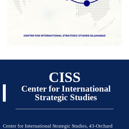
CISS
Center for International
Strategic Studies
Center for International Strategic Studies, 43-Orchard