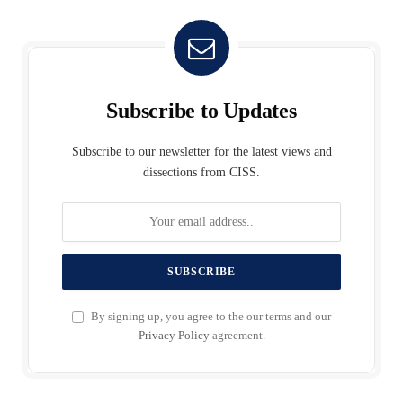
Subscribe to Updates
Subscribe to our newsletter for the latest views and
dissections from CISS.
By signing up, you agree to the our terms and our
Privacy Policy
agreement.