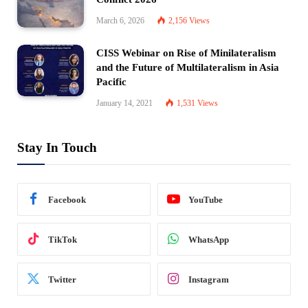
March 6, 2026
2,156
Views
CISS Webinar on Rise of Minilateralism
and the Future of Multilateralism in Asia
Pacific
January 14, 2021
1,531
Views
Stay In Touch
Facebook
YouTube
TikTok
WhatsApp
Twitter
Instagram