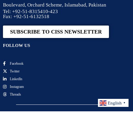
Boulevard, Orchard Scheme, Islamabad, Pakistan
Tel: +92-51-8315410-423
Fax: +92-51-6132518
SUBSCRIBE TO CISS NEWSLETTER
FOLLOW US
Facebook
Twitter
Linkedln
Instagram
Threads
English
▼
Center for International Strategic Studies. All Rights
Reserved.