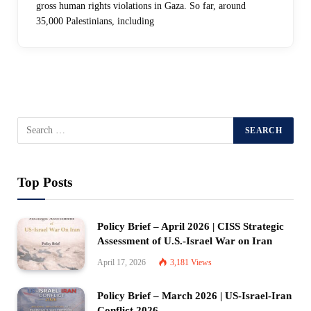
gross human rights violations in Gaza. So far, around
35,000 Palestinians, including
Top Posts
Policy Brief – April 2026 | CISS Strategic
Assessment of U.S.-Israel War on Iran
April 17, 2026
3,181
Views
Policy Brief – March 2026 | US-Israel-Iran
Conflict 2026