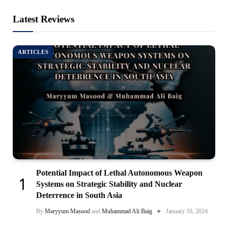
Latest Reviews
ARTICLES
Potential Impact of Lethal Autonomous Weapon
Systems on Strategic Stability and Nuclear
Deterrence in South Asia
By
Maryyum Masood
and
Muhammad Ali Baig
January 10, 2024