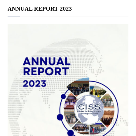
ANNUAL REPORT 2023