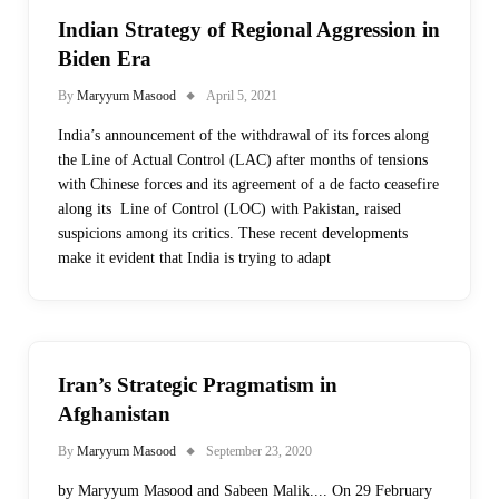
Indian Strategy of Regional Aggression in
Biden Era
By
Maryyum Masood
April 5, 2021
India’s announcement of the withdrawal of its forces along
the Line of Actual Control (LAC) after months of tensions
with Chinese forces and its agreement of a de facto ceasefire
along its Line of Control (LOC) with Pakistan, raised
suspicions among its critics. These recent developments
make it evident that India is trying to adapt
Iran’s Strategic Pragmatism in
Afghanistan
By
Maryyum Masood
September 23, 2020
by Maryyum Masood and Sabeen Malik.... On 29 February