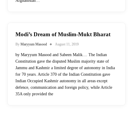
Afghanistan…
Modi’s Dream of Muslim-Mukt Bharat
By
Maryyum Masood
August 11, 2019
by Maryyum Masood and Sabeen Malik.... The Indian
Constitution gave the disputed Muslim majority state of
Jammu and Kashmir a limited degree of autonomy in India
for 70 years. Article 370 of the Indian Constitution gave
Indian Occupied Kashmir autonomy in all areas except
defence, communication and foreign policy, while Article
35A only provided the