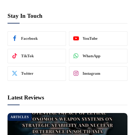
Stay In Touch
Facebook
YouTube
TikTok
WhatsApp
Twitter
Instagram
Latest Reviews
ARTICLES