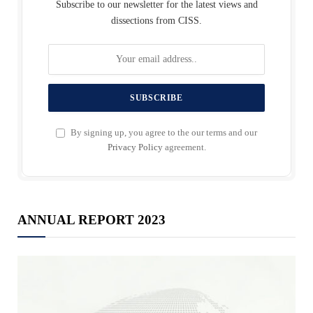
Subscribe to our newsletter for the latest views and
dissections from CISS.
By signing up, you agree to the our terms and our
Privacy Policy
agreement.
ANNUAL REPORT 2023