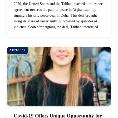
2020, the United States and the Taliban reached a milestone
agreement towards the path to peace in Afghanistan, by
signing a historic peace deal in Doha. This deal brought
along its share of uncertainty, punctuated by episodes of
violence. Soon after signing the deal, Taliban intensified
ARTICLES
Covid-19 Offers Unique Opportunity for