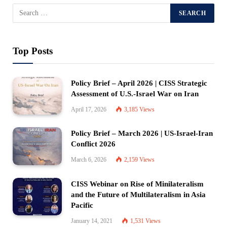
Top Posts
Policy Brief – April 2026 | CISS Strategic
Assessment of U.S.-Israel War on Iran
April 17, 2026
3,185
Views
Policy Brief – March 2026 | US-Israel-Iran
Conflict 2026
March 6, 2026
2,159
Views
CISS Webinar on Rise of Minilateralism
and the Future of Multilateralism in Asia
Pacific
January 14, 2021
1,531
Views