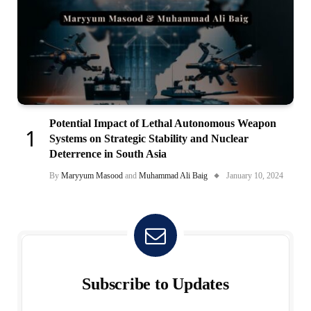
Potential Impact of Lethal Autonomous Weapon
Systems on Strategic Stability and Nuclear
Deterrence in South Asia
By
Maryyum Masood
and
Muhammad Ali Baig
January 10, 2024
Subscribe to Updates