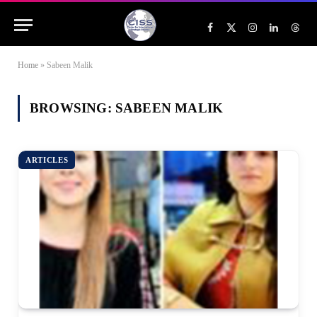
Facebook
X
Instagram
LinkedIn
Threa
(Twitter)
Home
»
Sabeen Malik
BROWSING:
SABEEN MALIK
ARTICLES