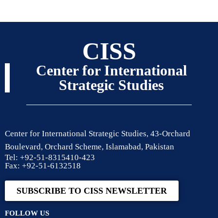
CISS
Center for International
Strategic Studies
Center for International Strategic Studies, 43-Orchard
Boulevard, Orchard Scheme, Islamabad, Pakistan
Tel: +92-51-8315410-423
Fax: +92-51-6132518
SUBSCRIBE TO CISS NEWSLETTER
FOLLOW US