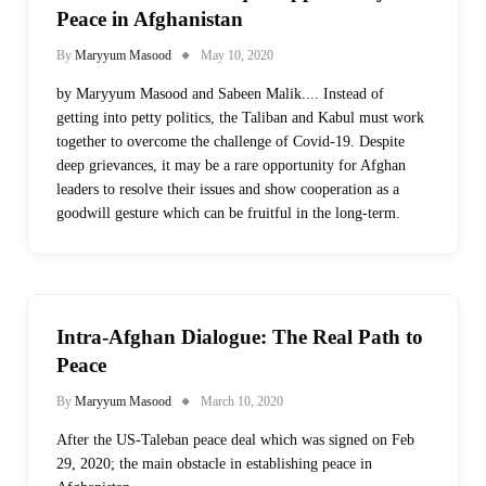
Peace in Afghanistan
By
Maryyum Masood
May 10, 2020
by Maryyum Masood and Sabeen Malik.... Instead of
getting into petty politics, the Taliban and Kabul must work
together to overcome the challenge of Covid-19. Despite
deep grievances, it may be a rare opportunity for Afghan
leaders to resolve their issues and show cooperation as a
goodwill gesture which can be fruitful in the long-term.
Intra-Afghan Dialogue: The Real Path to
Peace
By
Maryyum Masood
March 10, 2020
After the US-Taleban peace deal which was signed on Feb
29, 2020; the main obstacle in establishing peace in