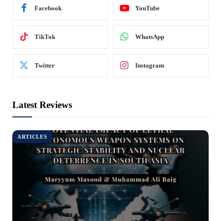
Facebook
YouTube
TikTok
WhatsApp
Twitter
Instagram
Latest Reviews
ARTICLES