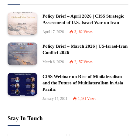
Policy Brief – April 2026 | CISS Strategic
Assessment of U.S.-Israel War on Iran
April 17, 2026
3,182
Views
Policy Brief – March 2026 | US-Israel-Iran
Conflict 2026
March 6, 2026
2,157
Views
CISS Webinar on Rise of Minilateralism
and the Future of Multilateralism in Asia
Pacific
January 14, 2021
1,531
Views
Stay In Touch