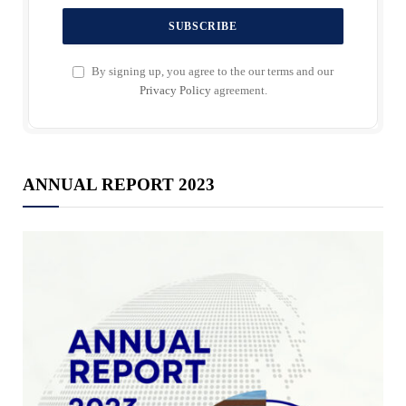
By signing up, you agree to the our terms and our
Privacy Policy
agreement.
ANNUAL REPORT 2023