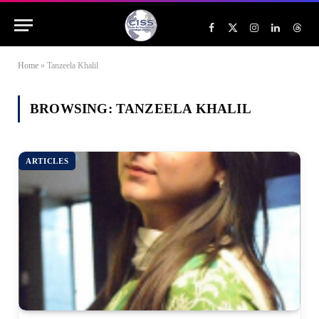
Facebook
X
Instagram
LinkedIn
Threa
(Twitter)
Home
»
Tanzeela Khalil
BROWSING:
TANZEELA KHALIL
ARTICLES