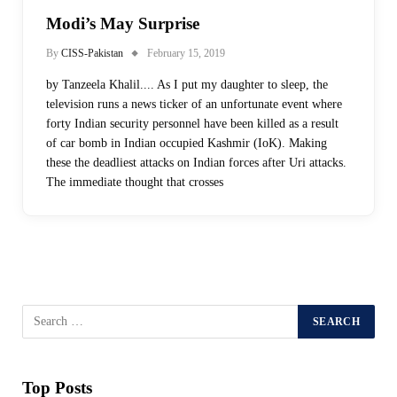
Modi’s May Surprise
By
CISS-Pakistan
February 15, 2019
by Tanzeela Khalil.... As I put my daughter to sleep, the
television runs a news ticker of an unfortunate event where
forty Indian security personnel have been killed as a result
of car bomb in Indian occupied Kashmir (IoK). Making
these the deadliest attacks on Indian forces after Uri attacks.
The immediate thought that crosses
Top Posts