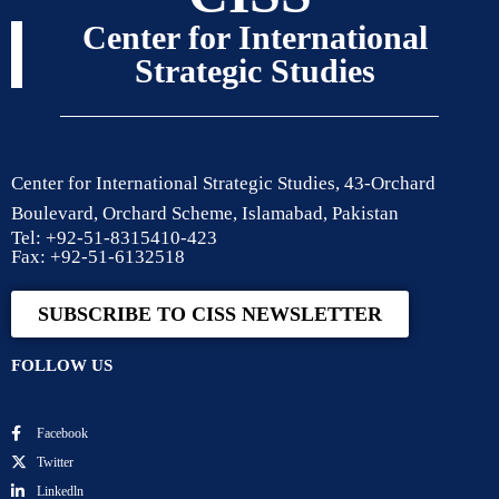
Center for International
Strategic Studies
Center for International Strategic Studies, 43-Orchard
Boulevard, Orchard Scheme, Islamabad, Pakistan
Tel: +92-51-8315410-423
Fax: +92-51-6132518
SUBSCRIBE TO CISS NEWSLETTER
FOLLOW US
Facebook
Twitter
Linkedln