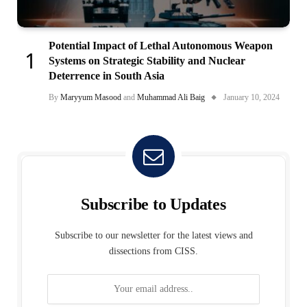
Potential Impact of Lethal Autonomous Weapon
Systems on Strategic Stability and Nuclear
Deterrence in South Asia
By
Maryyum Masood
and
Muhammad Ali Baig
January 10, 2024
Subscribe to Updates
Subscribe to our newsletter for the latest views and
dissections from CISS.