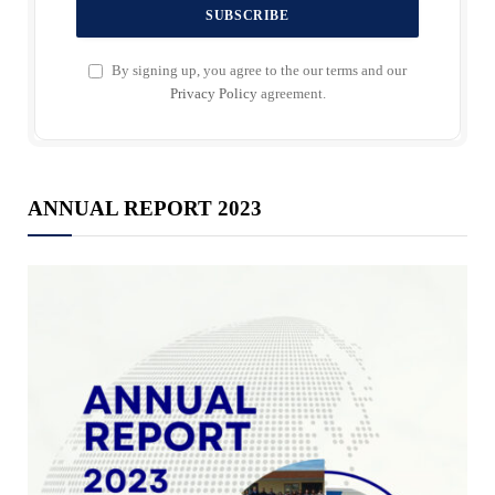
By signing up, you agree to the our terms and our
Privacy Policy
agreement.
ANNUAL REPORT 2023