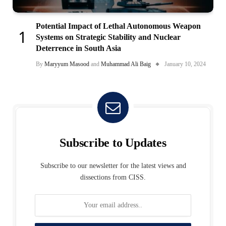
Potential Impact of Lethal Autonomous Weapon
Systems on Strategic Stability and Nuclear
Deterrence in South Asia
By
Maryyum Masood
and
Muhammad Ali Baig
January 10, 2024
Subscribe to Updates
Subscribe to our newsletter for the latest views and
dissections from CISS.