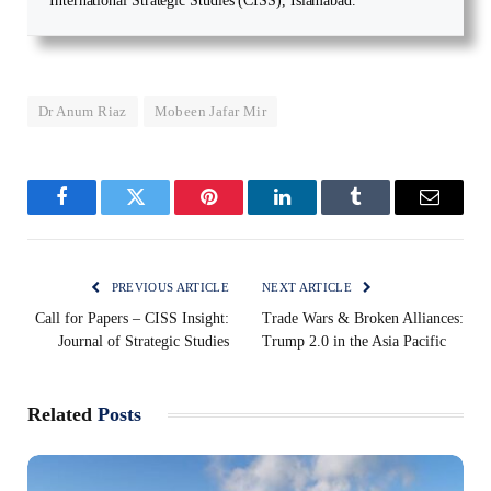
International Strategic Studies (CISS), Islamabad.
Dr Anum Riaz
Mobeen Jafar Mir
Facebook
Twitter
Pinterest
LinkedIn
Tumblr
Email
PREVIOUS ARTICLE
NEXT ARTICLE
Call for Papers – CISS Insight:
Trade Wars & Broken Alliances:
Journal of Strategic Studies
Trump 2.0 in the Asia Pacific
Related
Posts