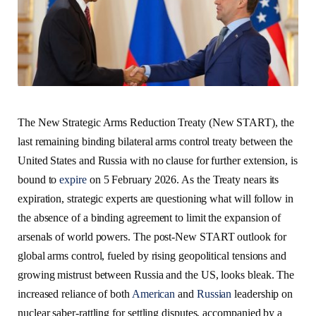
The New Strategic Arms Reduction Treaty (New START), the
last remaining binding bilateral arms control treaty between the
United States and Russia with no clause for further extension, is
bound to
expire
on 5 February 2026. As the Treaty nears its
expiration, strategic experts are questioning what will follow in
the absence of a binding agreement to limit the expansion of
arsenals of world powers. The post-New START outlook for
global arms control, fueled by rising geopolitical tensions and
growing mistrust between Russia and the US, looks bleak. The
increased reliance of both
American
and
Russian
leadership on
nuclear saber-rattling for settling disputes, accompanied by a