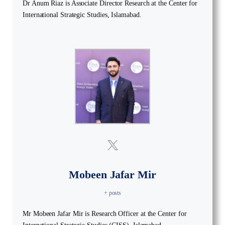
Dr Anum Riaz is Associate Director Research at the Center for
International Strategic Studies, Islamabad.
Mobeen Jafar Mir
+ posts
Mr Mobeen Jafar Mir is Research Officer at the Center for