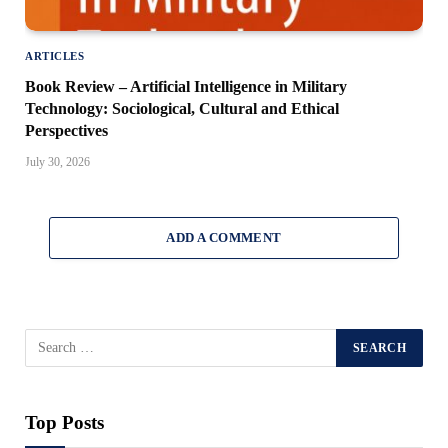
ARTICLES
Book Review – Artificial Intelligence in Military
Technology: Sociological, Cultural and Ethical
Perspectives
July 30, 2026
ADD A COMMENT
Top Posts