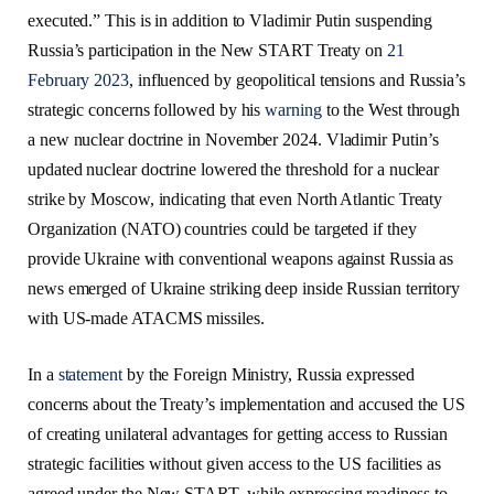
executed.” This is in addition to Vladimir Putin suspending
Russia’s participation in the New START Treaty on
21
February 2023
, influenced by geopolitical tensions and Russia’s
strategic concerns followed by his
warning
to the West through
a new nuclear doctrine in November 2024. Vladimir Putin’s
updated nuclear doctrine lowered the threshold for a nuclear
strike by Moscow, indicating that even North Atlantic Treaty
Organization (NATO) countries could be targeted if they
provide Ukraine with conventional weapons against Russia as
news emerged of Ukraine striking deep inside Russian territory
with US-made ATACMS missiles.
In a
statement
by the Foreign Ministry, Russia expressed
concerns about the Treaty’s implementation and accused the US
of creating unilateral advantages for getting access to Russian
strategic facilities without given access to the US facilities as
agreed under the New START, while expressing readiness to