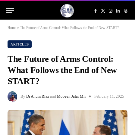
Facebook
X
Instagram
LinkedIn
Threa
(Twitter)
Home
»
The Future of Arms Control: What Follows the End of New START?
ARTICLES
The Future of Arms Control:
What Follows the End of New
START?
By
Dr Anum Riaz
and
Mobeen Jafar Mir
February 11, 2025