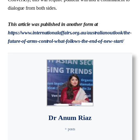
dialogue from both sides.
This article was published in another form at
https://www.internationalaffairs.org.au/australianoutlook/the-
future-of-arms-control-what-follows-the-end-of-new-start/
Dr Anum Riaz
+ posts