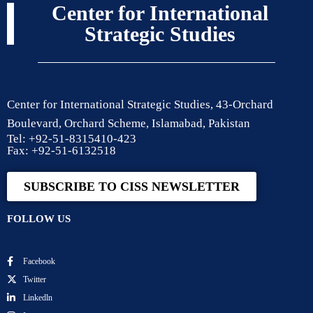
Center for International
Strategic Studies
Center for International Strategic Studies, 43-Orchard
Boulevard, Orchard Scheme, Islamabad, Pakistan
Tel: +92-51-8315410-423
Fax: +92-51-6132518
SUBSCRIBE TO CISS NEWSLETTER
FOLLOW US
Facebook
Twitter
Linkedln