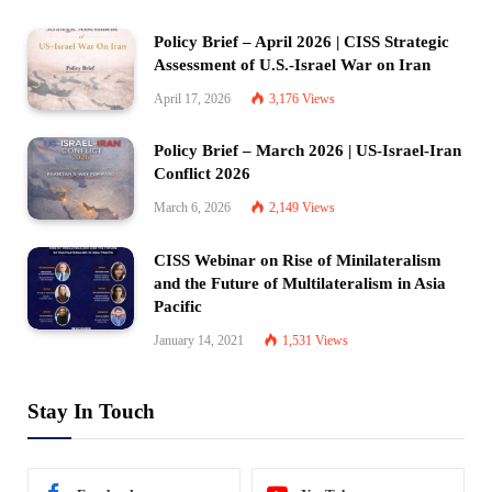
Policy Brief – April 2026 | CISS Strategic
Assessment of U.S.-Israel War on Iran
April 17, 2026
3,176
Views
Policy Brief – March 2026 | US-Israel-Iran
Conflict 2026
March 6, 2026
2,149
Views
CISS Webinar on Rise of Minilateralism
and the Future of Multilateralism in Asia
Pacific
January 14, 2021
1,531
Views
Stay In Touch