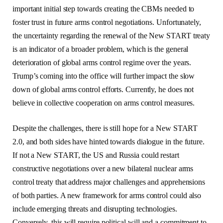
important initial step towards creating the CBMs needed to
foster trust in future arms control negotiations. Unfortunately,
the uncertainty regarding the renewal of the New START treaty
is an indicator of a broader problem, which is the general
deterioration of global arms control regime over the years.
Trump’s coming into the office will further impact the slow
down of global arms control efforts. Currently, he does not
believe in collective cooperation on arms control measures.
Despite the challenges, there is still hope for a New START
2.0, and both sides have hinted towards dialogue in the future.
If not a New START, the US and Russia could restart
constructive negotiations over a new bilateral nuclear arms
control treaty that address major challenges and apprehensions
of both parties. A new framework for arms control could also
include emerging threats and disrupting technologies.
Conversely, this will require political will and a commitment to