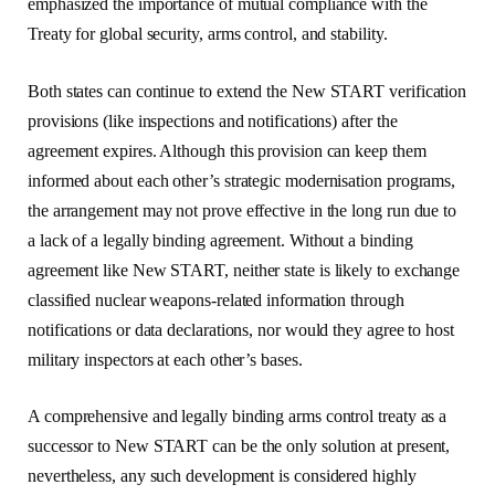
emphasized the importance of mutual compliance with the
Treaty for global security, arms control, and stability.
Both states can continue to extend the New START verification
provisions (like inspections and notifications) after the
agreement expires. Although this provision can keep them
informed about each other’s strategic modernisation programs,
the arrangement may not prove effective in the long run due to
a lack of a legally binding agreement. Without a binding
agreement like New START, neither state is likely to exchange
classified nuclear weapons-related information through
notifications or data declarations, nor would they agree to host
military inspectors at each other’s bases.
A comprehensive and legally binding arms control treaty as a
successor to New START can be the only solution at present,
nevertheless, any such development is considered highly