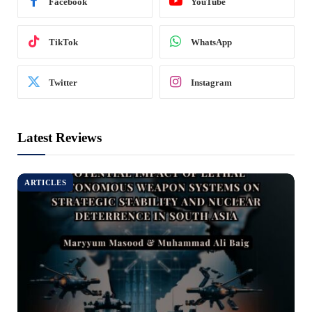
Facebook
YouTube
TikTok
WhatsApp
Twitter
Instagram
Latest Reviews
ARTICLES