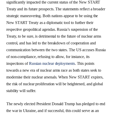
significantly impacted the current status of the New START
Treaty and its future prospects. The statements reflect a broader
strategic maneuvering. Both nations appear to be using the
New START Treaty as a diplomatic tool to further their
respective geopolitical agendas. Russia’s suspension of the
Treaty, to be sure, is detrimental to the future of nuclear arms
control, and has led to the breakdown of cooperation and
communication between the two states. The US accuses Russia
of non-compliance, refusing to allow, for instance, its
inspections of
Russian nuclear deployments
. This points
towards a new era of nuclear arms race as both states seek to
modernise their nuclear arsenals. When New START expires,
the risk of nuclear proliferation will be heightened, and global
stability will suffer.
The newly elected President Donald Trump has pledged to end
the war in Ukraine, and if successful, this could serve as an