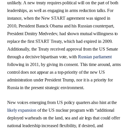
unlikely. A new treaty requires political will on the part of both
leaderships, as well as engaging in arms reduction talks. For
instance, when the New START agreement was signed in
2010, President Barack Obama and his Russian counterpart,
President Dmitry Medvedev, had shown mutual willingness to
replace the first START Treaty, which had expired in 2009.
Additionally, the Treaty received approval from the US Senate
through a decisive bipartisan vote, with
Russian parliament
following in 2011, by giving its consent. This time
around, arms
control does not appear as a top-priority of the new US
administration under President Trump, nor it is a priority for
Russia in the present strategic environment.
New voices emerging from US policy quarters also hint at the
likely expansion
of the US nuclear program with “additional
deployed warheads on the land, sea and air legs that could offer
national leadership increased flexibility, if desired, and