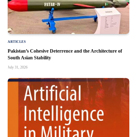
ARTICLES
Pakistan’s Cohesive Deterrence and the Architecture of
South Asian Stability
July 31, 2026