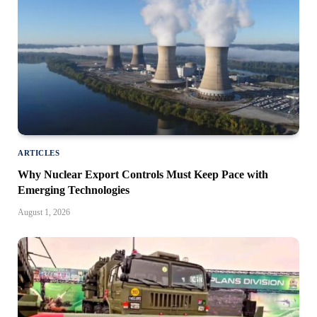
ARTICLES
Why Nuclear Export Controls Must Keep Pace with
Emerging Technologies
August 1, 2026