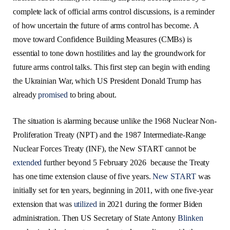
complete lack of official arms control discussions, is a reminder
of how uncertain the future of arms control has become. A
move toward Confidence Building Measures (CMBs) is
essential to tone down hostilities and lay the groundwork for
future arms control talks. This first step can begin with ending
the Ukrainian War, which US President Donald Trump has
already
promised
to bring about.
The situation is alarming because unlike the 1968 Nuclear Non-
Proliferation Treaty (NPT) and the 1987 Intermediate-Range
Nuclear Forces Treaty (INF), the New START cannot be
extended
further beyond 5 February 2026 because the Treaty
has one time extension clause of five years.
New START
was
initially set for ten years, beginning in 2011, with one five-year
extension that was
utilized
in 2021 during the former Biden
administration. Then US Secretary of State Antony
Blinken