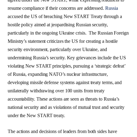
resume compliance if their concerns are addressed.
Russia
accused the US of breaching New START Treaty through a
hostile policy aimed at jeopardising Russian security,
particularly in the ongoing Ukraine crisis. The Russian Foreign
Ministry’s statement criticizes the US for creating a hostile
security environment, particularly over Ukraine, and
undermining Russia’s security. Key grievances include the US
violating New START principles, pursuing a ‘strategic defeat’
of Russia, expanding NATO’s nuclear infrastructure,
developing missile defense systems against treaty terms, and
unilaterally withdrawing over 100 units from treaty
accountability. These actions are seen as threats to Russia’s
national security and as violations of mutual trust and security
under the New START treaty.
The actions and decisions of leaders from both sides have