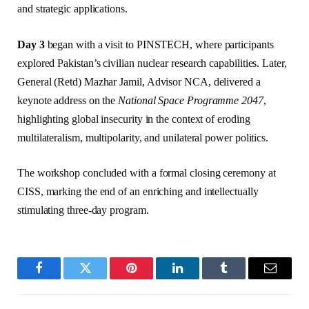
and strategic applications.
Day 3
began with a visit to PINSTECH, where participants
explored Pakistan’s civilian nuclear research capabilities. Later,
General (Retd) Mazhar Jamil, Advisor NCA, delivered a
keynote address on the
National Space Programme 2047
,
highlighting global insecurity in the context of eroding
multilateralism, multipolarity, and unilateral power politics.
The workshop concluded with a formal closing ceremony at
CISS, marking the end of an enriching and intellectually
stimulating three-day program.
Facebook
Twitter
Pinterest
LinkedIn
Tumblr
Email