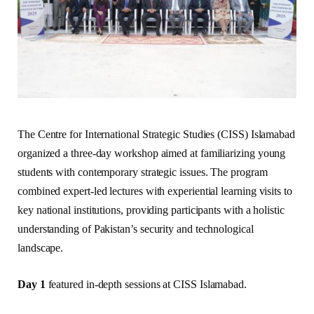
The Centre for International Strategic Studies (CISS) Islamabad
organized a three-day workshop aimed at familiarizing young
students with contemporary strategic issues. The program
combined expert-led lectures with experiential learning visits to
key national institutions, providing participants with a holistic
understanding of Pakistan’s security and technological
landscape.
Day 1
featured in-depth sessions at CISS Islamabad.