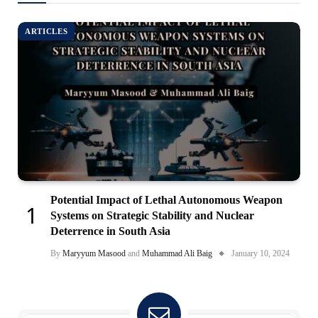
ARTICLES
Potential Impact of Lethal Autonomous Weapon
Systems on Strategic Stability and Nuclear
Deterrence in South Asia
By
Maryyum Masood
and
Muhammad Ali Baig
January 10, 2024