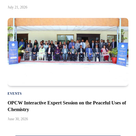
July 21, 2026
EVENTS
OPCW Interactive Expert Session on the Peaceful Uses of
Chemistry
June 30, 2026