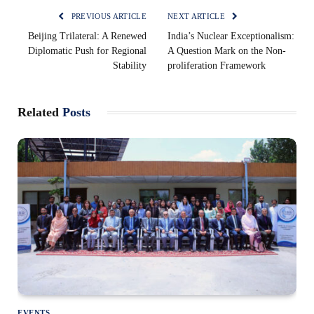
PREVIOUS ARTICLE
NEXT ARTICLE
Beijing Trilateral: A Renewed
India’s Nuclear Exceptionalism:
Diplomatic Push for Regional
A Question Mark on the Non-
Stability
proliferation Framework
Related
Posts
EVENTS