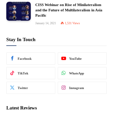
CISS Webinar on Rise of Minilateralism
and the Future of Multilateralism in Asia
Pacific
January 14, 2021
1,531
Views
Stay In Touch
Facebook
YouTube
TikTok
WhatsApp
Twitter
Instagram
Latest Reviews