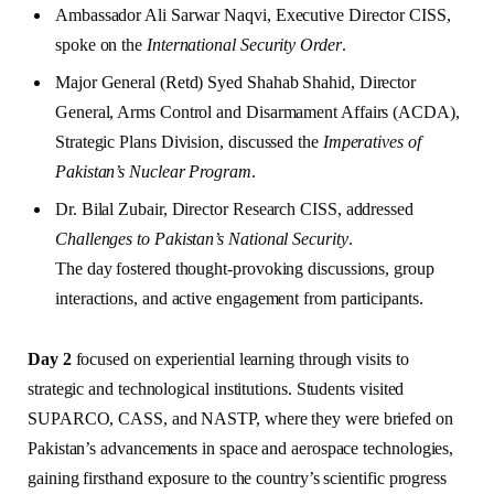
Ambassador Ali Sarwar Naqvi, Executive Director CISS,
spoke on the
International Security Order
.
Major General (Retd) Syed Shahab Shahid, Director
General, Arms Control and Disarmament Affairs (ACDA),
Strategic Plans Division, discussed the
Imperatives of
Pakistan’s Nuclear Program
.
Dr. Bilal Zubair, Director Research CISS, addressed
Challenges to Pakistan’s National Security
.
The day fostered thought-provoking discussions, group
interactions, and active engagement from participants.
Day 2
focused on experiential learning through visits to
strategic and technological institutions. Students visited
SUPARCO, CASS, and NASTP, where they were briefed on
Pakistan’s advancements in space and aerospace technologies,
gaining firsthand exposure to the country’s scientific progress