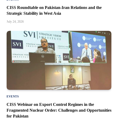
CISS Roundtable on Pakistan-Iran Relations and the
Strategic Stability in West Asia
July 24, 2026
EVENTS
CISS Webinar on Export Control Regimes in the
Fragmented Nuclear Order: Challenges and Opportunities
for Pakistan