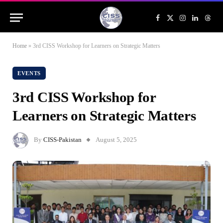
Facebook
X
Instagram
LinkedIn
Threa
(Twitter)
Home
»
3rd CISS Workshop for Learners on Strategic Matters
EVENTS
3rd CISS Workshop for
Learners on Strategic Matters
By
CISS-Pakistan
August 5, 2025