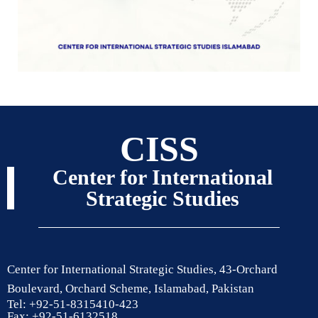
CISS
Center for International
Strategic Studies
Center for International Strategic Studies, 43-Orchard
Boulevard, Orchard Scheme, Islamabad, Pakistan
Tel: +92-51-8315410-423
Fax: +92-51-6132518