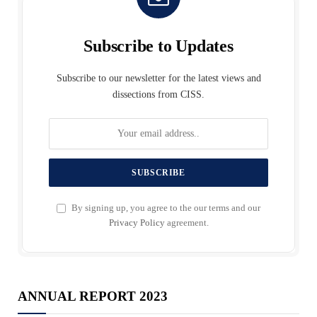
Subscribe to Updates
Subscribe to our newsletter for the latest views and
dissections from CISS.
By signing up, you agree to the our terms and our
Privacy Policy
agreement.
ANNUAL REPORT 2023