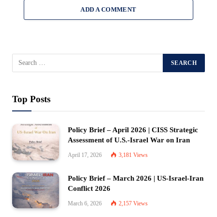
ADD A COMMENT
Top Posts
Policy Brief – April 2026 | CISS Strategic
Assessment of U.S.-Israel War on Iran
April 17, 2026
3,181
Views
Policy Brief – March 2026 | US-Israel-Iran
Conflict 2026
March 6, 2026
2,157
Views