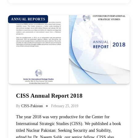
ANNUAL REPORTS
CISS Annual Report 2018
By
CISS-Pakistan
February 25, 2019
The year 2018 was very productive for the Center for
International Strategic Studies (CISS). We published a book
titled Nuclear Pakistan: Seeking Security and Stability,
edited by Dr. Naeem Salik, our senior fellow. CISS also