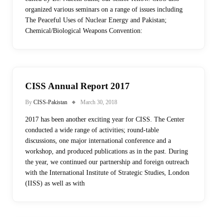
organized various seminars on a range of issues including
The Peaceful Uses of Nuclear Energy and Pakistan;
Chemical/Biological Weapons Convention:
CISS Annual Report 2017
By
CISS-Pakistan
March 30, 2018
2017 has been another exciting year for CISS. The Center
conducted a wide range of activities; round-table
discussions, one major international conference and a
workshop, and produced publications as in the past. During
the year, we continued our partnership and foreign outreach
with the International Institute of Strategic Studies, London
(IISS) as well as with