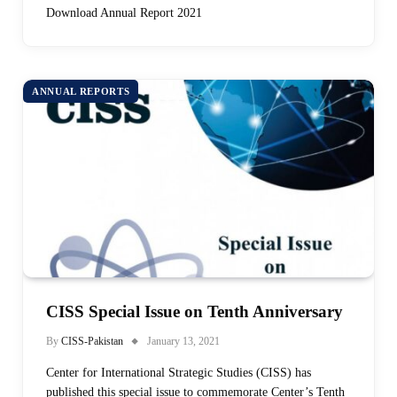
Download Annual Report 2021
ANNUAL REPORTS
CISS Special Issue on Tenth Anniversary
By
CISS-Pakistan
January 13, 2021
Center for International Strategic Studies (CISS) has
published this special issue to commemorate Center’s Tenth