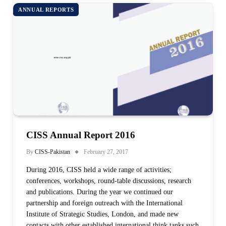
ANNUAL REPORTS
CISS Annual Report 2016
By
CISS-Pakistan
February 27, 2017
During 2016, CISS held a wide range of activities;
conferences, workshops, round-table discussions, research
and publications. During the year we continued our
partnership and foreign outreach with the International
Institute of Strategic Studies, London, and made new
contacts with other established international think tanks such