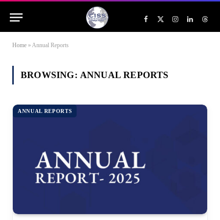
Facebook
X
Instagram
LinkedIn
Threa
(Twitter)
Home
»
Annual Reports
BROWSING:
ANNUAL REPORTS
ANNUAL REPORTS