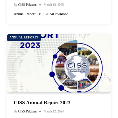
By
CISS-Pakistan
March 18, 2025
Annual Report CISS 2024Download
ANNUAL REPORTS
CISS Annual Report 2023
By
CISS-Pakistan
March 12, 2024