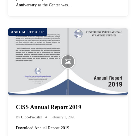
Anniversary as the Center was…
ANNUAL REPORTS
CISS Annual Report 2019
By
CISS-Pakistan
February 5, 2020
Download Annual Report 2019