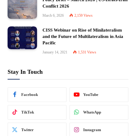
Conflict 2026
March 6, 2026
2,159
Views
CISS Webinar on Rise of Minilateralism
and the Future of Multilateralism in Asia
Pacific
January 14, 2021
1,531
Views
Stay In Touch
Facebook
YouTube
TikTok
WhatsApp
Twitter
Instagram