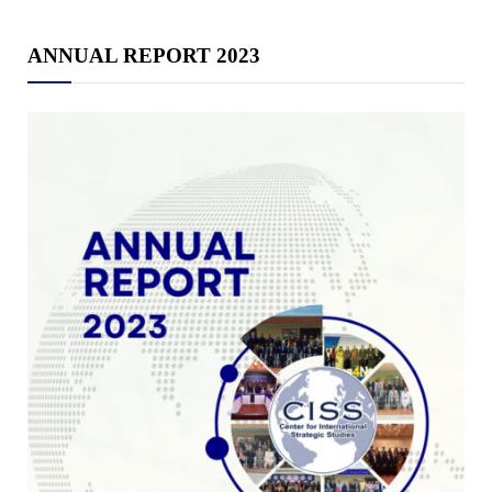
ANNUAL REPORT 2023