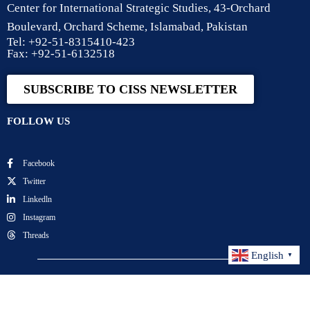
Center for International Strategic Studies, 43-Orchard
Boulevard, Orchard Scheme, Islamabad, Pakistan
Tel: +92-51-8315410-423
Fax: +92-51-6132518
SUBSCRIBE TO CISS NEWSLETTER
FOLLOW US
Facebook
Twitter
Linkedln
Instagram
Threads
English
▼
Center for International Strategic Studies. All Rights
Reserved.