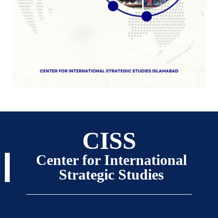
CISS
Center for International
Strategic Studies