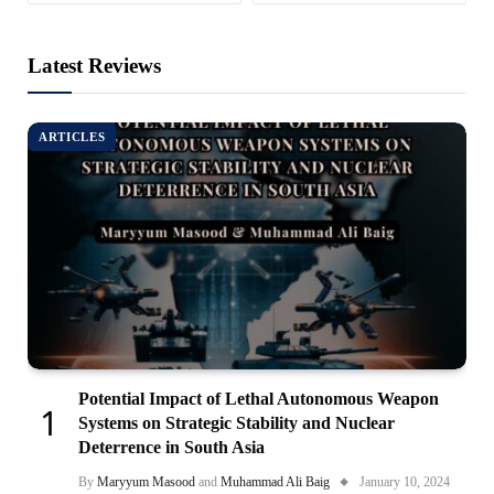
Latest Reviews
ARTICLES
Potential Impact of Lethal Autonomous Weapon
Systems on Strategic Stability and Nuclear
Deterrence in South Asia
By
Maryyum Masood
and
Muhammad Ali Baig
January 10, 2024