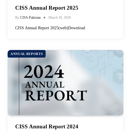
CISS Annual Report 2025
By
CISS-Pakistan
March 18, 2026
CISS Annual Report 2025(web)Download
ANNUAL REPORTS
CISS Annual Report 2024