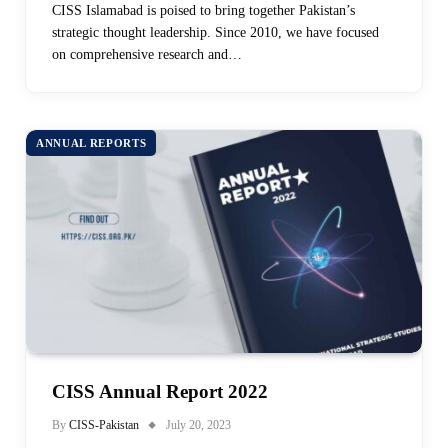
CISS Islamabad is poised to bring together Pakistan’s
strategic thought leadership. Since 2010, we have focused
on comprehensive research and…
ANNUAL REPORTS
CISS Annual Report 2022
By
CISS-Pakistan
July 20, 2023