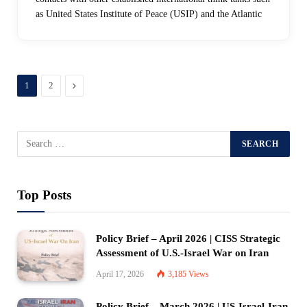
as United States Institute of Peace (USIP) and the Atlantic
Next
1
2
Top Posts
Policy Brief – April 2026 | CISS Strategic
Assessment of U.S.-Israel War on Iran
April 17, 2026
3,185
Views
Policy Brief – March 2026 | US-Israel-Iran