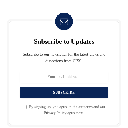
Subscribe to Updates
Subscribe to our newsletter for the latest views and
dissections from CISS.
By signing up, you agree to the our terms and our
Privacy Policy
agreement.