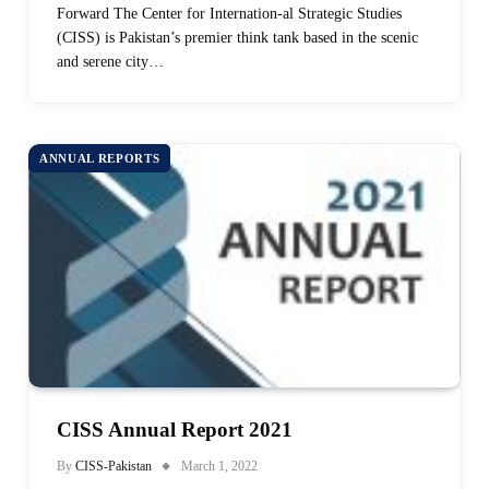
Forward The Center for Internation-al Strategic Studies
(CISS) is Pakistan’s premier think tank based in the scenic
and serene city…
ANNUAL REPORTS
CISS Annual Report 2021
By
CISS-Pakistan
March 1, 2022