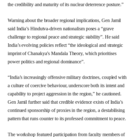
the credibility and maturity of its nuclear deterrence posture.”
Warning about the broader regional implications, Gen Jamil
said India’s Hindutva-driven nationalism poses a “grave
challenge to regional peace and strategic stability”. He said
India’s evolving policies reflect “the ideological and strategic
imprint of Chanakya’s Mandala Theory, which prioritises
power politics and regional dominance”.
“India’s increasingly offensive military doctrines, coupled with
a culture of coercive behaviour, underscore both its intent and
capability to project aggression in the region,” he cautioned.
Gen Jamil further said that credible evidence exists of India’s
continued sponsorship of proxies in the region, a destabilising
pattern that runs counter to its professed commitment to peace.
The workshop featured participation from faculty members of