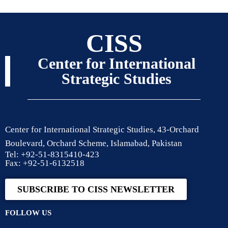
CISS
Center for International
Strategic Studies
Center for International Strategic Studies, 43-Orchard
Boulevard, Orchard Scheme, Islamabad, Pakistan
Tel: +92-51-8315410-423
Fax: +92-51-6132518
SUBSCRIBE TO CISS NEWSLETTER
FOLLOW US