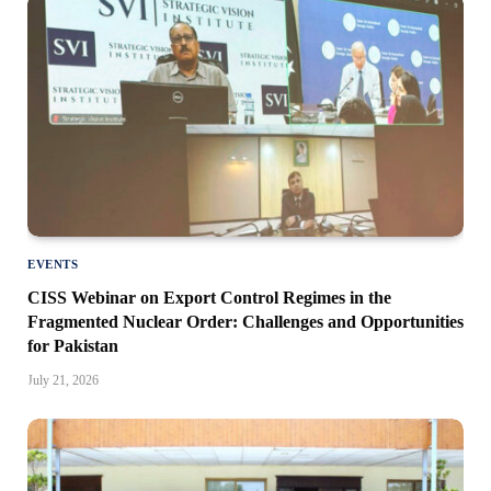
EVENTS
CISS Webinar on Export Control Regimes in the
Fragmented Nuclear Order: Challenges and Opportunities
for Pakistan
July 21, 2026