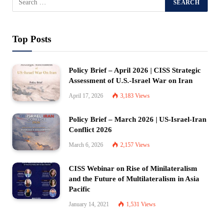
Top Posts
Policy Brief – April 2026 | CISS Strategic
Assessment of U.S.-Israel War on Iran
April 17, 2026
3,183
Views
Policy Brief – March 2026 | US-Israel-Iran
Conflict 2026
March 6, 2026
2,157
Views
CISS Webinar on Rise of Minilateralism
and the Future of Multilateralism in Asia
Pacific
January 14, 2021
1,531
Views