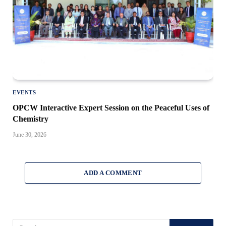
EVENTS
OPCW Interactive Expert Session on the Peaceful Uses of
Chemistry
June 30, 2026
ADD A COMMENT