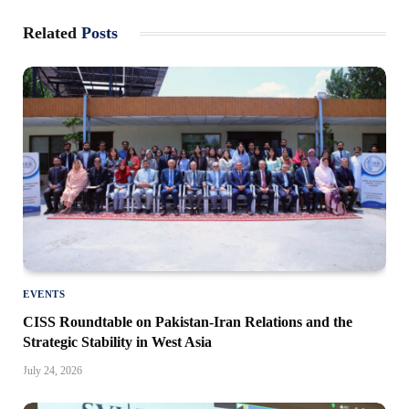
Related
Posts
EVENTS
CISS Roundtable on Pakistan-Iran Relations and the
Strategic Stability in West Asia
July 24, 2026