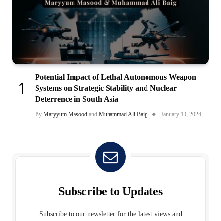
Potential Impact of Lethal Autonomous Weapon
Systems on Strategic Stability and Nuclear
Deterrence in South Asia
By
Maryyum Masood
and
Muhammad Ali Baig
January 10, 2024
Subscribe to Updates
Subscribe to our newsletter for the latest views and