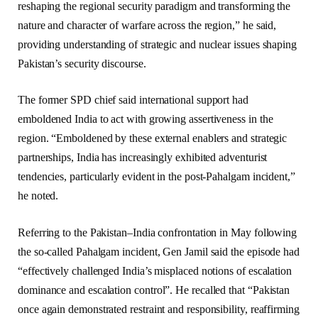
reshaping the regional security paradigm and transforming the
nature and character of warfare across the region,” he said,
providing understanding of strategic and nuclear issues shaping
Pakistan’s security discourse.
The former SPD chief said international support had
emboldened India to act with growing assertiveness in the
region. “Emboldened by these external enablers and strategic
partnerships, India has increasingly exhibited adventurist
tendencies, particularly evident in the post-Pahalgam incident,”
he noted.
Referring to the Pakistan–India confrontation in May following
the so-called Pahalgam incident, Gen Jamil said the episode had
“effectively challenged India’s misplaced notions of escalation
dominance and escalation control”. He recalled that “Pakistan
once again demonstrated restraint and responsibility, reaffirming