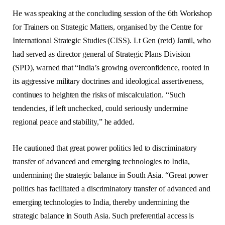
He was speaking at the concluding session of the 6th Workshop
for Trainers on Strategic Matters, organised by the Centre for
International Strategic Studies (CISS). Lt Gen (retd) Jamil, who
had served as director general of Strategic Plans Division
(SPD), warned that “India’s growing overconfidence, rooted in
its aggressive military doctrines and ideological assertiveness,
continues to heighten the risks of miscalculation. “Such
tendencies, if left unchecked, could seriously undermine
regional peace and stability,” he added.
He cautioned that great power politics led to discriminatory
transfer of advanced and emerging technologies to India,
undermining the strategic balance in South Asia. “Great power
politics has facilitated a discriminatory transfer of advanced and
emerging technologies to India, thereby undermining the
strategic balance in South Asia. Such preferential access is