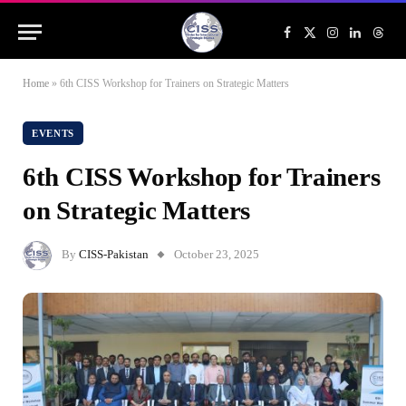
Facebook
X
Instagram
LinkedIn
Threa
(Twitter)
Home
»
6th CISS Workshop for Trainers on Strategic Matters
EVENTS
6th CISS Workshop for Trainers
on Strategic Matters
By
CISS-Pakistan
October 23, 2025