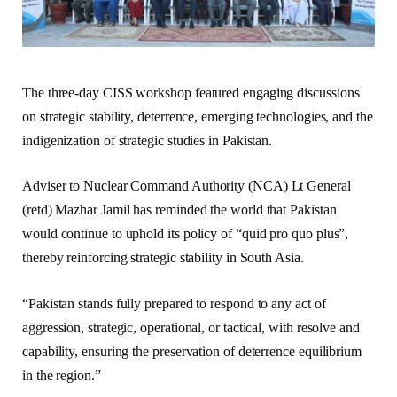
The three-day CISS workshop featured engaging discussions
on strategic stability, deterrence, emerging technologies, and the
indigenization of strategic studies in Pakistan.
Adviser to Nuclear Command Authority (NCA) Lt General
(retd) Mazhar Jamil has reminded the world that Pakistan
would continue to uphold its policy of “quid pro quo plus”,
thereby reinforcing strategic stability in South Asia.
“Pakistan stands fully prepared to respond to any act of
aggression, strategic, operational, or tactical, with resolve and
capability, ensuring the preservation of deterrence equilibrium
in the region.”