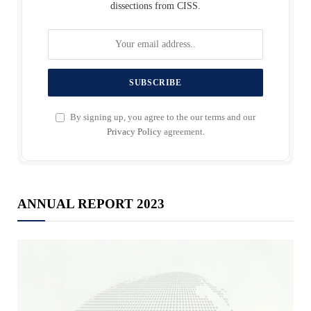
dissections from CISS.
By signing up, you agree to the our terms and our
Privacy Policy
agreement.
ANNUAL REPORT 2023