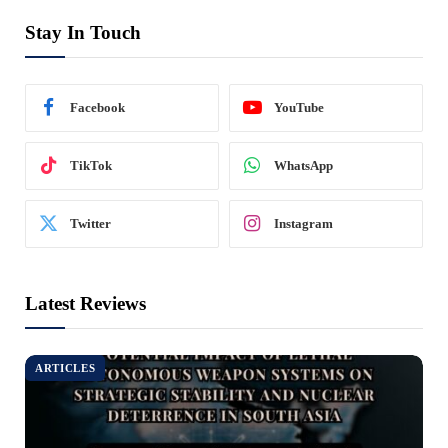
Stay In Touch
Facebook
YouTube
TikTok
WhatsApp
Twitter
Instagram
Latest Reviews
ARTICLES