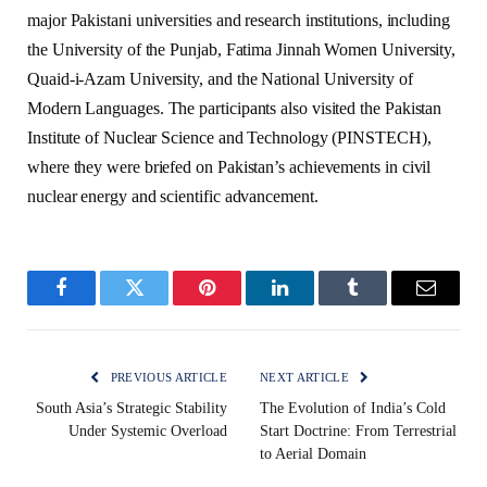
major Pakistani universities and research institutions, including
the University of the Punjab, Fatima Jinnah Women University,
Quaid-i-Azam University, and the National University of
Modern Languages. The participants also visited the Pakistan
Institute of Nuclear Science and Technology (PINSTECH),
where they were briefed on Pakistan’s achievements in civil
nuclear energy and scientific advancement.
Facebook
Twitter
Pinterest
LinkedIn
Tumblr
Email
PREVIOUS ARTICLE
NEXT ARTICLE
South Asia’s Strategic Stability
The Evolution of India’s Cold
Under Systemic Overload
Start Doctrine: From Terrestrial
to Aerial Domain