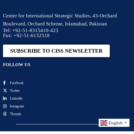
Center for International Strategic Studies, 43-Orchard
Boulevard, Orchard Scheme, Islamabad, Pakistan
Tel: +92-51-8315410-423
Fax: +92-51-6132518
SUBSCRIBE TO CISS NEWSLETTER
FOLLOW US
Facebook
Twitter
Linkedln
Instagram
Threads
English
▼