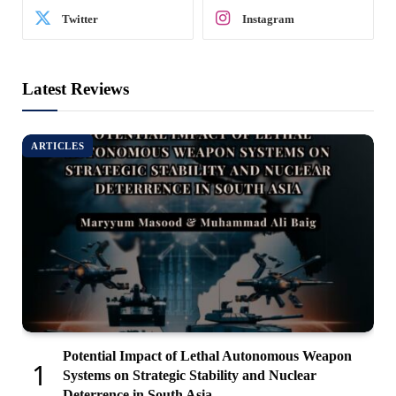
Twitter
Instagram
Latest Reviews
ARTICLES
Potential Impact of Lethal Autonomous Weapon
Systems on Strategic Stability and Nuclear
Deterrence in South Asia