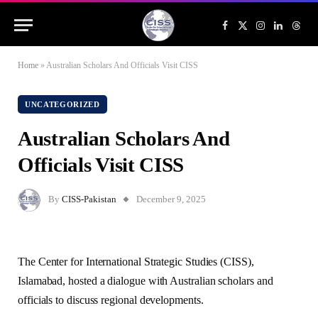
Facebook
X
Instagram
LinkedIn
Threa
(Twitter)
Home
»
Australian Scholars And Officials Visit CISS
UNCATEGORIZED
Australian Scholars And
Officials Visit CISS
By
CISS-Pakistan
December 9, 2025
The Center for International Strategic Studies (CISS),
Islamabad, hosted a dialogue with Australian scholars and
officials to discuss regional developments.