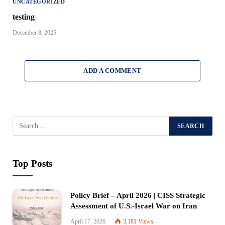
UNCATEGORIZED
testing
December 8, 2025
ADD A COMMENT
Top Posts
Policy Brief – April 2026 | CISS Strategic
Assessment of U.S.-Israel War on Iran
April 17, 2026
3,181
Views