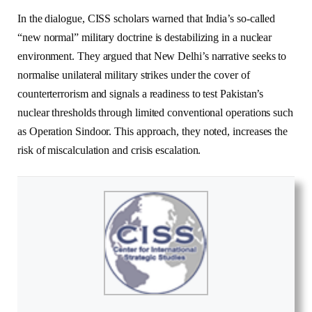
In the dialogue, CISS scholars warned that India’s so-called
“new normal” military doctrine is destabilizing in a nuclear
environment. They argued that New Delhi’s narrative seeks to
normalise unilateral military strikes under the cover of
counterterrorism and signals a readiness to test Pakistan’s
nuclear thresholds through limited conventional operations such
as Operation Sindoor. This approach, they noted, increases the
risk of miscalculation and crisis escalation.