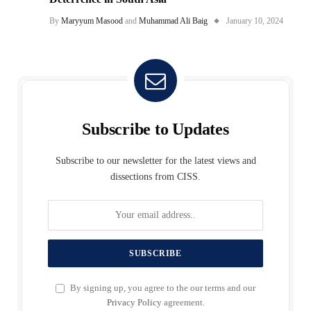
By
Maryyum Masood
and
Muhammad Ali Baig
January 10, 2024
Subscribe to Updates
Subscribe to our newsletter for the latest views and
dissections from CISS.
By signing up, you agree to the our terms and our
Privacy Policy
agreement.