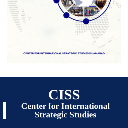
CISS
Center for International
Strategic Studies