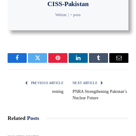
CISS-Pakistan
Website
|
+ posts
Facebook
Twitter
Pinterest
LinkedIn
Tumblr
Email
PREVIOUS ARTICLE
NEXT ARTICLE
testing
PNRA Strengthening Pakistan’s
Nuclear Future
Related
Posts