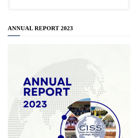
ANNUAL REPORT 2023