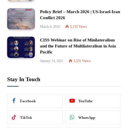
Policy Brief – March 2026 | US-Israel-Iran
Conflict 2026
March 6, 2026
2,155
Views
CISS Webinar on Rise of Minilateralism
and the Future of Multilateralism in Asia
Pacific
January 14, 2021
1,531
Views
Stay In Touch
Facebook
YouTube
TikTok
WhatsApp