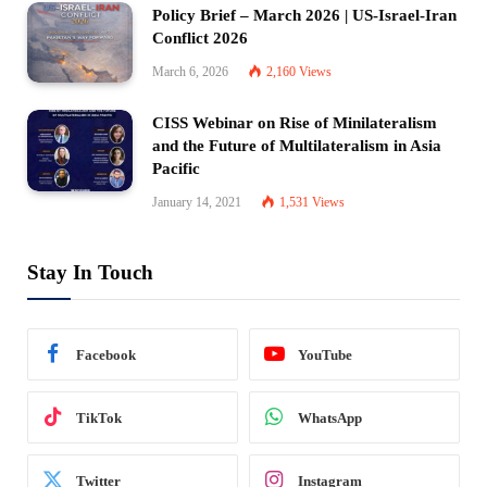
Policy Brief – March 2026 | US-Israel-Iran
Conflict 2026
March 6, 2026
2,160
Views
CISS Webinar on Rise of Minilateralism
and the Future of Multilateralism in Asia
Pacific
January 14, 2021
1,531
Views
Stay In Touch
Facebook
YouTube
TikTok
WhatsApp
Twitter
Instagram