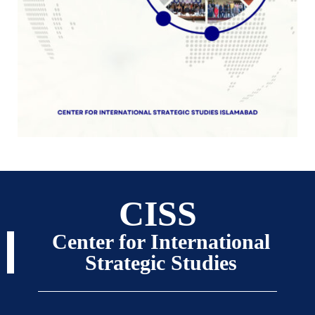
CISS
Center for International
Strategic Studies