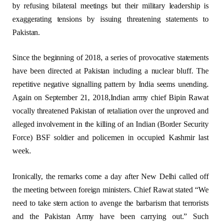
by refusing bilateral meetings but their military leadership is
exaggerating tensions by issuing threatening statements to
Pakistan.
Since the beginning of 2018, a series of provocative statements
have been directed at Pakistan including a nuclear bluff. The
repetitive negative signalling pattern by India seems unending.
Again on September 21, 2018,Indian army chief Bipin Rawat
vocally threatened Pakistan of retaliation over the unproved and
alleged involvement in the killing of an Indian (Border Security
Force) BSF soldier and policemen in occupied Kashmir last
week.
Ironically, the remarks come a day after New Delhi called off
the meeting between foreign ministers. Chief Rawat stated “We
need to take stern action to avenge the barbarism that terrorists
and the Pakistan Army have been carrying out.” Such