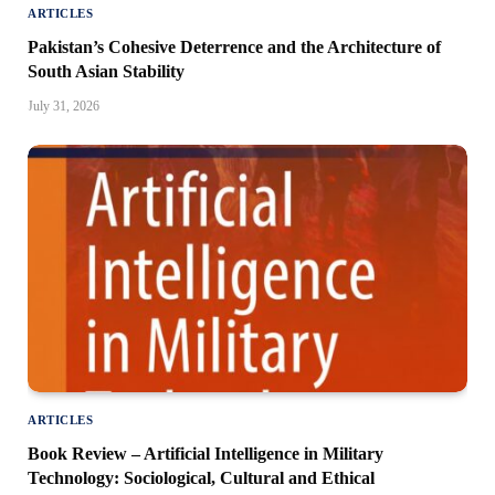
ARTICLES
Pakistan’s Cohesive Deterrence and the Architecture of
South Asian Stability
July 31, 2026
ARTICLES
Book Review – Artificial Intelligence in Military
Technology: Sociological, Cultural and Ethical