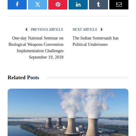
Facebook
Twitter
Pinterest
LinkedIn
Tumblr
Email
PREVIOUS ARTICLE
NEXT ARTICLE
One-day National Seminar on
The Indian Somersault has
Biological Weapons Convention
Political Undertones
Implementation Challenges
September 19, 2018
Related
Posts