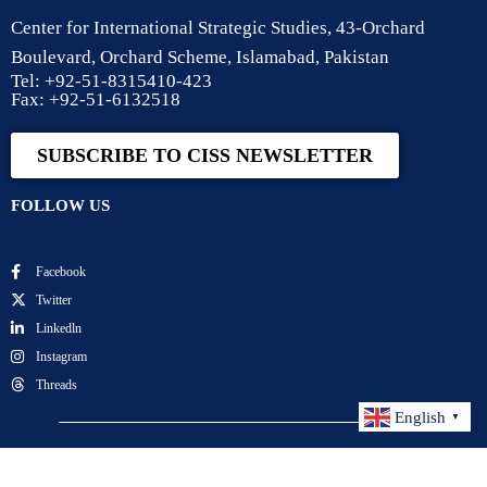
Center for International Strategic Studies, 43-Orchard
Boulevard, Orchard Scheme, Islamabad, Pakistan
Tel: +92-51-8315410-423
Fax: +92-51-6132518
SUBSCRIBE TO CISS NEWSLETTER
FOLLOW US
Facebook
Twitter
Linkedln
Instagram
Threads
English
▼
Center for International Strategic Studies. All Rights
Reserved.