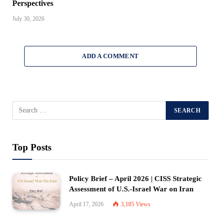
Perspectives
July 30, 2026
ADD A COMMENT
Top Posts
Policy Brief – April 2026 | CISS Strategic
Assessment of U.S.-Israel War on Iran
April 17, 2026
3,185
Views