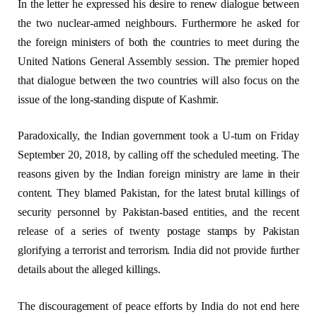
In the letter he expressed his desire to renew dialogue between
the two nuclear-armed neighbours. Furthermore he asked for
the foreign ministers of both the countries to meet during the
United Nations General Assembly session. The premier hoped
that dialogue between the two countries will also focus on the
issue of the long-standing dispute of Kashmir.
Paradoxically, the Indian government took a U-turn on Friday
September 20, 2018, by calling off the scheduled meeting. The
reasons given by the Indian foreign ministry are lame in their
content. They blamed Pakistan, for the latest brutal killings of
security personnel by Pakistan-based entities, and the recent
release of a series of twenty postage stamps by Pakistan
glorifying a terrorist and terrorism. India did not provide further
details about the alleged killings.
The discouragement of peace efforts by India do not end here