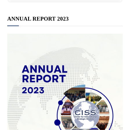
ANNUAL REPORT 2023