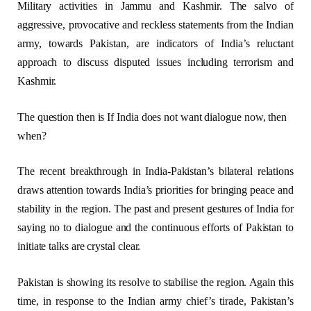
Military activities in Jammu and Kashmir. The salvo of
aggressive, provocative and reckless statements from the Indian
army, towards Pakistan, are indicators of India’s reluctant
approach to discuss disputed issues including terrorism and
Kashmir.
The question then is If India does not want dialogue now, then
when?
The recent breakthrough in India-Pakistan’s bilateral relations
draws attention towards India’s priorities for bringing peace and
stability in the region. The past and present gestures of India for
saying no to dialogue and the continuous efforts of Pakistan to
initiate talks are crystal clear.
Pakistan is showing its resolve to stabilise the region. Again this
time, in response to the Indian army chief’s tirade, Pakistan’s