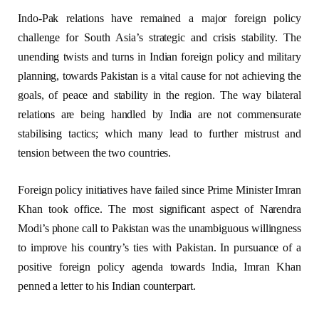
Indo-Pak relations have remained a major foreign policy
challenge for South Asia’s strategic and crisis stability. The
unending twists and turns in Indian foreign policy and military
planning, towards Pakistan is a vital cause for not achieving the
goals, of peace and stability in the region. The way bilateral
relations are being handled by India are not commensurate
stabilising tactics; which many lead to further mistrust and
tension between the two countries.
Foreign policy initiatives have failed since Prime Minister Imran
Khan took office. The most significant aspect of Narendra
Modi’s phone call to Pakistan was the unambiguous willingness
to improve his country’s ties with Pakistan. In pursuance of a
positive foreign policy agenda towards India, Imran Khan
penned a letter to his Indian counterpart.