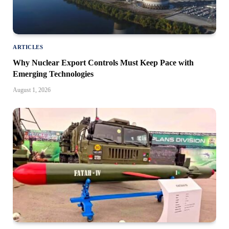
ARTICLES
Why Nuclear Export Controls Must Keep Pace with
Emerging Technologies
August 1, 2026