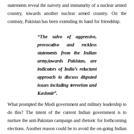
statements reveal the naivety and immaturity of a nuclear armed
country, towards another nuclear armed country. On the
contrary, Pakistan has been extending its hand for friendship.
“The salvo of aggressive,
provocative and reckless
statements from the Indian
army,towards Pakistan, are
indicators of India’s reluctant
approach to discuss disputed
issues including terrorism and
Kashmir”.
What prompted the Modi government and military leadership to
do this? The intent of the current Indian government is to
nurture the anti-Pakistan campaign and rhetoric for forthcoming
elections. Another reason could be to avoid the on-going Indian