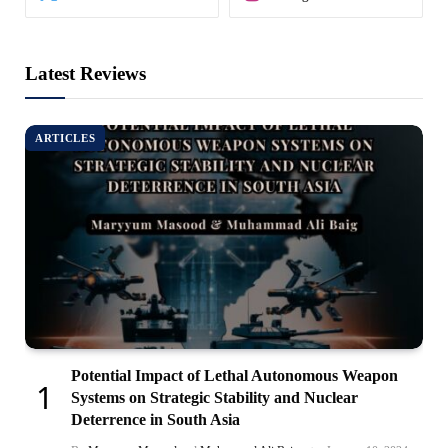
Latest Reviews
ARTICLES
Potential Impact of Lethal Autonomous Weapon
Systems on Strategic Stability and Nuclear
Deterrence in South Asia