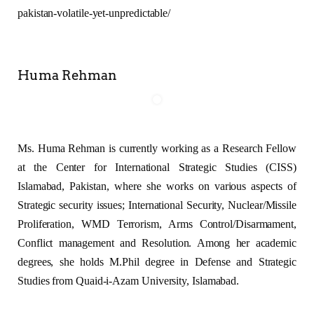
pakistan-volatile-yet-unpredictable/
Huma Rehman
Ms. Huma Rehman is currently working as a Research Fellow
at the Center for International Strategic Studies (CISS)
Islamabad, Pakistan, where she works on various aspects of
Strategic security issues; International Security, Nuclear/Missile
Proliferation, WMD Terrorism, Arms Control/Disarmament,
Conflict management and Resolution. Among her academic
degrees, she holds M.Phil degree in Defense and Strategic
Studies from Quaid-i-Azam University, Islamabad.