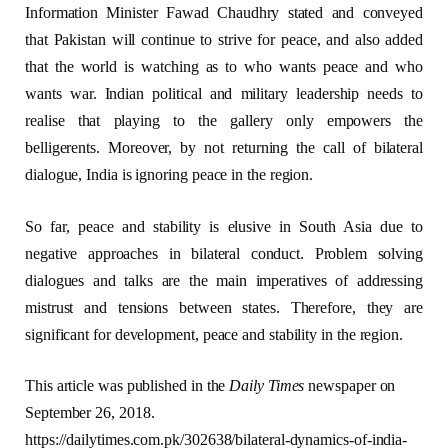
Information Minister Fawad Chaudhry stated and conveyed
that Pakistan will continue to strive for peace, and also added
that the world is watching as to who wants peace and who
wants war. Indian political and military leadership needs to
realise that playing to the gallery only empowers the
belligerents. Moreover, by not returning the call of bilateral
dialogue, India is ignoring peace in the region.
So far, peace and stability is elusive in South Asia due to
negative approaches in bilateral conduct. Problem solving
dialogues and talks are the main imperatives of addressing
mistrust and tensions between states. Therefore, they are
significant for development, peace and stability in the region.
This article was published in the
Daily Times
newspaper on
September 26, 2018.
https://dailytimes.com.pk/302638/bilateral-dynamics-of-india-