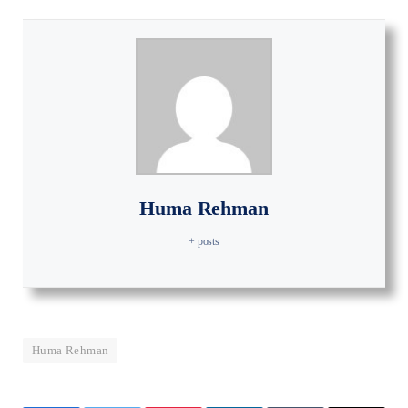
Huma Rehman
+ posts
Huma Rehman