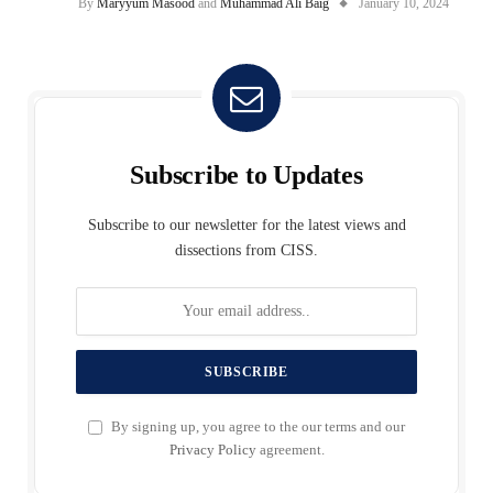
By
Maryyum Masood
and
Muhammad Ali Baig
January 10, 2024
Subscribe to Updates
Subscribe to our newsletter for the latest views and
dissections from CISS.
By signing up, you agree to the our terms and our
Privacy Policy
agreement.