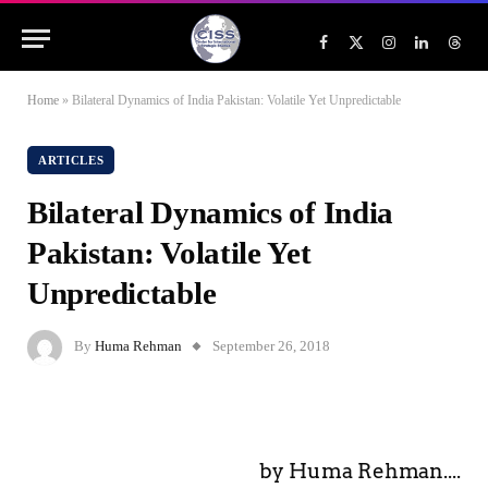
Facebook
X
Instagram
LinkedIn
Threa
(Twitter)
Home
»
Bilateral Dynamics of India Pakistan: Volatile Yet Unpredictable
ARTICLES
Bilateral Dynamics of India
Pakistan: Volatile Yet
Unpredictable
By
Huma Rehman
September 26, 2018
by Huma Rehman....