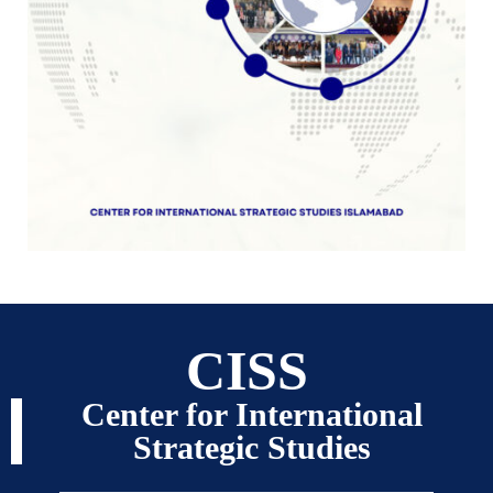
CISS
Center for International
Strategic Studies