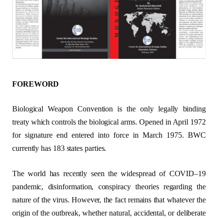
FOREWORD
Biological Weapon Convention is the only legally binding
treaty which controls the biological arms. Opened in April 1972
for signature end entered into force in March 1975. BWC
currently has 183 states parties.
The world has recently seen the widespread of COVID–19
pandemic, disinformation, conspiracy theories regarding the
nature of the virus. However, the fact remains that whatever the
origin of the outbreak, whether natural, accidental, or deliberate