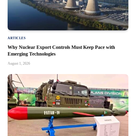
ARTICLES
Why Nuclear Export Controls Must Keep Pace with
Emerging Technologies
August 1, 2026