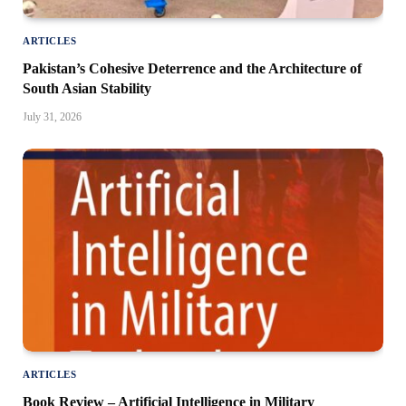
ARTICLES
Pakistan’s Cohesive Deterrence and the Architecture of
South Asian Stability
July 31, 2026
ARTICLES
Book Review – Artificial Intelligence in Military