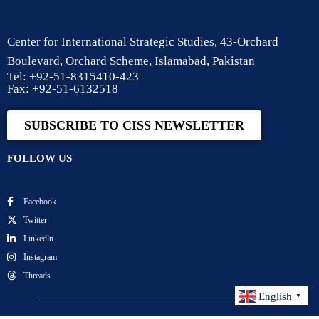
Center for International Strategic Studies, 43-Orchard
Boulevard, Orchard Scheme, Islamabad, Pakistan
Tel: +92-51-8315410-423
Fax: +92-51-6132518
SUBSCRIBE TO CISS NEWSLETTER
FOLLOW US
Facebook
Twitter
Linkedln
Instagram
Threads
English
▼