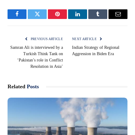
Facebook
Twitter
Pinterest
LinkedIn
Tumblr
Email
PREVIOUS ARTICLE
NEXT ARTICLE
Samran Ali is interviewed by a
Indian Strategy of Regional
Turkish Think Tank on
Aggression in Biden Era
‘Pakistan’s role in Conflict
Resolution in Asia’
Related
Posts