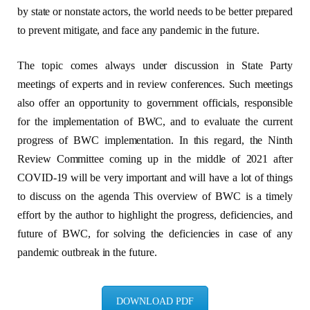
by state or nonstate actors, the world needs to be better prepared
to prevent mitigate, and face any pandemic in the future.
The topic comes always under discussion in State Party
meetings of experts and in review conferences. Such meetings
also offer an opportunity to government officials, responsible
for the implementation of BWC, and to evaluate the current
progress of BWC implementation. In this regard, the Ninth
Review Committee coming up in the middle of 2021 after
COVID-19 will be very important and will have a lot of things
to discuss on the agenda This overview of BWC is a timely
effort by the author to highlight the progress, deficiencies, and
future of BWC, for solving the deficiencies in case of any
pandemic outbreak in the future.
DOWNLOAD PDF