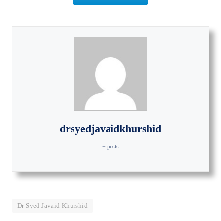
drsyedjavaidkhurshid
+ posts
Dr Syed Javaid Khurshid