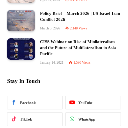
Policy Brief – March 2026 | US-Israel-Iran
Conflict 2026
March 6, 2026
2,149
Views
CISS Webinar on Rise of Minilateralism
and the Future of Multilateralism in Asia
Pacific
January 14, 2021
1,530
Views
Stay In Touch
Facebook
YouTube
TikTok
WhatsApp