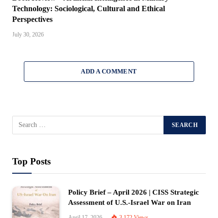
Technology: Sociological, Cultural and Ethical
Perspectives
July 30, 2026
ADD A COMMENT
Top Posts
Policy Brief – April 2026 | CISS Strategic
Assessment of U.S.-Israel War on Iran
April 17, 2026
3,172
Views