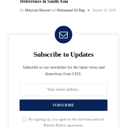
Deterrence in South Asia
By
Maryyum Masood
and
Muhammad Ali Baig
January 10, 2024
Subscribe to Updates
Subscribe to our newsletter for the latest views and
dissections from CISS.
By signing up, you agree to the our terms and our
Privacy Policy
agreement.