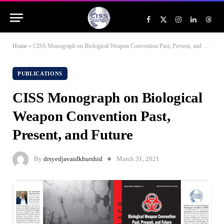
Facebook
X
Instagram
LinkedIn
Threa
(Twitter)
Home
»
CISS Monograph on Biological Weapon Convention Past, Present, and Future
PUBLICATIONS
CISS Monograph on Biological
Weapon Convention Past,
Present, and Future
By
drsyedjavaidkhurshid
March 31, 2021