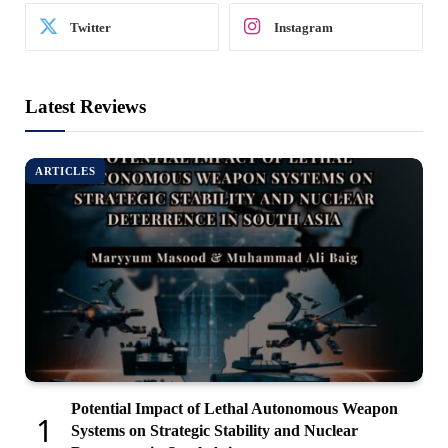
Twitter
Instagram
Latest Reviews
ARTICLES
Potential Impact of Lethal Autonomous Weapon
Systems on Strategic Stability and Nuclear