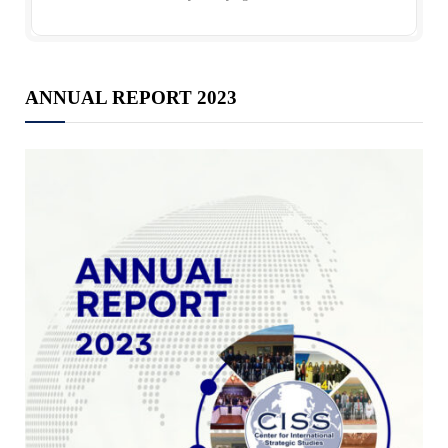
ANNUAL REPORT 2023