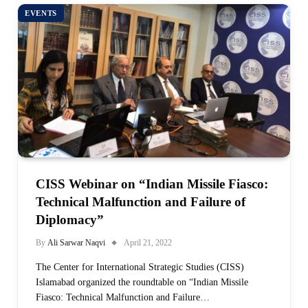
EVENTS
CISS Webinar on “Indian Missile Fiasco:
Technical Malfunction and Failure of
Diplomacy”
By
Ali Sarwar Naqvi
April 21, 2022
The Center for International Strategic Studies (CISS)
Islamabad organized the roundtable on “Indian Missile
Fiasco: Technical Malfunction and Failure…