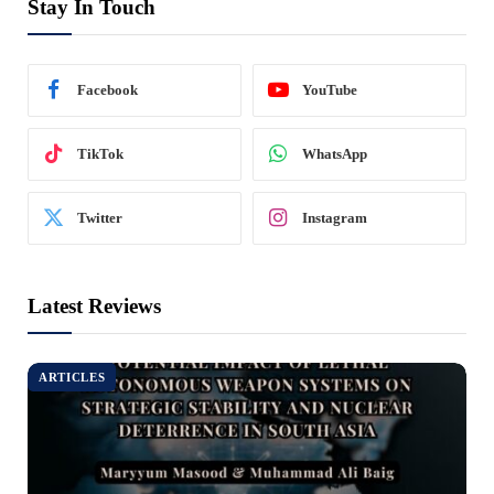
Stay In Touch
Facebook
YouTube
TikTok
WhatsApp
Twitter
Instagram
Latest Reviews
ARTICLES