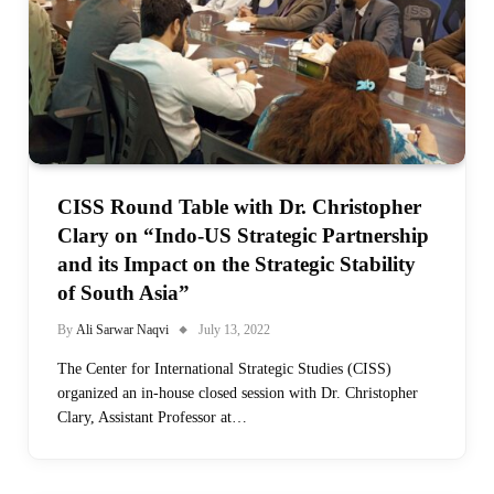
CISS Round Table with Dr. Christopher
Clary on “Indo-US Strategic Partnership
and its Impact on the Strategic Stability
of South Asia”
By
Ali Sarwar Naqvi
July 13, 2022
The Center for International Strategic Studies (CISS)
organized an in-house closed session with Dr. Christopher
Clary, Assistant Professor at…