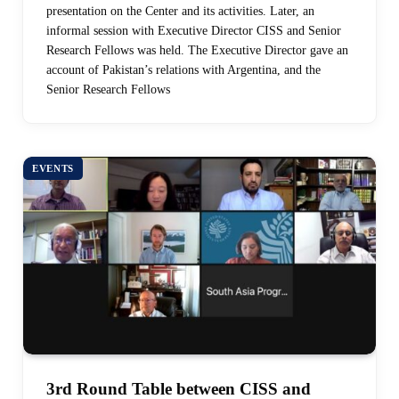
presentation on the Center and its activities. Later, an
informal session with Executive Director CISS and Senior
Research Fellows was held. The Executive Director gave an
account of Pakistan’s relations with Argentina, and the
Senior Research Fellows
EVENTS
3rd Round Table between CISS and