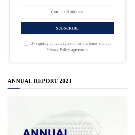
By signing up, you agree to the our terms and our
Privacy Policy
agreement.
ANNUAL REPORT 2023