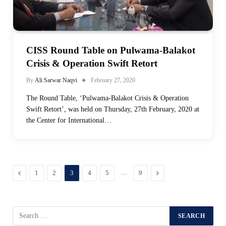
CISS Round Table on Pulwama-Balakot
Crisis & Operation Swift Retort
By
Ali Sarwar Naqvi
February 27, 2020
The Round Table, ‘Pulwama-Balakot Crisis & Operation
Swift Retort’, was held on Thursday, 27th February, 2020 at
the Center for International…
Previous
…
Next
1
2
3
4
5
9