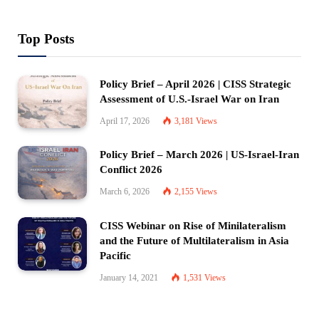
Top Posts
Policy Brief – April 2026 | CISS Strategic
Assessment of U.S.-Israel War on Iran
April 17, 2026
3,181
Views
Policy Brief – March 2026 | US-Israel-Iran
Conflict 2026
March 6, 2026
2,155
Views
CISS Webinar on Rise of Minilateralism
and the Future of Multilateralism in Asia
Pacific
January 14, 2021
1,531
Views