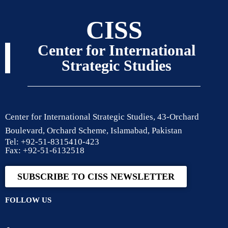
CISS
Center for International
Strategic Studies
Center for International Strategic Studies, 43-Orchard
Boulevard, Orchard Scheme, Islamabad, Pakistan
Tel: +92-51-8315410-423
Fax: +92-51-6132518
SUBSCRIBE TO CISS NEWSLETTER
FOLLOW US