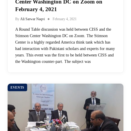
Center Washington DC on Zoom on
February 4, 2021
By
Ali Sarwar Naqvi
February 4, 2021
A Round Table discussion was held between CISS and the
Stimson Center Washington DC on Zoom. The Stimson
Center is a highly regarded America think tank which has
had interaction with Pakistani scholars and experts for many
years. This event was the first to be held between CISS and
the Washington counter-part. The subject was
EVENTS