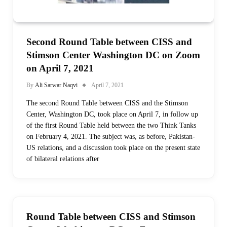
Second Round Table between CISS and
Stimson Center Washington DC on Zoom
on April 7, 2021
By
Ali Sarwar Naqvi
April 7, 2021
The second Round Table between CISS and the Stimson
Center, Washington DC, took place on April 7, in follow up
of the first Round Table held between the two Think Tanks
on February 4, 2021. The subject was, as before, Pakistan-
US relations, and a discussion took place on the present state
of bilateral relations after
Round Table between CISS and Stimson