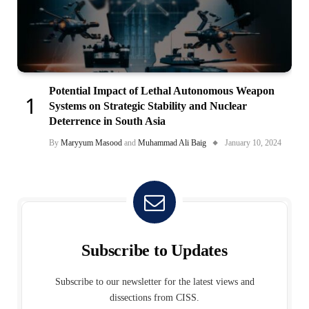
Potential Impact of Lethal Autonomous Weapon
Systems on Strategic Stability and Nuclear
Deterrence in South Asia
By
Maryyum Masood
and
Muhammad Ali Baig
January 10, 2024
Subscribe to Updates
Subscribe to our newsletter for the latest views and
dissections from CISS.