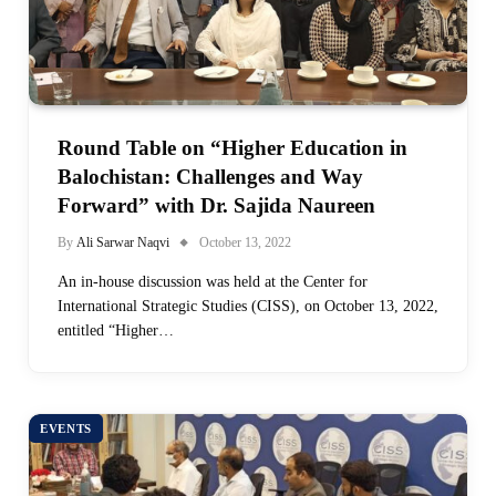
Round Table on “Higher Education in
Balochistan: Challenges and Way
Forward” with Dr. Sajida Naureen
By
Ali Sarwar Naqvi
October 13, 2022
An in-house discussion was held at the Center for
International Strategic Studies (CISS), on October 13, 2022,
entitled “Higher…
EVENTS