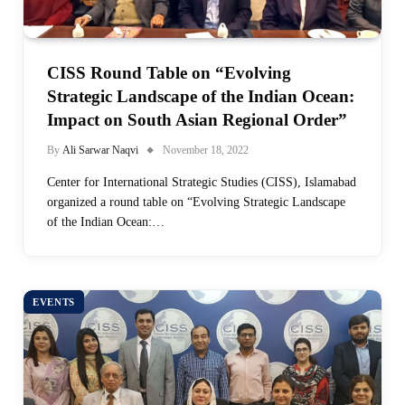
CISS Round Table on “Evolving
Strategic Landscape of the Indian Ocean:
Impact on South Asian Regional Order”
By
Ali Sarwar Naqvi
November 18, 2022
Center for International Strategic Studies (CISS), Islamabad
organized a round table on “Evolving Strategic Landscape
of the Indian Ocean:…
EVENTS