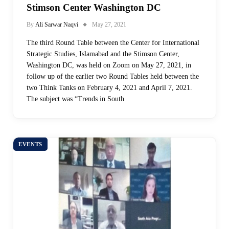
Stimson Center Washington DC
By
Ali Sarwar Naqvi
May 27, 2021
The third Round Table between the Center for International
Strategic Studies, Islamabad and the Stimson Center,
Washington DC, was held on Zoom on May 27, 2021, in
follow up of the earlier two Round Tables held between the
two Think Tanks on February 4, 2021 and April 7, 2021.
The subject was “Trends in South
EVENTS