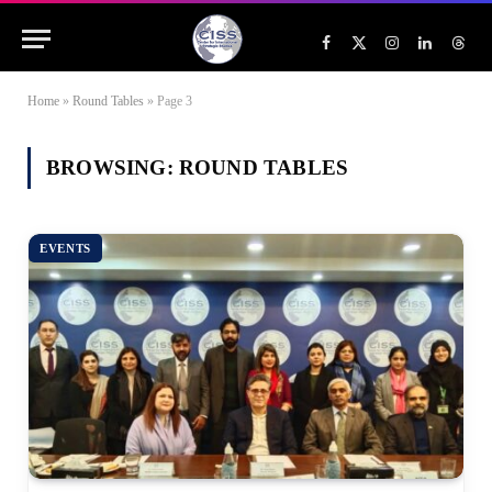
Facebook
X
Instagram
LinkedIn
Threa
(Twitter)
Home
»
Round Tables
»
Page 3
BROWSING:
ROUND TABLES
EVENTS