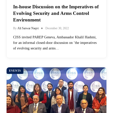
In-house Discussion on the Imperatives of
Evolving Security and Arms Control
Environment
By
Ali Sarwar Naqvi
December 30, 2022
CISS invited PAREP Geneva, Ambassador Khalil Hashmi,
for an informal closed-door discussion on ‘the imperatives
of evolving security and arms…
EVENTS