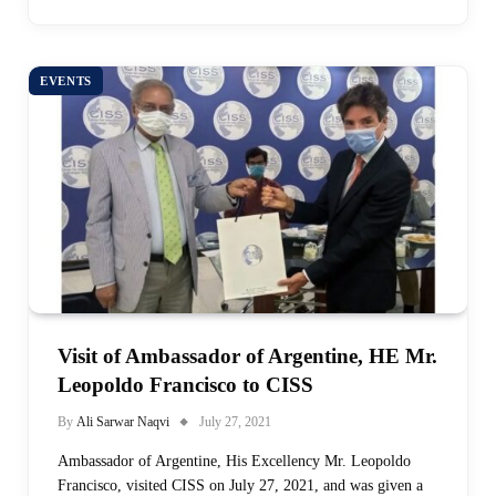
EVENTS
Visit of Ambassador of Argentine, HE Mr.
Leopoldo Francisco to CISS
By
Ali Sarwar Naqvi
July 27, 2021
Ambassador of Argentine, His Excellency Mr. Leopoldo
Francisco, visited CISS on July 27, 2021, and was given a