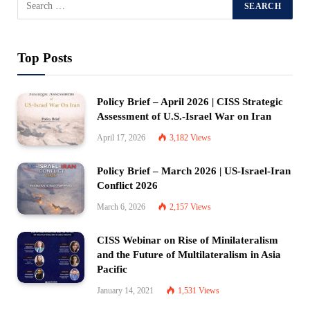
Top Posts
Policy Brief – April 2026 | CISS Strategic
Assessment of U.S.-Israel War on Iran
April 17, 2026
3,182
Views
Policy Brief – March 2026 | US-Israel-Iran
Conflict 2026
March 6, 2026
2,157
Views
CISS Webinar on Rise of Minilateralism
and the Future of Multilateralism in Asia
Pacific
January 14, 2021
1,531
Views