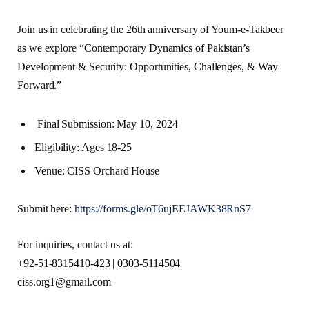
Join us in celebrating the 26th anniversary of Youm-e-Takbeer
as we explore “Contemporary Dynamics of Pakistan’s
Development & Security: Opportunities, Challenges, & Way
Forward.”
Final Submission: May 10, 2024
Eligibility: Ages 18-25
Venue: CISS Orchard House
Submit here:
https://forms.gle/oT6ujEEJAWK38RnS7
For inquiries, contact us at:
+92-51-8315410-423 | 0303-5114504
ciss.org1@gmail.com