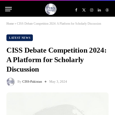
Facebook
X
Instagram
LinkedIn
Threa
(Twitter)
Home
»
CISS Debate Competition 2024: A Platform for Scholarly Discussion
LATEST NEWS
CISS Debate Competition 2024:
A Platform for Scholarly
Discussion
By
CISS-Pakistan
May 3, 2024