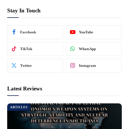
Stay In Touch
Facebook
YouTube
TikTok
WhatsApp
Twitter
Instagram
Latest Reviews
ARTICLES