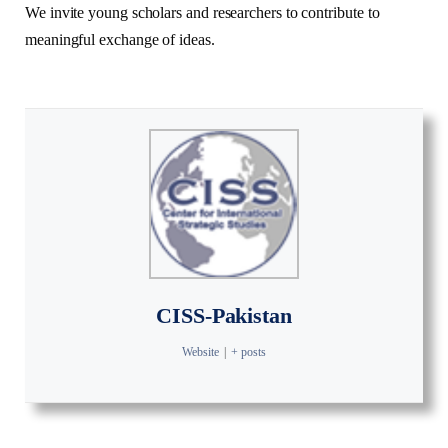
We invite young scholars and researchers to contribute to
meaningful exchange of ideas.
CISS-Pakistan
Website
|
+ posts