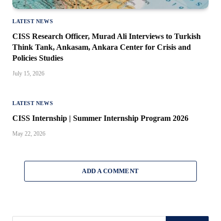
LATEST NEWS
CISS Research Officer, Murad Ali Interviews to Turkish
Think Tank, Ankasam, Ankara Center for Crisis and
Policies Studies
July 15, 2026
LATEST NEWS
CISS Internship | Summer Internship Program 2026
May 22, 2026
ADD A COMMENT