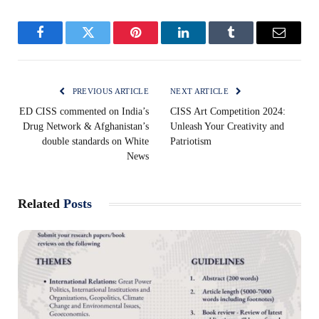
Facebook
Twitter
Pinterest
LinkedIn
Tumblr
Email
PREVIOUS ARTICLE
NEXT ARTICLE
ED CISS commented on India’s
CISS Art Competition 2024:
Drug Network & Afghanistan’s
Unleash Your Creativity and
double standards on White
Patriotism
News
Related
Posts