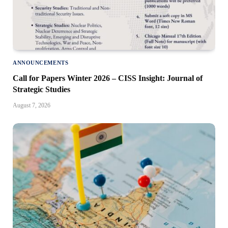
ANNOUNCEMENTS
Call for Papers Winter 2026 – CISS Insight: Journal of
Strategic Studies
August 7, 2026