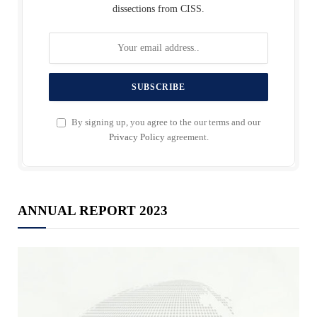
dissections from CISS.
By signing up, you agree to the our terms and our
Privacy Policy
agreement.
ANNUAL REPORT 2023