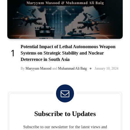
Potential Impact of Lethal Autonomous Weapon
Systems on Strategic Stability and Nuclear
Deterrence in South Asia
By
Maryyum Masood
and
Muhammad Ali Baig
January 10, 2024
Subscribe to Updates
Subscribe to our newsletter for the latest views and