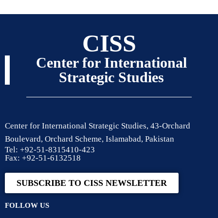
CISS
Center for International
Strategic Studies
Center for International Strategic Studies, 43-Orchard
Boulevard, Orchard Scheme, Islamabad, Pakistan
Tel: +92-51-8315410-423
Fax: +92-51-6132518
SUBSCRIBE TO CISS NEWSLETTER
FOLLOW US