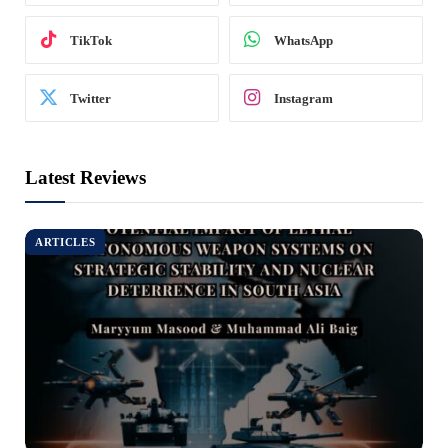
TikTok
WhatsApp
Twitter
Instagram
Latest Reviews
ARTICLES