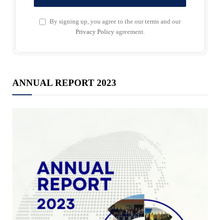
By signing up, you agree to the our terms and our
Privacy Policy
agreement.
ANNUAL REPORT 2023