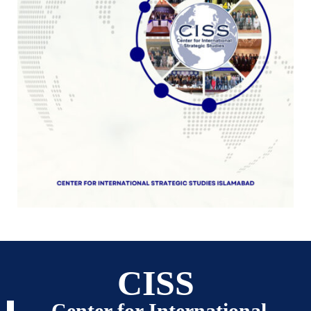
CISS
Center for International