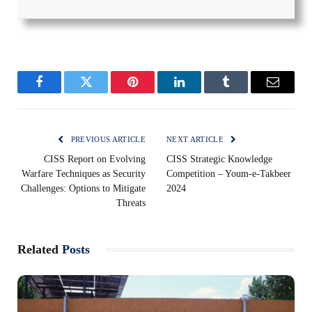
Facebook
Twitter
Pinterest
LinkedIn
Tumblr
Email
PREVIOUS ARTICLE
NEXT ARTICLE
CISS Report on Evolving
CISS Strategic Knowledge
Warfare Techniques as Security
Competition – Youm-e-Takbeer
Challenges: Options to Mitigate
2024
Threats
Related
Posts