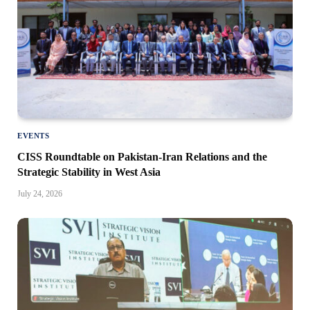
EVENTS
CISS Roundtable on Pakistan-Iran Relations and the
Strategic Stability in West Asia
July 24, 2026