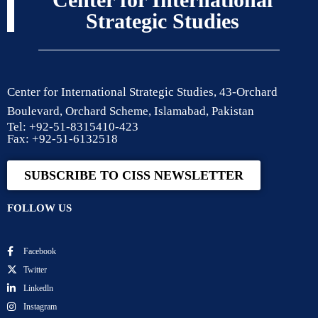
Strategic Studies
Center for International Strategic Studies, 43-Orchard
Boulevard, Orchard Scheme, Islamabad, Pakistan
Tel: +92-51-8315410-423
Fax: +92-51-6132518
SUBSCRIBE TO CISS NEWSLETTER
FOLLOW US
Facebook
Twitter
Linkedln
Instagram