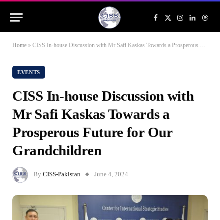
Facebook
X
Instagram
LinkedIn
Threa
(Twitter)
Home
»
CISS In-house Discussion with Mr Safi Kaskas Towards a Prosperous Future for Our Grandchildren
EVENTS
CISS In-house Discussion with
Mr Safi Kaskas Towards a
Prosperous Future for Our
Grandchildren
By
CISS-Pakistan
June 4, 2024