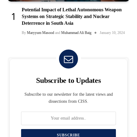
Potential Impact of Lethal Autonomous Weapon
Systems on Strategic Stability and Nuclear
Deterrence in South Asia
By
Maryyum Masood
and
Muhammad Ali Baig
January 10, 2024
Subscribe to Updates
Subscribe to our newsletter for the latest views and
dissections from CISS.