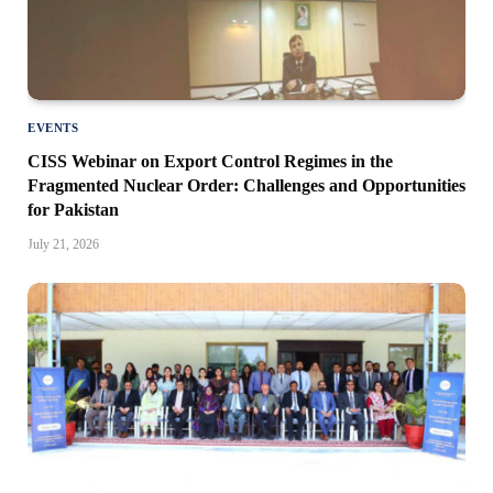
EVENTS
CISS Webinar on Export Control Regimes in the
Fragmented Nuclear Order: Challenges and Opportunities
for Pakistan
July 21, 2026