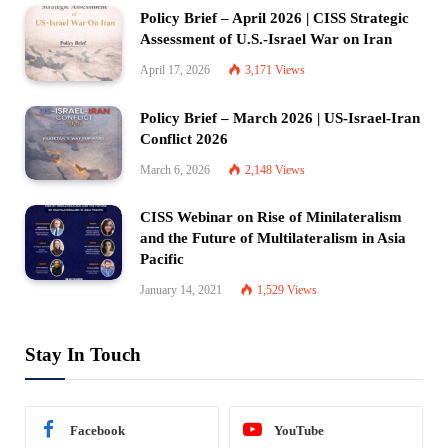
Policy Brief – April 2026 | CISS Strategic
Assessment of U.S.-Israel War on Iran
April 17, 2026
3,171
Views
Policy Brief – March 2026 | US-Israel-Iran
Conflict 2026
March 6, 2026
2,148
Views
CISS Webinar on Rise of Minilateralism
and the Future of Multilateralism in Asia
Pacific
January 14, 2021
1,529
Views
Stay In Touch
Facebook
YouTube