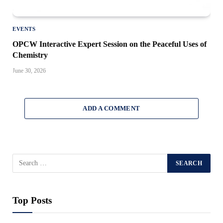
EVENTS
OPCW Interactive Expert Session on the Peaceful Uses of
Chemistry
June 30, 2026
ADD A COMMENT
Top Posts