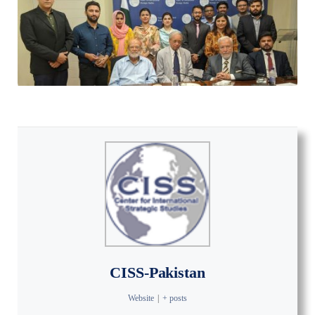
CISS-Pakistan
Website
|
+ posts