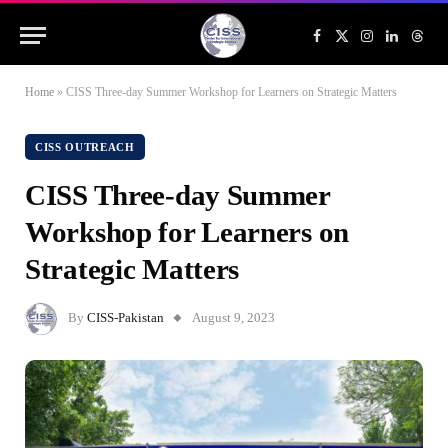
Facebook
X
Instagram
LinkedIn
Threa
(Twitter)
Home
»
CISS Three-day Summer Workshop for Learners on Strategic Matters
CISS OUTREACH
CISS Three-day Summer
Workshop for Learners on
Strategic Matters
By
CISS-Pakistan
August 9, 2023