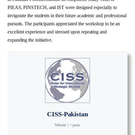
PIEAS, PINSTECH, and IST were designed especially to
invigorate the students in their future academic and professional
pursuits. The participants appreciated the workshop to be an
excellent experience and stressed upon repeating and
expanding the initiative.
CISS-Pakistan
Website
|
+ posts