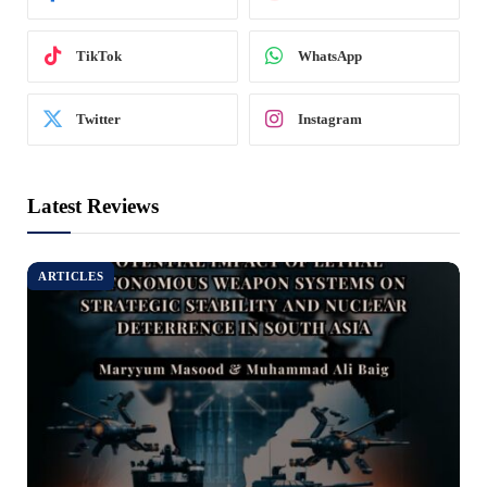
TikTok
WhatsApp
Twitter
Instagram
Latest Reviews
ARTICLES