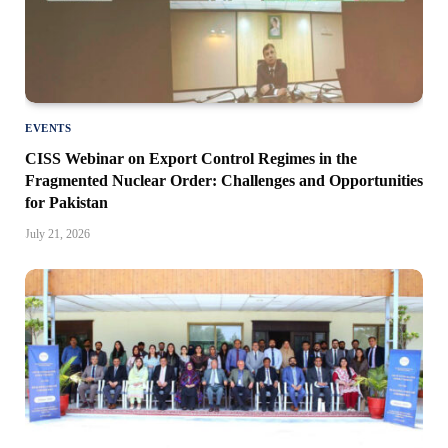
EVENTS
CISS Webinar on Export Control Regimes in the
Fragmented Nuclear Order: Challenges and Opportunities
for Pakistan
July 21, 2026