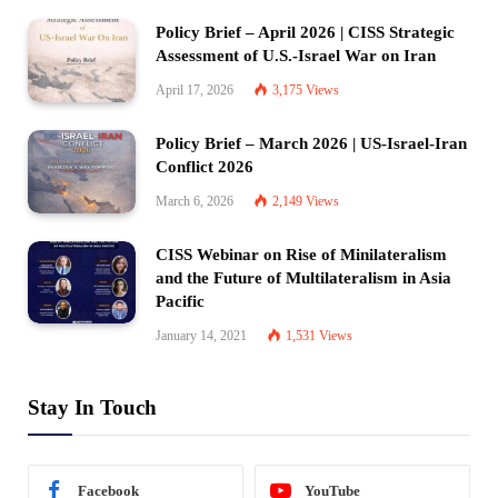
Policy Brief – April 2026 | CISS Strategic
Assessment of U.S.-Israel War on Iran
April 17, 2026
3,175
Views
Policy Brief – March 2026 | US-Israel-Iran
Conflict 2026
March 6, 2026
2,149
Views
CISS Webinar on Rise of Minilateralism
and the Future of Multilateralism in Asia
Pacific
January 14, 2021
1,531
Views
Stay In Touch
Facebook
YouTube