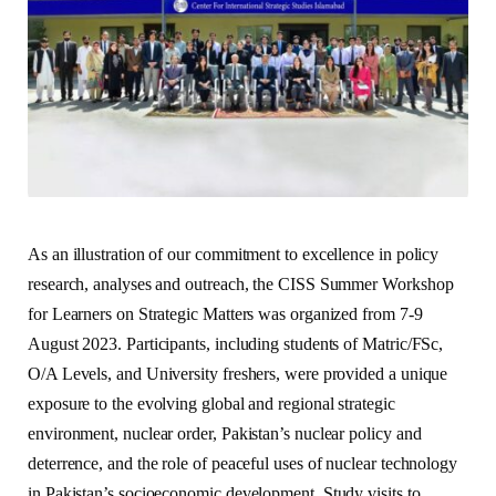
As an illustration of our commitment to excellence in policy
research, analyses and outreach, the CISS Summer Workshop
for Learners on Strategic Matters was organized from 7-9
August 2023. Participants, including students of Matric/FSc,
O/A Levels, and University freshers, were provided a unique
exposure to the evolving global and regional strategic
environment, nuclear order, Pakistan’s nuclear policy and
deterrence, and the role of peaceful uses of nuclear technology
in Pakistan’s socioeconomic development. Study visits to