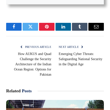
Facebook
Twitter
Pinterest
LinkedIn
Tumblr
Email
PREVIOUS ARTICLE
NEXT ARTICLE
How AUKUS and Quad
Emerging Cyber Threats:
Challenge the Security
Safeguarding National Security
Architecture of the Indian
in the Digital Age
Ocean Region: Options for
Pakistan
Related
Posts