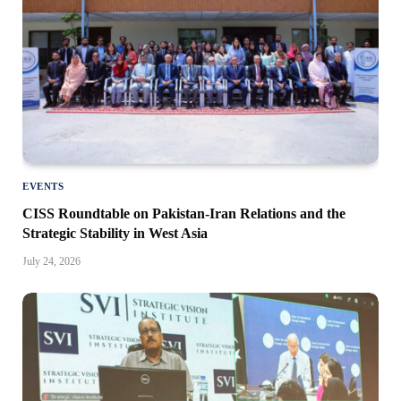
EVENTS
CISS Roundtable on Pakistan-Iran Relations and the
Strategic Stability in West Asia
July 24, 2026