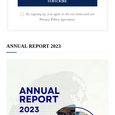
By signing up, you agree to the our terms and our
Privacy Policy
agreement.
ANNUAL REPORT 2023