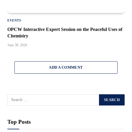
EVENTS
OPCW Interactive Expert Session on the Peaceful Uses of
Chemistry
June 30, 2026
ADD A COMMENT
Top Posts