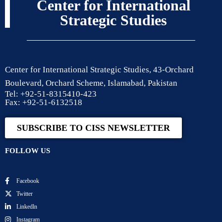
Center for International
Strategic Studies
Center for International Strategic Studies, 43-Orchard
Boulevard, Orchard Scheme, Islamabad, Pakistan
Tel: +92-51-8315410-423
Fax: +92-51-6132518
SUBSCRIBE TO CISS NEWSLETTER
FOLLOW US
Facebook
Twitter
Linkedln
Instagram