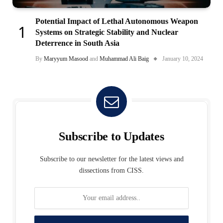
Potential Impact of Lethal Autonomous Weapon
Systems on Strategic Stability and Nuclear
Deterrence in South Asia
By
Maryyum Masood
and
Muhammad Ali Baig
January 10, 2024
Subscribe to Updates
Subscribe to our newsletter for the latest views and
dissections from CISS.