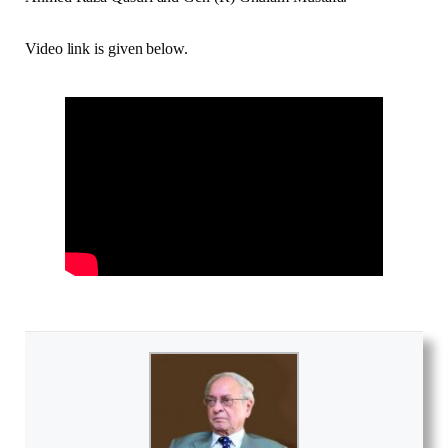
Video link is given below.