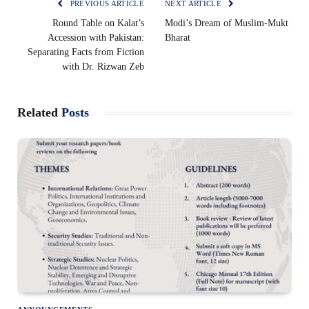
PREVIOUS ARTICLE
NEXT ARTICLE
Round Table on Kalat’s
Modi’s Dream of Muslim-Mukt
Accession with Pakistan:
Bharat
Separating Facts from Fiction
with Dr. Rizwan Zeb
Related
Posts