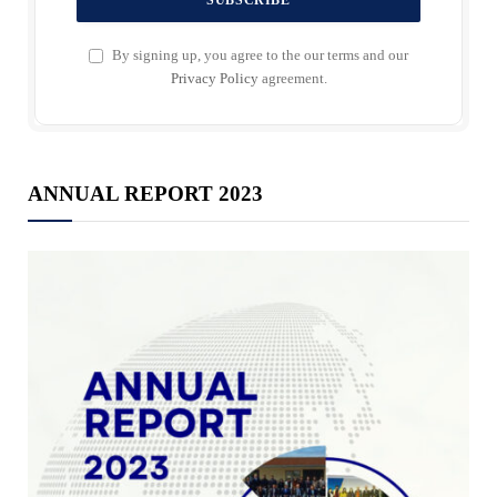
By signing up, you agree to the our terms and our
Privacy Policy
agreement.
ANNUAL REPORT 2023