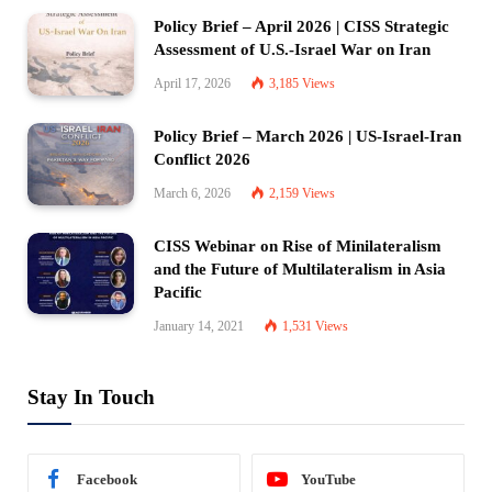
Policy Brief – April 2026 | CISS Strategic
Assessment of U.S.-Israel War on Iran
April 17, 2026
3,185
Views
Policy Brief – March 2026 | US-Israel-Iran
Conflict 2026
March 6, 2026
2,159
Views
CISS Webinar on Rise of Minilateralism
and the Future of Multilateralism in Asia
Pacific
January 14, 2021
1,531
Views
Stay In Touch
Facebook
YouTube