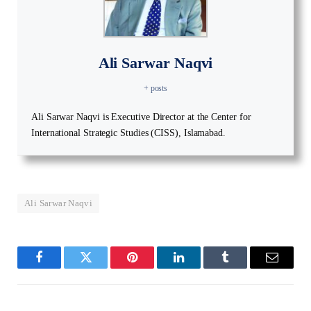
Ali Sarwar Naqvi
+ posts
Ali Sarwar Naqvi is Executive Director at the Center for
International Strategic Studies (CISS), Islamabad.
Ali Sarwar Naqvi
Facebook
Twitter
Pinterest
LinkedIn
Tumblr
Email