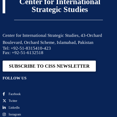
Center for International
Strategic Studies
Center for International Strategic Studies, 43-Orchard
Boulevard, Orchard Scheme, Islamabad, Pakistan
Tel: +92-51-8315410-423
Fax: +92-51-6132518
SUBSCRIBE TO CISS NEWSLETTER
FOLLOW US
Facebook
Twitter
Linkedln
Instagram