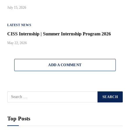
July 15, 2026
LATEST NEWS
CISS Internship | Summer Internship Program 2026
May 22, 2026
ADD A COMMENT
Top Posts