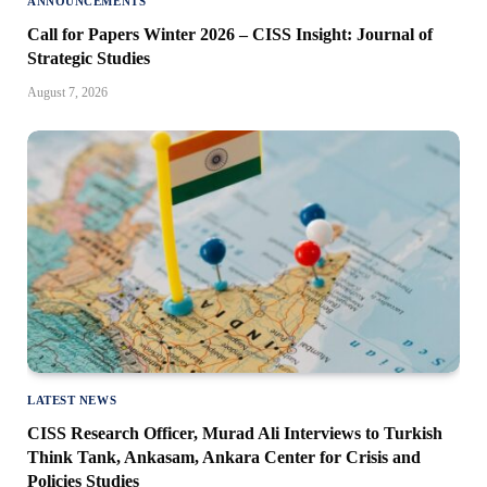
ANNOUNCEMENTS
Call for Papers Winter 2026 – CISS Insight: Journal of
Strategic Studies
August 7, 2026
LATEST NEWS
CISS Research Officer, Murad Ali Interviews to Turkish
Think Tank, Ankasam, Ankara Center for Crisis and
Policies Studies