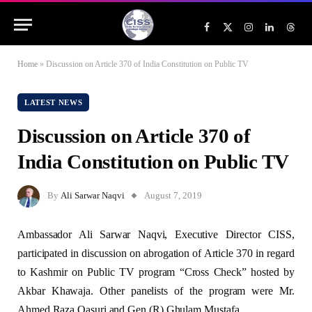
Facebook
X
Instagram
LinkedIn
Threa
(Twitter)
Home
»
Discussion on Article 370 of India Constitution on Public TV
LATEST NEWS
Discussion on Article 370 of
India Constitution on Public TV
By
Ali Sarwar Naqvi
August 7, 2019
Ambassador Ali Sarwar Naqvi, Executive Director CISS,
participated in discussion on abrogation of Article 370 in regard
to Kashmir on Public TV program “Cross Check” hosted by
Akbar Khawaja. Other panelists of the program were Mr.
Ahmed Raza Qasuri and Gen (R) Ghulam Mustafa.