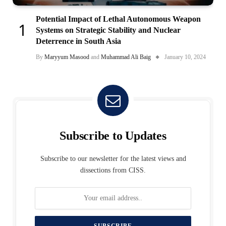
Potential Impact of Lethal Autonomous Weapon
Systems on Strategic Stability and Nuclear
Deterrence in South Asia
By
Maryyum Masood
and
Muhammad Ali Baig
January 10, 2024
Subscribe to Updates
Subscribe to our newsletter for the latest views and
dissections from CISS.