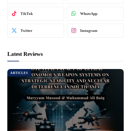
TikTok
WhatsApp
Twitter
Instagram
Latest Reviews
ARTICLES