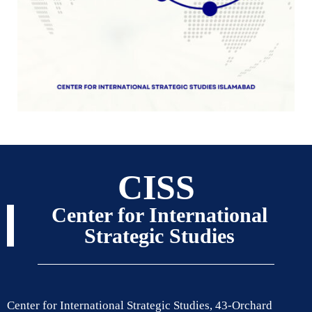
CISS
Center for International
Strategic Studies
Center for International Strategic Studies, 43-Orchard