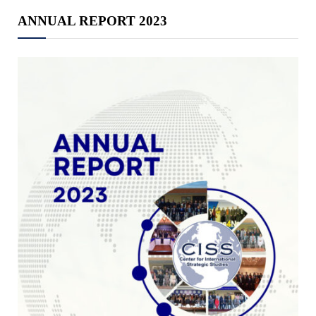
ANNUAL REPORT 2023