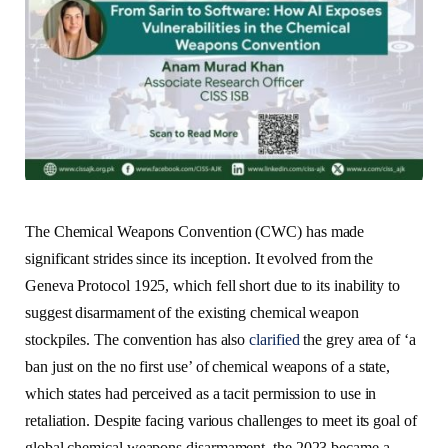
The Chemical Weapons Convention (CWC) has made
significant strides since its inception. It evolved from the
Geneva Protocol 1925, which fell short due to its inability to
suggest disarmament of the existing chemical weapon
stockpiles. The convention has also
clarified
the grey area of ‘a
ban just on the no first use’ of chemical weapons of a state,
which states had perceived as a tacit permission to use in
retaliation. Despite facing various challenges to meet its goal of
global chemical weapons disarmament, the 2023 became a