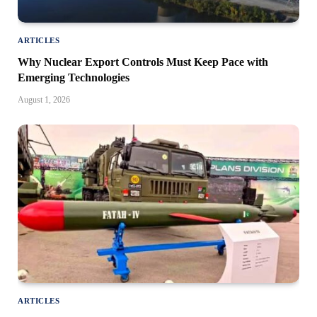
ARTICLES
Why Nuclear Export Controls Must Keep Pace with
Emerging Technologies
August 1, 2026
ARTICLES