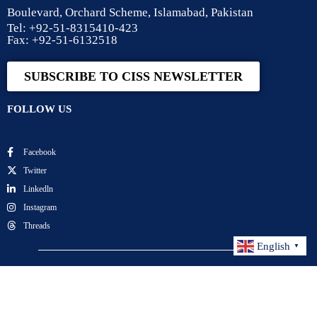
Boulevard, Orchard Scheme, Islamabad, Pakistan
Tel: +92-51-8315410-423
Fax: +92-51-6132518
SUBSCRIBE TO CISS NEWSLETTER
FOLLOW US
Facebook
Twitter
Linkedln
Instagram
Threads
English
▼
Center for International Strategic Studies. All Rights
Reserved.