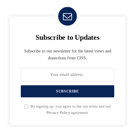
Subscribe to Updates
Subscribe to our newsletter for the latest views and
dissections from CISS.
By signing up, you agree to the our terms and our
Privacy Policy
agreement.