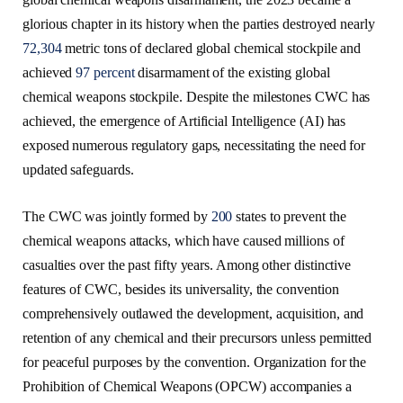
glorious chapter in its history when the parties destroyed nearly
72,304
metric tons of declared global chemical stockpile and
achieved
97 percent
disarmament of the existing global
chemical weapons stockpile. Despite the milestones CWC has
achieved, the emergence of Artificial Intelligence (AI) has
exposed numerous regulatory gaps, necessitating the need for
updated safeguards.
The CWC was jointly formed by
200
states to prevent the
chemical weapons attacks, which have caused millions of
casualties over the past fifty years. Among other distinctive
features of CWC, besides its universality, the convention
comprehensively outlawed the development, acquisition, and
retention of any chemical and their precursors unless permitted
for peaceful purposes by the convention. Organization for the
Prohibition of Chemical Weapons (OPCW) accompanies a