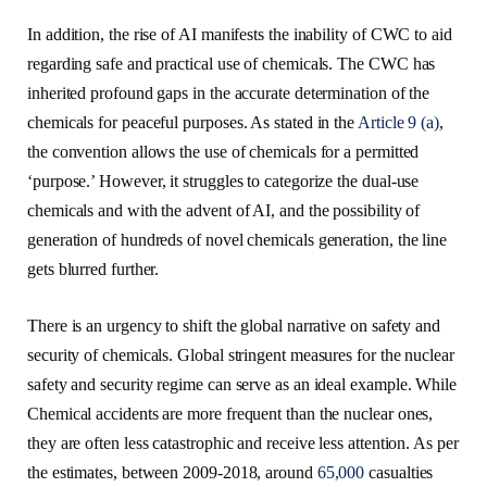
In addition, the rise of AI manifests the inability of CWC to aid
regarding safe and practical use of chemicals. The CWC has
inherited profound gaps in the accurate determination of the
chemicals for peaceful purposes. As stated in the
Article 9 (a)
,
the convention allows the use of chemicals for a permitted
‘purpose.’ However, it struggles to categorize the dual-use
chemicals and with the advent of AI, and the possibility of
generation of hundreds of novel chemicals generation, the line
gets blurred further.
There is an urgency to shift the global narrative on safety and
security of chemicals. Global stringent measures for the nuclear
safety and security regime can serve as an ideal example. While
Chemical accidents are more frequent than the nuclear ones,
they are often less catastrophic and receive less attention. As per
the estimates, between 2009-2018, around
65,000
casualties