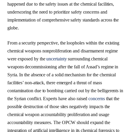
happened due to the safety issues at the chemical facilities,
underscoring the need to prioritize safety concerns and
implementation of comprehensive safety standards across the
globe.
From a security perspective, the loopholes within the existing
chemical weapons nonproliferation and disarmament regime
were exposed by the
uncertainty
surrounding chemical
weapons decommissioning after the fall of Assad’s regime in
Syria. In the absence of a solid mechanism for the chemical
facilities’ non-attack, there emerged a threat of mass
contamination due to bombing carried out by the belligerents in
the Syrian conflict. Experts have also raised
concerns
that the
possible destruction of those sites negatively impacts the
chemical weapon accountability proliferation and usage
accountability measures. The OPCW should expand the
integration of artificial intelligence in its chemical forensics to