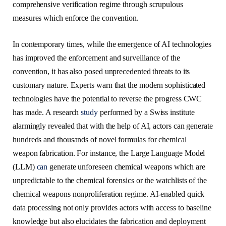
comprehensive verification regime through scrupulous
measures which enforce the convention.
In contemporary times, while the emergence of AI technologies
has improved the enforcement and surveillance of the
convention, it has also posed unprecedented threats to its
customary nature. Experts warn that the modern sophisticated
technologies have the potential to reverse the progress CWC
has made. A research
study
performed by a Swiss institute
alarmingly revealed that with the help of AI, actors can generate
hundreds and thousands of novel formulas for chemical
weapon fabrication. For instance, the Large Language Model
(LLM)
can
generate unforeseen chemical weapons which are
unpredictable to the chemical forensics or the watchlists of the
chemical weapons nonproliferation regime. AI-enabled quick
data processing not only provides actors with access to baseline
knowledge but also elucidates the fabrication and deployment