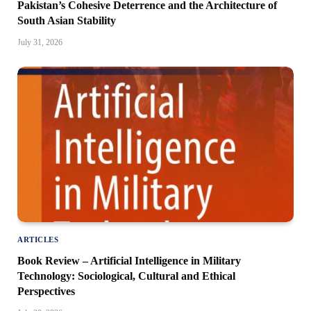
Pakistan’s Cohesive Deterrence and the Architecture of
South Asian Stability
July 31, 2026
ARTICLES
Book Review – Artificial Intelligence in Military
Technology: Sociological, Cultural and Ethical
Perspectives