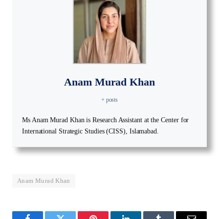
Anam Murad Khan
+ posts
Ms Anam Murad Khan is Research Assistant at the Center for
International Strategic Studies (CISS), Islamabad.
Anam Murad Khan