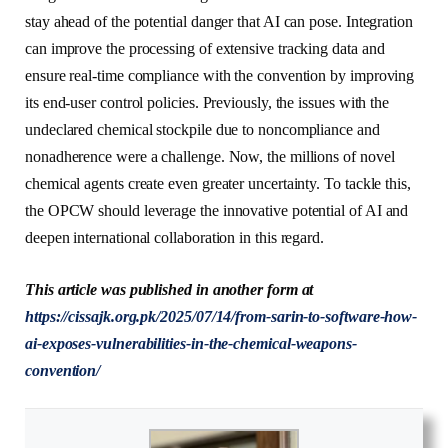
stay ahead of the potential danger that AI can pose. Integration
can improve the processing of extensive tracking data and
ensure real-time compliance with the convention by improving
its end-user control policies. Previously, the issues with the
undeclared chemical stockpile due to noncompliance and
nonadherence were a challenge. Now, the millions of novel
chemical agents create even greater uncertainty. To tackle this,
the OPCW should leverage the innovative potential of AI and
deepen international collaboration in this regard.
This article was published in another form at
https://cissajk.org.pk/2025/07/14/from-sarin-to-software-how-
ai-exposes-vulnerabilities-in-the-chemical-weapons-
convention/