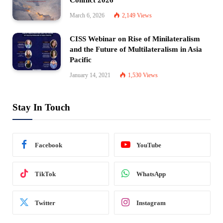
March 6, 2026
2,149
Views
CISS Webinar on Rise of Minilateralism
and the Future of Multilateralism in Asia
Pacific
January 14, 2021
1,530
Views
Stay In Touch
Facebook
YouTube
TikTok
WhatsApp
Twitter
Instagram