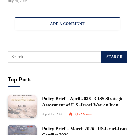
July 30, 2026
ADD A COMMENT
Top Posts
Policy Brief – April 2026 | CISS Strategic
Assessment of U.S.-Israel War on Iran
April 17, 2026
3,172
Views
Policy Brief – March 2026 | US-Israel-Iran
Conflict 2026