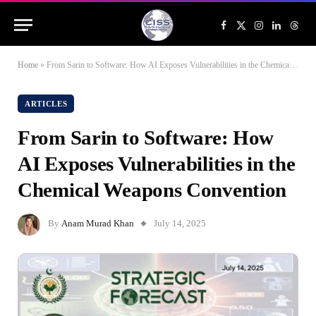
Facebook
X
Instagram
LinkedIn
Threa
(Twitter)
Home
»
From Sarin to Software: How AI Exposes Vulnerabilities in the Chemical Weapons Convention
ARTICLES
From Sarin to Software: How
AI Exposes Vulnerabilities in the
Chemical Weapons Convention
By
Anam Murad Khan
July 14, 2025