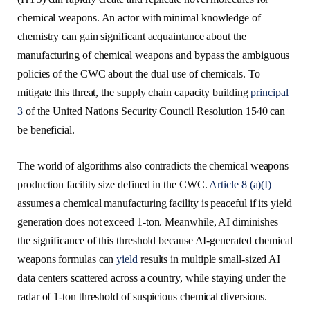
chemical weapons. An actor with minimal knowledge of
chemistry can gain significant acquaintance about the
manufacturing of chemical weapons and bypass the ambiguous
policies of the CWC about the dual use of chemicals. To
mitigate this threat, the supply chain capacity building
principal
3
of the United Nations Security Council Resolution 1540 can
be beneficial.
The world of algorithms also contradicts the chemical weapons
production facility size defined in the CWC.
Article 8 (a)(I)
assumes a chemical manufacturing facility is peaceful if its yield
generation does not exceed 1-ton. Meanwhile, AI diminishes
the significance of this threshold because AI-generated chemical
weapons formulas can
yield
results in multiple small-sized AI
data centers scattered across a country, while staying under the
radar of 1-ton threshold of suspicious chemical diversions.