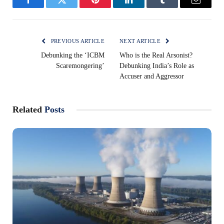
Facebook
Twitter
Pinterest
LinkedIn
Tumblr
Email
PREVIOUS ARTICLE
NEXT ARTICLE
Debunking the ‘ICBM
Who is the Real Arsonist?
Scaremongering’
Debunking India’s Role as
Accuser and Aggressor
Related
Posts