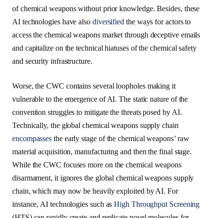
of chemical weapons without prior knowledge. Besides, these
AI technologies have also
diversified
the ways for actors to
access the chemical weapons market through deceptive emails
and capitalize on the technical hiatuses of the chemical safety
and security infrastructure.
Worse, the CWC contains several loopholes making it
vulnerable to the emergence of AI. The static nature of the
convention struggles to mitigate the threats posed by AI.
Technically, the global chemical weapons supply chain
encompasses
the early stage of the chemical weapons’ raw
material acquisition, manufacturing and then the final stage.
While the CWC focuses more on the chemical weapons
disarmament, it ignores the global chemical weapons supply
chain, which may now be heavily exploited by AI. For
instance, AI technologies such as
High Throughput Screening
(HTS) can rapidly create and replicate novel molecules for