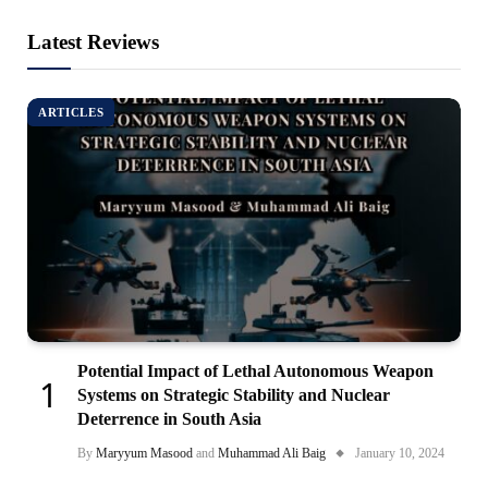
Latest Reviews
ARTICLES
Potential Impact of Lethal Autonomous Weapon
Systems on Strategic Stability and Nuclear
Deterrence in South Asia
By
Maryyum Masood
and
Muhammad Ali Baig
January 10, 2024