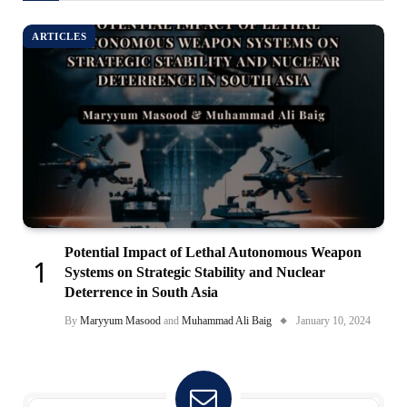
ARTICLES
Potential Impact of Lethal Autonomous Weapon
Systems on Strategic Stability and Nuclear
Deterrence in South Asia
By
Maryyum Masood
and
Muhammad Ali Baig
January 10, 2024