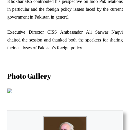
Khokhar also contributed his perspective on Indo-Pak relations
in particular and the foreign policy issues faced by the current
government in Pakistan in general.
Executive Director CISS Ambassador Ali Sarwar Naqvi
chaired the session and thanked both the speakers for sharing
their analyses of Pakistan’s foreign policy.
Photo Gallery