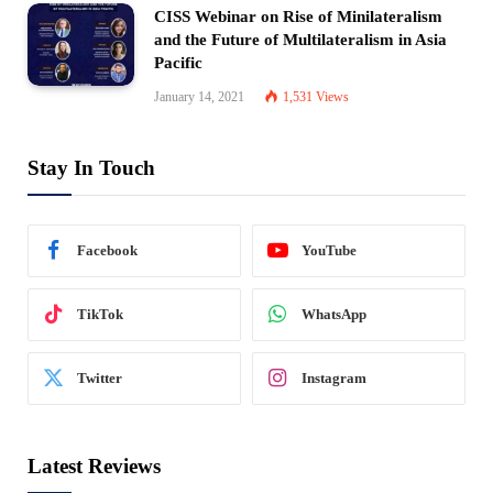
CISS Webinar on Rise of Minilateralism
and the Future of Multilateralism in Asia
Pacific
January 14, 2021
1,531
Views
Stay In Touch
Facebook
YouTube
TikTok
WhatsApp
Twitter
Instagram
Latest Reviews