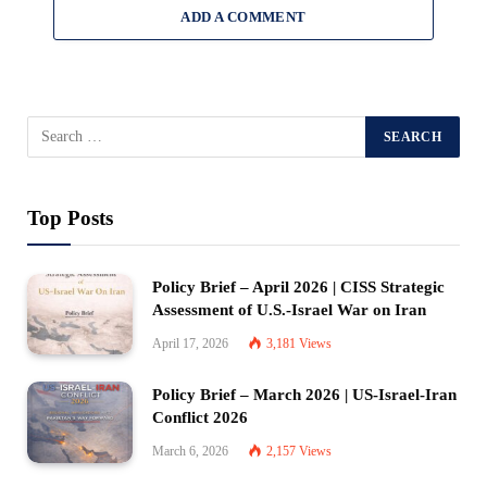
ADD A COMMENT
Top Posts
Policy Brief – April 2026 | CISS Strategic
Assessment of U.S.-Israel War on Iran
April 17, 2026
3,181
Views
Policy Brief – March 2026 | US-Israel-Iran
Conflict 2026
March 6, 2026
2,157
Views