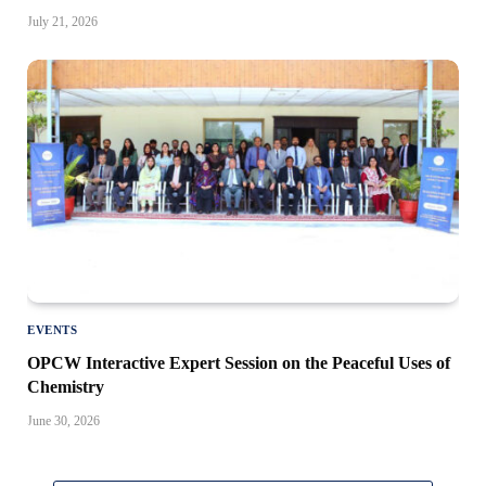
July 21, 2026
EVENTS
OPCW Interactive Expert Session on the Peaceful Uses of
Chemistry
June 30, 2026