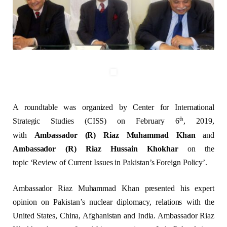
A roundtable was organized by Center for International
th
Strategic Studies (CISS) on February 6
, 2019,
with
Ambassador (R) Riaz Muhammad Khan
and
Ambassador (R) Riaz Hussain Khokhar
on the
topic
‘Review of Current Issues in Pakistan’s Foreign Policy’.
Ambassador Riaz Muhammad Khan presented his expert
opinion on Pakistan’s nuclear diplomacy, relations with the
United States, China, Afghanistan and India. Ambassador Riaz