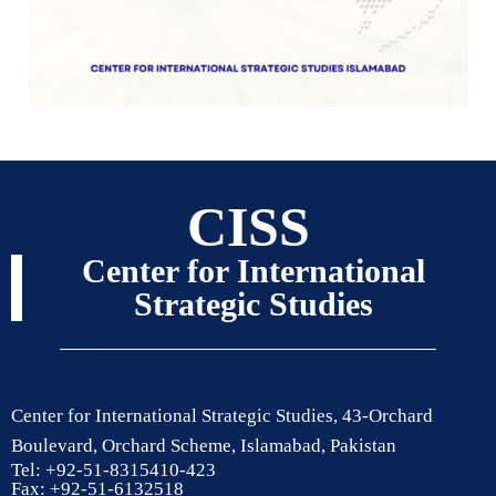
CISS
Center for International
Strategic Studies
Center for International Strategic Studies, 43-Orchard
Boulevard, Orchard Scheme, Islamabad, Pakistan
Tel: +92-51-8315410-423
Fax: +92-51-6132518