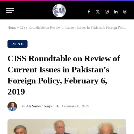
Facebook
X
Instagram
LinkedIn
Threa
(Twitter)
Home
»
CISS Roundtable on Review of Current Issues in Pakistan’s Foreign Policy, February 6, 2019
EVENTS
CISS Roundtable on Review of
Current Issues in Pakistan’s
Foreign Policy, February 6,
2019
By
Ali Sarwar Naqvi
February 6, 2019