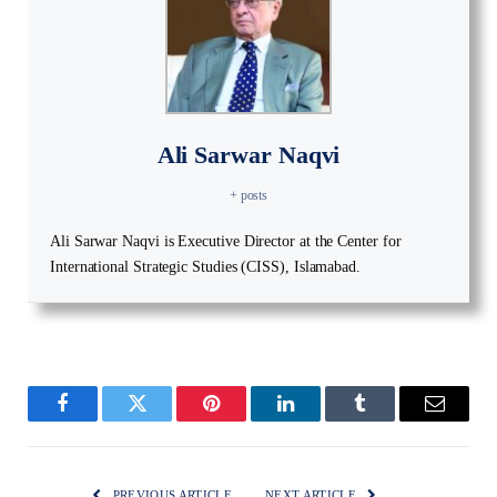
Ali Sarwar Naqvi
+ posts
Ali Sarwar Naqvi is Executive Director at the Center for
International Strategic Studies (CISS), Islamabad.
Facebook
Twitter
Pinterest
LinkedIn
Tumblr
Email
PREVIOUS ARTICLE
NEXT ARTICLE