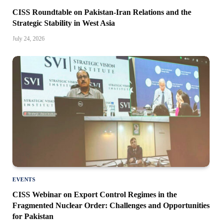
CISS Roundtable on Pakistan-Iran Relations and the
Strategic Stability in West Asia
July 24, 2026
EVENTS
CISS Webinar on Export Control Regimes in the
Fragmented Nuclear Order: Challenges and Opportunities
for Pakistan