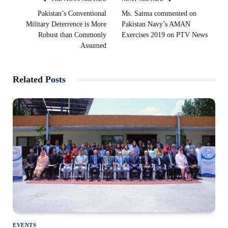
Pakistan’s Conventional
Ms. Saima commented on
Military Deterrence is More
Pakistan Navy’s AMAN
Robust than Commonly
Exercises 2019 on PTV News
Assumed
Related
Posts
EVENTS