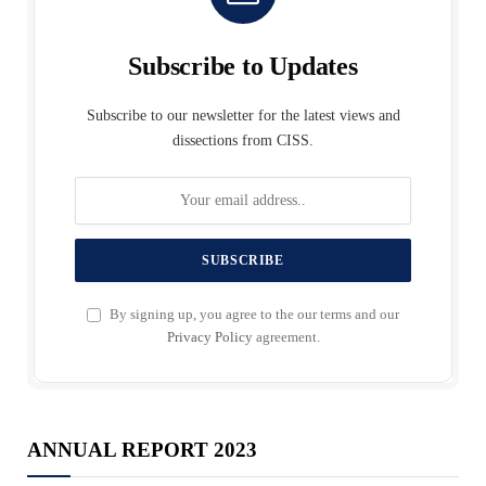
Subscribe to Updates
Subscribe to our newsletter for the latest views and
dissections from CISS.
By signing up, you agree to the our terms and our
Privacy Policy
agreement.
ANNUAL REPORT 2023