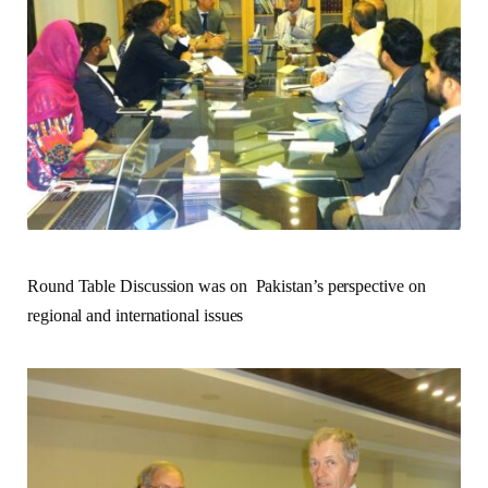
Round Table Discussion was on Pakistan’s perspective on
regional and international issues