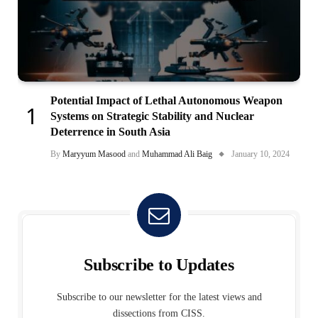
Potential Impact of Lethal Autonomous Weapon
Systems on Strategic Stability and Nuclear
Deterrence in South Asia
By
Maryyum Masood
and
Muhammad Ali Baig
January 10, 2024
Subscribe to Updates
Subscribe to our newsletter for the latest views and
dissections from CISS.