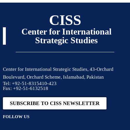
CISS
Center for International
Strategic Studies
Center for International Strategic Studies, 43-Orchard
Boulevard, Orchard Scheme, Islamabad, Pakistan
Tel: +92-51-8315410-423
Fax: +92-51-6132518
SUBSCRIBE TO CISS NEWSLETTER
FOLLOW US