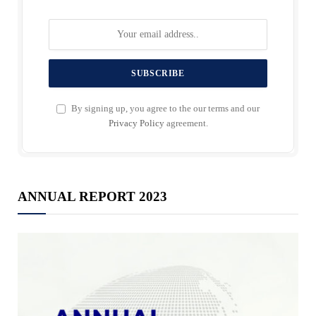
By signing up, you agree to the our terms and our
Privacy Policy
agreement.
ANNUAL REPORT 2023