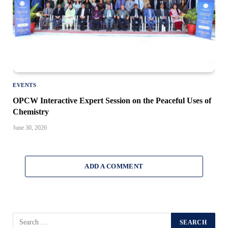
EVENTS
OPCW Interactive Expert Session on the Peaceful Uses of
Chemistry
June 30, 2026
ADD A COMMENT