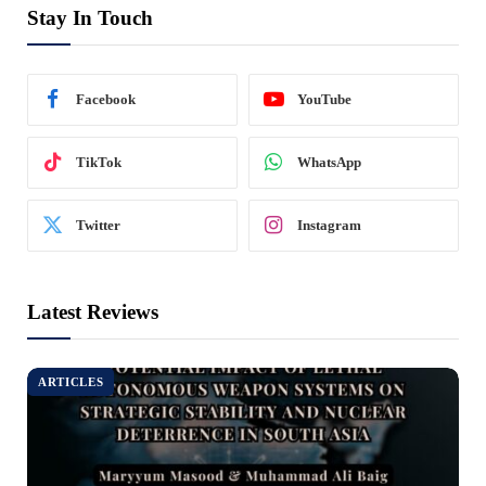
Stay In Touch
Facebook
YouTube
TikTok
WhatsApp
Twitter
Instagram
Latest Reviews
ARTICLES