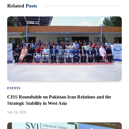
Related
Posts
EVENTS
CISS Roundtable on Pakistan-Iran Relations and the
Strategic Stability in West Asia
July 24, 2026