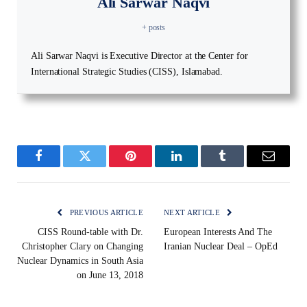
Ali Sarwar Naqvi
+ posts
Ali Sarwar Naqvi is Executive Director at the Center for
International Strategic Studies (CISS), Islamabad.
Facebook
Twitter
Pinterest
LinkedIn
Tumblr
Email
PREVIOUS ARTICLE
NEXT ARTICLE
CISS Round-table with Dr.
European Interests And The
Christopher Clary on Changing
Iranian Nuclear Deal – OpEd
Nuclear Dynamics in South Asia
on June 13, 2018