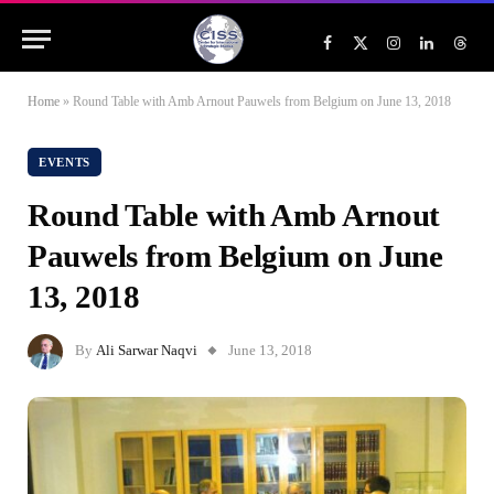
Facebook
X
Instagram
LinkedIn
Threa
(Twitter)
Home
»
Round Table with Amb Arnout Pauwels from Belgium on June 13, 2018
EVENTS
Round Table with Amb Arnout
Pauwels from Belgium on June
13, 2018
By
Ali Sarwar Naqvi
June 13, 2018