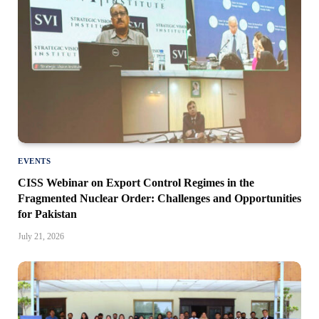
EVENTS
CISS Webinar on Export Control Regimes in the
Fragmented Nuclear Order: Challenges and Opportunities
for Pakistan
July 21, 2026