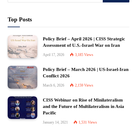
Top Posts
Policy Brief – April 2026 | CISS Strategic
Assessment of U.S.-Israel War on Iran
April 17, 2026
3,185
Views
Policy Brief – March 2026 | US-Israel-Iran
Conflict 2026
March 6, 2026
2,159
Views
CISS Webinar on Rise of Minilateralism
and the Future of Multilateralism in Asia
Pacific
January 14, 2021
1,531
Views