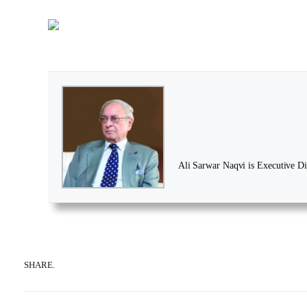
Ali Sarwar Naqvi is Executive Dir
SHARE.