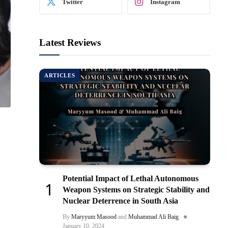
Twitter
Instagram
Latest Reviews
ARTICLES
Potential Impact of Lethal Autonomous
Weapon Systems on Strategic Stability and
Nuclear Deterrence in South Asia
By
Maryyum Masood
and
Muhammad Ali Baig
January 10, 2024