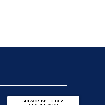
SUBSCRIBE TO CISS