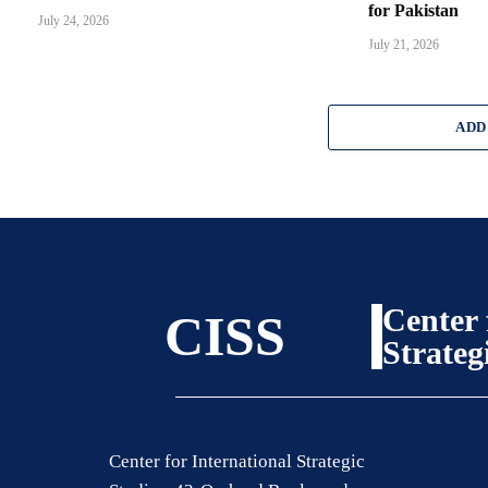
for Pakistan
July 24, 2026
July 21, 2026
ADD
Center 
CISS
Strateg
Center for International Strategic