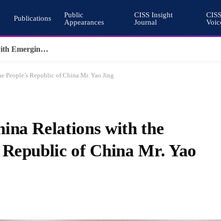
Public
CISS Insight
CIS
Publications
Appearances
Journal
Voic
Why Nuclear Export Controls Must Keep Pace with Emerging Technologies
e People’s Republic of China Mr. Yao Jing
ina Relations with the
 Republic of China Mr. Yao