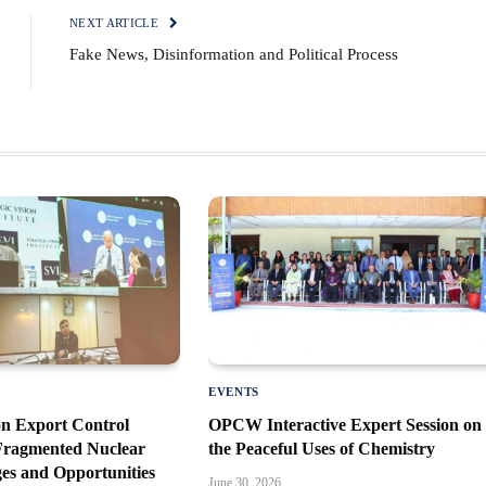
NEXT ARTICLE
Fake News, Disinformation and Political Process
EVENTS
n Export Control
OPCW Interactive Expert Session on
 Fragmented Nuclear
the Peaceful Uses of Chemistry
es and Opportunities
June 30, 2026