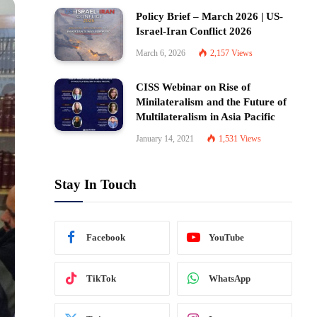
Policy Brief – March 2026 | US-
Israel-Iran Conflict 2026
March 6, 2026
2,157
Views
CISS Webinar on Rise of
Minilateralism and the Future of
Multilateralism in Asia Pacific
January 14, 2021
1,531
Views
Stay In Touch
Facebook
YouTube
TikTok
WhatsApp