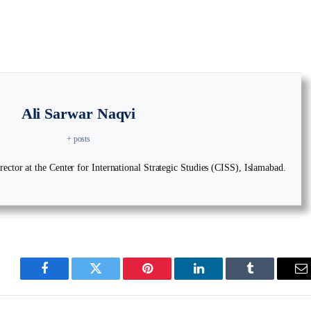
Ali Sarwar Naqvi
+ posts
ector at the Center for International Strategic Studies (CISS), Islamabad.
Facebook
Twitter
Pinterest
LinkedIn
Tumblr
E