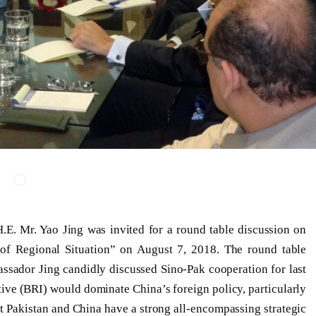
E. Mr. Yao Jing was invited for a round table discussion on
 of Regional Situation” on August 7, 2018. The round table
sador Jing candidly discussed Sino-Pak cooperation for last
tive (BRI) would dominate China’s foreign policy, particularly
t Pakistan and China have a strong all-encompassing strategic