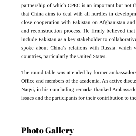
partnership of which CPEC is an important but not th
that China aims to deal with all hurdles in develop
close cooperation with Pakistan on Afghanistan and 
and reconstruction process. He firmly believed that
include Pakistan as a key stakeholder to collaborativ
spoke about China’s relations with Russia, which w
countries, particularly the United States.
The round table was attended by former ambassadors, 
Office and members of the academia. An active discus
Naqvi, in his concluding remarks thanked Ambassador
issues and the participants for their contribution to t
Photo Gallery