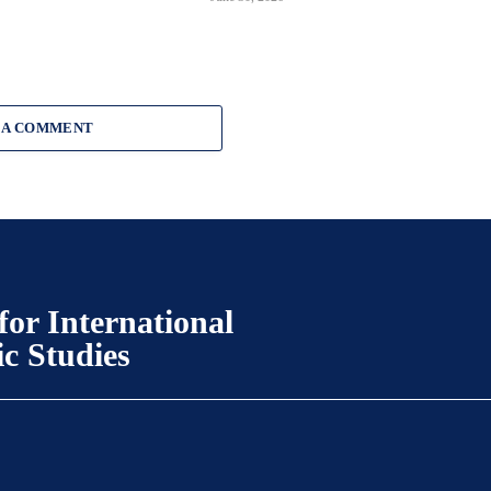
 A COMMENT
for International
ic Studies