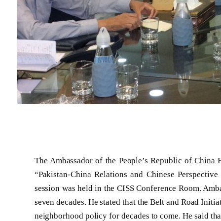
The Ambassador of the People’s Republic of China H.
“Pakistan-China Relations and Chinese Perspective
session was held in the CISS Conference Room. Ambas
seven decades. He stated that the Belt and Road Initia
neighborhood policy for decades to come. He said tha