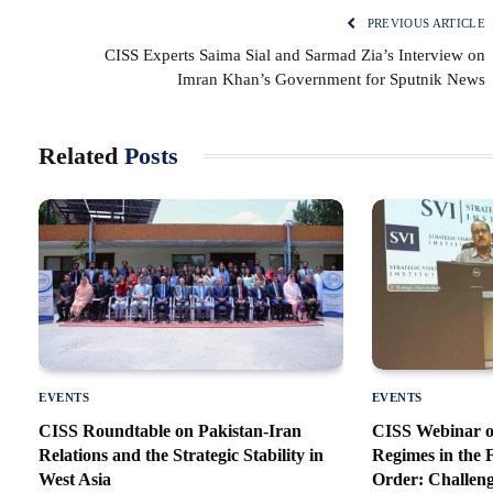
PREVIOUS ARTICLE
CISS Experts Saima Sial and Sarmad Zia’s Interview on
Imran Khan’s Government for Sputnik News
Related
Posts
EVENTS
EVENTS
CISS Roundtable on Pakistan-Iran
CISS Webinar o
Relations and the Strategic Stability in
Regimes in the
West Asia
Order: Challeng