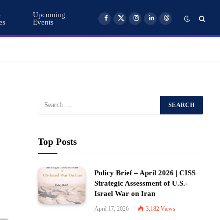
S
Upcoming
es
Events
Facebook
X
Instagram
LinkedIn
Threads
(Twitter)
Top Posts
Policy Brief – April 2026 | CISS
Strategic Assessment of U.S.-
Israel War on Iran
April 17, 2026
3,182
Views