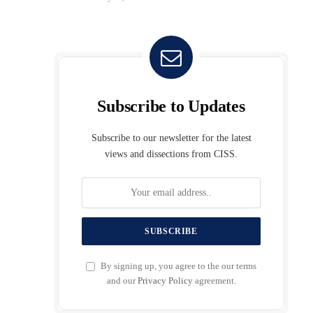
Subscribe to Updates
Subscribe to our newsletter for the latest
views and dissections from CISS.
By signing up, you agree to the our terms
and our
Privacy Policy
agreement.