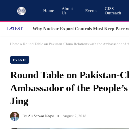
About
CISS
Home
Events
Us
Outreach
LATEST
Home
»
Round Table on Pakistan-China Relations with the Ambassador of th
EVENTS
Round Table on Pakistan-Ch
Ambassador of the People’s
Jing
By
Ali Sarwar Naqvi
August 7, 2018