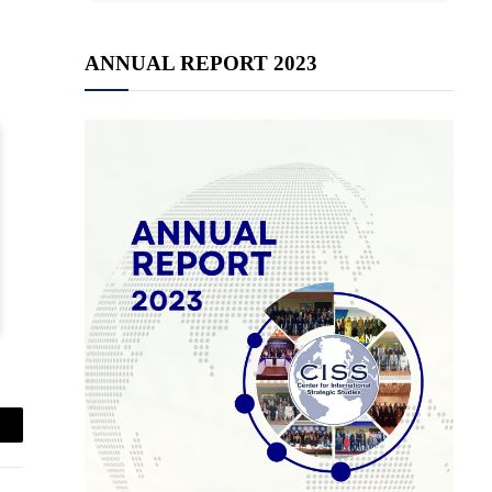
ANNUAL REPORT 2023
mail