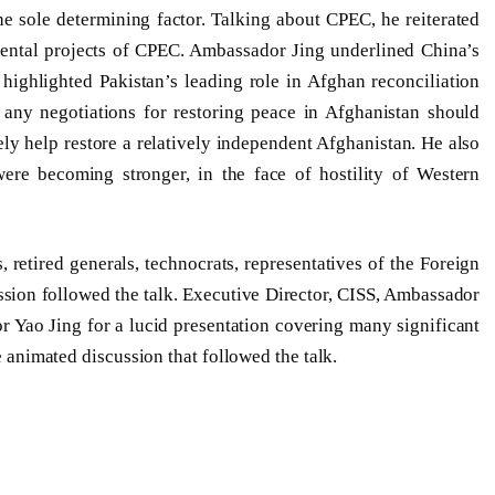
e sole determining factor. Talking about CPEC, he reiterated
mental projects of CPEC. Ambassador Jing underlined China’s
highlighted Pakistan’s leading role in Afghan reconciliation
 any negotiations for restoring peace in Afghanistan should
ely help restore a relatively independent Afghanistan. He also
ere becoming stronger, in the face of hostility of Western
retired generals, technocrats, representatives of the Foreign
sion followed the talk. Executive Director, CISS, Ambassador
 Yao Jing for a lucid presentation covering many significant
he animated discussion that followed the talk.