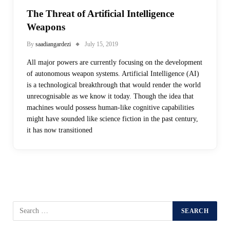
The Threat of Artificial Intelligence
Weapons
By
saadiangardezi
July 15, 2019
All major powers are currently focusing on the development
of autonomous weapon systems. Artificial Intelligence (AI)
is a technological breakthrough that would render the world
unrecognisable as we know it today. Though the idea that
machines would possess human-like cognitive capabilities
might have sounded like science fiction in the past century,
it has now transitioned