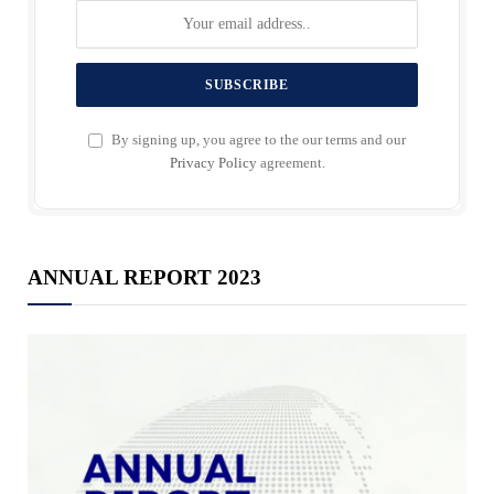
By signing up, you agree to the our terms and our
Privacy Policy
agreement.
ANNUAL REPORT 2023