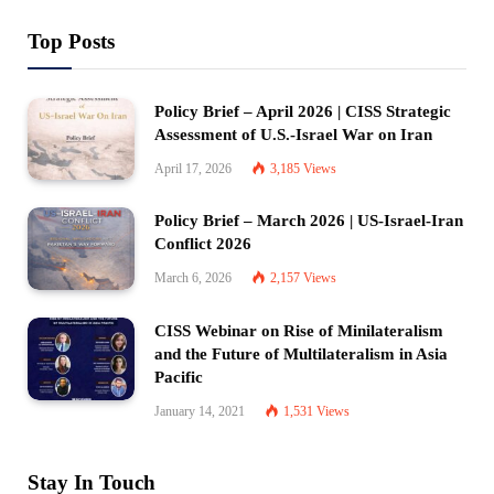
Top Posts
Policy Brief – April 2026 | CISS Strategic
Assessment of U.S.-Israel War on Iran
April 17, 2026
3,185
Views
Policy Brief – March 2026 | US-Israel-Iran
Conflict 2026
March 6, 2026
2,157
Views
CISS Webinar on Rise of Minilateralism
and the Future of Multilateralism in Asia
Pacific
January 14, 2021
1,531
Views
Stay In Touch