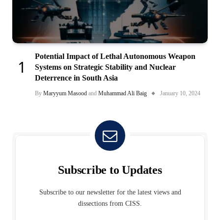
Potential Impact of Lethal Autonomous Weapon
Systems on Strategic Stability and Nuclear
Deterrence in South Asia
By
Maryyum Masood
and
Muhammad Ali Baig
January 10, 2024
Subscribe to Updates
Subscribe to our newsletter for the latest views and
dissections from CISS.