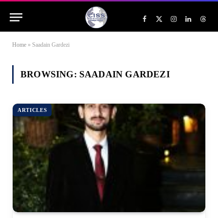
Facebook
X
Instagram
LinkedIn
Threa
(Twitter)
Home
»
Saadain Gardezi
BROWSING:
SAADAIN GARDEZI
ARTICLES