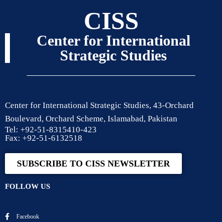
CISS
Center for International
Strategic Studies
Center for International Strategic Studies, 43-Orchard
Boulevard, Orchard Scheme, Islamabad, Pakistan
Tel: +92-51-8315410-423
Fax: +92-51-6132518
SUBSCRIBE TO CISS NEWSLETTER
FOLLOW US
Facebook