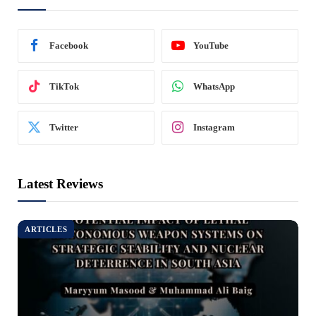
Facebook
YouTube
TikTok
WhatsApp
Twitter
Instagram
Latest Reviews
ARTICLES