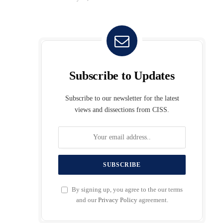
Subscribe to Updates
Subscribe to our newsletter for the latest
views and dissections from CISS.
By signing up, you agree to the our terms
and our
Privacy Policy
agreement.