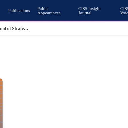
Public
CISS Insight
CIS
Publications
Appearances
Journal
Voi
Why Nuclear Export Controls Must Keep Pace with Emerging Technologies