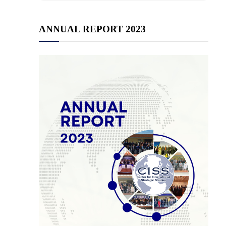
ANNUAL REPORT 2023