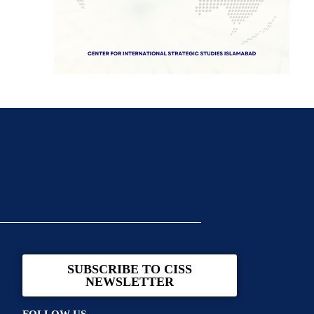
SUBSCRIBE TO CISS
NEWSLETTER