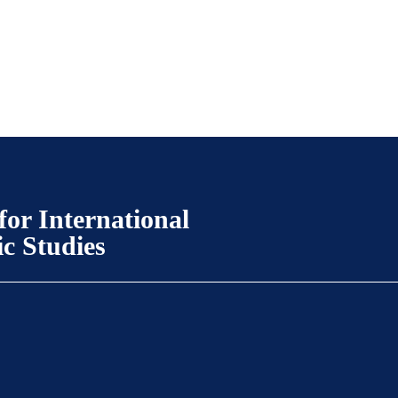
for International
ic Studies