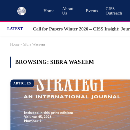
About
CISS
Home
Events
Us
Outreach
LATEST
Home
»
Sibra Waseem
BROWSING:
SIBRA WASEEM
ARTICLES