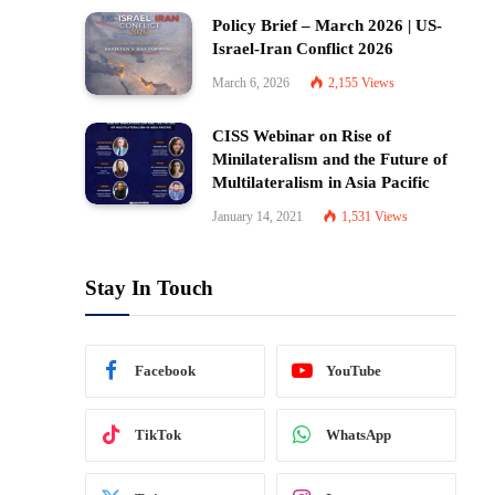
Policy Brief – March 2026 | US-
Israel-Iran Conflict 2026
March 6, 2026
2,155
Views
CISS Webinar on Rise of
Minilateralism and the Future of
Multilateralism in Asia Pacific
January 14, 2021
1,531
Views
Stay In Touch
Facebook
YouTube
TikTok
WhatsApp