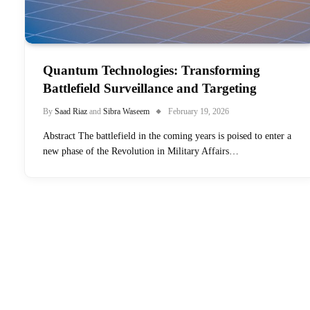
Quantum Technologies: Transforming
Battlefield Surveillance and Targeting
By
Saad Riaz
and
Sibra Waseem
February 19, 2026
Abstract The battlefield in the coming years is poised to enter a
new phase of the Revolution in Military Affairs…