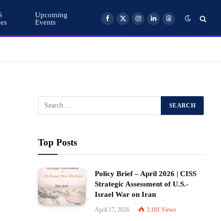
S
Upcoming
ces
Events
Facebook
X
Instagram
LinkedIn
Threads
(Twitter)
Top Posts
Policy Brief – April 2026 | CISS
Strategic Assessment of U.S.-
Israel War on Iran
April 17, 2026
3,181
Views