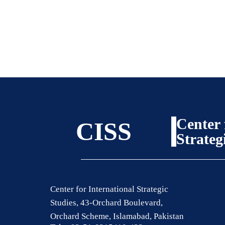
Center 
CISS
Strateg
Center for International Strategic
Studies, 43-Orchard Boulevard,
Orchard Scheme, Islamabad, Pakistan