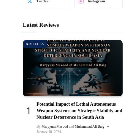
Twitter
Instagram
Latest Reviews
ARTICLES
Potential Impact of Lethal Autonomous
Weapon Systems on Strategic Stability and
Nuclear Deterrence in South Asia
By
Maryyum Masood
and
Muhammad Ali Baig
January 10, 2024