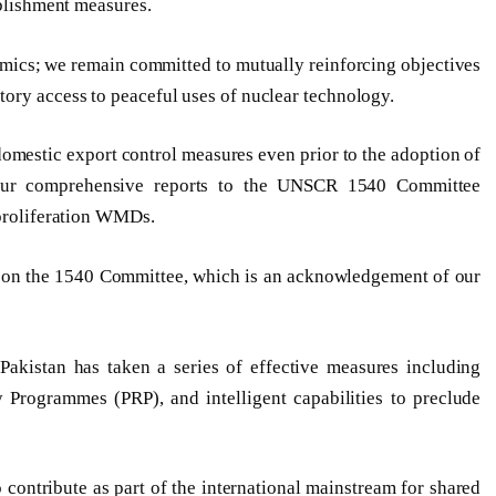
ablishment measures.
amics; we remain committed to mutually reinforcing objectives
ory access to peaceful uses of nuclear technology.
 domestic export control measures even prior to the adoption of
our comprehensive reports to the UNSCR 1540 Committee
 proliferation WMDs.
rt on the 1540 Committee, which is an acknowledgement of our
Pakistan has taken a series of effective measures including
y Programmes (PRP), and intelligent capabilities to preclude
o contribute as part of the international mainstream for shared