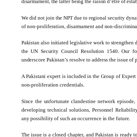
disarmament, the latter being the raison d’être of est
We did not join the NPT due to regional security dyn
of non-proliferation, disarmament and non-discriminat
Pakistan also initiated legislative work to strengthen
the UN Security Council Resolution 1540. Our f
underscore Pakistan’s resolve to address the issue of
A Pakistani expert is included in the Group of Expe
non-proliferation credentials.
Since the unfortunate clandestine network episode, 
developing technical solutions, Personnel Reliabilit
any possibility of such an occurrence in the future.
The issue is a closed chapter, and Pakistan is ready t