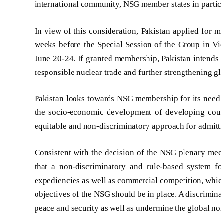
international community, NSG member states in partic
In view of this consideration, Pakistan applied for
weeks before the Special Session of the Group in V
June 20-24. If granted membership, Pakistan intends 
responsible nuclear trade and further strengthening gl
Pakistan looks towards NSG membership for its need o
the socio-economic development of developing count
equitable and non-discriminatory approach for admi
Consistent with the decision of the NSG plenary mee
that a non-discriminatory and rule-based system fo
expediencies as well as commercial competition, whi
objectives of the NSG should be in place. A discrimi
peace and security as well as undermine the global no