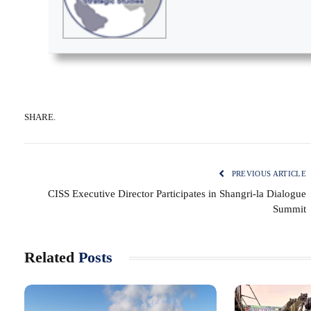
SHARE.
PREVIOUS ARTICLE
CISS Executive Director Participates in Shangri-la Dialogue
Summit
Related
Posts