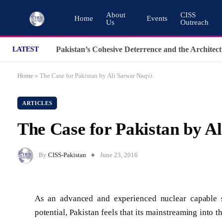
About
CISS
Home
Events
Us
Outreach
LATEST
Home
»
The Case for Pakistan by Ali Sarwar Naqvi
ARTICLES
The Case for Pakistan by A
By
CISS-Pakistan
June 23, 2016
As an advanced and experienced nuclear capable st
potential, Pakistan feels that its mainstreaming into 