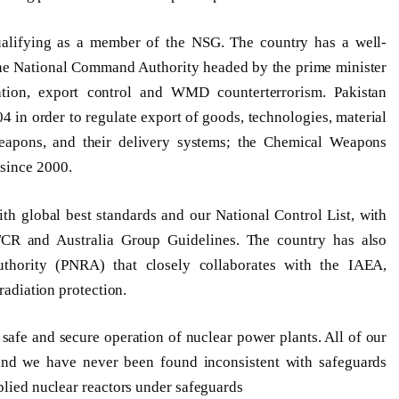
qualifying as a member of the NSG. The country has a well-
he National Command Authority headed by the prime minister
eration, export control and WMD counterterrorism. Pakistan
 in order to regulate export of goods, technologies, material
weapons, and their delivery systems; the Chemical Weapons
since 2000.
ith global best standards and our National Control List, with
TCR and Australia Group Guidelines. The country has also
thority (PNRA) that closely collaborates with the IAEA,
 radiation protection.
afe and secure operation of nuclear power plants. All of our
 and we have never been found inconsistent with safeguards
plied nuclear reactors under safeguards