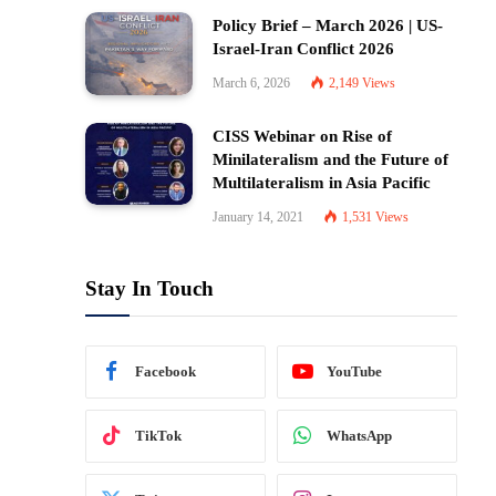
Policy Brief – March 2026 | US-
Israel-Iran Conflict 2026
March 6, 2026
2,149
Views
CISS Webinar on Rise of
Minilateralism and the Future of
Multilateralism in Asia Pacific
January 14, 2021
1,531
Views
Stay In Touch
Facebook
YouTube
TikTok
WhatsApp