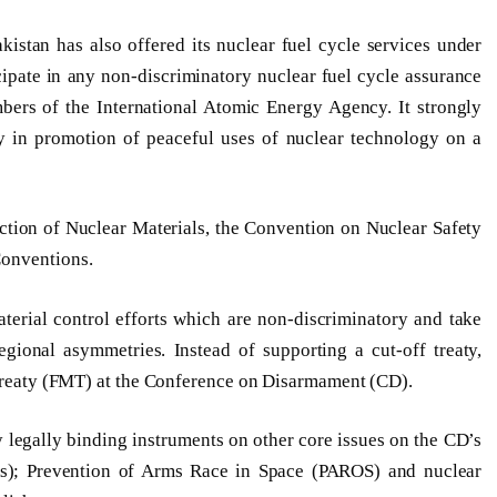
kistan has also offered its nuclear fuel cycle services under
cipate in any non-discriminatory nuclear fuel cycle assurance
ers of the International Atomic Energy Agency. It strongly
ty in promotion of peaceful uses of nuclear technology on a
ection of Nuclear Materials, the Convention on Nuclear Safety
Conventions.
aterial control efforts which are non-discriminatory and take
egional asymmetries. Instead of supporting a cut-off treaty,
l Treaty (FMT) at the Conference on Disarmament (CD).
y legally binding instruments on other core issues on the CD’s
s); Prevention of Arms Race in Space (PAROS) and nuclear