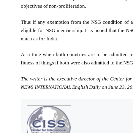
objectives of non-proliferation.
Thus if any exemption from the NSG condition of ad
eligible for NSG membership. It is hoped that the NSG
much as for India.
At a time when both countries are to be admitted i
fitness of things if both were also admitted to the NSG
The writer is the executive director of the Center fo
NEWS INTERNATIONAL English Daily on June 23, 20