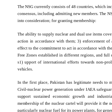
The NSG currently consists of 48 countries, which inc
consensus, including admitting new members. The NSG d
into consideration; for granting membership:
The ability to supply nuclear and dual use items cove
action in accordance with them; 3) enforcement of 
effect to the commitment to act in accordance with t
Free Zones established in different regions, and full
s1) upport of international efforts towards non-pro
vehicles.
In the first place, Pakistan has legitimate needs 
Civil-nuclear power generation under IAEA safeguards
support sustained economic growth and industria
membership of the nuclear cartel will provide it the 
particularly nuclear fuel for its power plants, for gen