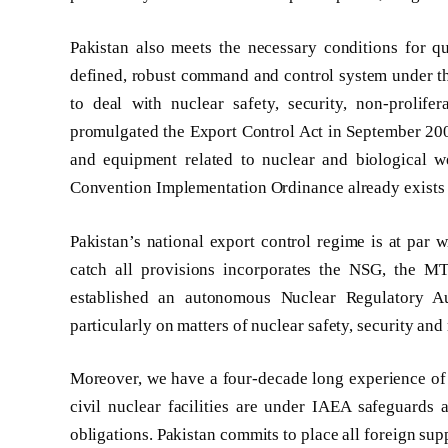
Pakistan also meets the necessary conditions for 
defined, robust command and control system under t
to deal with nuclear safety, security, non-prolif
promulgated the Export Control Act in September 2004
and equipment related to nuclear and biological 
Convention Implementation Ordinance already exists 
Pakistan’s national export control regime is at par w
catch all provisions incorporates the NSG, the M
established an autonomous Nuclear Regulatory Au
particularly on matters of nuclear safety, security and
Moreover, we have a four-decade long experience of s
civil nuclear facilities are under IAEA safeguards
obligations. Pakistan commits to place all foreign sup