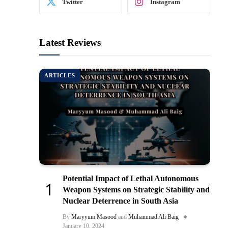
Twitter
Instagram
Latest Reviews
ARTICLES
Potential Impact of Lethal Autonomous
Weapon Systems on Strategic Stability and
Nuclear Deterrence in South Asia
By
Maryyum Masood
and
Muhammad Ali Baig
January 10, 2024