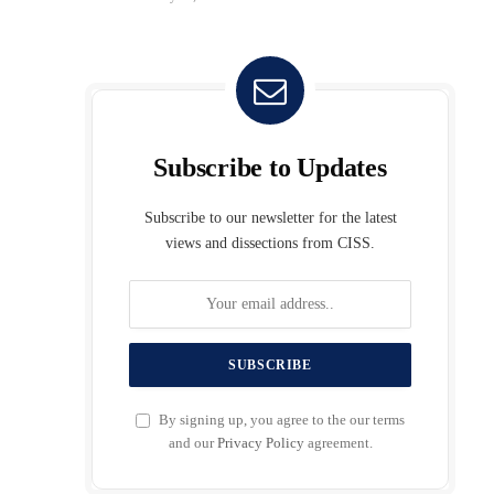
Subscribe to Updates
Subscribe to our newsletter for the latest
views and dissections from CISS.
By signing up, you agree to the our terms
and our
Privacy Policy
agreement.