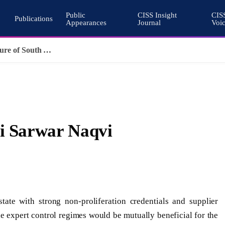
Public
CISS Insight
CIS
Publications
Appearances
Journal
Voi
Pakistan’s Cohesive Deterrence and the Architecture of South Asian Stability
li Sarwar Naqvi
ate with strong non-proliferation credentials and supplier
the expert control regimes would be mutually beneficial for the