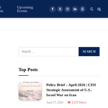
S
Upcoming
ces
Events
Facebook
X
Instagram
LinkedIn
Threads
(Twitter)
Top Posts
Policy Brief – April 2026 | CISS
Strategic Assessment of U.S.-
Israel War on Iran
April 17, 2026
3,172
Views