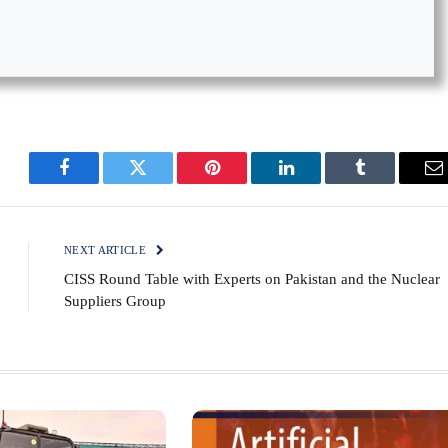
Facebook
Twitter
Pinterest
LinkedIn
Tumblr
E
NEXT ARTICLE
CISS Round Table with Experts on Pakistan and the Nuclear
Suppliers Group