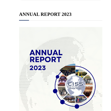
ANNUAL REPORT 2023