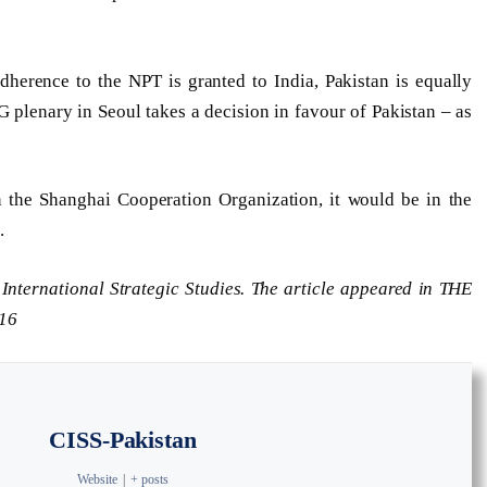
herence to the NPT is granted to India, Pakistan is equally
 plenary in Seoul takes a decision in favour of Pakistan – as
n the Shanghai Cooperation Organization, it would be in the
.
r International Strategic Studies. The article appeared in THE
16
CISS-Pakistan
Website
|
+ posts