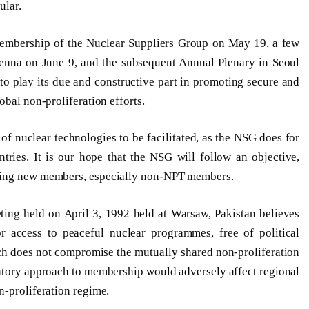
ular.
 membership of the Nuclear Suppliers Group on May 19, a few
ienna on June 9, and the subsequent Annual Plenary in Seoul
to play its due and constructive part in promoting secure and
obal non-proliferation efforts.
f nuclear technologies to be facilitated, as the NSG does for
ries. It is our hope that the NSG will follow an objective,
tting new members, especially non-NPT members.
ting held on April 3, 1992 held at Warsaw, Pakistan believes
r access to peaceful nuclear programmes, free of political
ch does not compromise the mutually shared non-proliferation
natory approach to membership would adversely affect regional
n-proliferation regime.