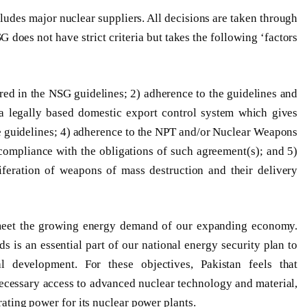
ludes major nuclear suppliers. All decisions are taken through
oes not have strict criteria but takes the following ‘factors
red in the NSG guidelines; 2) adherence to the guidelines and
a legally based domestic export control system which gives
he guidelines; 4) adherence to the NPT and/or Nuclear Weapons
 compliance with the obligations of such agreement(s); and 5)
liferation of weapons of mass destruction and their delivery
to meet the growing energy demand of our expanding economy.
 is an essential part of our national energy security plan to
l development. For these objectives, Pakistan feels that
necessary access to advanced nuclear technology and material,
erating power for its nuclear power plants.