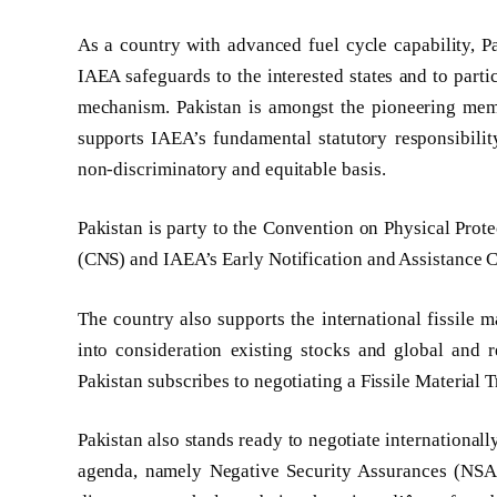
As a country with advanced fuel cycle capability, Pa
IAEA safeguards to the interested states and to parti
mechanism. Pakistan is amongst the pioneering memb
supports IAEA’s fundamental statutory responsibili
non-discriminatory and equitable basis.
Pakistan is party to the Convention on Physical Prot
(CNS) and IAEA’s Early Notification and Assistance 
The country also supports the international fissile m
into consideration existing stocks and global and r
Pakistan subscribes to negotiating a Fissile Materia
Pakistan also stands ready to negotiate internationall
agenda, namely Negative Security Assurances (NSA