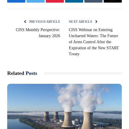
Facebook
Twitter
Pinterest
LinkedIn
Tumblr
Email
PREVIOUS ARTICLE
NEXT ARTICLE
CISS Monthly Perspective:
CISS Webinar on Entering
January 2026
Uncharted Waters: The Future
of Arms Control After the
Expiration of the New START
Treaty
Related
Posts