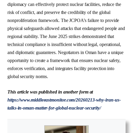
diplomacy can effectively protect nuclear facilities, reduce the
risk of conflict, and preserve the credibility of the global
nonproliferation framework. The JCPOA’s failure to provide
physical safeguards allowed attacks that endangered people and
regional stability. The June 2025 strikes demonstrated that
technical compliance is insufficient without legal, operational,
and diplomatic guarantees. Negotiators in Oman have a unique
opportunity to create a framework that ensures nuclear safety,
enforces verification, and integrates facility protection into
global security norms.
This article was published in another form at
https://www.middleeastmonitor.com/20260213-why-iran-us-
talks-in-oman-matter-for-global-nuclear-security/