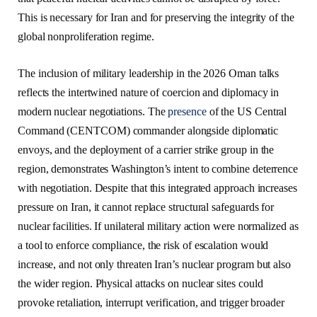
This is necessary for Iran and for preserving the integrity of the
global nonproliferation regime.
The inclusion of military leadership in the 2026 Oman talks
reflects the intertwined nature of coercion and diplomacy in
modern nuclear negotiations. The
presence
of the US Central
Command (CENTCOM) commander alongside diplomatic
envoys, and the deployment of a carrier strike group in the
region, demonstrates Washington’s intent to combine deterrence
with negotiation. Despite that this integrated approach increases
pressure on Iran, it cannot replace structural safeguards for
nuclear facilities. If unilateral military action were normalized as
a tool to enforce compliance, the risk of escalation would
increase, and not only threaten Iran’s nuclear program but also
the wider region. Physical attacks on nuclear sites could
provoke retaliation, interrupt verification, and trigger broader