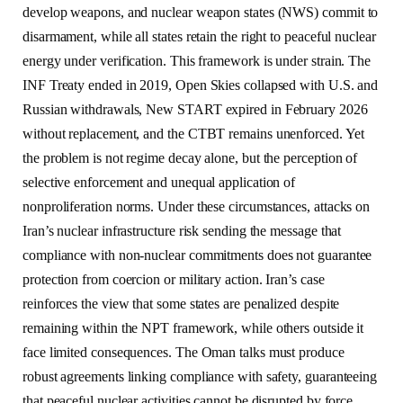
develop weapons, and nuclear weapon states (NWS) commit to
disarmament, while all states retain the right to peaceful nuclear
energy under verification. This framework is under strain. The
INF Treaty ended in 2019, Open Skies collapsed with U.S. and
Russian withdrawals, New START expired in February 2026
without replacement, and the CTBT remains unenforced. Yet
the problem is not regime decay alone, but the perception of
selective enforcement and unequal application of
nonproliferation norms. Under these circumstances, attacks on
Iran’s nuclear infrastructure risk sending the message that
compliance with non-nuclear commitments does not guarantee
protection from coercion or military action. Iran’s case
reinforces the view that some states are penalized despite
remaining within the NPT framework, while others outside it
face limited consequences. The Oman talks must produce
robust agreements linking compliance with safety, guaranteeing
that peaceful nuclear activities cannot be disrupted by force.