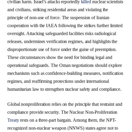
civilian harm. Israel’s attacks reportedly
killed
nuclear scientists
and civilians, striking residential areas and violating the
principle of non-use of force. The suspension of Iranian
cooperation with the IAEA following the strikes further limited
oversight. Attacking safeguarded facilities risks radiological
releases, undermines verification regimes, and highlights the
disproportionate use of force under the guise of preemption.
These circumstances show the need for binding legal and
operational safeguards. The Oman negotiations should explore
mechanisms such as confidence-building measures, notification
regimes, and reaffirming protections under international
humanitarian law to strengthen nuclear safety and compliance.
Global nonproliferation relies on the principle that restraint and
compliance provide security. The Nuclear Non-Proliferation
Treaty
rests on a three-part bargain. Among them, the NPT-
recognized non-nuclear weapon (NNWS) states agree not to