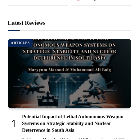
Latest Reviews
ARTICLES
Potential Impact of Lethal Autonomous Weapon
Systems on Strategic Stability and Nuclear
Deterrence in South Asia