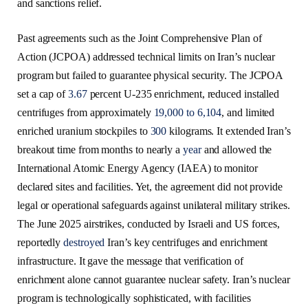
and sanctions relief.
Past agreements such as the Joint Comprehensive Plan of
Action (JCPOA) addressed technical limits on Iran’s nuclear
program but failed to guarantee physical security. The JCPOA
set a cap of
3.67
percent U-235 enrichment, reduced installed
centrifuges from approximately
19,000 to 6,104
, and limited
enriched uranium stockpiles to
300
kilograms. It extended Iran’s
breakout time from months to nearly a
year
and allowed the
International Atomic Energy Agency (IAEA) to monitor
declared sites and facilities. Yet, the agreement did not provide
legal or operational safeguards against unilateral military strikes.
The June 2025 airstrikes, conducted by Israeli and US forces,
reportedly
destroyed
Iran’s key centrifuges and enrichment
infrastructure. It gave the message that verification of
enrichment alone cannot guarantee nuclear safety. Iran’s nuclear
program is technologically sophisticated, with facilities