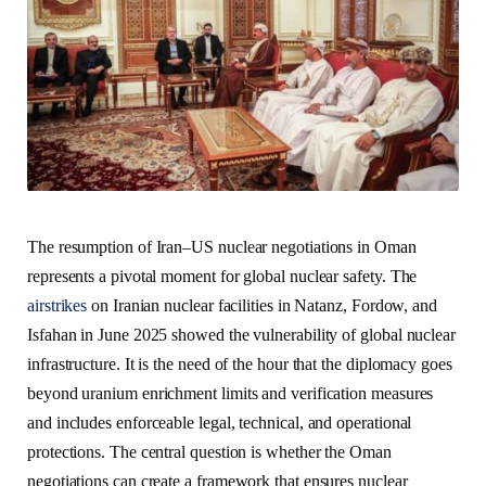
The resumption of Iran–US nuclear negotiations in Oman
represents a pivotal moment for global nuclear safety. The
airstrikes
on Iranian nuclear facilities in Natanz, Fordow, and
Isfahan in June 2025 showed the vulnerability of global nuclear
infrastructure. It is the need of the hour that the diplomacy goes
beyond uranium enrichment limits and verification measures
and includes enforceable legal, technical, and operational
protections. The central question is whether the Oman
negotiations can create a framework that ensures nuclear