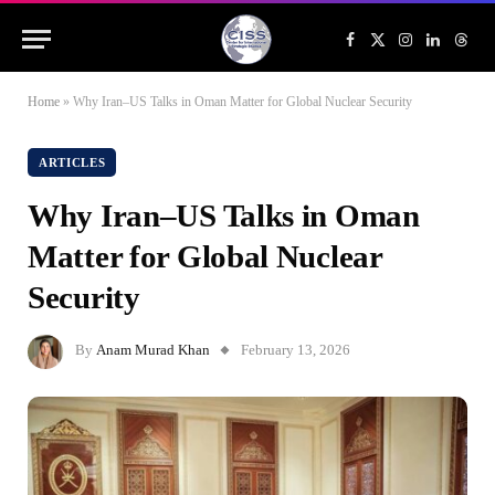
Facebook
X
Instagram
LinkedIn
Threa
(Twitter)
Home
»
Why Iran–US Talks in Oman Matter for Global Nuclear Security
ARTICLES
Why Iran–US Talks in Oman
Matter for Global Nuclear
Security
By
Anam Murad Khan
February 13, 2026