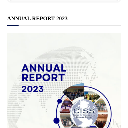
ANNUAL REPORT 2023