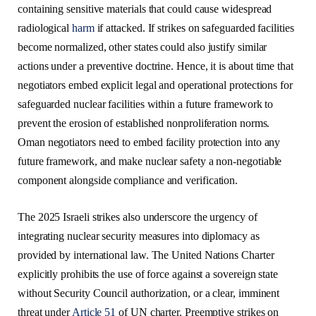
containing sensitive materials that could cause widespread
radiological
harm
if attacked. If strikes on safeguarded facilities
become normalized, other states could also justify similar
actions under a preventive doctrine. Hence, it is about time that
negotiators embed explicit legal and operational protections for
safeguarded nuclear facilities within a future framework to
prevent the erosion of established nonproliferation norms.
Oman negotiators need to embed facility protection into any
future framework, and make nuclear safety a non-negotiable
component alongside compliance and verification.
The 2025 Israeli strikes also underscore the urgency of
integrating nuclear security measures into diplomacy as
provided by international law. The United Nations Charter
explicitly prohibits the use of force against a sovereign state
without Security Council authorization, or a clear, imminent
threat under
Article 51
of UN charter. Preemptive strikes on