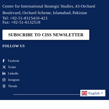
Center for International Strategic Studies, 43-Orchard
Boulevard, Orchard Scheme, Islamabad, Pakistan
Tel: +92-51-8315410-423
Fax: +92-51-6132518
SUBSCRIBE TO CISS NEWSLETTER
FOLLOW US
Facebook
Twitter
Linkedln
Instagram
Threads
English
▼
Center for International Strategic Studies. All Rights
Reserved.