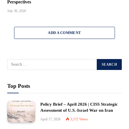
Perspectives
July 30, 2026
ADD A COMMENT
Top Posts
Policy Brief – April 2026 | CISS Strategic
Assessment of U.S.-Israel War on Iran
April 17, 2026
3,172
Views