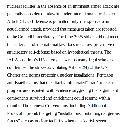
nuclear facilities in the absence of an imminent armed attack are
generally considered unlawful under international law. Under
Article 51, self-defense is permitted only in response to an
actual armed attack, provided that measures taken are reported
to the Council immediately. The June 2025 strikes did not meet
this
criteria
, and international law does not allow preventive or
anticipatory self-defense based on hypothetical threats. The
IAEA, and Iran’s UN envoy, as well as many legal scholars,
condemned the strikes as violating
Article 2(4)
of the UN
Charter and norms protecting nuclear installations. Pentagon
and Israeli
claims
that the attacks “obliterated” Iran’s nuclear
program are disputed, with evidence suggesting that significant
components survived and enrichment could resume within
months. The Geneva Conventions, including
Additional
Protocol I
, prohibit targeting “installations containing dangerous
forces” such as nuclear facilities when attacks risk severe