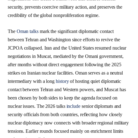
security, prevents coercive military action, and preserves the
credibility of the global nonproliferation regime.
The
Oman talks
mark the significant diplomatic contact
between Tehran and Washington since efforts to revive the
JCPOA collapsed. Iran and the United States resumed nuclear
negotiations in Muscat, mediated by the Omani government,
after months without direct engagement following the 2025
strikes on Iranian nuclear facilities. Oman serves as a neutral
intermediary with a long
history
of hosting quiet diplomatic
contact between Tehran and Western powers, and Muscat has
been chosen by both sides to keep the agenda focused on
nuclear issues. The 2026 talks
include
senior diplomats and
security officials from both countries, reflecting how closely
nuclear diplomacy now connects with broader regional military
tensions. Earlier rounds focused mainly on enrichment limits