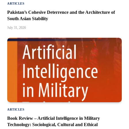
ARTICLES
Pakistan’s Cohesive Deterrence and the Architecture of
South Asian Stability
July 31, 2026
ARTICLES
Book Review – Artificial Intelligence in Military
Technology: Sociological, Cultural and Ethical