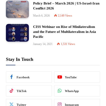
Policy Brief – March 2026 | US-Israel-Iran
Conflict 2026
March 6, 2026
2,149
Views
CISS Webinar on Rise of Minilateralism
and the Future of Multilateralism in Asia
Pacific
January 14, 2021
1,531
Views
Stay In Touch
Facebook
YouTube
TikTok
WhatsApp
Twitter
Instagram