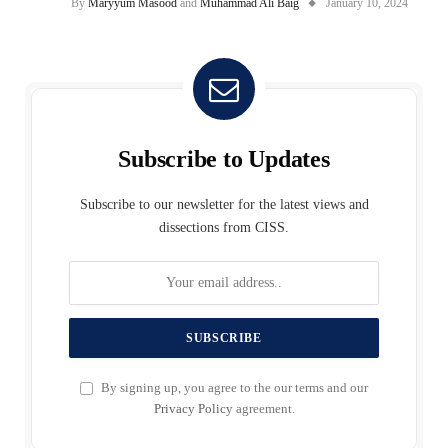
By
Maryyum Masood
and
Muhammad Ali Baig
January 10, 2024
Subscribe to Updates
Subscribe to our newsletter for the latest views and
dissections from CISS.
By signing up, you agree to the our terms and our
Privacy Policy
agreement.