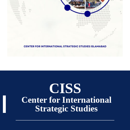
CISS
Center for International
Strategic Studies