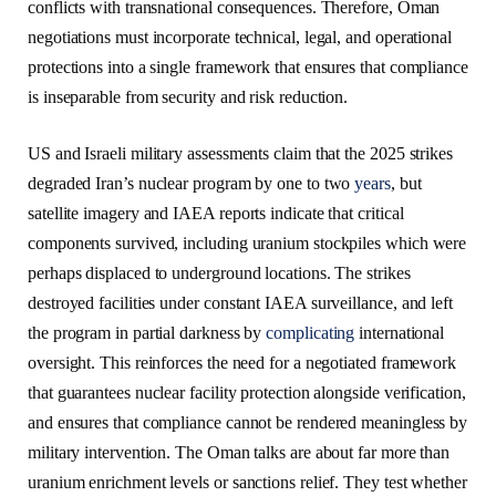
conflicts with transnational consequences. Therefore, Oman
negotiations must incorporate technical, legal, and operational
protections into a single framework that ensures that compliance
is inseparable from security and risk reduction.
US and Israeli military assessments claim that the 2025 strikes
degraded Iran’s nuclear program by one to two
years
, but
satellite imagery and IAEA reports indicate that critical
components survived, including uranium stockpiles which were
perhaps displaced to underground locations. The strikes
destroyed facilities under constant IAEA surveillance, and left
the program in partial darkness by
complicating
international
oversight. This reinforces the need for a negotiated framework
that guarantees nuclear facility protection alongside verification,
and ensures that compliance cannot be rendered meaningless by
military intervention. The Oman talks are about far more than
uranium enrichment levels or sanctions relief. They test whether