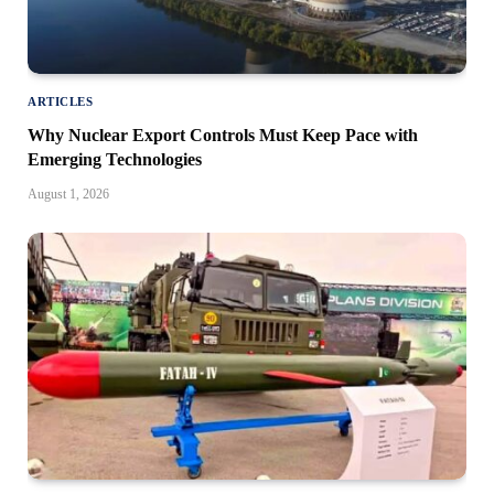
ARTICLES
Why Nuclear Export Controls Must Keep Pace with
Emerging Technologies
August 1, 2026