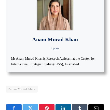
Anam Murad Khan
+ posts
Ms Anam Murad Khan is Research Assistant at the Center for
International Strategic Studies (CISS), Islamabad.
Anam Murad Khan