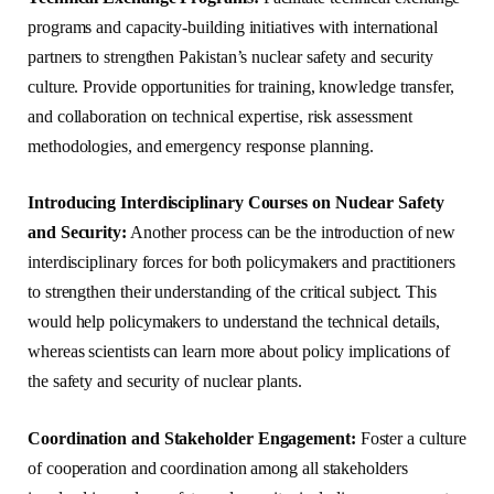
programs and capacity-building initiatives with international
partners to strengthen Pakistan’s nuclear safety and security
culture. Provide opportunities for training, knowledge transfer,
and collaboration on technical expertise, risk assessment
methodologies, and emergency response planning.
Introducing Interdisciplinary Courses on Nuclear Safety
and Security:
Another process can be the introduction of new
interdisciplinary forces for both policymakers and practitioners
to strengthen their understanding of the critical subject. This
would help policymakers to understand the technical details,
whereas scientists can learn more about policy implications of
the safety and security of nuclear plants.
Coordination and Stakeholder Engagement:
Foster a culture
of cooperation and coordination among all stakeholders