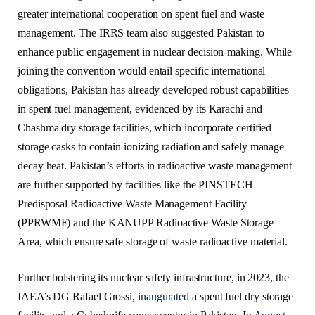
greater international cooperation on spent fuel and waste
management. The IRRS team also suggested Pakistan to
enhance public engagement in nuclear decision-making. While
joining the convention would entail specific international
obligations, Pakistan has already developed robust capabilities
in spent fuel management, evidenced by its Karachi and
Chashma dry storage facilities, which incorporate certified
storage casks to contain ionizing radiation and safely manage
decay heat. Pakistan’s efforts in radioactive waste management
are further supported by facilities like the PINSTECH
Predisposal Radioactive Waste Management Facility
(PPRWMF) and the KANUPP Radioactive Waste Storage
Area, which ensure safe storage of waste radioactive material.
Further bolstering its nuclear safety infrastructure, in 2023, the
IAEA’s DG Rafael Grossi,
inaugurated
a spent fuel dry storage