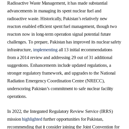
Radioactive Waste Management, it has made substantial
advancements in managing its spent nuclear fuel and
radioactive waste. Historically, Pakistan’s relatively new
reactors enabled efficient spent fuel management, though two
reactors now in long-term operation signal potential future
challenges. To prepare, Pakistan has improved its nuclear safety
infrastructure,
implementing
all 13 initial recommendations
from a 2014 review and addressing 29 out of 31 additional
suggestions. Enhancements include updated regulations, a
stronger regulatory framework, and upgrades to the National
Radiation Emergency Coordination Centre (NRECC),
underscoring Pakistan’s commitment to safe nuclear facility
operations.
In 2022, the Integrated Regulatory Review Service (IRRS)
mission
highlighted
further opportunities for Pakistan,
recommending that it consider joining the Joint Convention for