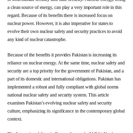
a clean source of energy, can play a very important role in this
regard. Because of its benefits there is increased focus on
nuclear power. However, it is also imperative for states to
evolve their own nuclear safety and security practices to avoid
any kind of nuclear catastrophe.
Because of the benefits it provides Pakistan is increasing its
reliance on nuclear energy. At the same time, nuclear safety and
security are a top priority for the government of Pakistan, and a
part of its domestic and international obligations. Pakistan has
implemented a robust and fully compliant with global norms
national nuclear safety and security system. This article
examines Pakistan’s evolving nuclear safety and security
culture, emphasizing its significance in the contemporary global
context.