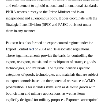
and enforcement to uphold national and international standards.
PNRA reports directly to the Prime Minister and is an
independent and autonomous body. It does coordinate with the
Strategic Plans Division (SPD) and PAEC but is not under
them in any manner.
Pakistan has also formed an export control regime under the
Export Control
Act
of 2004 and its associated regulations.
These legal instruments provide the basis for controlling the
export, re-export, transit, and transshipment of strategic goods,
technologies, and materials. The regime identifies specific
categories of goods, technologies, and materials that are subject
to export controls based on their potential relevance to WMD
proliferation. This includes items such as dual-use goods with
both civilian and military applications, as well as items
explicitly designed for military purposes. Exporters are required