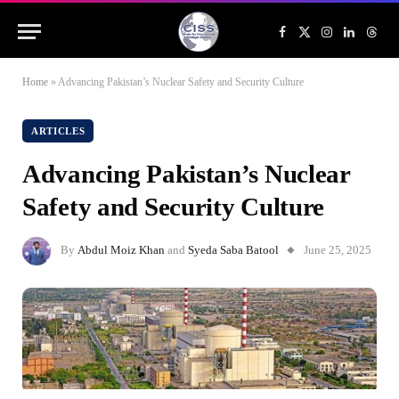
Facebook
X
Instagram
LinkedIn
Threa
(Twitter)
Home
»
Advancing Pakistan’s Nuclear Safety and Security Culture
ARTICLES
Advancing Pakistan’s Nuclear
Safety and Security Culture
By
Abdul Moiz Khan
and
Syeda Saba Batool
June 25, 2025