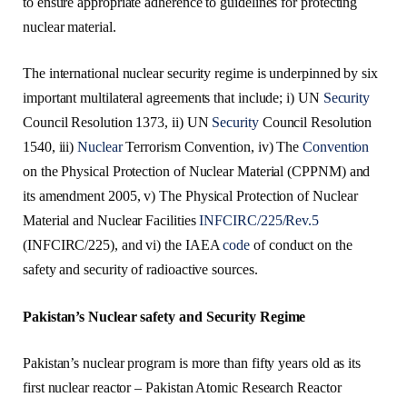
to ensure appropriate adherence to guidelines for protecting
nuclear material.
The international nuclear security regime is underpinned by six
important multilateral agreements that include; i) UN
Security
Council Resolution 1373, ii) UN
Security
Council Resolution
1540, iii)
Nuclear
Terrorism Convention, iv) The
Convention
on the Physical Protection of Nuclear Material (CPPNM) and
its amendment 2005, v) The Physical Protection of Nuclear
Material and Nuclear Facilities
INFCIRC/225/Rev.5
(INFCIRC/225), and vi) the IAEA
code
of conduct on the
safety and security of radioactive sources.
Pakistan’s Nuclear safety and Security Regime
Pakistan’s nuclear program is more than fifty years old as its
first nuclear reactor – Pakistan Atomic Research Reactor