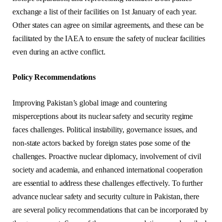
exchange a list of their facilities on 1st January of each year.
Other states can agree on similar agreements, and these can be
facilitated by the IAEA to ensure the safety of nuclear facilities
even during an active conflict.
Policy Recommendations
Improving Pakistan’s global image and countering
misperceptions about its nuclear safety and security regime
faces challenges. Political instability, governance issues, and
non-state actors backed by foreign states pose some of the
challenges. Proactive nuclear diplomacy, involvement of civil
society and academia, and enhanced international cooperation
are essential to address these challenges effectively. To further
advance nuclear safety and security culture in Pakistan, there
are several policy recommendations that can be incorporated by