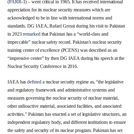
(
PARR
-1) – went critical in 1965. It has received international
appreciation for its nuclear security measures which are
acknowledged to be in line with international norms and
standards. DG IAEA, Rafael Grossi during his visit to Pakistan
in 2023
remarked
that Pakistan has a “world-class and
impeccable” nuclear safety record. Pakistan’s nuclear security
training center of excellence (PCENS) was described as an
“impressive center” by then DG IAEA during his speech at the
Nuclear Security Conference in 2016.
IAEA has
defined
a nuclear security regime as, “the legislative
and regulatory framework and administrative systems and
measures governing the nuclear security of nuclear material,
other radioactive material, associated facilities, and associated
activities.” Pakistan has enacted a set of legislative structures, an
independent regulatory body, and different institutions to ensure
the safety and security of its nuclear program. Pakistan has set