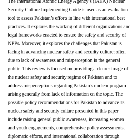
The International Atomic Energy Agency’s (IAEA) Nuclear
Security Culture Implementing Guide is used as an evaluation
tool to assess Pakistan’s efforts in line with international best
practices. It explores the working of different organizations and
legal frameworks enacted to ensure the safety and security of
NPPs. Moreover, it explores the challenges that Pakistan is
facing in advancing nuclear safety and security culture; often
due to lack of awareness and misperception in the general
public. This review is focused on providing a clearer image of
the nuclear safety and security regime of Pakistan and to
address misperceptions regarding Pakistan’s nuclear program
arising generally from lack of information on the topic. The
possible policy recommendations for Pakistan to advance its
nuclear safety and security culture presented in this paper
include raising general public awareness, increasing women
and youth engagements, comprehensive policy assessments,
diplomatic efforts, and international collaboration through