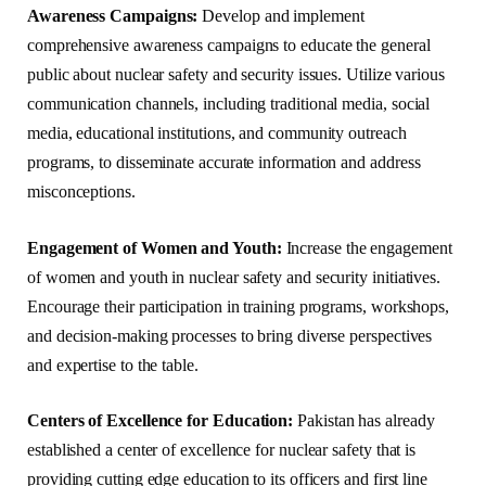
Awareness Campaigns:
Develop and implement
comprehensive awareness campaigns to educate the general
public about nuclear safety and security issues. Utilize various
communication channels, including traditional media, social
media, educational institutions, and community outreach
programs, to disseminate accurate information and address
misconceptions.
Engagement of Women and Youth:
Increase the engagement
of women and youth in nuclear safety and security initiatives.
Encourage their participation in training programs, workshops,
and decision-making processes to bring diverse perspectives
and expertise to the table.
Centers of Excellence for Education:
Pakistan has already
established a center of excellence for nuclear safety that is
providing cutting edge education to its officers and first line