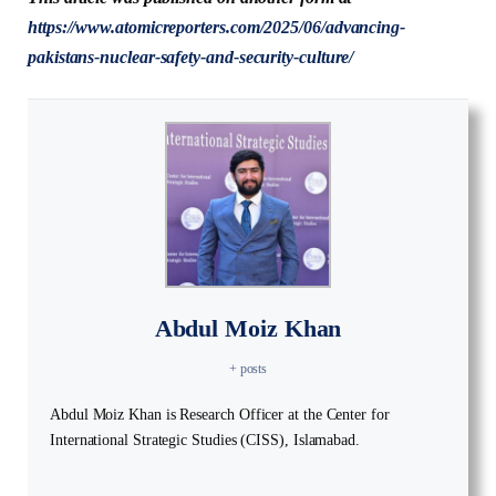
https://www.atomicreporters.com/2025/06/advancing-
pakistans-nuclear-safety-and-security-culture/
Abdul Moiz Khan
+ posts
Abdul Moiz Khan is Research Officer at the Center for
International Strategic Studies (CISS), Islamabad.