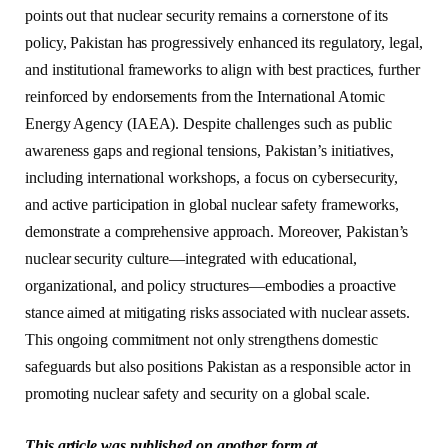
points out that nuclear security remains a cornerstone of its
policy, Pakistan has progressively enhanced its regulatory, legal,
and institutional frameworks to align with best practices, further
reinforced by endorsements from the International Atomic
Energy Agency (IAEA). Despite challenges such as public
awareness gaps and regional tensions, Pakistan’s initiatives,
including international workshops, a focus on cybersecurity,
and active participation in global nuclear safety frameworks,
demonstrate a comprehensive approach. Moreover, Pakistan’s
nuclear security culture—integrated with educational,
organizational, and policy structures—embodies a proactive
stance aimed at mitigating risks associated with nuclear assets.
This ongoing commitment not only strengthens domestic
safeguards but also positions Pakistan as a responsible actor in
promoting nuclear safety and security on a global scale.
This article was published on another form at