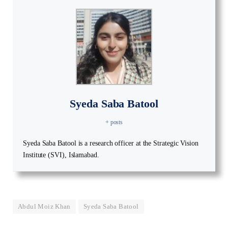
Syeda Saba Batool
+ posts
Syeda Saba Batool is a research officer at the Strategic Vision
Institute (SVI), Islamabad.
Abdul Moiz Khan
Syeda Saba Batool