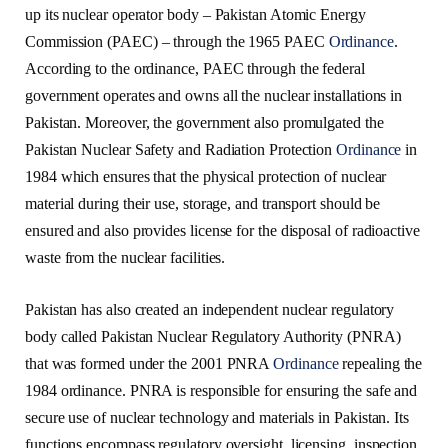
up its nuclear operator body – Pakistan Atomic Energy
Commission (PAEC) – through the 1965 PAEC
Ordinance
.
According to the ordinance, PAEC through the federal
government operates and owns all the nuclear installations in
Pakistan. Moreover, the government also promulgated the
Pakistan Nuclear Safety and Radiation Protection
Ordinance
in
1984 which ensures that the physical protection of nuclear
material during their use, storage, and transport should be
ensured and also provides license for the disposal of radioactive
waste from the nuclear facilities.
Pakistan has also created an independent nuclear regulatory
body called Pakistan Nuclear Regulatory Authority (PNRA)
that was formed under the 2001 PNRA
Ordinance
repealing the
1984 ordinance. PNRA is responsible for ensuring the safe and
secure use of nuclear technology and materials in Pakistan. Its
functions encompass regulatory oversight, licensing, inspection,