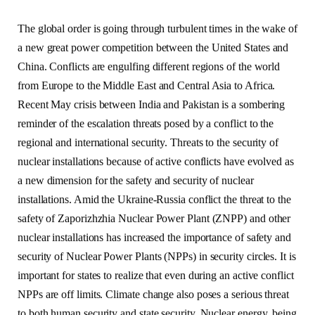
The global order is going through turbulent times in the wake of
a new great power competition between the United States and
China. Conflicts are engulfing different regions of the world
from Europe to the Middle East and Central Asia to Africa.
Recent May crisis between India and Pakistan is a sombering
reminder of the escalation threats posed by a conflict to the
regional and international security. Threats to the security of
nuclear installations because of active conflicts have evolved as
a new dimension for the safety and security of nuclear
installations. Amid the Ukraine-Russia conflict the threat to the
safety of Zaporizhzhia Nuclear Power Plant (ZNPP) and other
nuclear installations has increased the importance of safety and
security of Nuclear Power Plants (NPPs) in security circles. It is
important for states to realize that even during an active conflict
NPPs are off limits. Climate change also poses a serious threat
to both human security and state security. Nuclear energy, being