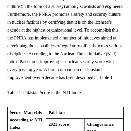
culture (in the form of a survey) among scientists and engineers.
Furthermore, the PNRA promotes a safety and security culture
in nuclear facilities by certifying that it is on the licensee’s
agenda at the highest organizational level. To accomplish this,
the PNRA has implemented a number of initiatives aimed at
developing the capabilities of regulatory officials across various
disciplines. According to the Nuclear Threat Initiative (NTI)
index, Pakistan is improving its nuclear security score with
every passing year. A brief comparison of Pakistan’s
improvement over a decade has been described in Table 1
Table 1: Pakistan Score in the NTI Index
Secure Materials
Pakistan
according to NTI
2023 score
Changes since
Index