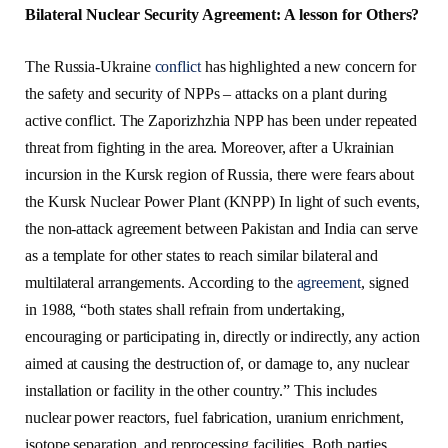
Bilateral Nuclear Security Agreement: A lesson for Others?
The Russia-Ukraine
conflict
has highlighted a new concern for
the safety and security of NPPs – attacks on a plant during
active conflict. The Zaporizhzhia NPP has been under repeated
threat from fighting in the area. Moreover, after a Ukrainian
incursion in the Kursk region of Russia, there were fears about
the Kursk Nuclear Power Plant (KNPP) In light of such events,
the non-attack agreement between Pakistan and India can serve
as a template for other states to reach similar bilateral and
multilateral arrangements. According to the
agreement
, signed
in 1988, “both states shall refrain from undertaking,
encouraging or participating in, directly or indirectly, any action
aimed at causing the destruction of, or damage to, any nuclear
installation or facility in the other country.” This includes
nuclear power reactors, fuel fabrication, uranium enrichment,
isotope separation, and reprocessing facilities. Both parties