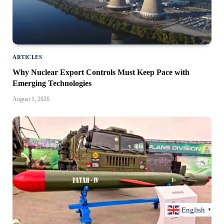
ARTICLES
Why Nuclear Export Controls Must Keep Pace with
Emerging Technologies
August 1, 2026
English
▼