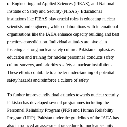
of Engineering and Applied Sciences (PIEAS), and National
Institute of Safety and Security (NISAS). Educational
institutions like PIEAS play crucial roles in educating nuclear
scientists and engineers, while collaborations with international
organizations like the IAEA enhance capacity building and best
practices consolidation. Individual attitudes are pivotal in
fostering a strong nuclear safety culture. Pakistan emphasizes
education and training for nuclear personnel, conducts safety
culture surveys, and prioritizes safety at nuclear installations.
These efforts contribute to a better understanding of potential
safety hazards and reinforce a culture of safety.
To further improve individual attitudes towards nuclear security,
Pakistan has developed several programmes including the
Personnel Reliability Program (PRP) and Human Reliability
Program (HRP). Pakistan under the guidelines of the IAEA has
also introduced an assessment procedure for nuclear security