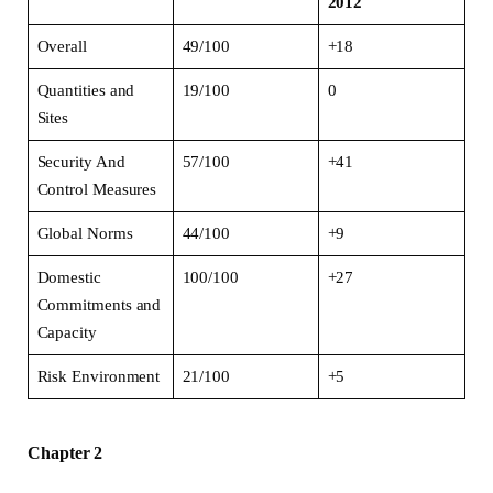
2012
Overall
49/100
+18
Quantities and
19/100
0
Sites
Security And
57/100
+41
Control Measures
Global Norms
44/100
+9
Domestic
100/100
+27
Commitments and
Capacity
Risk Environment
21/100
+5
Chapter 2