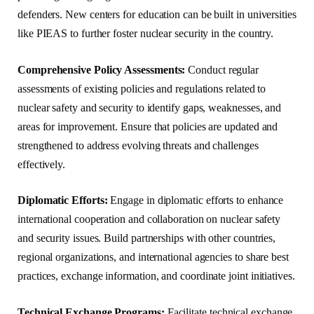
defenders. New centers for education can be built in universities
like PIEAS to further foster nuclear security in the country.
Comprehensive Policy Assessments:
Conduct regular
assessments of existing policies and regulations related to
nuclear safety and security to identify gaps, weaknesses, and
areas for improvement. Ensure that policies are updated and
strengthened to address evolving threats and challenges
effectively.
Diplomatic Efforts:
Engage in diplomatic efforts to enhance
international cooperation and collaboration on nuclear safety
and security issues. Build partnerships with other countries,
regional organizations, and international agencies to share best
practices, exchange information, and coordinate joint initiatives.
Technical Exchange Programs:
Facilitate technical exchange