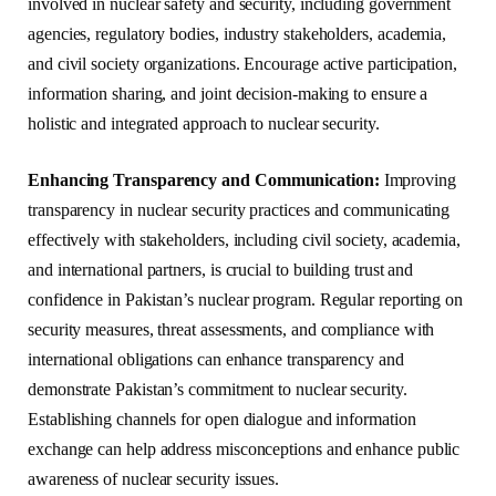
involved in nuclear safety and security, including government
agencies, regulatory bodies, industry stakeholders, academia,
and civil society organizations. Encourage active participation,
information sharing, and joint decision-making to ensure a
holistic and integrated approach to nuclear security.
Enhancing Transparency and Communication:
Improving
transparency in nuclear security practices and communicating
effectively with stakeholders, including civil society, academia,
and international partners, is crucial to building trust and
confidence in Pakistan’s nuclear program. Regular reporting on
security measures, threat assessments, and compliance with
international obligations can enhance transparency and
demonstrate Pakistan’s commitment to nuclear security.
Establishing channels for open dialogue and information
exchange can help address misconceptions and enhance public
awareness of nuclear security issues.