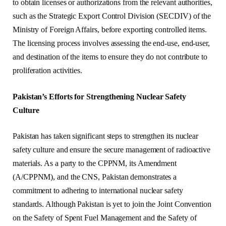
to obtain licenses or authorizations from the relevant authorities,
such as the Strategic Export Control Division (SECDIV) of the
Ministry of Foreign Affairs, before exporting controlled items.
The licensing process involves assessing the end-use, end-user,
and destination of the items to ensure they do not contribute to
proliferation activities.
Pakistan’s Efforts for Strengthening Nuclear Safety
Culture
Pakistan has taken significant steps to strengthen its nuclear
safety culture and ensure the secure management of radioactive
materials. As a party to the CPPNM, its Amendment
(A/CPPNM), and the CNS, Pakistan demonstrates a
commitment to adhering to international nuclear safety
standards. Although Pakistan is yet to join the Joint Convention
on the Safety of Spent Fuel Management and the Safety of