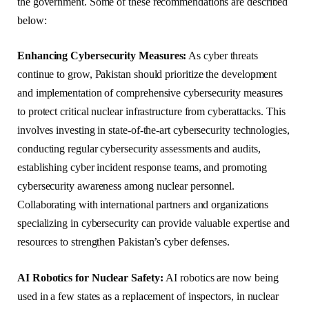
the government. Some of these recommendations are described
below:
Enhancing Cybersecurity Measures:
As cyber threats
continue to grow, Pakistan should prioritize the development
and implementation of comprehensive cybersecurity measures
to protect critical nuclear infrastructure from cyberattacks. This
involves investing in state-of-the-art cybersecurity technologies,
conducting regular cybersecurity assessments and audits,
establishing cyber incident response teams, and promoting
cybersecurity awareness among nuclear personnel.
Collaborating with international partners and organizations
specializing in cybersecurity can provide valuable expertise and
resources to strengthen Pakistan’s cyber defenses.
AI Robotics for Nuclear Safety:
AI robotics are now being
used in a few states as a replacement of inspectors, in nuclear