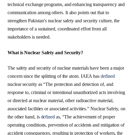
technical exchange programs, and enhancing transparency and
communication among others. It also points out that to
strengthen Pakistan’s nuclear safety and security culture, the
importance of a sustained, coordinated effort from all
stakeholders is needed.
What is Nuclear Safety and Security?
The safety and security of nuclear materials have been a major
concern since the splitting of the atom. IAEA has
defined
nuclear security as “The protection and detection of, and
response to, criminal or intentional unauthorized acts involving
or directed at nuclear material, other radioactive material,
associated facilities or associated activities.” Nuclear Safety, on
the other hand, is
defined
as, “The achievement of proper
operating conditions, prevention of accidents and mitigation of
accident consequences, resulting in protection of workers, the