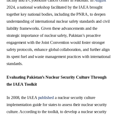
facility and a Cyberknife cancer center in Pakistan. In
August
2024, a national workshop facilitated by the IAEA brought
together key national bodies, including the PNRA, to deepen
understanding of international nuclear safety standards and civil
liability frameworks. Given these advancements and the
strategic importance of nuclear safety, Pakistan’s proactive
engagement with the Joint Convention would foster stronger
safety protocols, enhance global collaboration, and further align
its spent fuel and waste management practices with international
standards.
Evaluating Pakistan’s Nuclear Security Culture Through
the IAEA Toolkit
In 2008, the IAEA
published
a nuclear security culture
implementation guide for states to assess their nuclear security
culture. According to the toolkit, to develop a nuclear security