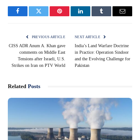
Facebook
Twitter
Pinterest
LinkedIn
Tumblr
Email
PREVIOUS ARTICLE
NEXT ARTICLE
CISS ADR Anum A. Khan gave
India’s Land Warfare Doctrine
comments on Middle East
in Practice: Operation Sindoor
Tensions after Israeli, U.S.
and the Evolving Challenge for
Strikes on Iran on PTV World
Pakistan
Related
Posts