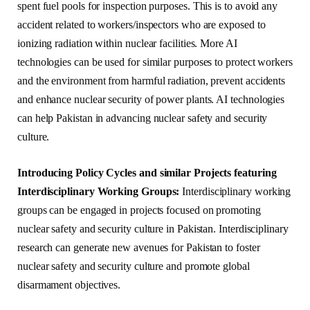
spent fuel pools for inspection purposes. This is to avoid any
accident related to workers/inspectors who are exposed to
ionizing radiation within nuclear facilities. More AI
technologies can be used for similar purposes to protect workers
and the environment from harmful radiation, prevent accidents
and enhance nuclear security of power plants. AI technologies
can help Pakistan in advancing nuclear safety and security
culture.
Introducing Policy Cycles and similar Projects featuring
Interdisciplinary Working Groups:
Interdisciplinary working
groups can be engaged in projects focused on promoting
nuclear safety and security culture in Pakistan. Interdisciplinary
research can generate new avenues for Pakistan to foster
nuclear safety and security culture and promote global
disarmament objectives.