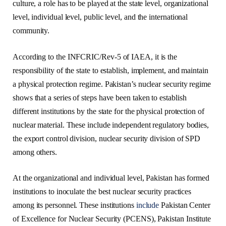
culture, a role has to be played at the state level, organizational
level, individual level, public level, and the international
community.
According to the INFCRIC/Rev-5 of IAEA, it is the
responsibility of the state to establish, implement, and maintain
a physical protection regime. Pakistan’s nuclear security regime
shows that a series of steps have been taken to establish
different institutions by the state for the physical protection of
nuclear material. These include independent regulatory bodies,
the export control division, nuclear security division of SPD
among others.
At the organizational and individual level, Pakistan has formed
institutions to inoculate the best nuclear security practices
among its personnel. These institutions
include
Pakistan Center
of Excellence for Nuclear Security (PCENS), Pakistan Institute