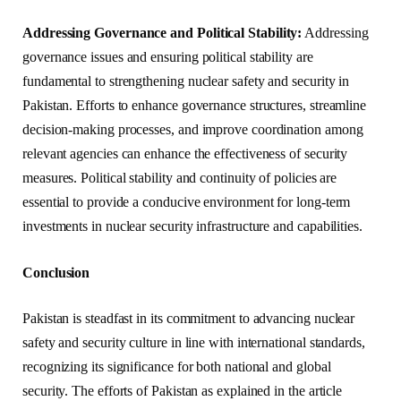
Addressing Governance and Political Stability:
Addressing
governance issues and ensuring political stability are
fundamental to strengthening nuclear safety and security in
Pakistan. Efforts to enhance governance structures, streamline
decision-making processes, and improve coordination among
relevant agencies can enhance the effectiveness of security
measures. Political stability and continuity of policies are
essential to provide a conducive environment for long-term
investments in nuclear security infrastructure and capabilities.
Conclusion
Pakistan is steadfast in its commitment to advancing nuclear
safety and security culture in line with international standards,
recognizing its significance for both national and global
security. The efforts of Pakistan as explained in the article