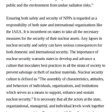
public and the environment from undue radiation risks.”
Ensuring both safety and security of NPPs is regarded as a
responsibility of both state and international organizations like
the IAEA. It is incumbent on states to take all the necessary
measures for the security of their nuclear assets. Any lapses in
nuclear security and safety can have serious consequences for
both domestic and international security. The importance of
nuclear security warrants states to develop and advance a
culture that inoculates best practices in all the strata of society to
prevent sabotage or theft of nuclear materials. Nuclear security
culture is
defined
as “The assembly of characteristics, attitudes,
and behaviors of individuals, organizations, and institutions
which serves as a means to support, enhance and sustain
nuclear security.” It is necessary that all the actors at the state,
organizational, managerial, and individual levels work together