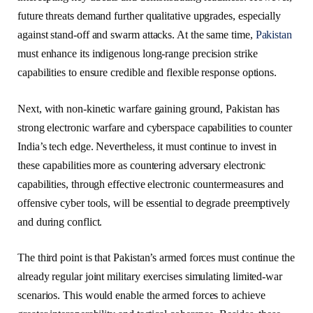
future threats demand further qualitative upgrades, especially
against stand-off and swarm attacks. At the same time,
Pakistan
must enhance its indigenous long-range precision strike
capabilities to ensure credible and flexible response options.
Next, with non-kinetic warfare gaining ground, Pakistan has
strong electronic warfare and cyberspace capabilities to counter
India’s tech edge. Nevertheless, it must continue to invest in
these capabilities more as countering adversary electronic
capabilities, through effective electronic countermeasures and
offensive cyber tools, will be essential to degrade preemptively
and during conflict.
The third point is that Pakistan’s armed forces must continue the
already regular joint military exercises simulating limited-war
scenarios. This would enable the armed forces to achieve