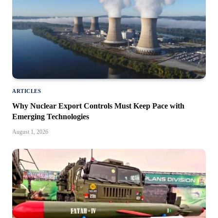
ARTICLES
Why Nuclear Export Controls Must Keep Pace with
Emerging Technologies
August 1, 2026