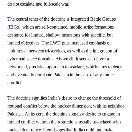
do not escalate into full-scale war.
The central tenet of the doctrine is Integrated Battle Groups
(
IBGs
), which are self-contained, mobile strike formations
designed for limited, shallow incursions with specific, but
limited objectives. The LWD puts increased emphasis on
“
jointness
” between tri-services, as well as the integration of
cyber and space domains. Above all, it seems to favor a
networked, precision approach to warfare, which aims to deter
and eventually dominate Pakistan in the case of any future
conflict.
The doctrine signifies India’s desire to change the threshold of
regional conflict below the nuclear dimension, with its neighbor
Pakistan. At its core, the doctrine signals a desire to engage in
limited conflict without the restrictions usually associated with
nuclear deterrence. It envisages that India could undertake