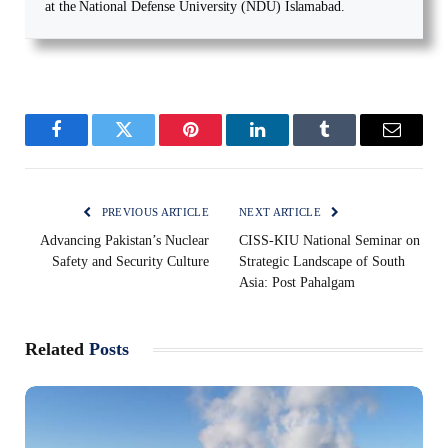
at the National Defense University (NDU) Islamabad.
Facebook
Twitter
Pinterest
LinkedIn
Tumblr
Email
PREVIOUS ARTICLE
NEXT ARTICLE
Advancing Pakistan’s Nuclear
CISS-KIU National Seminar on
Safety and Security Culture
Strategic Landscape of South
Asia: Post Pahalgam
Related
Posts