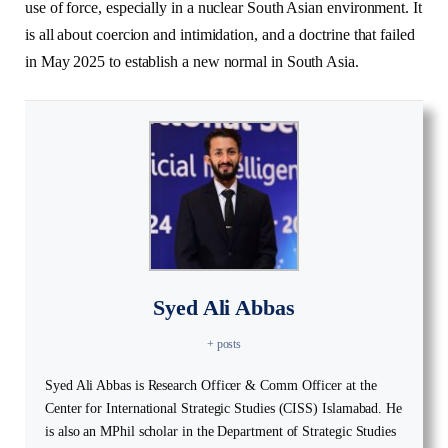
use of force, especially in a nuclear South Asian environment. It
is all about coercion and intimidation, and a doctrine that failed
in May 2025 to establish a new normal in South Asia.
Syed Ali Abbas
+ posts
Syed Ali Abbas is Research Officer & Comm Officer at the
Center for International Strategic Studies (CISS) Islamabad. He
is also an MPhil scholar in the Department of Strategic Studies