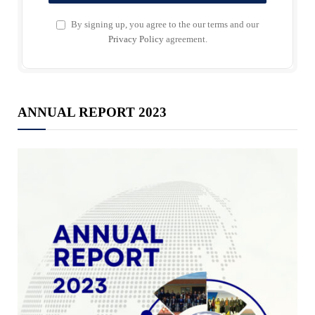
By signing up, you agree to the our terms and our
Privacy Policy
agreement.
ANNUAL REPORT 2023