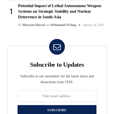
Potential Impact of Lethal Autonomous Weapon
Systems on Strategic Stability and Nuclear
Deterrence in South Asia
By
Maryyum Masood
and
Muhammad Ali Baig
January 10, 2024
Subscribe to Updates
Subscribe to our newsletter for the latest views and
dissections from CISS.