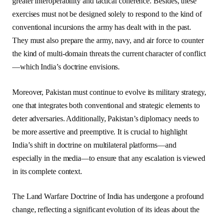
greater interoperability and tactical coherence. Besides, these
exercises must not be designed solely to respond to the kind of
conventional incursions the army has dealt with in the past.
They must also prepare the army, navy, and air force to counter
the kind of multi-domain threats the current character of conflict
—which India’s doctrine envisions.
Moreover, Pakistan must continue to evolve its military strategy,
one that integrates both conventional and strategic elements to
deter adversaries. Additionally, Pakistan’s diplomacy needs to
be more assertive and preemptive. It is crucial to highlight
India’s shift in doctrine on multilateral platforms—and
especially in the media—to ensure that any escalation is viewed
in its complete context.
The Land Warfare Doctrine of India has undergone a profound
change, reflecting a significant evolution of its ideas about the