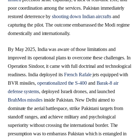
poor coordination among the services. Pakistan immediately
restored deterrence by
shooting down Indian aircrafts
and
capturing the pilot. The outcome embarrassed the Modi regime
domestically and internationally.
By May 2025, India was aware of those limitations and
improved its operational plans to overcome these challenges. In
Operation Sindoor, it came with full doctrinal and technological
readiness. India deployed its
French Rafale
jets equipped with
BVR missiles,
operationalized the S-400
and
Barak-8 air
defense systems
, deployed Israeli drones, and launched
BrahMos missiles
inside Pakistan. New Delhi aimed to
dominate the aerial battlespace, strike Pakistani targets from
standoff ranges, and achieve military and psychological
superiority without crossing the international border. The
presumption was to embarrass Pakistan which is entangled in