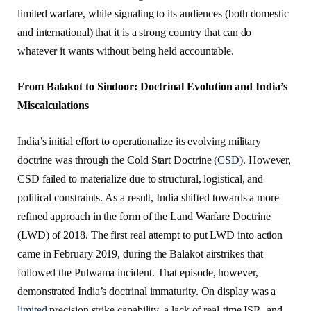
limited warfare, while signaling to its audiences (both domestic
and international) that it is a strong country that can do
whatever it wants without being held accountable.
From Balakot to Sindoor: Doctrinal Evolution and India’s
Miscalculations
India’s initial effort to operationalize its evolving military
doctrine was through the Cold Start Doctrine (
CSD
). However,
CSD failed to materialize due to structural, logistical, and
political constraints. As a result, India shifted towards a more
refined approach in the form of the Land Warfare Doctrine
(LWD) of 2018. The first real attempt to put LWD into action
came in February 2019, during the Balakot airstrikes that
followed the Pulwama incident. That episode, however,
demonstrated India’s doctrinal immaturity. On display was a
limited
precision strike capability, a lack of real-time ISR, and