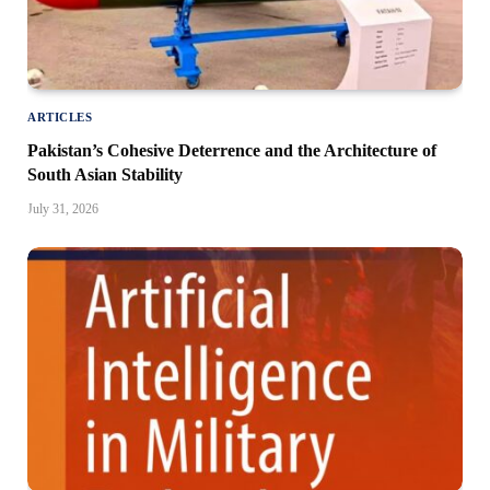
ARTICLES
Pakistan’s Cohesive Deterrence and the Architecture of
South Asian Stability
July 31, 2026