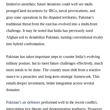
limited to airstrikes; future iterations could well see multi-
pronged land incursions by IBGs, naval provocations, and
gray-zone operations in the disputed territories. Pakistan’s
traditional threat from the east has evolved into a multi-front
challenge. It may be noted that India has previously used
Afghan soil to destabilize Pakistan, turning conventional rivalry
into hybrid confrontation.
Pakistan has taken important steps to counter India’s evolving
military posture, but to meet future challenges effectively, much
more needs to be done. The country must shift from a reactive
stance to a proactive and long-term strategic framework. This
entails deeper investment, better integration across several
domains:
Pakistan’s air defenses
performed well in the recent conflict,
intercepting key threats and demonstrating readiness. However,