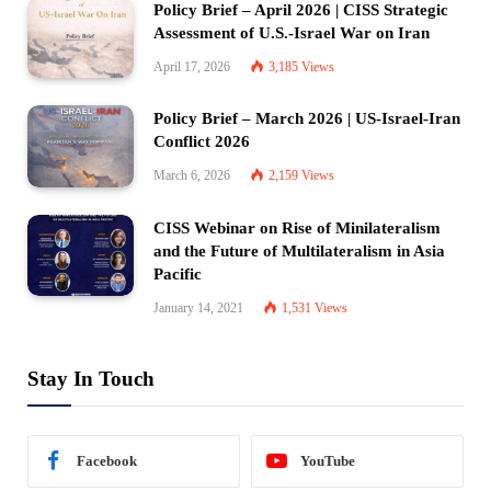
Policy Brief – April 2026 | CISS Strategic
Assessment of U.S.-Israel War on Iran
April 17, 2026
3,185
Views
Policy Brief – March 2026 | US-Israel-Iran
Conflict 2026
March 6, 2026
2,159
Views
CISS Webinar on Rise of Minilateralism
and the Future of Multilateralism in Asia
Pacific
January 14, 2021
1,531
Views
Stay In Touch
Facebook
YouTube