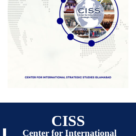
CISS
Center for International