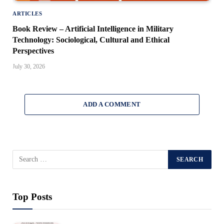
ARTICLES
Book Review – Artificial Intelligence in Military
Technology: Sociological, Cultural and Ethical
Perspectives
July 30, 2026
ADD A COMMENT
Top Posts