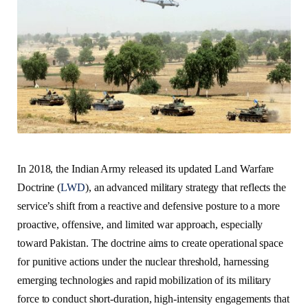
In 2018, the Indian Army released its updated Land Warfare
Doctrine (
LWD
), an advanced military strategy that reflects the
service’s shift from a reactive and defensive posture to a more
proactive, offensive, and limited war approach, especially
toward Pakistan. The doctrine aims to create operational space
for punitive actions under the nuclear threshold, harnessing
emerging technologies and rapid mobilization of its military
force to conduct short-duration, high-intensity engagements that