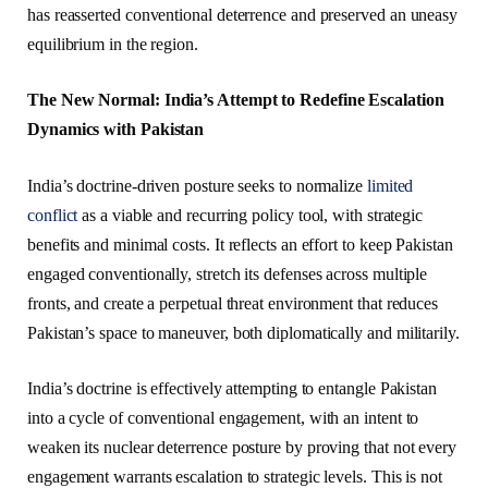
has reasserted conventional deterrence and preserved an uneasy
equilibrium in the region.
The New Normal: India’s Attempt to Redefine Escalation
Dynamics with Pakistan
India’s doctrine-driven posture seeks to normalize
limited
conflict
as a viable and recurring policy tool, with strategic
benefits and minimal costs. It reflects an effort to keep Pakistan
engaged conventionally, stretch its defenses across multiple
fronts, and create a perpetual threat environment that reduces
Pakistan’s space to maneuver, both diplomatically and militarily.
India’s doctrine is effectively attempting to entangle Pakistan
into a cycle of conventional engagement, with an intent to
weaken its nuclear deterrence posture by proving that not every
engagement warrants escalation to strategic levels. This is not