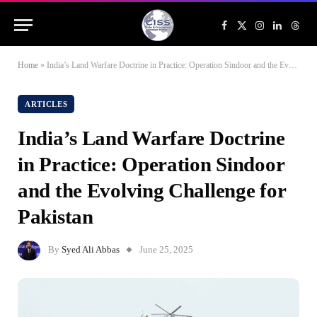
Facebook
X
Instagram
LinkedIn
Threa
(Twitter)
Home
»
India’s Land Warfare Doctrine in Practice: Operation Sindoor and the Evolving Challenge for Pakistan
ARTICLES
India’s Land Warfare Doctrine
in Practice: Operation Sindoor
and the Evolving Challenge for
Pakistan
By
Syed Ali Abbas
June 25, 2025