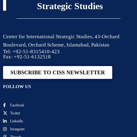
Strategic Studies
Center for International Strategic Studies, 43-Orchard
Boulevard, Orchard Scheme, Islamabad, Pakistan
Tel: +92-51-8315410-423
Fax: +92-51-6132518
SUBSCRIBE TO CISS NEWSLETTER
FOLLOW US
Facebook
Twitter
Linkedln
Instagram