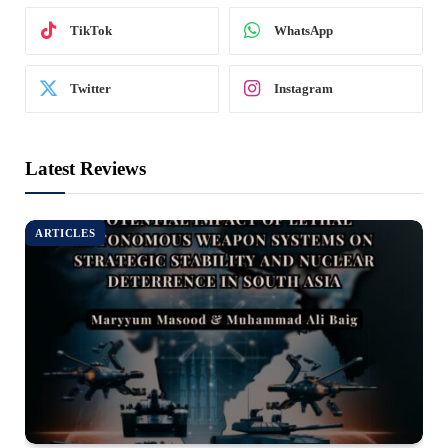
TikTok
WhatsApp
Twitter
Instagram
Latest Reviews
ARTICLES