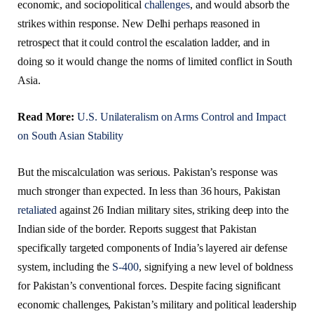
economic, and sociopolitical
challenges
, and would absorb the
strikes within response. New Delhi perhaps reasoned in
retrospect that it could control the escalation ladder, and in
doing so it would change the norms of limited conflict in South
Asia.
Read More:
U.S. Unilateralism on Arms Control and Impact
on South Asian Stability
But the miscalculation was serious. Pakistan’s response was
much stronger than expected. In less than 36 hours, Pakistan
retaliated
against 26 Indian military sites, striking deep into the
Indian side of the border. Reports suggest that Pakistan
specifically targeted components of India’s layered air defense
system, including the
S-400
, signifying a new level of boldness
for Pakistan’s conventional forces. Despite facing significant
economic challenges, Pakistan’s military and political leadership