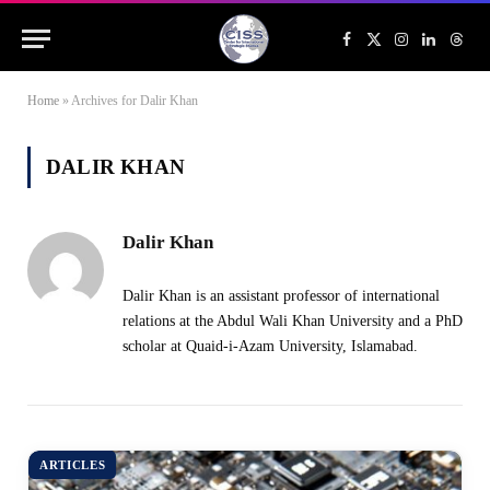
Facebook
X
Instagram
LinkedIn
Threa
(Twitter)
Home
»
Archives for Dalir Khan
DALIR KHAN
Dalir Khan
Dalir Khan is an assistant professor of international
relations at the Abdul Wali Khan University and a PhD
scholar at Quaid-i-Azam University, Islamabad.
ARTICLES