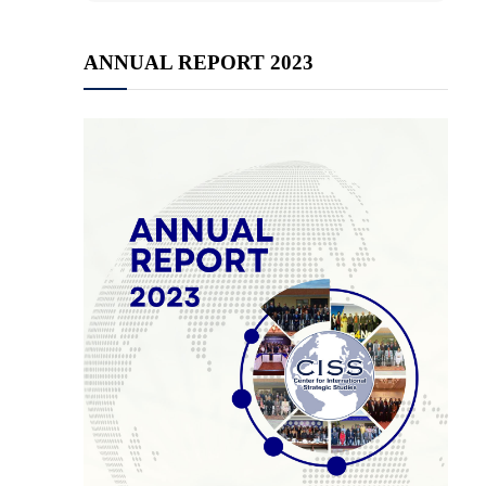
ANNUAL REPORT 2023