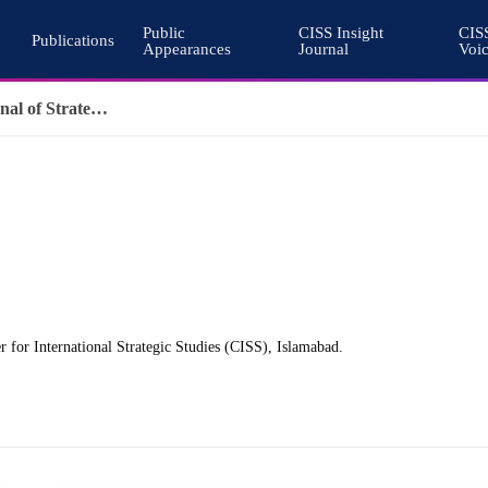
Public
CISS Insight
CIS
Publications
Appearances
Journal
Voi
Why Nuclear Export Controls Must Keep Pace with Emerging Technologies
 for International Strategic Studies (CISS), Islamabad.