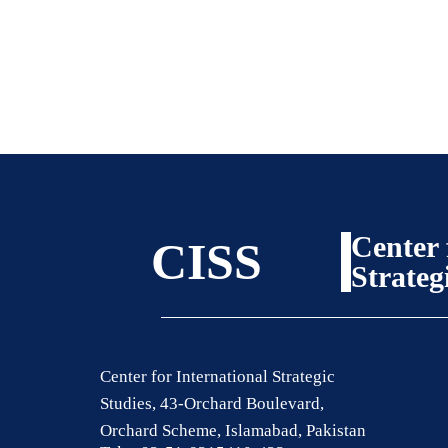
Center 
CISS
Strateg
Center for International Strategic
Studies, 43-Orchard Boulevard,
Orchard Scheme, Islamabad, Pakistan