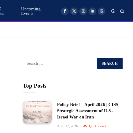
S
Upcoming
ces
Events
Facebook
X
Instagram
LinkedIn
Threads
(Twitter)
Top Posts
Policy Brief – April 2026 | CISS
Strategic Assessment of U.S.-
Israel War on Iran
April 17, 2026
3,181
Views