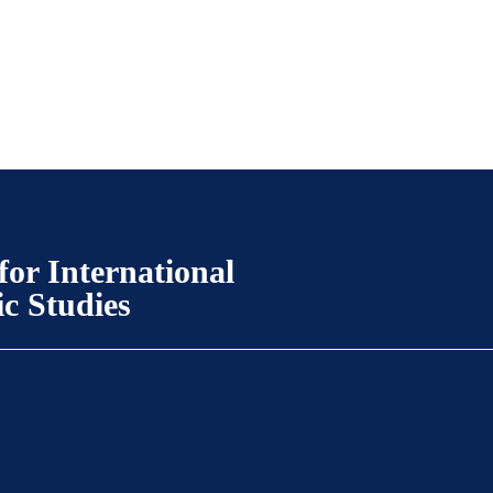
for International
ic Studies