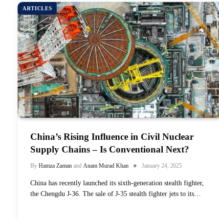
ARTICLES
China’s Rising Influence in Civil Nuclear
Supply Chains – Is Conventional Next?
By
Hamza Zaman
and
Anam Murad Khan
January 24, 2025
China has recently launched its sixth-generation stealth fighter,
the Chengdu J-36. The sale of J-35 stealth fighter jets to its…