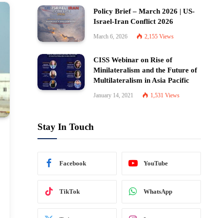
Policy Brief – March 2026 | US-
Israel-Iran Conflict 2026
March 6, 2026
2,155
Views
CISS Webinar on Rise of
Minilateralism and the Future of
Multilateralism in Asia Pacific
January 14, 2021
1,531
Views
Stay In Touch
Facebook
YouTube
TikTok
WhatsApp