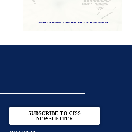
SUBSCRIBE TO CISS
NEWSLETTER