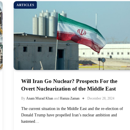
ARTICLES
Will Iran Go Nuclear? Prospects For the
Overt Nuclearization of the Middle East
By
Anam Murad Khan
and
Hamza Zaman
December 28, 2024
The current situation in the Middle East and the re-election of
Donald Trump have propelled Iran’s nuclear ambition and
hastened…