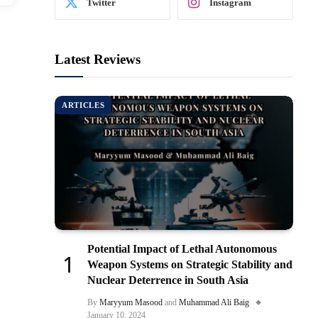
Twitter
Instagram
Latest Reviews
ARTICLES
Potential Impact of Lethal Autonomous
Weapon Systems on Strategic Stability and
Nuclear Deterrence in South Asia
By
Maryyum Masood
and
Muhammad Ali Baig
January 10, 2024