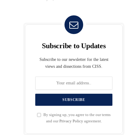
Subscribe to Updates
Subscribe to our newsletter for the latest
views and dissections from CISS.
By signing up, you agree to the our terms
and our
Privacy Policy
agreement.