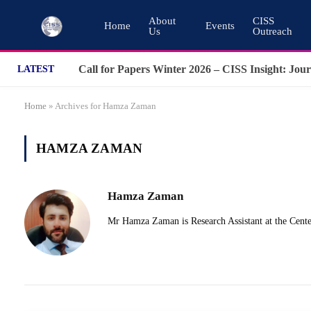
About
CISS
Home
Events
Us
Outreach
LATEST
Home
»
Archives for Hamza Zaman
HAMZA ZAMAN
Hamza Zaman
Mr Hamza Zaman is Research Assistant at the Center