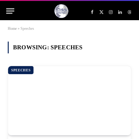
Facebook
X
Instagram
LinkedIn
Threa
(Twitter)
Home
»
Speeches
BROWSING:
SPEECHES
SPEECHES