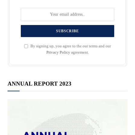
By signing up, you agree to the our terms and our
Privacy Policy
agreement.
ANNUAL REPORT 2023