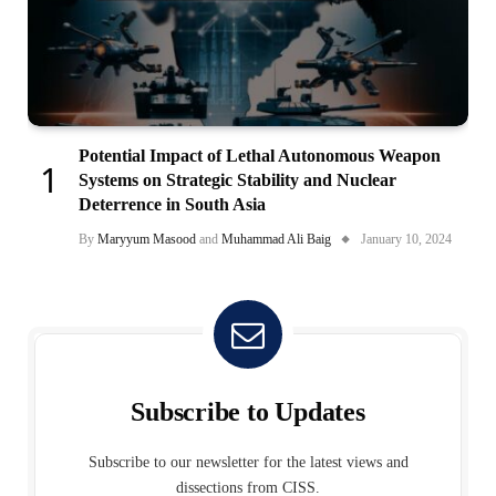
Potential Impact of Lethal Autonomous Weapon
Systems on Strategic Stability and Nuclear
Deterrence in South Asia
By
Maryyum Masood
and
Muhammad Ali Baig
January 10, 2024
Subscribe to Updates
Subscribe to our newsletter for the latest views and
dissections from CISS.