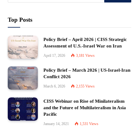
Top Posts
Policy Brief – April 2026 | CISS Strategic
Assessment of U.S.-Israel War on Iran
April 17, 2026
3,181
Views
Policy Brief – March 2026 | US-Israel-Iran
Conflict 2026
March 6, 2026
2,155
Views
CISS Webinar on Rise of Minilateralism
and the Future of Multilateralism in Asia
Pacific
January 14, 2021
1,531
Views