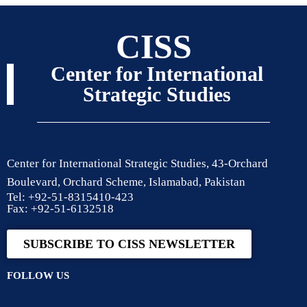
CISS
Center for International
Strategic Studies
Center for International Strategic Studies, 43-Orchard
Boulevard, Orchard Scheme, Islamabad, Pakistan
Tel: +92-51-8315410-423
Fax: +92-51-6132518
SUBSCRIBE TO CISS NEWSLETTER
FOLLOW US