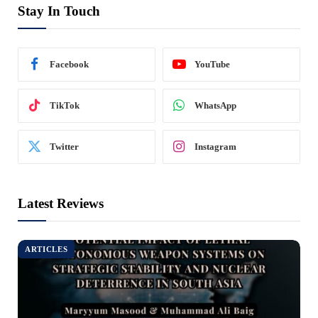
Stay In Touch
Facebook
YouTube
TikTok
WhatsApp
Twitter
Instagram
Latest Reviews
ARTICLES