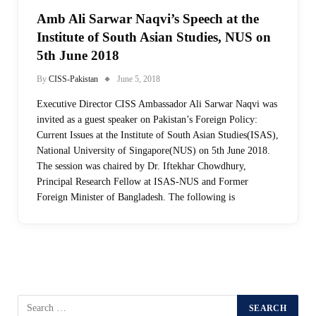
Amb Ali Sarwar Naqvi’s Speech at the
Institute of South Asian Studies, NUS on
5th June 2018
By
CISS-Pakistan
June 5, 2018
Executive Director CISS Ambassador Ali Sarwar Naqvi was
invited as a guest speaker on Pakistan’s Foreign Policy:
Current Issues at the Institute of South Asian Studies(ISAS),
National University of Singapore(NUS) on 5th June 2018.
The session was chaired by Dr. Iftekhar Chowdhury,
Principal Research Fellow at ISAS-NUS and Former
Foreign Minister of Bangladesh. The following is