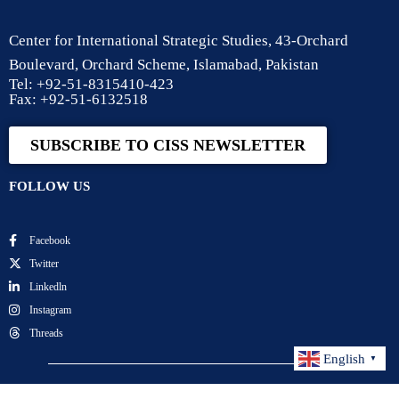
Center for International Strategic Studies, 43-Orchard
Boulevard, Orchard Scheme, Islamabad, Pakistan
Tel: +92-51-8315410-423
Fax: +92-51-6132518
SUBSCRIBE TO CISS NEWSLETTER
FOLLOW US
Facebook
Twitter
Linkedln
Instagram
Threads
English
▼
Center for International Strategic Studies. All Rights