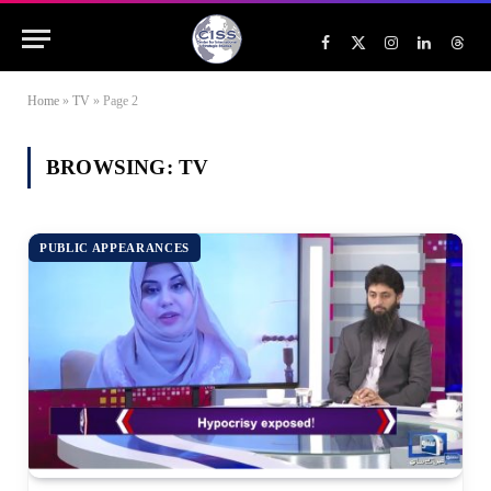
Facebook
X
Instagram
LinkedIn
Threa
(Twitter)
Home
»
TV
»
Page 2
BROWSING:
TV
PUBLIC APPEARANCES