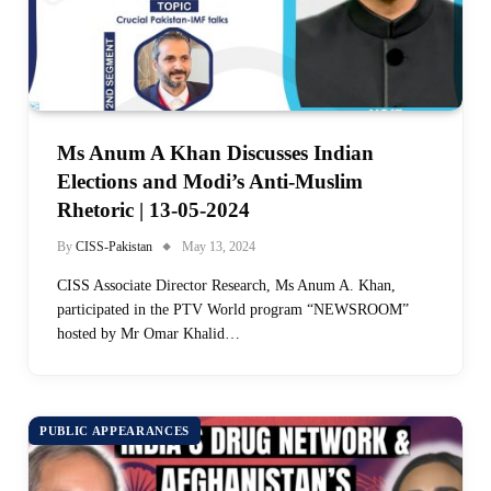
Ms Anum A Khan Discusses Indian
Elections and Modi’s Anti-Muslim
Rhetoric | 13-05-2024
By
CISS-Pakistan
May 13, 2024
CISS Associate Director Research, Ms Anum A. Khan,
participated in the PTV World program “NEWSROOM”
hosted by Mr Omar Khalid…
PUBLIC APPEARANCES