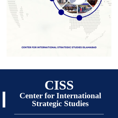
CISS
Center for International
Strategic Studies