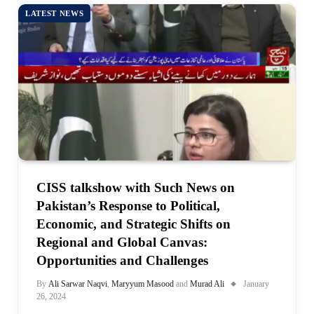
LATEST NEWS
CISS talkshow with Such News on
Pakistan’s Response to Political,
Economic, and Strategic Shifts on
Regional and Global Canvas:
Opportunities and Challenges
By
Ali Sarwar Naqvi
,
Maryyum Masood
and
Murad Ali
January
26, 2024