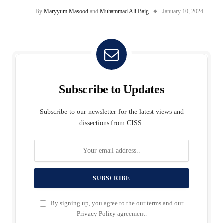
By
Maryyum Masood
and
Muhammad Ali Baig
January 10, 2024
Subscribe to Updates
Subscribe to our newsletter for the latest views and
dissections from CISS.
By signing up, you agree to the our terms and our
Privacy Policy
agreement.