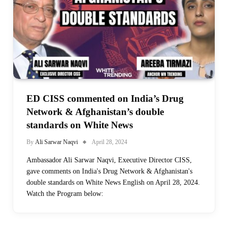
ED CISS commented on India’s Drug
Network & Afghanistan’s double
standards on White News
By
Ali Sarwar Naqvi
April 28, 2024
Ambassador Ali Sarwar Naqvi, Executive Director CISS,
gave comments on India's Drug Network & Afghanistan's
double standards on White News English on April 28, 2024.
Watch the Program below: