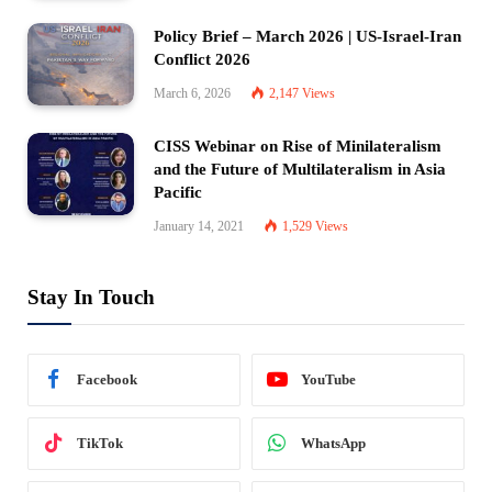
Policy Brief – March 2026 | US-Israel-Iran
Conflict 2026
March 6, 2026
2,147
Views
CISS Webinar on Rise of Minilateralism
and the Future of Multilateralism in Asia
Pacific
January 14, 2021
1,529
Views
Stay In Touch
Facebook
YouTube
TikTok
WhatsApp