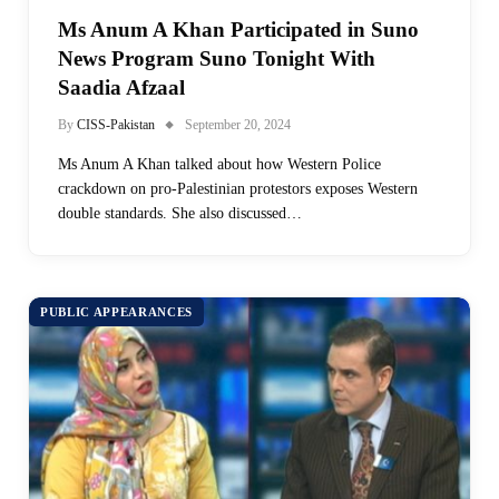
Ms Anum A Khan Participated in Suno
News Program Suno Tonight With
Saadia Afzaal
By
CISS-Pakistan
September 20, 2024
Ms Anum A Khan talked about how Western Police
crackdown on pro-Palestinian protestors exposes Western
double standards. She also discussed…
PUBLIC APPEARANCES