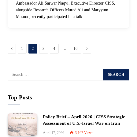
Ambassador Ali Sarwar Naqvi, Executive Director CISS,
alongside Research Officers Murad Ali and Maryyum
Masood, recently participated in a talk…
Previous
…
Next
1
2
3
4
10
Top Posts
Policy Brief – April 2026 | CISS Strategic
Assessment of U.S.-Israel War on Iran
April 17, 2026
3,167
Views