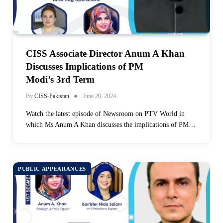
CISS Associate Director Anum A Khan
Discusses Implications of PM
Modi’s 3rd Term
By
CISS-Pakistan
June 20, 2024
Watch the latest episode of Newsroom on PTV World in
which Ms Anum A Khan discusses the implications of PM…
PUBLIC APPEARANCES