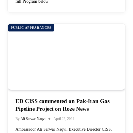
full Program below:
PUBLIC APPEARANCES
ED CISS commented on Pak-Iran Gas
Pipeline Project on Roze News
By
Ali Sarwar Naqvi
April 22, 2024
Ambassador Ali Sarwar Naqvi, Executive Director CISS,