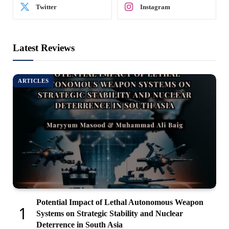
Twitter
Instagram
Latest Reviews
ARTICLES
Potential Impact of Lethal Autonomous Weapon
Systems on Strategic Stability and Nuclear
Deterrence in South Asia