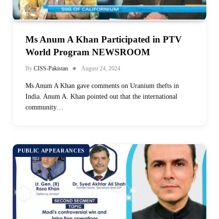
Ms Anum A Khan Participated in PTV
World Program NEWSROOM
By
CISS-Pakistan
August 24, 2024
Ms Anum A Khan gave comments on Uranium thefts in
India. Anum A. Khan pointed out that the international
community…
PUBLIC APPEARANCES