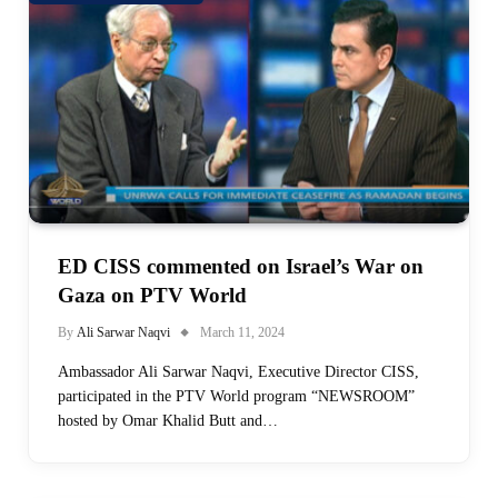
ED CISS commented on Israel’s War on
Gaza on PTV World
By
Ali Sarwar Naqvi
March 11, 2024
Ambassador Ali Sarwar Naqvi, Executive Director CISS,
participated in the PTV World program “NEWSROOM”
hosted by Omar Khalid Butt and…