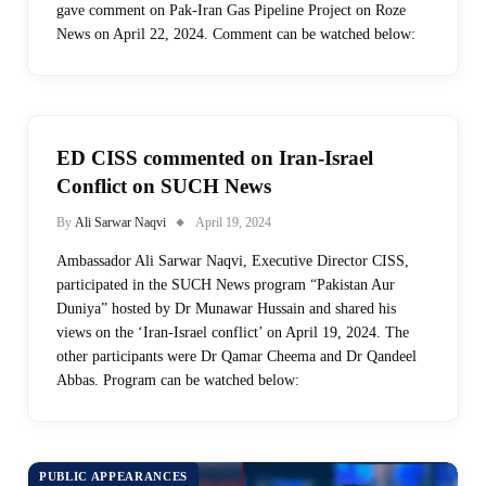
gave comment on Pak-Iran Gas Pipeline Project on Roze
News on April 22, 2024. Comment can be watched below:
ED CISS commented on Iran-Israel
Conflict on SUCH News
By
Ali Sarwar Naqvi
April 19, 2024
Ambassador Ali Sarwar Naqvi, Executive Director CISS,
participated in the SUCH News program “Pakistan Aur
Duniya” hosted by Dr Munawar Hussain and shared his
views on the ‘Iran-Israel conflict’ on April 19, 2024. The
other participants were Dr Qamar Cheema and Dr Qandeel
Abbas. Program can be watched below:
PUBLIC APPEARANCES