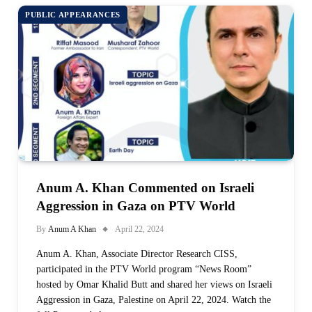
PUBLIC APPEARANCES
Anum A. Khan Commented on Israeli
Aggression in Gaza on PTV World
By
Anum A Khan
April 22, 2024
Anum A. Khan, Associate Director Research CISS,
participated in the PTV World program “News Room”
hosted by Omar Khalid Butt and shared her views on Israeli
Aggression in Gaza, Palestine on April 22, 2024. Watch the