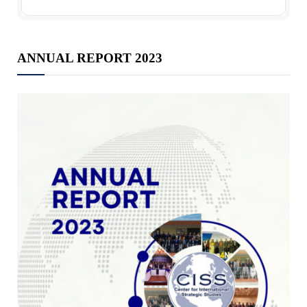
ANNUAL REPORT 2023