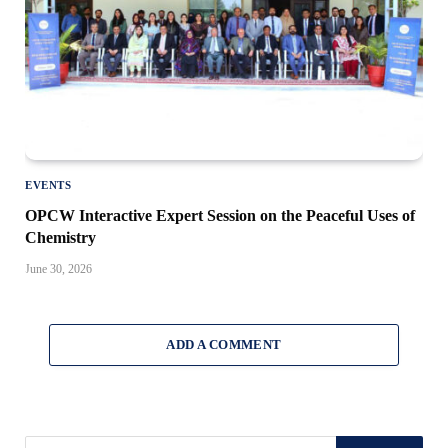
EVENTS
OPCW Interactive Expert Session on the Peaceful Uses of
Chemistry
June 30, 2026
ADD A COMMENT