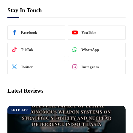
Stay In Touch
Facebook
YouTube
TikTok
WhatsApp
Twitter
Instagram
Latest Reviews
ARTICLES