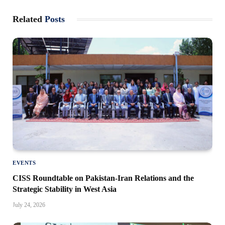
Related
Posts
EVENTS
CISS Roundtable on Pakistan-Iran Relations and the
Strategic Stability in West Asia
July 24, 2026