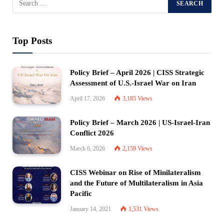
Top Posts
Policy Brief – April 2026 | CISS Strategic
Assessment of U.S.-Israel War on Iran
April 17, 2026
3,185
Views
Policy Brief – March 2026 | US-Israel-Iran
Conflict 2026
March 6, 2026
2,159
Views
CISS Webinar on Rise of Minilateralism
and the Future of Multilateralism in Asia
Pacific
January 14, 2021
1,531
Views