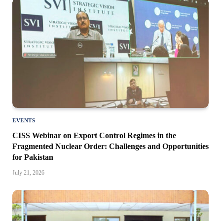
EVENTS
CISS Webinar on Export Control Regimes in the
Fragmented Nuclear Order: Challenges and Opportunities
for Pakistan
July 21, 2026