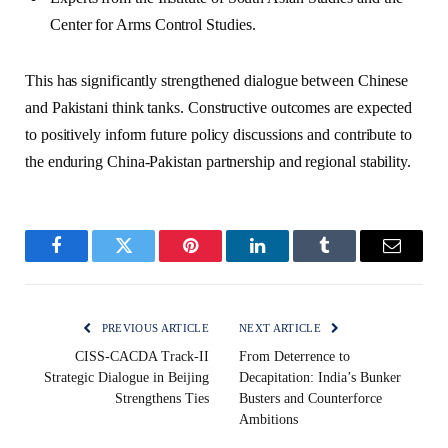
Center for Arms Control Studies.
This has significantly strengthened dialogue between Chinese
and Pakistani think tanks. Constructive outcomes are expected
to positively inform future policy discussions and contribute to
the enduring China-Pakistan partnership and regional stability.
Facebook
Twitter
Pinterest
LinkedIn
Tumblr
Email
PREVIOUS ARTICLE
NEXT ARTICLE
CISS-CACDA Track-II
From Deterrence to
Strategic Dialogue in Beijing
Decapitation: India’s Bunker
Strengthens Ties
Busters and Counterforce
Ambitions