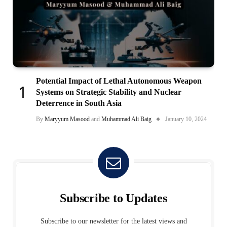
Potential Impact of Lethal Autonomous Weapon
Systems on Strategic Stability and Nuclear
Deterrence in South Asia
By
Maryyum Masood
and
Muhammad Ali Baig
January 10, 2024
Subscribe to Updates
Subscribe to our newsletter for the latest views and