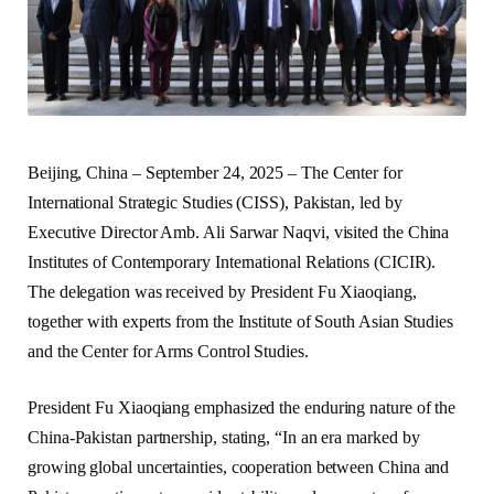
Beijing, China – September 24, 2025 – The Center for
International Strategic Studies (CISS), Pakistan, led by
Executive Director Amb. Ali Sarwar Naqvi, visited the China
Institutes of Contemporary International Relations (CICIR).
The delegation was received by President Fu Xiaoqiang,
together with experts from the Institute of South Asian Studies
and the Center for Arms Control Studies.
President Fu Xiaoqiang emphasized the enduring nature of the
China-Pakistan partnership, stating, “In an era marked by
growing global uncertainties, cooperation between China and