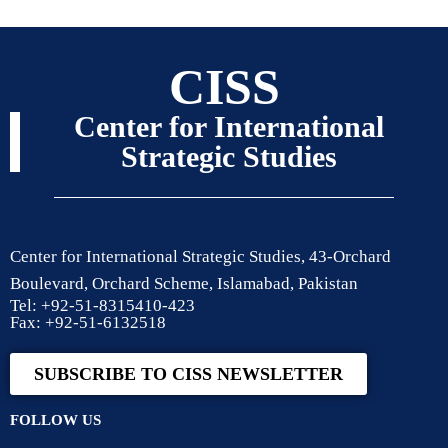
CISS
Center for International
Strategic Studies
Center for International Strategic Studies, 43-Orchard
Boulevard, Orchard Scheme, Islamabad, Pakistan
Tel: +92-51-8315410-423
Fax: +92-51-6132518
SUBSCRIBE TO CISS NEWSLETTER
FOLLOW US