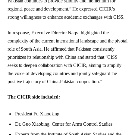
Pakistan continues to provide stability and momentum for
regional peace and development.” He expressed CICIR’s
strong willingness to enhance academic exchanges with CISS.
In response, Executive Director Naqvi highlighted the
complexity of the current international landscape and the pivotal
role of South Asia. He affirmed that Pakistan consistently
prioritizes its relationship with China and stated that “CISS
seeks to deepen collaboration with CICIR, aiming to amplify
the voice of developing countries and jointly safeguard the
positive trajectory of China-Pakistan cooperation.”
The CICIR side included:
President Fu Xiaoqiang
Dr. Guo Xiaobing, Center for Arms Control Studies
Experts from the Institute of South Asian Studies and the