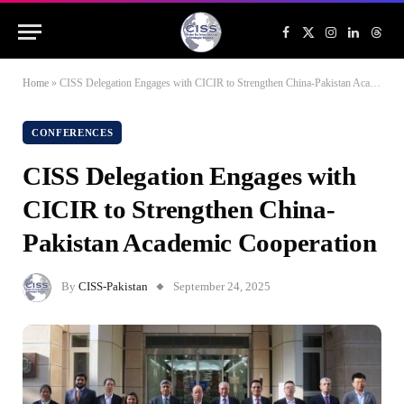
Facebook
X
Instagram
LinkedIn
Threa
(Twitter)
Home
»
CISS Delegation Engages with CICIR to Strengthen China-Pakistan Academic Cooperation
CONFERENCES
CISS Delegation Engages with
CICIR to Strengthen China-
Pakistan Academic Cooperation
By
CISS-Pakistan
September 24, 2025