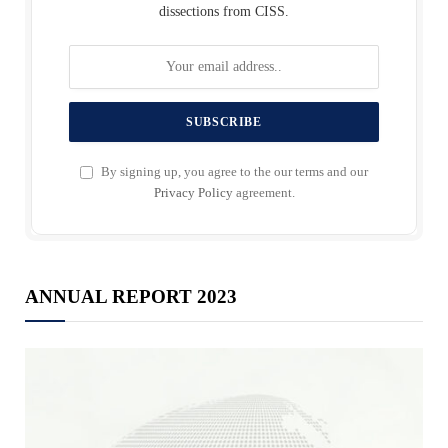
dissections from CISS.
By signing up, you agree to the our terms and our
Privacy Policy
agreement.
ANNUAL REPORT 2023