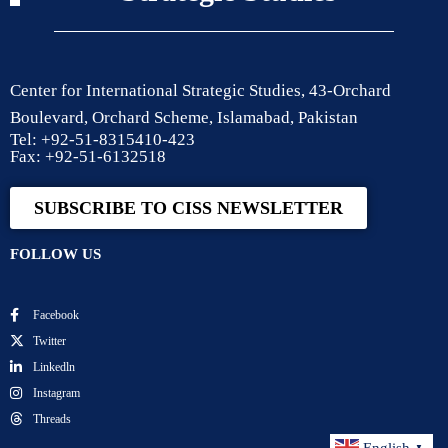
Center for International Strategic Studies, 43-Orchard
Boulevard, Orchard Scheme, Islamabad, Pakistan
Tel: +92-51-8315410-423
Fax: +92-51-6132518
SUBSCRIBE TO CISS NEWSLETTER
FOLLOW US
Facebook
Twitter
Linkedln
Instagram
Threads
▼