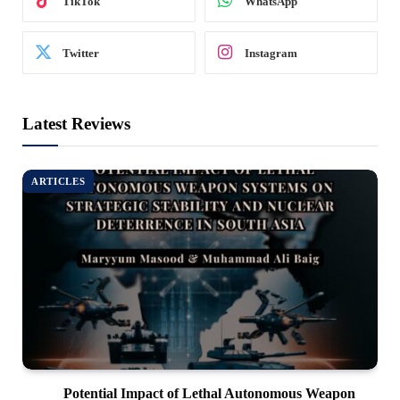
TikTok
WhatsApp
Twitter
Instagram
Latest Reviews
ARTICLES
Potential Impact of Lethal Autonomous Weapon