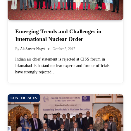
Emerging Trends and Challenges in
International Nuclear Order
By
Ali Sarwar Naqvi
October 5, 2017
Indian air chief statement is rejected at CISS forum in
Islamabad. Pakistani nuclear experts and former officials
have strongly rejected…
CONFERENCES