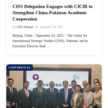
CISS Delegation Engages with CICIR to
Strengthen China-Pakistan Academic
Cooperation
By
CISS-Pakistan
September 24, 2025
Beijing, China – September 24, 2025 – The Center for
International Strategic Studies (CISS), Pakistan, led by
Executive Director Amb.…
CONFERENCES