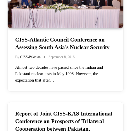
CISS-Atlantic Council Conference on
Assessing South Asia’s Nuclear Security
By
CISS-Pakistan
September 8, 2016
Almost two decades have passed since the Indian and
Pakistani nuclear tests in May 1998. However, the
expectation that after…
Report of Joint CISS-KAS International
Conference on Prospects of Trilateral
Cooperation between Pakistan,