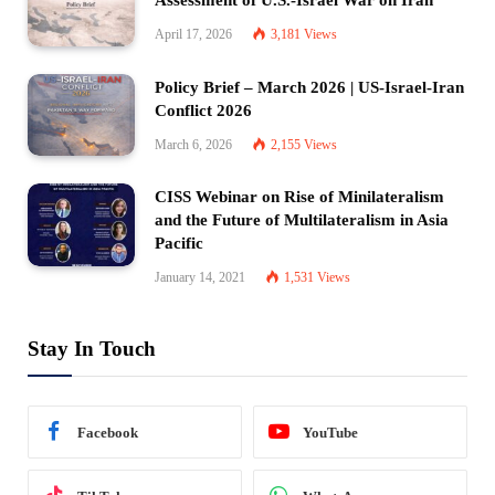
Assessment of U.S.-Israel War on Iran
April 17, 2026
3,181
Views
Policy Brief – March 2026 | US-Israel-Iran
Conflict 2026
March 6, 2026
2,155
Views
CISS Webinar on Rise of Minilateralism
and the Future of Multilateralism in Asia
Pacific
January 14, 2021
1,531
Views
Stay In Touch
Facebook
YouTube