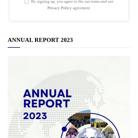
By signing up, you agree to the our terms and our
Privacy Policy
agreement.
ANNUAL REPORT 2023