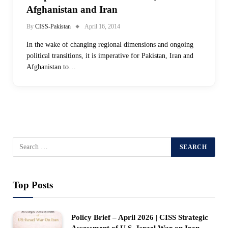
Afghanistan and Iran
By
CISS-Pakistan
April 16, 2014
In the wake of changing regional dimensions and ongoing
political transitions, it is imperative for Pakistan, Iran and
Afghanistan to…
Top Posts
Policy Brief – April 2026 | CISS Strategic