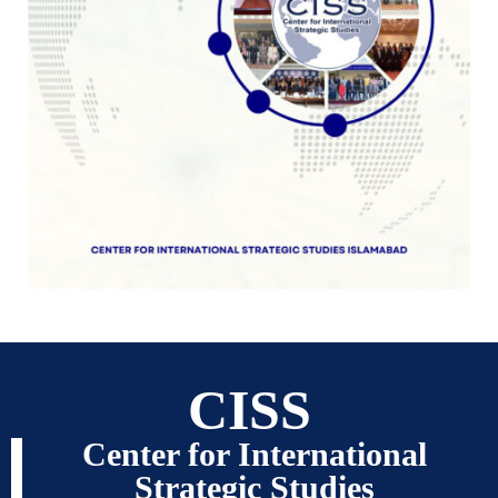
CISS
Center for International
Strategic Studies