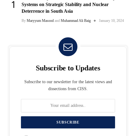
Systems on Strategic Stability and Nuclear
Deterrence in South Asia
By
Maryyum Masood
and
Muhammad Ali Baig
January 10, 2024
Subscribe to Updates
Subscribe to our newsletter for the latest views and
dissections from CISS.