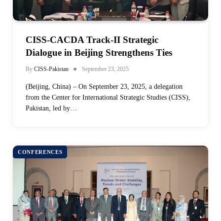
CISS-CACDA Track-II Strategic
Dialogue in Beijing Strengthens Ties
By
CISS-Pakistan
September 23, 2025
(Beijing, China) – On September 23, 2025, a delegation
from the Center for International Strategic Studies (CISS),
Pakistan, led by…
CONFERENCES