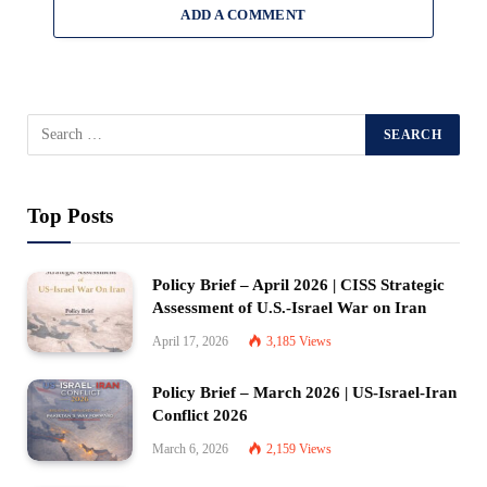
ADD A COMMENT
Top Posts
Policy Brief – April 2026 | CISS Strategic
Assessment of U.S.-Israel War on Iran
April 17, 2026
3,185
Views
Policy Brief – March 2026 | US-Israel-Iran
Conflict 2026
March 6, 2026
2,159
Views