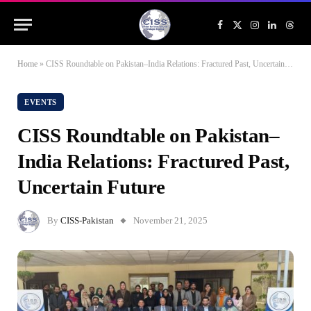
Facebook
X
Instagram
LinkedIn
Threa
(Twitter)
Home
»
CISS Roundtable on Pakistan–India Relations: Fractured Past, Uncertain Future
EVENTS
CISS Roundtable on Pakistan–
India Relations: Fractured Past,
Uncertain Future
By
CISS-Pakistan
November 21, 2025