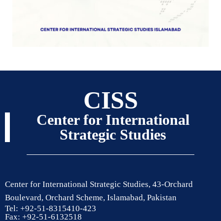
CISS
Center for International
Strategic Studies
Center for International Strategic Studies, 43-Orchard
Boulevard, Orchard Scheme, Islamabad, Pakistan
Tel: +92-51-8315410-423
Fax: +92-51-6132518