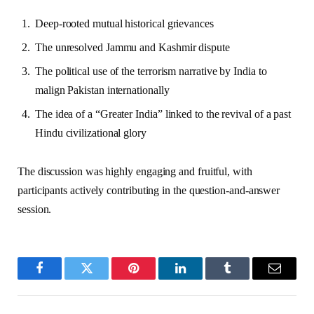
Deep-rooted mutual historical grievances
The unresolved Jammu and Kashmir dispute
The political use of the terrorism narrative by India to
malign Pakistan internationally
The idea of a “Greater India” linked to the revival of a past
Hindu civilizational glory
The discussion was highly engaging and fruitful, with
participants actively contributing in the question-and-answer
session.
Facebook
Twitter
Pinterest
LinkedIn
Tumblr
Email