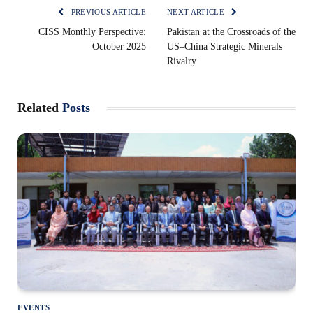
PREVIOUS ARTICLE
NEXT ARTICLE
CISS Monthly Perspective:
Pakistan at the Crossroads of the
October 2025
US–China Strategic Minerals
Rivalry
Related
Posts
EVENTS