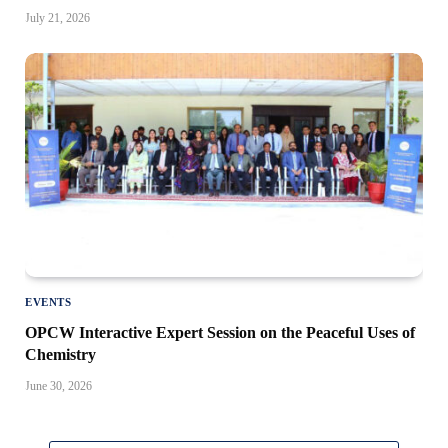
July 21, 2026
EVENTS
OPCW Interactive Expert Session on the Peaceful Uses of
Chemistry
June 30, 2026