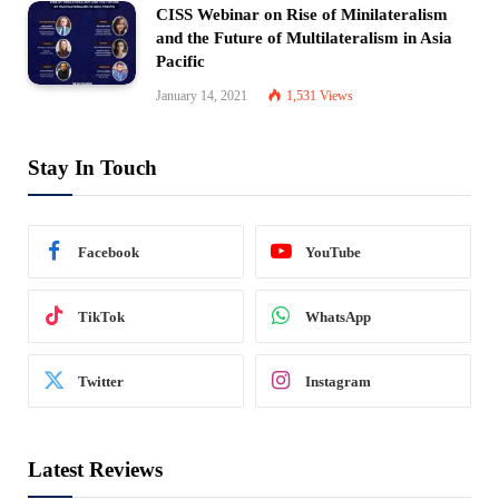
CISS Webinar on Rise of Minilateralism
and the Future of Multilateralism in Asia
Pacific
January 14, 2021
1,531
Views
Stay In Touch
Facebook
YouTube
TikTok
WhatsApp
Twitter
Instagram
Latest Reviews