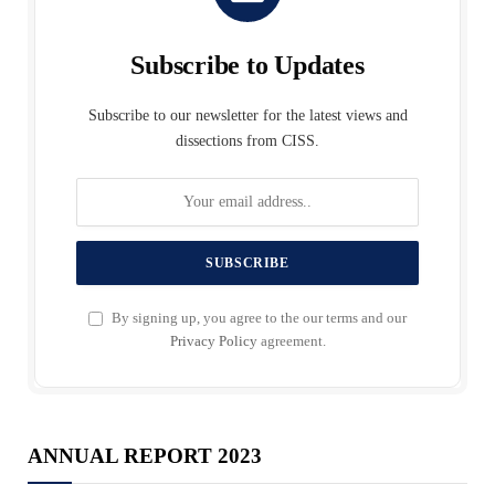
Subscribe to Updates
Subscribe to our newsletter for the latest views and
dissections from CISS.
By signing up, you agree to the our terms and our
Privacy Policy
agreement.
ANNUAL REPORT 2023