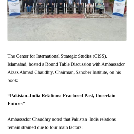
The Center for International Strategic Studies (CISS),
Islamabad, hosted a Round Table Discussion with Ambassador
Aizaz Ahmad Chaudhry, Chairman, Sanober Institute, on his
book:
“Pakistan–India Relations: Fractured Past, Uncertain
Future.”
Ambassador Chaudhry noted that Pakistan–India relations
remain strained due to four main factors: