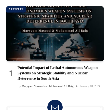
ARTICLES
Potential Impact of Lethal Autonomous Weapon
Systems on Strategic Stability and Nuclear
Deterrence in South Asia
By
Maryyum Masood
and
Muhammad Ali Baig
January 10, 2024