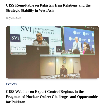
CISS Roundtable on Pakistan-Iran Relations and the
Strategic Stability in West Asia
July 24, 2026
EVENTS
CISS Webinar on Export Control Regimes in the
Fragmented Nuclear Order: Challenges and Opportunities
for Pakistan