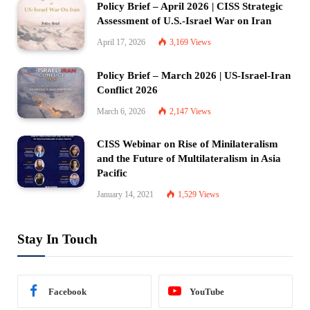
Policy Brief – April 2026 | CISS Strategic
Assessment of U.S.-Israel War on Iran
April 17, 2026
3,169
Views
Policy Brief – March 2026 | US-Israel-Iran
Conflict 2026
March 6, 2026
2,147
Views
CISS Webinar on Rise of Minilateralism
and the Future of Multilateralism in Asia
Pacific
January 14, 2021
1,529
Views
Stay In Touch
Facebook
YouTube