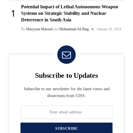
Potential Impact of Lethal Autonomous Weapon
Systems on Strategic Stability and Nuclear
Deterrence in South Asia
By
Maryyum Masood
and
Muhammad Ali Baig
January 10, 2024
Subscribe to Updates
Subscribe to our newsletter for the latest views and
dissections from CISS.