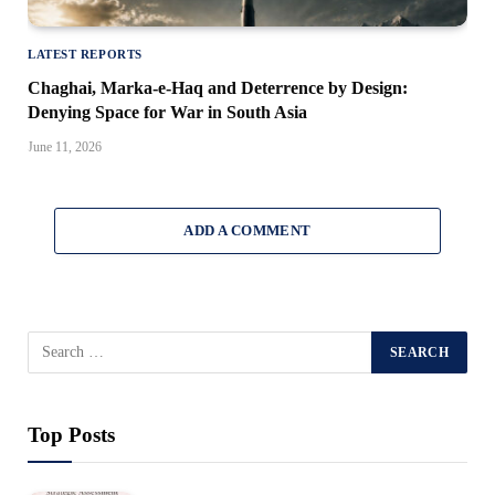
LATEST REPORTS
Chaghai, Marka-e-Haq and Deterrence by Design:
Denying Space for War in South Asia
June 11, 2026
ADD A COMMENT
Top Posts