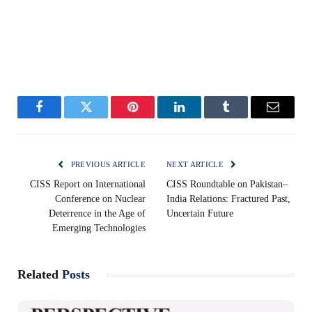
Facebook
Twitter
Pinterest
LinkedIn
Tumblr
Email
PREVIOUS ARTICLE
NEXT ARTICLE
CISS Report on International
CISS Roundtable on Pakistan–
Conference on Nuclear
India Relations: Fractured Past,
Deterrence in the Age of
Uncertain Future
Emerging Technologies
Related
Posts