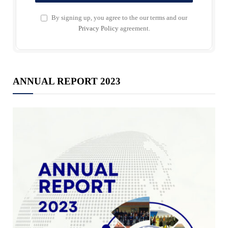
By signing up, you agree to the our terms and our
Privacy Policy
agreement.
ANNUAL REPORT 2023