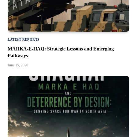
LATEST REPORTS
MARKA-E-HAQ: Strategic Lessons and Emerging
Pathways
June 15, 2026