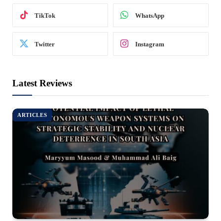
TikTok
WhatsApp
Twitter
Instagram
Latest Reviews
ARTICLES