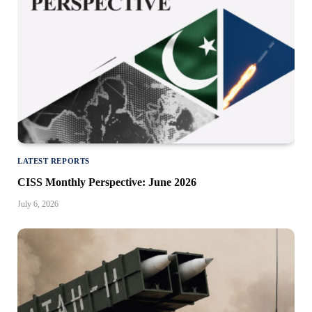
LATEST REPORTS
CISS Monthly Perspective: June 2026
July 6, 2026