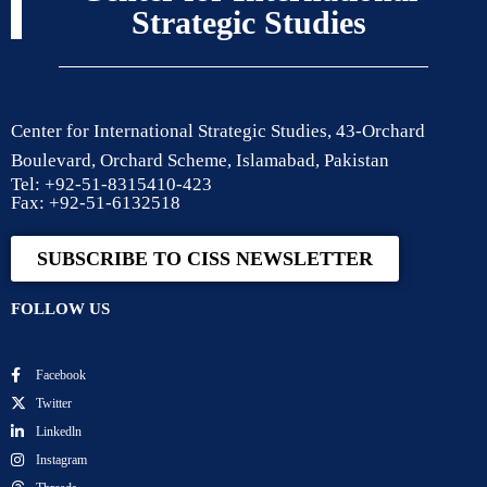
Strategic Studies
Center for International Strategic Studies, 43-Orchard
Boulevard, Orchard Scheme, Islamabad, Pakistan
Tel: +92-51-8315410-423
Fax: +92-51-6132518
SUBSCRIBE TO CISS NEWSLETTER
FOLLOW US
Facebook
Twitter
Linkedln
Instagram