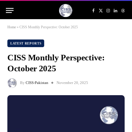
Facebook
X
Instagram
LinkedIn
Threa
(Twitter)
Home
»
CISS Monthly Perspective: October 2025
LATEST REPORTS
CISS Monthly Perspective:
October 2025
By
CISS-Pakistan
November 20, 2025