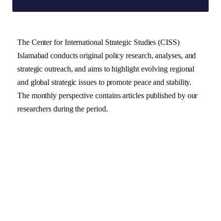
The Center for International Strategic Studies (CISS)
Islamabad conducts original policy research, analyses, and
strategic outreach, and aims to highlight evolving regional
and global strategic issues to promote peace and stability.
The monthly perspective contains articles published by our
researchers during the period.