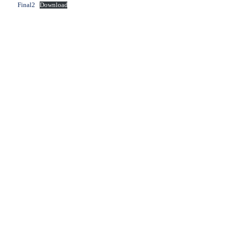
Final2
Download