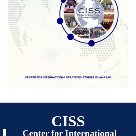
CISS
Center for International