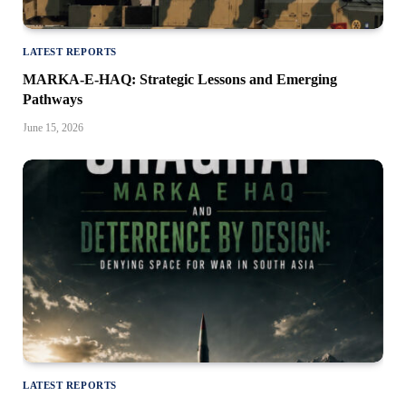
LATEST REPORTS
MARKA-E-HAQ: Strategic Lessons and Emerging
Pathways
June 15, 2026
LATEST REPORTS