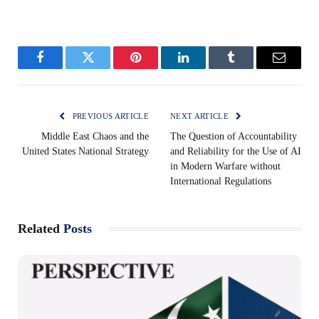
Facebook
Twitter
Pinterest
LinkedIn
Tumblr
Email
PREVIOUS ARTICLE
NEXT ARTICLE
Middle East Chaos and the
The Question of Accountability
United States National Strategy
and Reliability for the Use of AI
in Modern Warfare without
International Regulations
Related
Posts