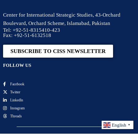
Center for International Strategic Studies, 43-Orchard
Boulevard, Orchard Scheme, Islamabad, Pakistan
Tel: +92-51-8315410-423
Fax: +92-51-6132518
SUBSCRIBE TO CISS NEWSLETTER
FOLLOW US
Facebook
Twitter
Linkedln
Instagram
Threads
English
▼
Center for International Strategic Studies. All Rights