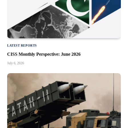
LATEST REPORTS
CISS Monthly Perspective: June 2026
July 6, 2026