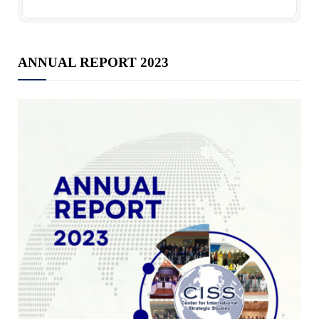
ANNUAL REPORT 2023