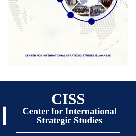
CISS
Center for International
Strategic Studies