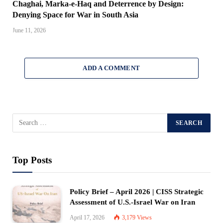
Chaghai, Marka-e-Haq and Deterrence by Design:
Denying Space for War in South Asia
June 11, 2026
ADD A COMMENT
Top Posts
Policy Brief – April 2026 | CISS Strategic
Assessment of U.S.-Israel War on Iran
April 17, 2026
3,179
Views