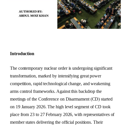
Introduction
The contemporary nuclear order is undergoing significant
transformation, marked by intensifying great power
competition, rapid technological change, and weakening
arms control frameworks. Against this backdrop the
meetings of the Conference on Disarmament (CD) started
on 19 January 2026. The high level segment of CD took
place from 23 to 27 February 2026, with representatives of
member states delivering the official positions. Their