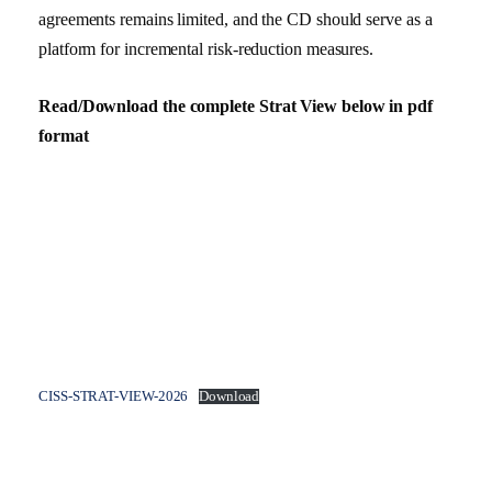
agreements remains limited, and the CD should serve as a
platform for incremental risk-reduction measures.
Read/Download the complete Strat View below in pdf
format
CISS-STRAT-VIEW-2026
Download