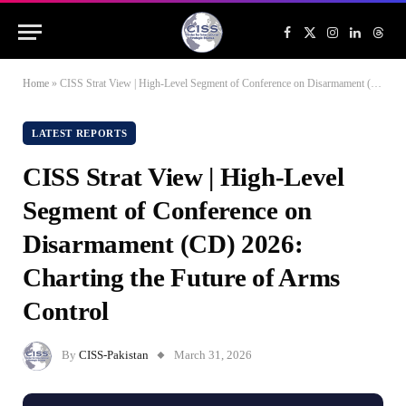
Facebook
X
Instagram
LinkedIn
Threa
(Twitter)
Home
»
CISS Strat View | High-Level Segment of Conference on Disarmament (CD) 2026: Charting the Future of Arms Control
LATEST REPORTS
CISS Strat View | High-Level
Segment of Conference on
Disarmament (CD) 2026:
Charting the Future of Arms
Control
By
CISS-Pakistan
March 31, 2026