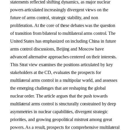
statements reflected shifting dynamics, as major nuclear
powers articulated increasingly divergent views on the
future of arms control, strategic stability, and non
proliferation. At the core of these debates was the question
of transition from bilateral to multilateral arms control. The
United States has emphasized on including China in future
arms control discussions, Beijing and Moscow have
advanced alternative approaches centered on their interests.
This Strat view examines the positions articulated by key
stakeholders at the CD, evaluates the prospects for
multilateral arms control in a multipolar world, and assesses
the emerging challenges that are reshaping the global
nuclear order. The article argues that the push towards
multilateral arms control is structurally constrained by deep
asymmetries in nuclear capabilities, divergent strategic
priorities, and growing geopolitical mistrust among great
powers. As a result, prospects for comprehensive multilateral