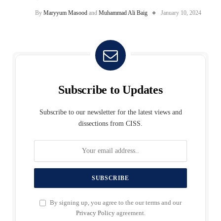
By
Maryyum Masood
and
Muhammad Ali Baig
January 10, 2024
Subscribe to Updates
Subscribe to our newsletter for the latest views and
dissections from CISS.
By signing up, you agree to the our terms and our
Privacy Policy
agreement.