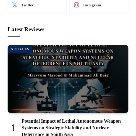
Twitter
Instagram
Latest Reviews
ARTICLES
Potential Impact of Lethal Autonomous Weapon
Systems on Strategic Stability and Nuclear
Deterrence in South Asia