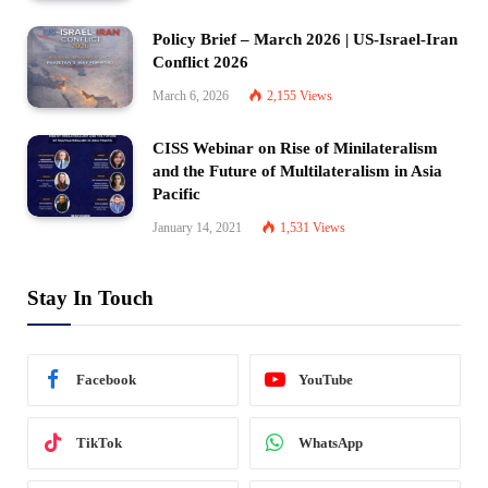
Policy Brief – March 2026 | US-Israel-Iran
Conflict 2026
March 6, 2026
2,155
Views
CISS Webinar on Rise of Minilateralism
and the Future of Multilateralism in Asia
Pacific
January 14, 2021
1,531
Views
Stay In Touch
Facebook
YouTube
TikTok
WhatsApp