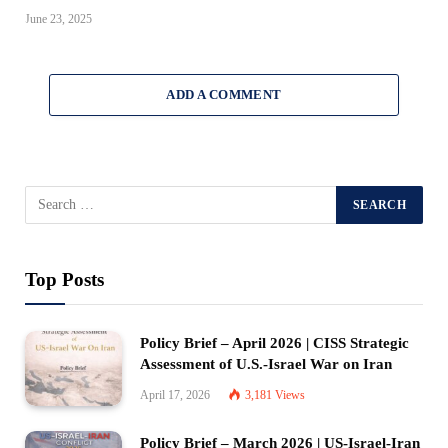
June 23, 2025
ADD A COMMENT
Top Posts
Policy Brief – April 2026 | CISS Strategic
Assessment of U.S.-Israel War on Iran
April 17, 2026
3,181
Views
Policy Brief – March 2026 | US-Israel-Iran