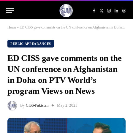
Facebook
X
Instagram
LinkedIn
Threa
(Twitter)
Home
»
ED CISS gave comments on the UN conference on Afghanistan in Doha on PTV World’s program Views on News
PUBLIC APPEARANCES
ED CISS gave comments on the
UN conference on Afghanistan
in Doha on PTV World’s
program Views on News
By
CISS-Pakistan
May 2, 2023