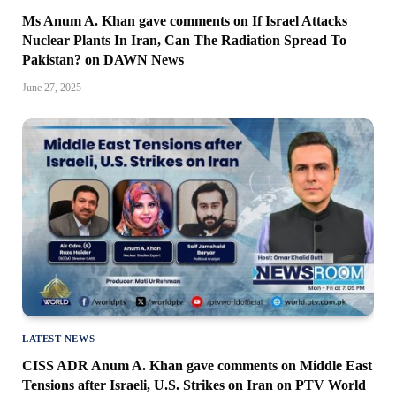
Ms Anum A. Khan gave comments on If Israel Attacks
Nuclear Plants In Iran, Can The Radiation Spread To
Pakistan? on DAWN News
June 27, 2025
LATEST NEWS
CISS ADR Anum A. Khan gave comments on Middle East
Tensions after Israeli, U.S. Strikes on Iran on PTV World