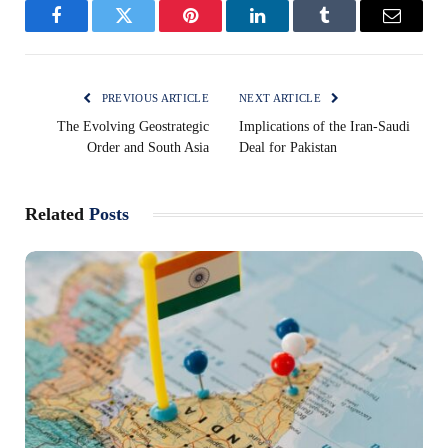
Facebook
Twitter
Pinterest
LinkedIn
Tumblr
Email
PREVIOUS ARTICLE
NEXT ARTICLE
The Evolving Geostrategic
Implications of the Iran-Saudi
Order and South Asia
Deal for Pakistan
Related
Posts