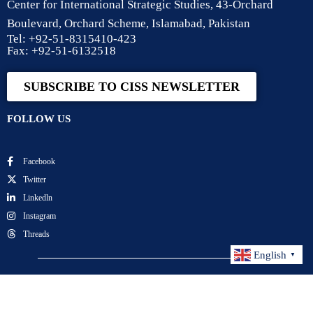
Center for International Strategic Studies, 43-Orchard
Boulevard, Orchard Scheme, Islamabad, Pakistan
Tel: +92-51-8315410-423
Fax: +92-51-6132518
SUBSCRIBE TO CISS NEWSLETTER
FOLLOW US
Facebook
Twitter
Linkedln
Instagram
Threads
English
▼
Center for International Strategic Studies. All Rights
Reserved.