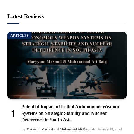
Latest Reviews
ARTICLES
Potential Impact of Lethal Autonomous Weapon
Systems on Strategic Stability and Nuclear
Deterrence in South Asia
By
Maryyum Masood
and
Muhammad Ali Baig
January 10, 2024