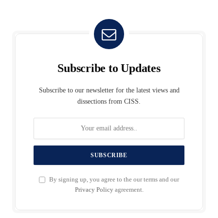
Subscribe to Updates
Subscribe to our newsletter for the latest views and
dissections from CISS.
By signing up, you agree to the our terms and our
Privacy Policy
agreement.