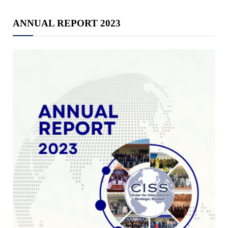
ANNUAL REPORT 2023