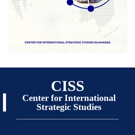
CISS
Center for International
Strategic Studies