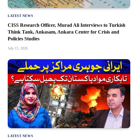
LATEST NEWS
CISS Research Officer, Murad Ali Interviews to Turkish
Think Tank, Ankasam, Ankara Center for Crisis and
Policies Studies
July 15, 2026
LATEST NEWS