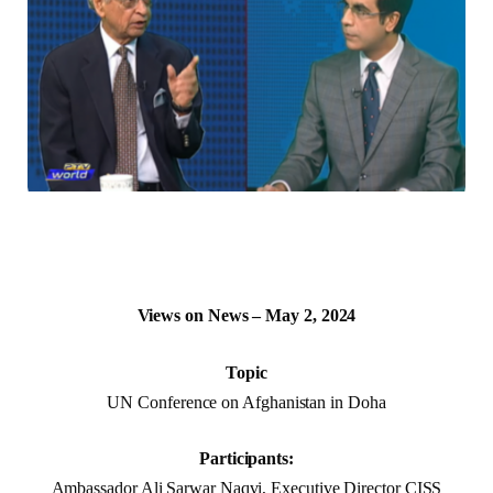
Views on News – May 2, 2024
Topic
UN Conference on Afghanistan in Doha
Participants:
Ambassador Ali Sarwar Naqvi, Executive Director CISS