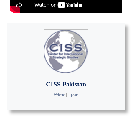
CISS-Pakistan
Website
|
+ posts