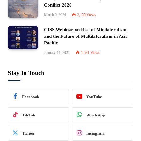
Conflict 2026
March 6, 2026
2,155
Views
CISS Webinar on Rise of Minilateralism
and the Future of Multilateralism in Asia
Pacific
January 14, 2021
1,531
Views
Stay In Touch
Facebook
YouTube
TikTok
WhatsApp
Twitter
Instagram