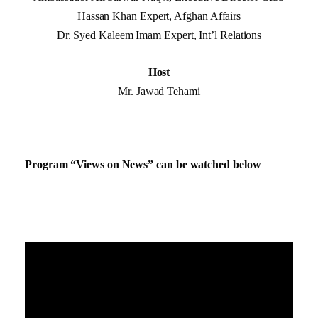
Hassan Khan Expert, Afghan Affairs
Dr. Syed Kaleem Imam Expert, Int’l Relations
Host
Mr. Jawad Tehami
Program “Views on News” can be watched below