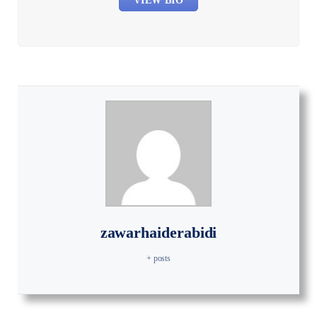
VIEW BIO
zawarhaiderabidi
+ posts