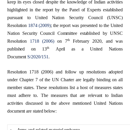
keep its eyes closed despite the knowledge of Indian activities
highlighted in the report by the Panel of Experts established
pursuant to United Nation Security Council (UNSC)
Resolution
1874 (2009)
; the report was presented to the United
Nation Security Council Committee established by UNSC
th
Resolution
1718 (2006)
on 7
February 2020, and was
th
published on 13
April as a United Nations
Document
S/2020/151
.
Resolution 1718 (2006) and follow up resolutions adopted
under Chapter 7 of the UN Charter are legally binding on all
member states. These resolutions list a host of measures states
must adhere to. The measures that are relevant to Indian
activities discussed in the above mentioned United Nations
document are stated below:
· Arms and related materiel embargo