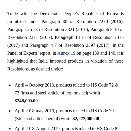
Trade with the Democratic People’s Republic of Korea is
prohibited under Paragraph 30 of Resolution 2270 (2016),
Paragraph 26-28 of Resolution 2321 (2016), Paragraph 8-10 of
Resolution 2371 (2017), Paragraph 13-15 of Resolution 2375
(2017) and Paragraph 4-7 of Resolution 2397 (2017). In the
Panel of Experts’ report, in
Annex 19
on page 139 and 140, it is
highlighted that India imported products in violation of these
Resolutions, as detailed under:
April – October 2018, products related to HS Code 72 &
73 (iron and steel, article of iron or steel) worth
$
248,000.00
April 2018 may 2019, products related to HS Code 79
(Zinc and article thereof) worth $
2,272,000.00
April 2018-August 2019, products related to HS Code 85