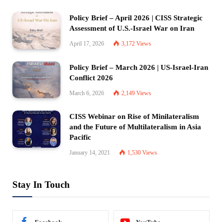
Policy Brief – April 2026 | CISS Strategic
Assessment of U.S.-Israel War on Iran
April 17, 2026
3,172
Views
Policy Brief – March 2026 | US-Israel-Iran
Conflict 2026
March 6, 2026
2,149
Views
CISS Webinar on Rise of Minilateralism
and the Future of Multilateralism in Asia
Pacific
January 14, 2021
1,530
Views
Stay In Touch