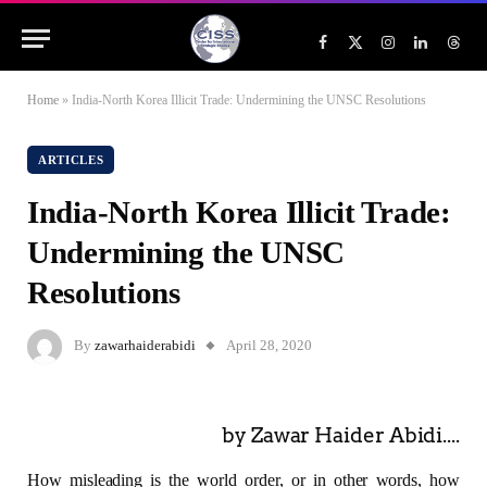
Facebook
X
Instagram
LinkedIn
Threa
(Twitter)
Home
»
India-North Korea Illicit Trade: Undermining the UNSC Resolutions
ARTICLES
India-North Korea Illicit Trade:
Undermining the UNSC
Resolutions
By
zawarhaiderabidi
April 28, 2020
by Zawar Haider Abidi....
How misleading is the world order, or in other words, how