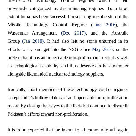
international technology control regimes which it had
previously categorized as discriminating regimes. To a large
extent India has been successful in securing membership of the
Missile Technology Control Regime (
June 2016
), the
Wassennar Arrangement
(Dec 2017)
, and the Australia
Group
(Jan 2018)
. It had also left no stone unturned in its
efforts to try and get into the NSG since
May 2016
, on the
pretext that it has an impeccable non-proliferation record as well
as technological capability, and thus deserves to be a member
alongside likeminded nuclear technology suppliers.
Ironically, most members of these technology control regimes
accept India’s hollow claims of an impeccable non-proliferation
record by closing their eyes to the facts but continue to discredit
Pakistan’s efforts toward non-proliferation.
It is to be expected that the international community will again