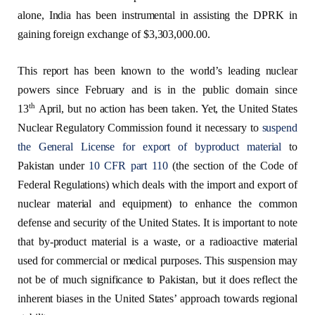
alone, India has been instrumental in assisting the DPRK in
gaining foreign exchange of $3,303,000.00.
This report has been known to the world’s leading nuclear
powers since February and is in the public domain since
th
13
April, but no action has been taken. Yet, the United States
Nuclear Regulatory Commission found it necessary to
suspend
the General License for export of byproduct material
to
Pakistan under
10 CFR part 110
(the section of the Code of
Federal Regulations) which deals with the import and export of
nuclear material and equipment) to enhance the common
defense and security of the United States. It is important to note
that by-product material is a waste, or a radioactive material
used for commercial or medical purposes. This suspension may
not be of much significance to Pakistan, but it does reflect the
inherent biases in the United States’ approach towards regional