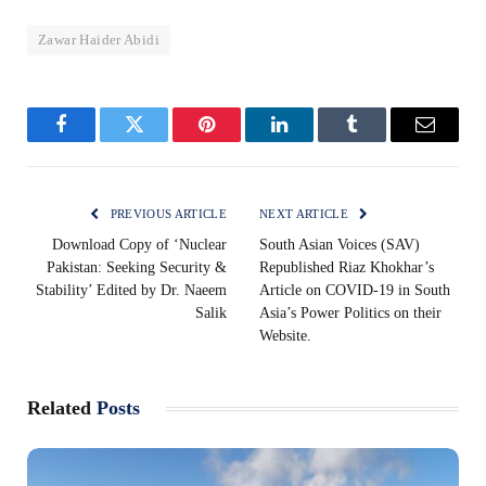
Zawar Haider Abidi
Facebook
Twitter
Pinterest
LinkedIn
Tumblr
Email
PREVIOUS ARTICLE
NEXT ARTICLE
Download Copy of ‘Nuclear
South Asian Voices (SAV)
Pakistan: Seeking Security &
Republished Riaz Khokhar’s
Stability’ Edited by Dr. Naeem
Article on COVID-19 in South
Salik
Asia’s Power Politics on their
Website.
Related
Posts