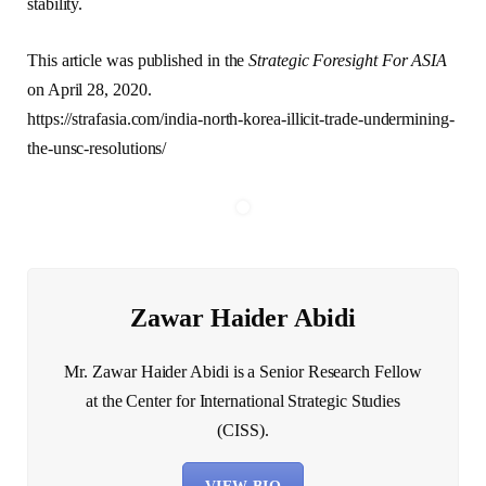
stability.
This article was published in the
Strategic Foresight For ASIA
on April 28, 2020.
https://strafasia.com/india-north-korea-illicit-trade-undermining-
the-unsc-resolutions/
Zawar Haider Abidi
Mr. Zawar Haider Abidi is a Senior Research Fellow
at the Center for International Strategic Studies
(CISS).