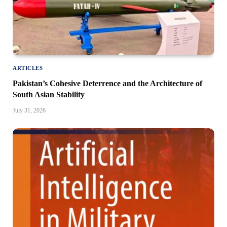
ARTICLES
Pakistan’s Cohesive Deterrence and the Architecture of
South Asian Stability
July 31, 2026