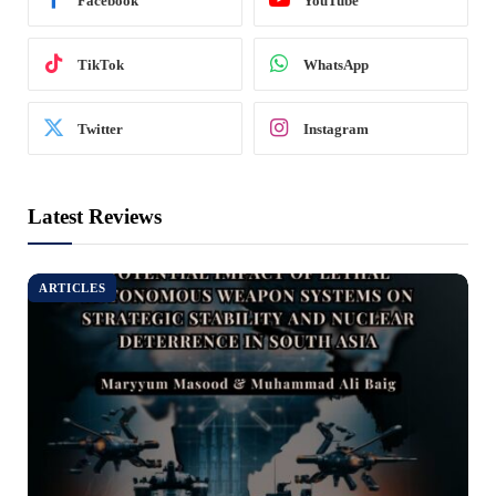
Facebook
YouTube
TikTok
WhatsApp
Twitter
Instagram
Latest Reviews
ARTICLES