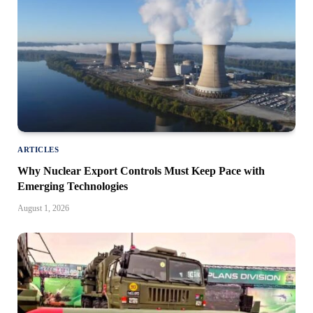
ARTICLES
Why Nuclear Export Controls Must Keep Pace with
Emerging Technologies
August 1, 2026