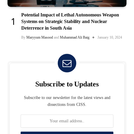
Potential Impact of Lethal Autonomous Weapon
Systems on Strategic Stability and Nuclear
Deterrence in South Asia
By
Maryyum Masood
and
Muhammad Ali Baig
January 10, 2024
Subscribe to Updates
Subscribe to our newsletter for the latest views and
dissections from CISS.