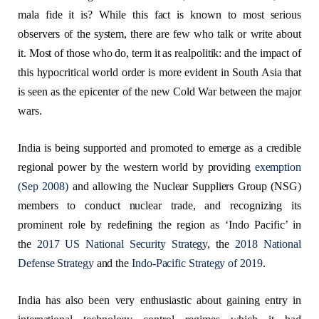
mala fide it is? While this fact is known to most serious
observers of the system, there are few who talk or write about
it. Most of those who do, term it as realpolitik: and the impact of
this hypocritical world order is more evident in South Asia that
is seen as the epicenter of the new Cold War between the major
wars.
India is being supported and promoted to emerge as a credible
regional power by the western world by providing
exemption
(Sep 2008)
and allowing the Nuclear Suppliers Group (NSG)
members to conduct nuclear trade, and recognizing its
prominent role by redefining the region as ‘Indo Pacific’ in
the
2017 US National Security Strategy
, the
2018 National
Defense Strategy
and the
Indo-Pacific Strategy of 2019
.
India has also been very enthusiastic about gaining entry in