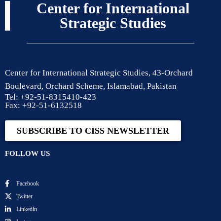
Center for International
Strategic Studies
Center for International Strategic Studies, 43-Orchard
Boulevard, Orchard Scheme, Islamabad, Pakistan
Tel: +92-51-8315410-423
Fax: +92-51-6132518
SUBSCRIBE TO CISS NEWSLETTER
FOLLOW US
Facebook
Twitter
Linkedln