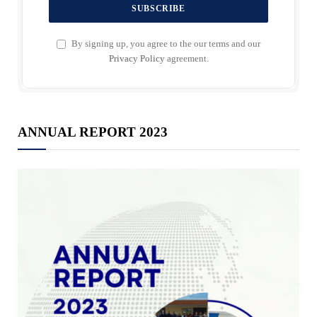
By signing up, you agree to the our terms and our
Privacy Policy
agreement.
ANNUAL REPORT 2023