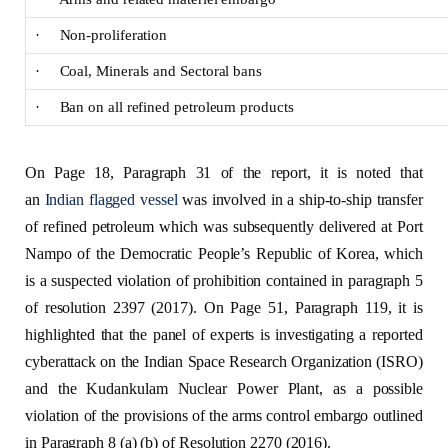
· Non-proliferation
· Coal, Minerals and Sectoral bans
· Ban on all refined petroleum products
On Page 18, Paragraph 31 of the report, it is noted that
an
Indian flagged vessel
was involved in a ship-to-ship transfer
of refined petroleum which was subsequently delivered at Port
Nampo of the Democratic People’s Republic of Korea, which
is a suspected violation of prohibition contained in paragraph 5
of resolution 2397 (2017). On Page 51, Paragraph 119, it is
highlighted that the panel of experts is investigating a reported
cyberattack on the Indian Space Research Organization (ISRO)
and the Kudankulam Nuclear Power Plant, as a possible
violation of the provisions of the arms control embargo outlined
in Paragraph 8 (a) (b) of Resolution 2270 (2016).