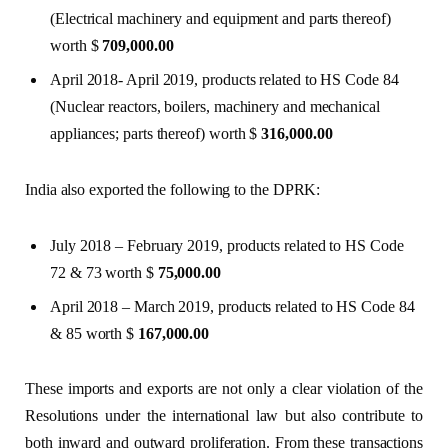
(Electrical machinery and equipment and parts thereof)
worth $
709,000.00
April 2018- April 2019, products related to HS Code 84
(Nuclear reactors, boilers, machinery and mechanical
appliances; parts thereof) worth $
316,000.00
India also exported the following to the DPRK:
July 2018 – February 2019, products related to HS Code
72 & 73 worth $
75,000.00
April 2018 – March 2019, products related to HS Code 84
& 85 worth $
167,000.00
These imports and exports are not only a clear violation of the
Resolutions under the international law but also contribute to
both inward and outward proliferation. From these transactions