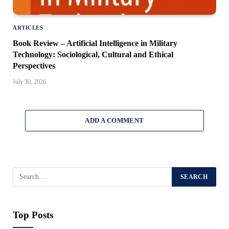
ARTICLES
Book Review – Artificial Intelligence in Military
Technology: Sociological, Cultural and Ethical
Perspectives
July 30, 2026
ADD A COMMENT
Top Posts