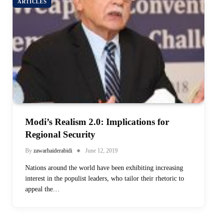
ARTICLES
Modi’s Realism 2.0: Implications for
Regional Security
By
zawarhaiderabidi
June 12, 2019
Nations around the world have been exhibiting increasing
interest in the populist leaders, who tailor their rhetoric to
appeal the…