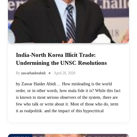
India-North Korea Illicit Trade:
Undermining the UNSC Resolutions
By
zawarhaiderabidi
April 28, 2020
by Zawar Haider Abidi.... How misleading is the world
order, or in other words, how mala fide it is? While this fact
is known to most serious observers of the system, there are
few who talk or write about it. Most of those who do, term
it as realpolitik: and the impact of this hypocritical