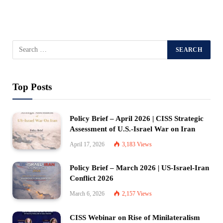
Top Posts
Policy Brief – April 2026 | CISS Strategic
Assessment of U.S.-Israel War on Iran
April 17, 2026
3,183
Views
Policy Brief – March 2026 | US-Israel-Iran
Conflict 2026
March 6, 2026
2,157
Views
CISS Webinar on Rise of Minilateralism