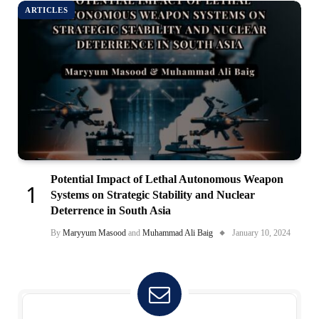
ARTICLES
Potential Impact of Lethal Autonomous Weapon
Systems on Strategic Stability and Nuclear
Deterrence in South Asia
By
Maryyum Masood
and
Muhammad Ali Baig
January 10, 2024