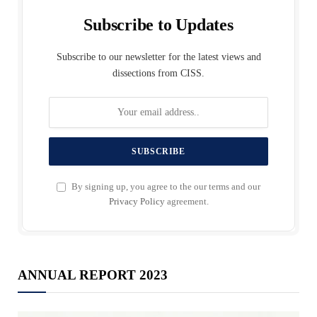
Subscribe to Updates
Subscribe to our newsletter for the latest views and
dissections from CISS.
By signing up, you agree to the our terms and our
Privacy Policy
agreement.
ANNUAL REPORT 2023