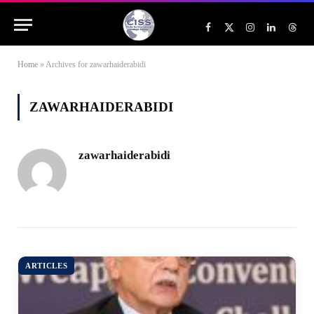
Facebook
X
Instagram
LinkedIn
Threa
(Twitter)
Home
»
Archives for zawarhaiderabidi
ZAWARHAIDERABIDI
zawarhaiderabidi
ARTICLES