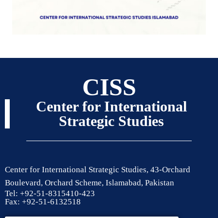
CISS
Center for International
Strategic Studies
Center for International Strategic Studies, 43-Orchard
Boulevard, Orchard Scheme, Islamabad, Pakistan
Tel: +92-51-8315410-423
Fax: +92-51-6132518