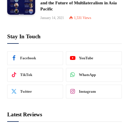
and the Future of Multilateralism in Asia
Pacific
January 14, 2021
1,531
Views
Stay In Touch
Facebook
YouTube
TikTok
WhatsApp
Twitter
Instagram
Latest Reviews